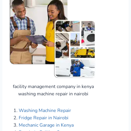
facility management company in kenya
washing machine repair in nairobi
Washing Machine Repair
Fridge Repair in Nairobi
Mechanic Garage in Kenya