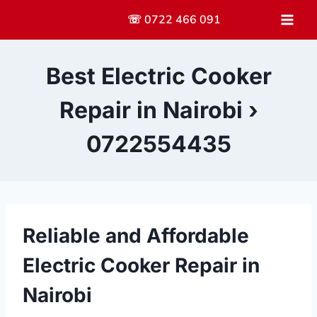
Skip
☏ 0722 466 091
to
content
Best Electric Cooker
Repair in Nairobi ›
0722554435
Reliable and Affordable
Electric Cooker Repair in
Nairobi