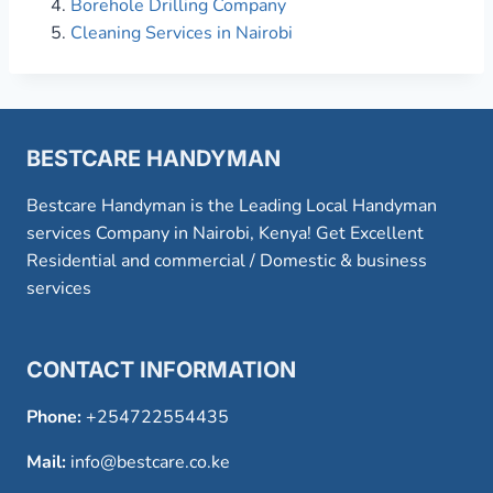
Borehole Drilling Company
Cleaning Services in Nairobi
BESTCARE HANDYMAN
Bestcare Handyman is the Leading Local Handyman
services Company in Nairobi, Kenya! Get Excellent
Residential and commercial / Domestic & business
services
CONTACT INFORMATION
Phone:
+254722554435
Mail:
info@bestcare.co.ke