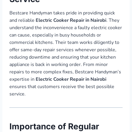
Bestcare Handyman takes pride in providing quick
and reliable
Electric Cooker Repair in Nairobi
. They
understand the inconvenience a faulty electric cooker
can cause, especially in busy households or
commercial kitchens. Their team works diligently to
offer same-day repair services whenever possible,
reducing downtime and ensuring that your kitchen
appliance is back in working order. From minor
repairs to more complex fixes, Bestcare Handyman’s
expertise in
Electric Cooker Repair in Nairobi
ensures that customers receive the best possible
service.
Importance of Regular