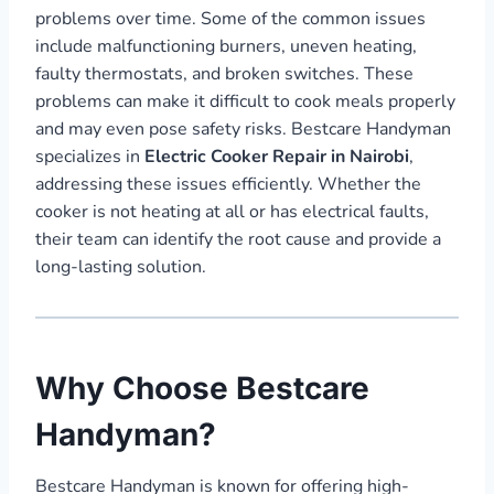
problems over time. Some of the common issues
include malfunctioning burners, uneven heating,
faulty thermostats, and broken switches. These
problems can make it difficult to cook meals properly
and may even pose safety risks. Bestcare Handyman
specializes in
Electric Cooker Repair in Nairobi
,
addressing these issues efficiently. Whether the
cooker is not heating at all or has electrical faults,
their team can identify the root cause and provide a
long-lasting solution.
Why Choose Bestcare
Handyman?
Bestcare Handyman is known for offering high-