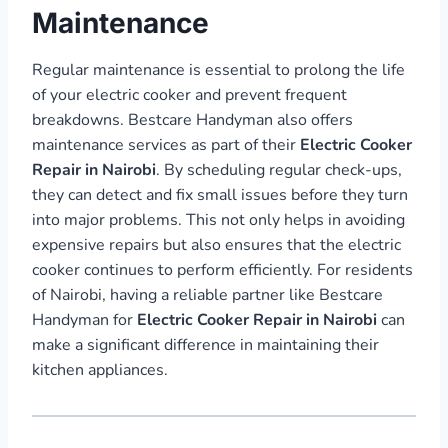
Maintenance
Regular maintenance is essential to prolong the life
of your electric cooker and prevent frequent
breakdowns. Bestcare Handyman also offers
maintenance services as part of their
Electric Cooker
Repair in Nairobi
. By scheduling regular check-ups,
they can detect and fix small issues before they turn
into major problems. This not only helps in avoiding
expensive repairs but also ensures that the electric
cooker continues to perform efficiently. For residents
of Nairobi, having a reliable partner like Bestcare
Handyman for
Electric Cooker Repair in Nairobi
can
make a significant difference in maintaining their
kitchen appliances.