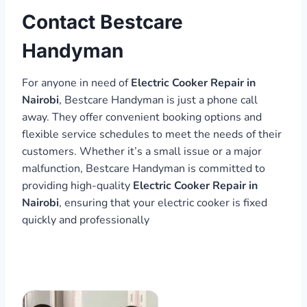
Contact Bestcare
Handyman
For anyone in need of
Electric Cooker Repair in
Nairobi
, Bestcare Handyman is just a phone call
away. They offer convenient booking options and
flexible service schedules to meet the needs of their
customers. Whether it’s a small issue or a major
malfunction, Bestcare Handyman is committed to
providing high-quality
Electric Cooker Repair in
Nairobi
, ensuring that your electric cooker is fixed
quickly and professionally