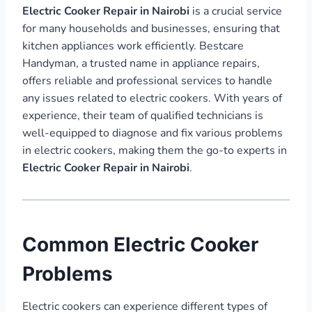
Electric Cooker Repair in Nairobi
is a crucial service
for many households and businesses, ensuring that
kitchen appliances work efficiently. Bestcare
Handyman, a trusted name in appliance repairs,
offers reliable and professional services to handle
any issues related to electric cookers. With years of
experience, their team of qualified technicians is
well-equipped to diagnose and fix various problems
in electric cookers, making them the go-to experts in
Electric Cooker Repair in Nairobi
.
Common Electric Cooker
Problems
Electric cookers can experience different types of