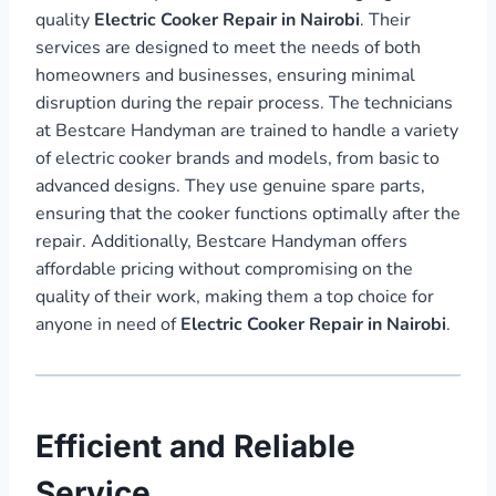
quality
Electric Cooker Repair in Nairobi
. Their
services are designed to meet the needs of both
homeowners and businesses, ensuring minimal
disruption during the repair process. The technicians
at Bestcare Handyman are trained to handle a variety
of electric cooker brands and models, from basic to
advanced designs. They use genuine spare parts,
ensuring that the cooker functions optimally after the
repair. Additionally, Bestcare Handyman offers
affordable pricing without compromising on the
quality of their work, making them a top choice for
anyone in need of
Electric Cooker Repair in Nairobi
.
Efficient and Reliable
Service