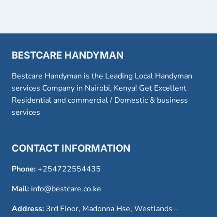
BESTCARE HANDYMAN
Bestcare Handyman is the Leading Local Handyman
services Company in Nairobi, Kenya! Get Excellent
Residential and commercial / Domestic & business
services
CONTACT INFORMATION
Phone:
+254722554435
Mail:
info@bestcare.co.ke
Address:
3rd Floor, Madonna Hse, Westlands –