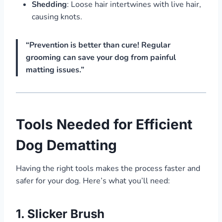
Shedding
: Loose hair intertwines with live hair,
causing knots.
“Prevention is better than cure! Regular
grooming can save your dog from painful
matting issues.”
Tools Needed for Efficient
Dog Dematting
Having the right tools makes the process faster and
safer for your dog. Here’s what you’ll need:
1.
Slicker Brush