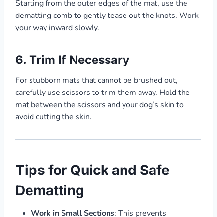
Starting from the outer edges of the mat, use the
dematting comb to gently tease out the knots. Work
your way inward slowly.
6.
Trim If Necessary
For stubborn mats that cannot be brushed out,
carefully use scissors to trim them away. Hold the
mat between the scissors and your dog’s skin to
avoid cutting the skin.
Tips for Quick and Safe
Dematting
Work in Small Sections
: This prevents