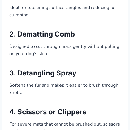
Ideal for loosening surface tangles and reducing fur
clumping.
2.
Dematting Comb
Designed to cut through mats gently without pulling
on your dog’s skin.
3.
Detangling Spray
Softens the fur and makes it easier to brush through
knots.
4.
Scissors or Clippers
For severe mats that cannot be brushed out, scissors