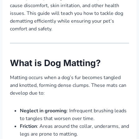
cause discomfort, skin irritation, and other health
issues. This guide will teach you how to tackle dog
dematting efficiently while ensuring your pet’s
comfort and safety.
What is Dog Matting?
Matting occurs when a dog’s fur becomes tangled
and knotted, forming dense clumps. These mats can
develop due to:
Neglect in grooming
: Infrequent brushing leads
to tangles that worsen over time.
Friction
: Areas around the collar, underarms, and
legs are prone to matting.