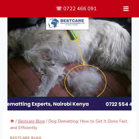
Skip
☏ 0722 466 091
to
content
/
Bestcare Blog
/
Dog Dematting: How to Get It Done Fast
and Efficiently
BESTCARE BLOG