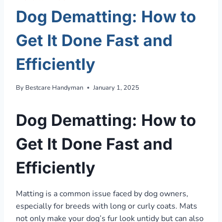
Dog Dematting: How to
Get It Done Fast and
Efficiently
By
Bestcare Handyman
January 1, 2025
Dog Dematting: How to
Get It Done Fast and
Efficiently
Matting is a common issue faced by dog owners,
especially for breeds with long or curly coats. Mats
not only make your dog’s fur look untidy but can also