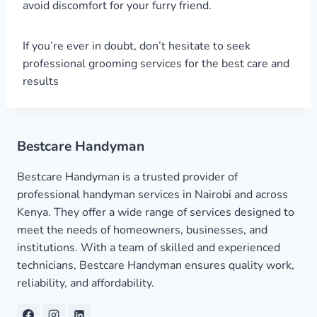
avoid discomfort for your furry friend.
If you’re ever in doubt, don’t hesitate to seek
professional grooming services for the best care and
results
Bestcare Handyman
Bestcare Handyman is a trusted provider of
professional handyman services in Nairobi and across
Kenya. They offer a wide range of services designed to
meet the needs of homeowners, businesses, and
institutions. With a team of skilled and experienced
technicians, Bestcare Handyman ensures quality work,
reliability, and affordability.