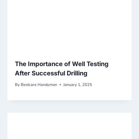
The Importance of Well Testing
After Successful Drilling
By
Bestcare Handyman
January 1, 2025