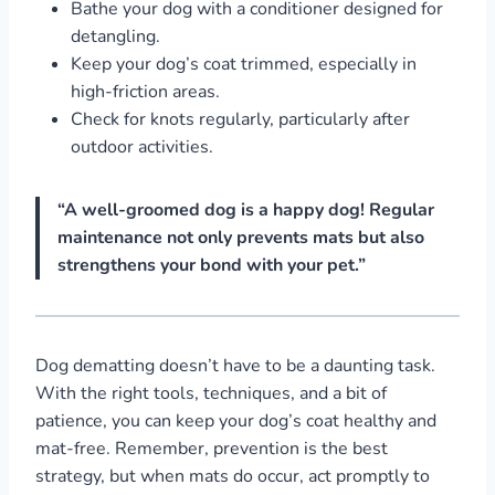
Bathe your dog with a conditioner designed for
detangling.
Keep your dog’s coat trimmed, especially in
high-friction areas.
Check for knots regularly, particularly after
outdoor activities.
“A well-groomed dog is a happy dog! Regular
maintenance not only prevents mats but also
strengthens your bond with your pet.”
Dog dematting doesn’t have to be a daunting task.
With the right tools, techniques, and a bit of
patience, you can keep your dog’s coat healthy and
mat-free. Remember, prevention is the best
strategy, but when mats do occur, act promptly to