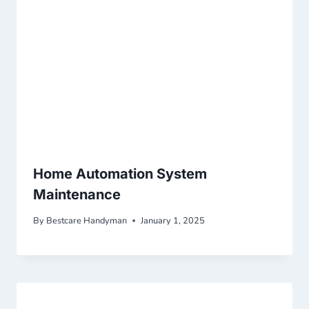
Home Automation System
Maintenance
By
Bestcare Handyman
January 1, 2025