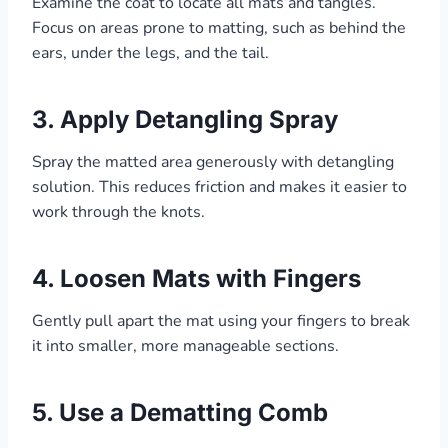
Examine the coat to locate all mats and tangles.
Focus on areas prone to matting, such as behind the
ears, under the legs, and the tail.
3.
Apply Detangling Spray
Spray the matted area generously with detangling
solution. This reduces friction and makes it easier to
work through the knots.
4.
Loosen Mats with Fingers
Gently pull apart the mat using your fingers to break
it into smaller, more manageable sections.
5.
Use a Dematting Comb