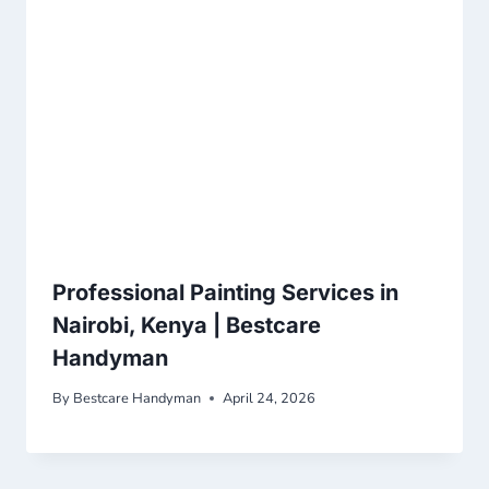
Professional Painting Services in
Nairobi, Kenya | Bestcare
Handyman
By
Bestcare Handyman
April 24, 2026