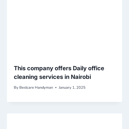
This company offers Daily office
cleaning services in Nairobi
By
Bestcare Handyman
January 1, 2025