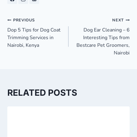
Post
PREVIOUS
NEXT
Dop 5 Tips for Dog Coat
Dog Ear Cleaning – 6
navigation
Trimming Services in
Interesting Tips from
Nairobi, Kenya
Bestcare Pet Groomers,
Nairobi
RELATED POSTS