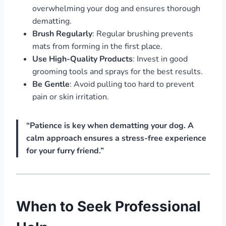
overwhelming your dog and ensures thorough
dematting.
Brush Regularly
: Regular brushing prevents
mats from forming in the first place.
Use High-Quality Products
: Invest in good
grooming tools and sprays for the best results.
Be Gentle
: Avoid pulling too hard to prevent
pain or skin irritation.
“Patience is key when dematting your dog. A
calm approach ensures a stress-free experience
for your furry friend.”
When to Seek Professional