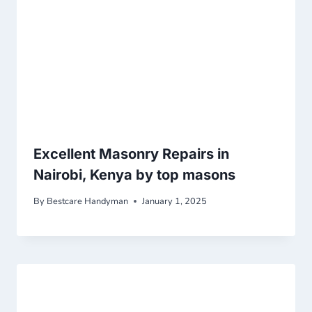
Excellent Masonry Repairs in
Nairobi, Kenya by top masons
By
Bestcare Handyman
January 1, 2025