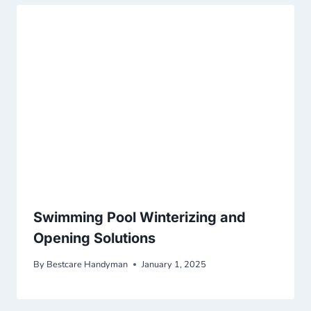
Swimming Pool Winterizing and
Opening Solutions
By
Bestcare Handyman
January 1, 2025