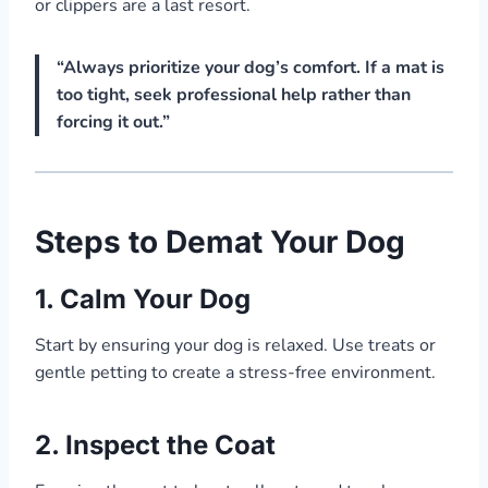
or clippers are a last resort.
“Always prioritize your dog’s comfort. If a mat is
too tight, seek professional help rather than
forcing it out.”
Steps to Demat Your Dog
1.
Calm Your Dog
Start by ensuring your dog is relaxed. Use treats or
gentle petting to create a stress-free environment.
2.
Inspect the Coat