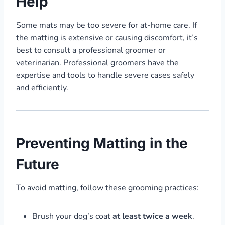
Help
Some mats may be too severe for at-home care. If
the matting is extensive or causing discomfort, it’s
best to consult a professional groomer or
veterinarian. Professional groomers have the
expertise and tools to handle severe cases safely
and efficiently.
Preventing Matting in the
Future
To avoid matting, follow these grooming practices:
Brush your dog’s coat
at least twice a week
.