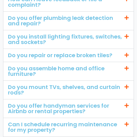
complaint?
Do you offer plumbing leak detection
and repair?
Do you install lighting fixtures, switches,
and sockets?
Do you repair or replace broken tiles?
Do you assemble home and office
furniture?
Do you mount TVs, shelves, and curtain
rods?
Do you offer handyman services for
Airbnb or rental properties?
Can I schedule recurring maintenance
for my property?