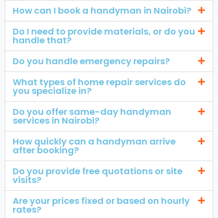
How can I book a handyman in Nairobi?
Do I need to provide materials, or do you
handle that?
Do you handle emergency repairs?
What types of home repair services do
you specialize in?
Do you offer same-day handyman
services in Nairobi?
How quickly can a handyman arrive
after booking?
Do you provide free quotations or site
visits?
Are your prices fixed or based on hourly
rates?