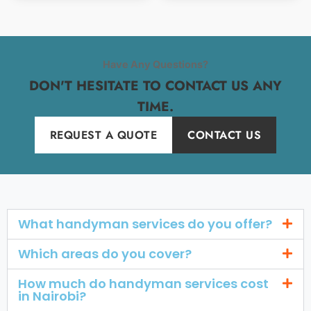
Have Any Questions?
DON'T HESITATE TO CONTACT US ANY
TIME.
REQUEST A QUOTE
CONTACT US
What handyman services do you offer?
Which areas do you cover?
How much do handyman services cost
in Nairobi?