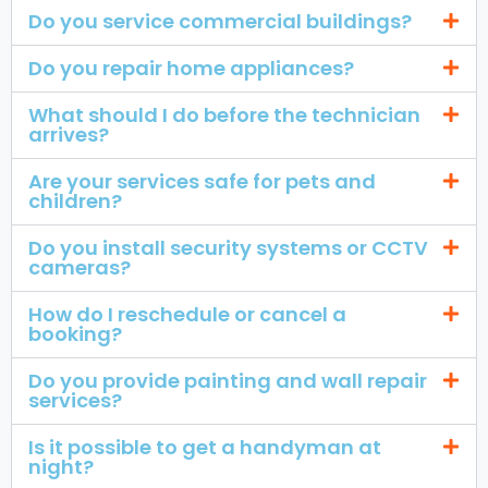
Do you service commercial buildings?
Do you repair home appliances?
What should I do before the technician
arrives?
Are your services safe for pets and
children?
Do you install security systems or CCTV
cameras?
How do I reschedule or cancel a
booking?
Do you provide painting and wall repair
services?
Is it possible to get a handyman at
night?