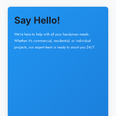
Say Hello!
We're here to help with all your handyman needs.
Whether it's commercial, residential, or individual
projects, our expert team is ready to assist you 24/7.