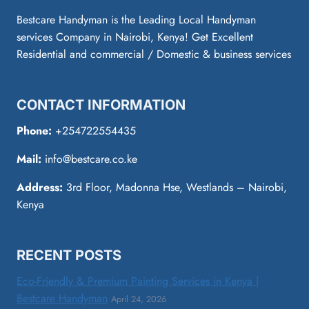
Bestcare Handyman is the Leading Local Handyman
services Company in Nairobi, Kenya! Get Excellent
Residential and commercial / Domestic & business services
CONTACT INFORMATION
Phone:
+254722554435
Mail:
info@bestcare.co.ke
Address:
3rd Floor, Madonna Hse, Westlands – Nairobi,
Kenya
RECENT POSTS
Eco-Friendly & Premium Painting Services in Kenya |
Bestcare Handyman
April 24, 2026