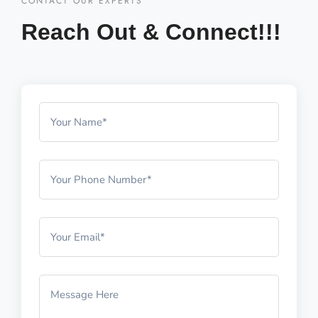
CONTACT OUR EXPERTS
Reach Out & Connect!!!