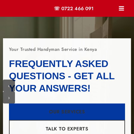
☏ 0722 466 091
Your Trusted Handyman Service in Kenya
FREQUENTLY ASKED
QUESTIONS - GET ALL
‹
YOUR ANSWERS!
›
OUR SERVICES
TALK TO EXPERTS