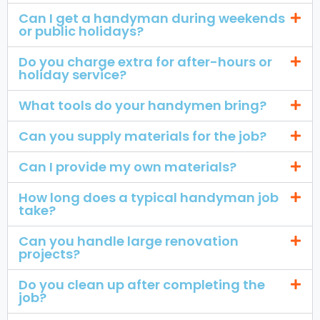
Can I get a handyman during weekends
or public holidays?
Do you charge extra for after-hours or
holiday service?
What tools do your handymen bring?
Can you supply materials for the job?
Can I provide my own materials?
How long does a typical handyman job
take?
Can you handle large renovation
projects?
Do you clean up after completing the
job?