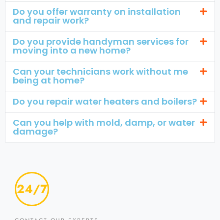
Do you offer warranty on installation
and repair work?
Do you provide handyman services for
moving into a new home?
Can your technicians work without me
being at home?
Do you repair water heaters and boilers?
Can you help with mold, damp, or water
damage?
24/7