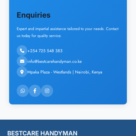
Enquiries
Expert and impartial assistance tailored to your needs. Contact
us today for quality service.
+254 725 548 383
info@bestcarehandyman.co.ke
Mpaka Plaza - Westlands | Nairobi, Kenya
BESTCARE HANDYMAN