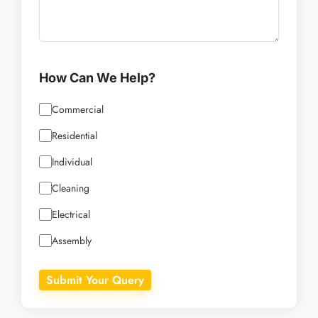
How Can We Help?
Commercial
Residential
Individual
Cleaning
Electrical
Assembly
Submit Your Query