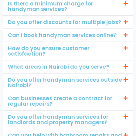
Is there a minimum charge for
handyman services?
Do you offer discounts for multiple jobs?
Can I book handyman services online?
How do you ensure customer
satisfaction?
What areas in Nairobi do you serve?
Do you offer handyman services outside
Nairobi?
Can businesses create a contract for
regular repairs?
Do you offer handyman services for
landlords and property managers?
Can you help with bathroom repairs and