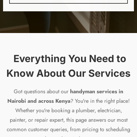
️ Everything You Need to
Know About Our Services
Got questions about our
handyman services in
Nairobi and across Kenya
? You're in the right place!
Whether you're booking a plumber, electrician,
painter, or repair expert, this page answers our most
common customer queries, from pricing to scheduling