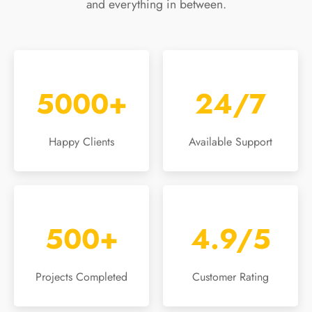
and everything in between.
5000+
24/7
Happy Clients
Available Support
500+
4.9/5
Projects Completed
Customer Rating