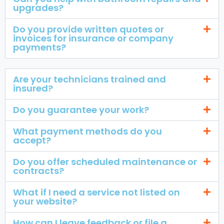
upgrades?
Do you provide written quotes or
invoices for insurance or company
payments?
Are your technicians trained and
insured?
Do you guarantee your work?
What payment methods do you
accept?
Do you offer scheduled maintenance or
contracts?
What if I need a service not listed on
your website?
How can I leave feedback or file a