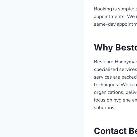
Booking is simple: 
appointments. We r
same-day appointme
Why Best
Bestcare Handyman,
specialized service
services are backed
techniques. We cate
organizations, deli
focus on hygiene a
solutions.
Contact B