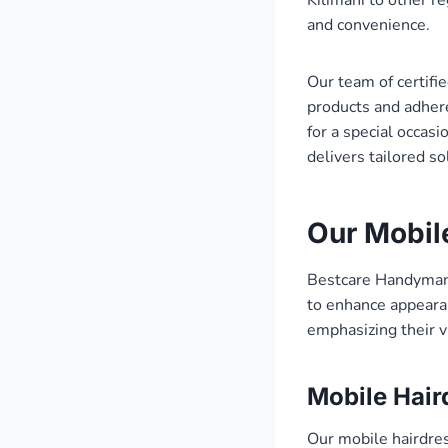
and convenience.
Our team of certifi
products and adhere
for a special occas
delivers tailored s
Our Mobil
Bestcare Handyman 
to enhance appearan
emphasizing their v
Mobile Hair
Our mobile hairdress