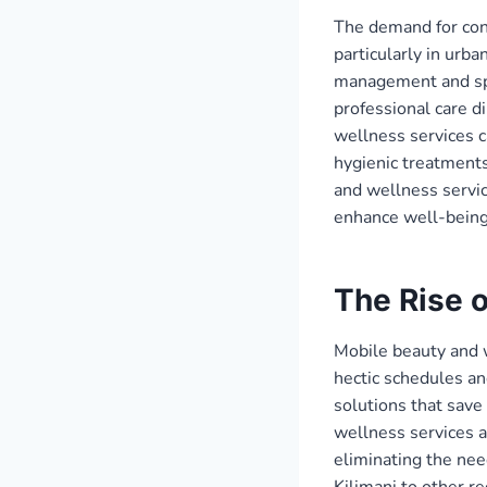
The demand for conv
particularly in urba
management and spec
professional care di
wellness services c
hygienic treatments
and wellness servi
enhance well-being
The Rise 
Mobile beauty and 
hectic schedules an
solutions that sav
wellness services a
eliminating the nee
Kilimani to other r