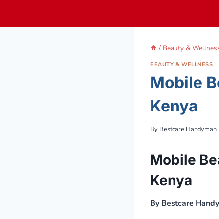
Skip
to
content
/
Beauty & Wellnes
BEAUTY & WELLNESS
Mobile B
Kenya
By
Bestcare Handyman
Mobile Be
Kenya
By Bestcare Hand