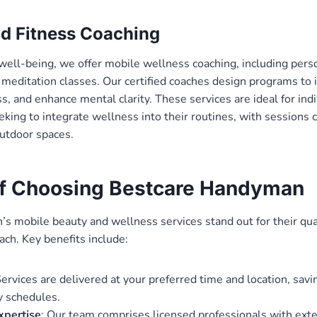
d Fitness Coaching
 well-being, we offer mobile wellness coaching, including pers
 meditation classes. Our certified coaches design programs to
s, and enhance mental clarity. These services are ideal for indi
king to integrate wellness into their routines, with sessions 
outdoor spaces.
of Choosing Bestcare Handyman
 mobile beauty and wellness services stand out for their qualit
ach. Key benefits include:
Services are delivered at your preferred time and location, savi
sy schedules.
xpertise
: Our team comprises licensed professionals with exten