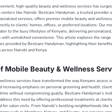
enient, high-quality beauty and wellness services has surged
n centers like Nairobi. Bestcare Handyman, a trusted provider of
ialized services, offers premier mobile beauty and wellness 
rectly to clients’ homes, offices, or preferred locations. Our m
ater to the busy lifestyles of Kenyans, delivering personalized,
 with unmatched convenience. This article explores the range
ces provided by Bestcare Handyman, highlighting their benefit
 across Nairobi and Kenya.
of Mobile Beauty & Wellness Serv
wellness services have transformed the way Kenyans access se
d increasing emphasis on personal grooming and health, client
e time without compromising quality. Bestcare Handyman’s mob
ddress this need by offering professional treatments at clients
d for salon visits. From Nairobi’s bustling neighborhoods like
egions such as Mombasa, Nakuru, and Kisumu, our services ensu