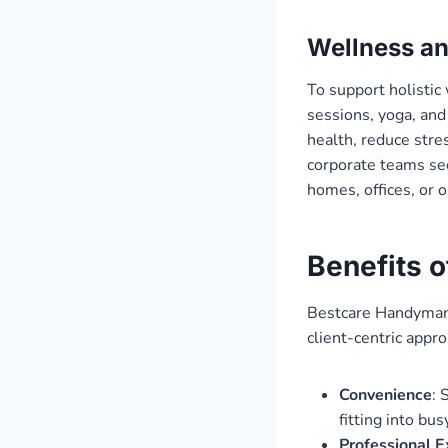
Wellness an
To support holistic
sessions, yoga, and
health, reduce stres
corporate teams see
homes, offices, or 
Benefits 
Bestcare Handyman’s
client-centric appro
Convenience
: 
fitting into bu
Professional E