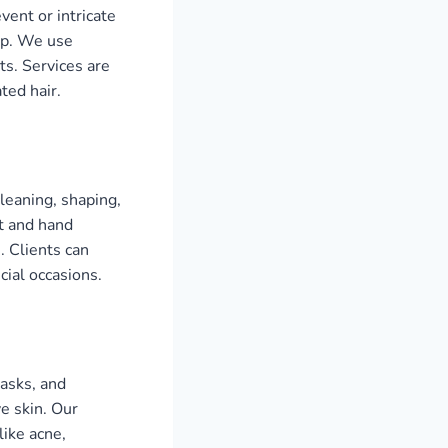
vent or intricate
tep. We use
ts. Services are
ted hair.
cleaning, shaping,
ot and hand
. Clients can
cial occasions.
masks, and
ve skin. Our
ike acne,