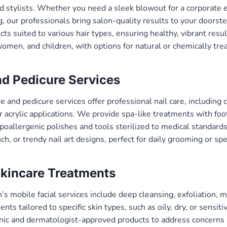
d stylists. Whether you need a sleek blowout for a corporate e
g, our professionals bring salon-quality results to your doors
ts suited to various hair types, ensuring healthy, vibrant resul
women, and children, with options for natural or chemically trea
d Pedicure Services
 and pedicure services offer professional nail care, including 
or acrylic applications. We provide spa-like treatments with fo
oallergenic polishes and tools sterilized to medical standards
ch, or trendy nail art designs, perfect for daily grooming or spe
Skincare Treatments
 mobile facial services include deep cleansing, exfoliation, 
nts tailored to specific skin types, such as oily, dry, or sensiti
nic and dermatologist-approved products to address concerns l