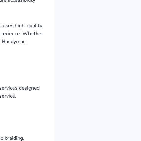
s uses high-quality
experience. Whether
are Handyman
services designed
service,
d braiding,