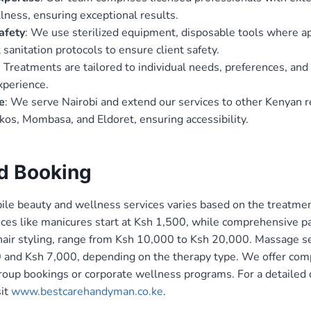
lness, ensuring exceptional results.
afety
: We use sterilized equipment, disposable tools where ap
t sanitation protocols to ensure client safety.
: Treatments are tailored to individual needs, preferences, and
xperience.
e
: We serve Nairobi and extend our services to other Kenyan r
os, Mombasa, and Eldoret, ensuring accessibility.
nd Booking
ile beauty and wellness services varies based on the treatmen
vices like manicures start at Ksh 1,500, while comprehensive p
hair styling, range from Ksh 10,000 to Ksh 20,000. Massage se
and Ksh 7,000, depending on the therapy type. We offer comp
roup bookings or corporate wellness programs. For a detailed q
it
www.bestcarehandyman.co.ke
.