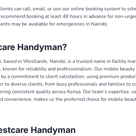
clients can call, email, or use our online booking system to sc
ecommend booking at least 48 hours in advance for non-urgen
nts may be available for emergencies in Nairobi.
care Handyman?
 based in Westlands, Nairobi, is a trusted name in facility 
s, known for reliability and professionalism. Our mobile beaut
 by a commitment to client satisfaction, using premium produc
r to diverse clients, from busy professionals and families to c
vering consistent quality across Kenya. Our team’s expertise, 
nd convenience, makes us the preferred choice for mobile beau
estcare Handyman