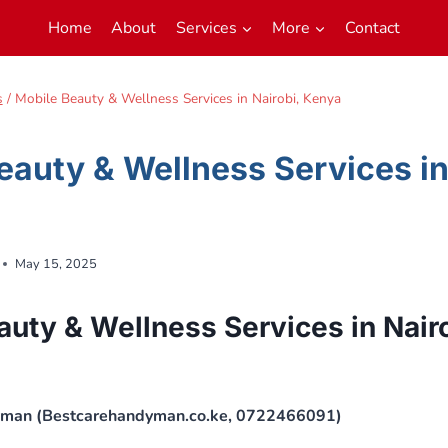
Home
About
Services
More
Contact
s
/
Mobile Beauty & Wellness Services in Nairobi, Kenya
eauty & Wellness Services in
May 15, 2025
auty & Wellness Services in Nair
yman (Bestcarehandyman.co.ke, 0722466091)