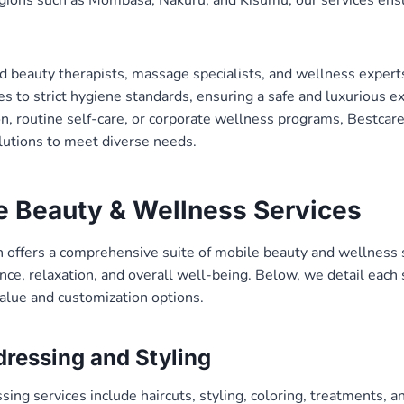
ed beauty therapists, massage specialists, and wellness expert
s to strict hygiene standards, ensuring a safe and luxurious 
ion, routine self-care, or corporate wellness programs, Bestc
olutions to meet diverse needs.
e Beauty & Wellness Services
offers a comprehensive suite of mobile beauty and wellness 
ce, relaxation, and overall well-being. Below, we detail each 
alue and customization options.
dressing and Styling
ing services include haircuts, styling, coloring, treatments, an