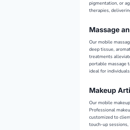
pigmentation, or agi
therapies, deliverin
Massage an
Our mobile massage 
deep tissue, aromat
treatments alleviat
portable massage ta
ideal for individua
Makeup Arti
Our mobile makeup s
Professional makeup
customized to clien
touch-up sessions, 