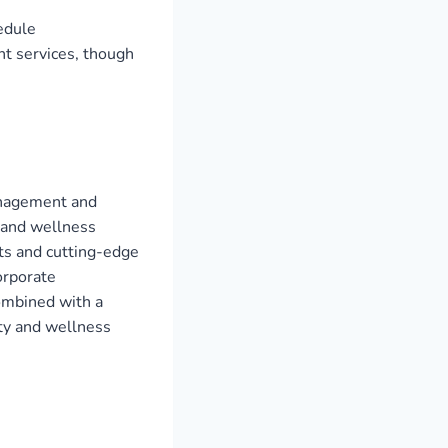
hedule
t services, though
management and
y and wellness
ts and cutting-edge
orporate
combined with a
ty and wellness