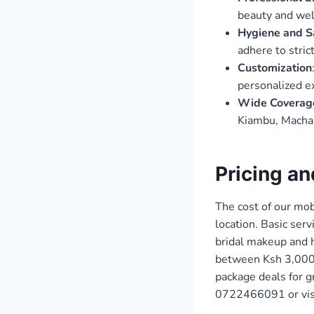
beauty and wel
Hygiene and S
adhere to stric
Customization
personalized e
Wide Coverag
Kiambu, Machak
Pricing a
The cost of our mob
location. Basic ser
bridal makeup and 
between Ksh 3,000 
package deals for g
0722466091 or vis