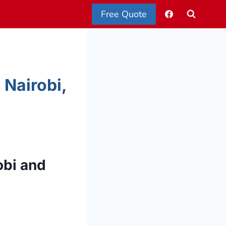
Free Quote
 Nairobi,
obi and