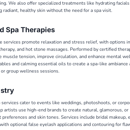
ng. We also offer specialized treatments like hydrating facials
g radiant, healthy skin without the need for a spa visit.
d Spa Therapies
services promote relaxation and stress relief, with options i
herapy, and hot stone massages. Performed by certified therap
e muscle tension, improve circulation, and enhance mental we
bles and calming essential oils to create a spa-like ambiance a
ls or group wellness sessions.
stry
ervices cater to events like weddings, photoshoots, or corpor
 artists use high-end brands to create natural, glamorous, or 
t preferences and skin tones. Services include bridal makeup, 
with optional false eyelash applications and contouring for fla