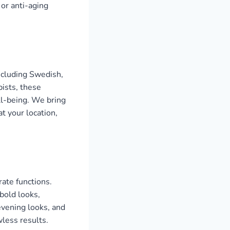
 or anti-aging
ncluding Swedish,
ists, these
ll-being. We bring
t your location,
ate functions.
bold looks,
evening looks, and
wless results.