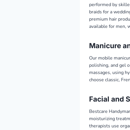
performed by skille
braids for a weddin
premium hair produc
available for men, 
Manicure an
Our mobile manicure
polishing, and gel 
massages, using hyp
choose classic, Fren
Facial and 
Bestcare Handyman’s
moisturizing treatme
therapists use orga