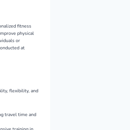
onalized fitness
 improve physical
viduals or
conducted at
y, flexibility, and
ng travel time and
sive training in