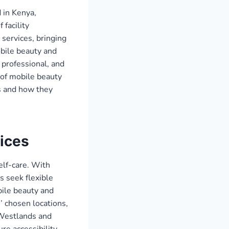
 in Kenya,
 facility
services, bringing
obile beauty and
 professional, and
 of mobile beauty
s and how they
ices
lf-care. With
s seek flexible
ile beauty and
’ chosen locations,
 Westlands and
re accessibility