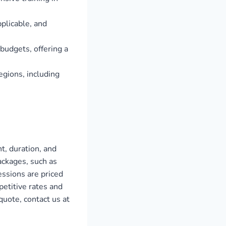
plicable, and
 budgets, offering a
egions, including
t, duration, and
ackages, such as
ssions are priced
etitive rates and
uote, contact us at