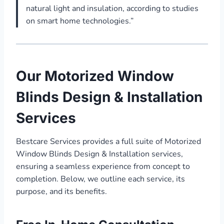
natural light and insulation, according to studies
on smart home technologies.”
Our Motorized Window
Blinds Design & Installation
Services
Bestcare Services provides a full suite of Motorized
Window Blinds Design & Installation services,
ensuring a seamless experience from concept to
completion. Below, we outline each service, its
purpose, and its benefits.