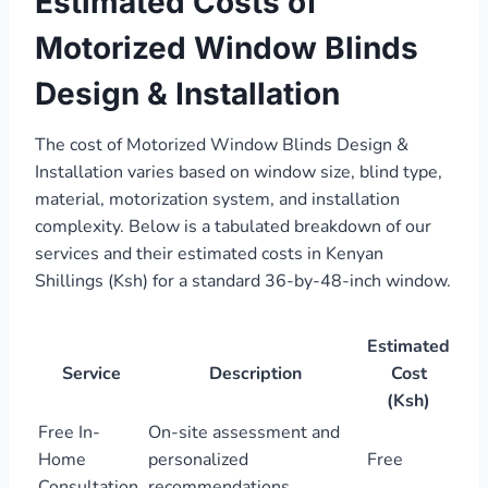
Estimated Costs of
Motorized Window Blinds
Design & Installation
The cost of Motorized Window Blinds Design &
Installation varies based on window size, blind type,
material, motorization system, and installation
complexity. Below is a tabulated breakdown of our
services and their estimated costs in Kenyan
Shillings (Ksh) for a standard 36-by-48-inch window.
Estimated
Service
Description
Cost
(Ksh)
Free In-
On-site assessment and
Home
personalized
Free
Consultation
recommendations