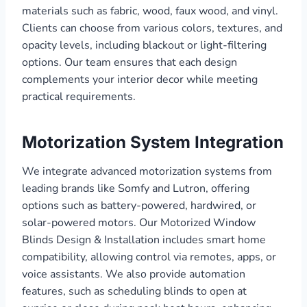
materials such as fabric, wood, faux wood, and vinyl.
Clients can choose from various colors, textures, and
opacity levels, including blackout or light-filtering
options. Our team ensures that each design
complements your interior decor while meeting
practical requirements.
Motorization System Integration
We integrate advanced motorization systems from
leading brands like Somfy and Lutron, offering
options such as battery-powered, hardwired, or
solar-powered motors. Our Motorized Window
Blinds Design & Installation includes smart home
compatibility, allowing control via remotes, apps, or
voice assistants. We also provide automation
features, such as scheduling blinds to open at