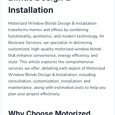
Installation
Motorized Window Blinds Design & Installation
transforms homes and offices by combining
functionality, aesthetics, and modern technology. At
Bestcare Services, we specialize in delivering
customized, high-quality motorized window blinds
that enhance convenience, energy efficiency, and
style. This article explores the comprehensive
services we offer, detailing each aspect of Motorized
Window Blinds Design & Installation, including
consultation, customization, installation, and
maintenance, along with estimated costs to help you
plan your project effectively.
Why Choose Motorized