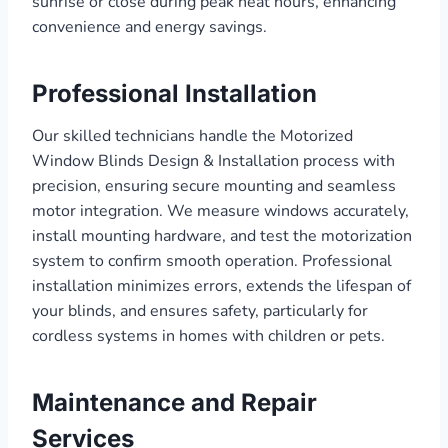
sunrise or close during peak heat hours, enhancing
convenience and energy savings.
Professional Installation
Our skilled technicians handle the Motorized
Window Blinds Design & Installation process with
precision, ensuring secure mounting and seamless
motor integration. We measure windows accurately,
install mounting hardware, and test the motorization
system to confirm smooth operation. Professional
installation minimizes errors, extends the lifespan of
your blinds, and ensures safety, particularly for
cordless systems in homes with children or pets.
Maintenance and Repair
Services