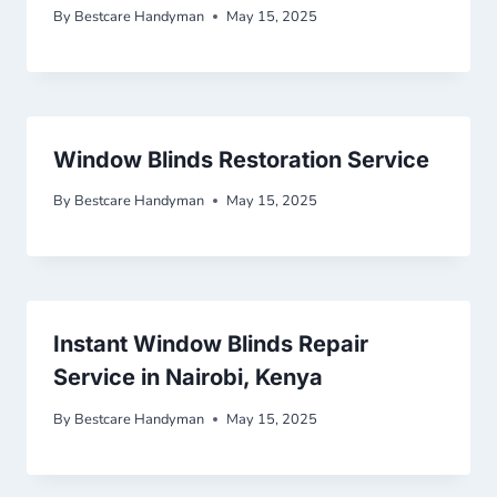
By
Bestcare Handyman
May 15, 2025
Window Blinds Restoration Service
By
Bestcare Handyman
May 15, 2025
Instant Window Blinds Repair
Service in Nairobi, Kenya
By
Bestcare Handyman
May 15, 2025