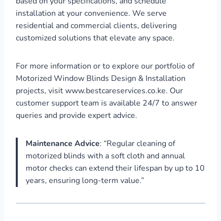
based on your specifications, and schedule
installation at your convenience. We serve
residential and commercial clients, delivering
customized solutions that elevate any space.
For more information or to explore our portfolio of
Motorized Window Blinds Design & Installation
projects, visit www.bestcareservices.co.ke. Our
customer support team is available 24/7 to answer
queries and provide expert advice.
Maintenance Advice
: “Regular cleaning of
motorized blinds with a soft cloth and annual
motor checks can extend their lifespan by up to 10
years, ensuring long-term value.”