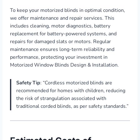
To keep your motorized blinds in optimal condition,
we offer maintenance and repair services. This
includes cleaning, motor diagnostics, battery
replacement for battery-powered systems, and
repairs for damaged slats or motors. Regular
maintenance ensures long-term reliability and
performance, protecting your investment in
Motorized Window Blinds Design & Installation.
Safety Tip
: “Cordless motorized blinds are
recommended for homes with children, reducing
the risk of strangulation associated with
traditional corded blinds, as per safety standards.”