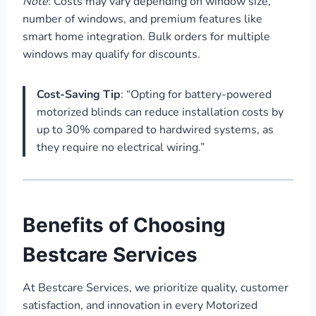
Note
: Costs may vary depending on window size,
number of windows, and premium features like
smart home integration. Bulk orders for multiple
windows may qualify for discounts.
Cost-Saving Tip
: “Opting for battery-powered
motorized blinds can reduce installation costs by
up to 30% compared to hardwired systems, as
they require no electrical wiring.”
Benefits of Choosing
Bestcare Services
At Bestcare Services, we prioritize quality, customer
satisfaction, and innovation in every Motorized