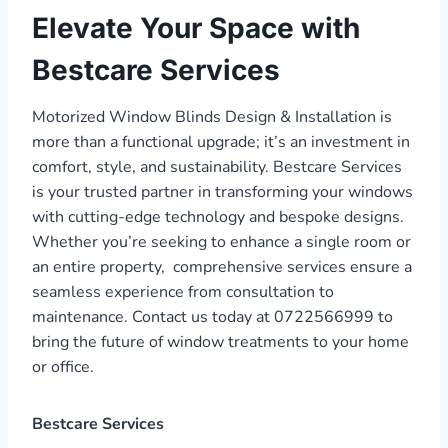
Elevate Your Space with
Bestcare Services
Motorized Window Blinds Design & Installation is
more than a functional upgrade; it’s an investment in
comfort, style, and sustainability. Bestcare Services
is your trusted partner in transforming your windows
with cutting-edge technology and bespoke designs.
Whether you’re seeking to enhance a single room or
an entire property, comprehensive services ensure a
seamless experience from consultation to
maintenance. Contact us today at 0722566999 to
bring the future of window treatments to your home
or office.
Bestcare Services