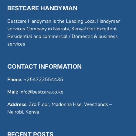
BESTCARE HANDYMAN
Bestcare Handyman is the Leading Local Handyman
services Company in Nairobi, Kenya! Get Excellent
Residential and commercial / Domestic & business
services
CONTACT INFORMATION
Phone:
+254722554435
Mail:
info@bestcare.co.ke
Address:
3rd Floor, Madonna Hse, Westlands –
Nairobi, Kenya
RECENT POSTS