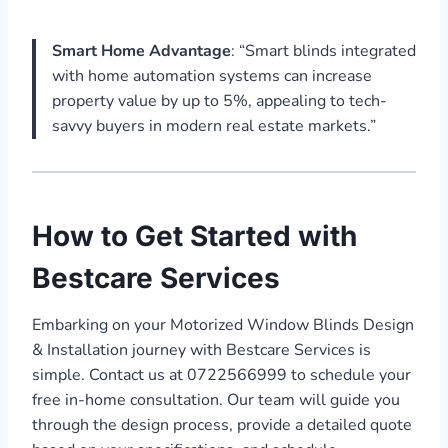
Smart Home Advantage
: “Smart blinds integrated
with home automation systems can increase
property value by up to 5%, appealing to tech-
savvy buyers in modern real estate markets.”
How to Get Started with
Bestcare Services
Embarking on your Motorized Window Blinds Design
& Installation journey with Bestcare Services is
simple. Contact us at 0722566999 to schedule your
free in-home consultation. Our team will guide you
through the design process, provide a detailed quote