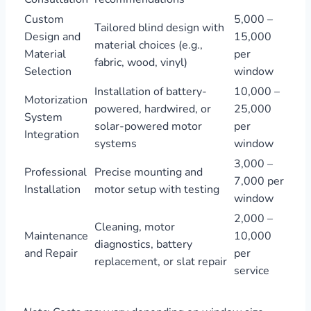
Custom
5,000 –
Tailored blind design with
Design and
15,000
material choices (e.g.,
Material
per
fabric, wood, vinyl)
Selection
window
Installation of battery-
10,000 –
Motorization
powered, hardwired, or
25,000
System
solar-powered motor
per
Integration
systems
window
3,000 –
Professional
Precise mounting and
7,000 per
Installation
motor setup with testing
window
2,000 –
Cleaning, motor
Maintenance
10,000
diagnostics, battery
and Repair
per
replacement, or slat repair
service