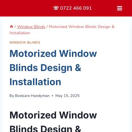
Skip
☏ 0722 466 091
to
content
/
Window Blinds
/
Motorized Window Blinds Design &
Installation
WINDOW BLINDS
Motorized Window
Blinds Design &
Installation
By
Bestcare Handyman
May 15, 2025
Motorized Window
Blinds Design &