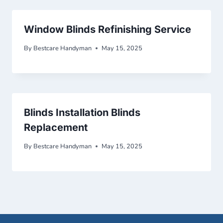
Window Blinds Refinishing Service
By
Bestcare Handyman
May 15, 2025
Blinds Installation Blinds
Replacement
By
Bestcare Handyman
May 15, 2025