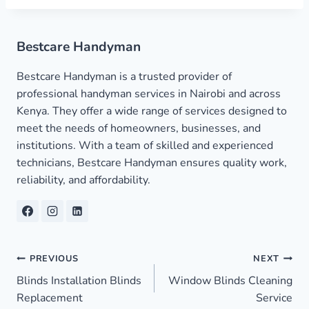
Bestcare Handyman
Bestcare Handyman is a trusted provider of
professional handyman services in Nairobi and across
Kenya. They offer a wide range of services designed to
meet the needs of homeowners, businesses, and
institutions. With a team of skilled and experienced
technicians, Bestcare Handyman ensures quality work,
reliability, and affordability.
Post
PREVIOUS
NEXT
Blinds Installation Blinds
Window Blinds Cleaning
navigation
Replacement
Service