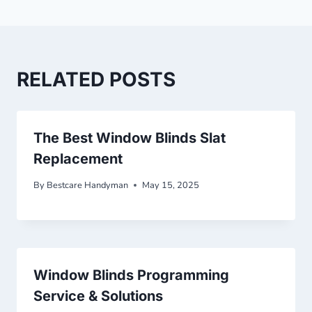
RELATED POSTS
The Best Window Blinds Slat
Replacement
By
Bestcare Handyman
May 15, 2025
Window Blinds Programming
Service & Solutions