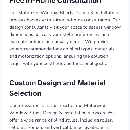
Free In-Home Consultation
Our Motorized Window Blinds Design & Installation
process begins with a free in-home consultation. Our
design consultants visit your space to assess window
dimensions, discuss your style preferences, and
evaluate lighting and privacy needs. We provide
expert recommendations on blind types, materials,
and motorization options, ensuring the solution
aligns with your aesthetic and functional goals.
Custom Design and Material
Selection
Customization is at the heart of our Motorized
Window Blinds Design & Installation services. We
offer a wide range of blind styles, including roller,
cellular, Roman, and vertical blinds, available in