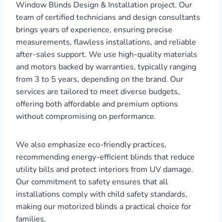
Window Blinds Design & Installation project. Our
team of certified technicians and design consultants
brings years of experience, ensuring precise
measurements, flawless installations, and reliable
after-sales support. We use high-quality materials
and motors backed by warranties, typically ranging
from 3 to 5 years, depending on the brand. Our
services are tailored to meet diverse budgets,
offering both affordable and premium options
without compromising on performance.
We also emphasize eco-friendly practices,
recommending energy-efficient blinds that reduce
utility bills and protect interiors from UV damage.
Our commitment to safety ensures that all
installations comply with child safety standards,
making our motorized blinds a practical choice for
families.