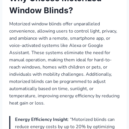
Window Blinds?
Motorized window blinds offer unparalleled
convenience, allowing users to control light, privacy,
and ambiance with a remote, smartphone app, or
voice-activated systems like Alexa or Google
Assistant. These systems eliminate the need for
manual operation, making them ideal for hard-to-
reach windows, homes with children or pets, or
individuals with mobility challenges. Additionally,
motorized blinds can be programmed to adjust
automatically based on time, sunlight, or
temperature, improving energy efficiency by reducing
heat gain or loss.
Energy Efficiency Insight
: “Motorized blinds can
reduce energy costs by up to 20% by optimizing