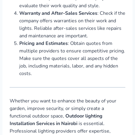
evaluate their work quality and style.
Warranty and After-Sales Services
: Check if the
company offers warranties on their work and
lights. Reliable after-sales services like repairs
and maintenance are important.
Pricing and Estimates
: Obtain quotes from
multiple providers to ensure competitive pricing.
Make sure the quotes cover all aspects of the
job, including materials, labor, and any hidden
costs.
Whether you want to enhance the beauty of your
garden, improve security, or simply create a
functional outdoor space,
Outdoor lighting
Installation Services in Nairobi
is essential.
Professional lighting providers offer expertise,