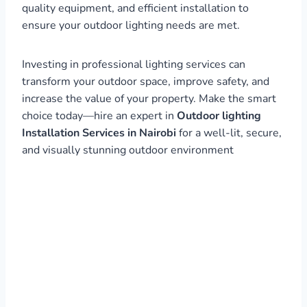
quality equipment, and efficient installation to
ensure your outdoor lighting needs are met.
Investing in professional lighting services can
transform your outdoor space, improve safety, and
increase the value of your property. Make the smart
choice today—hire an expert in
Outdoor lighting
Installation Services in Nairobi
for a well-lit, secure,
and visually stunning outdoor environment