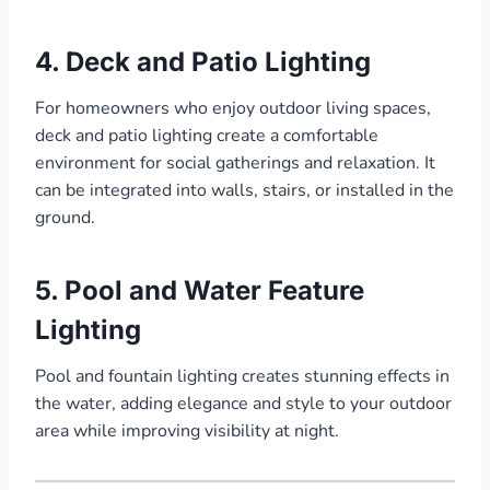
4. Deck and Patio Lighting
For homeowners who enjoy outdoor living spaces,
deck and patio lighting create a comfortable
environment for social gatherings and relaxation. It
can be integrated into walls, stairs, or installed in the
ground.
5. Pool and Water Feature
Lighting
Pool and fountain lighting creates stunning effects in
the water, adding elegance and style to your outdoor
area while improving visibility at night.