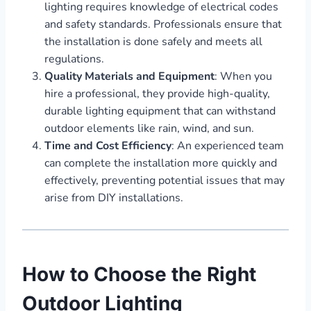
lighting requires knowledge of electrical codes
and safety standards. Professionals ensure that
the installation is done safely and meets all
regulations.
Quality Materials and Equipment
: When you
hire a professional, they provide high-quality,
durable lighting equipment that can withstand
outdoor elements like rain, wind, and sun.
Time and Cost Efficiency
: An experienced team
can complete the installation more quickly and
effectively, preventing potential issues that may
arise from DIY installations.
How to Choose the Right
Outdoor Lighting