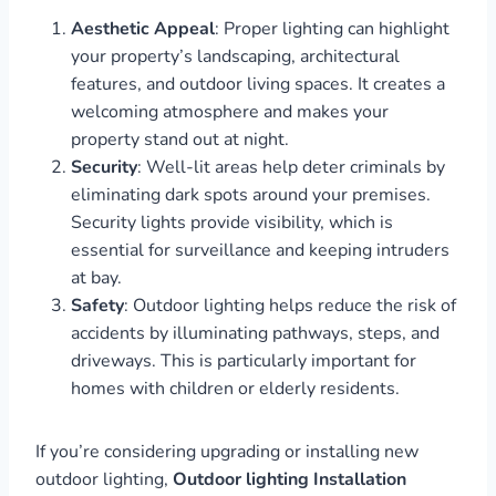
Aesthetic Appeal
: Proper lighting can highlight
your property’s landscaping, architectural
features, and outdoor living spaces. It creates a
welcoming atmosphere and makes your
property stand out at night.
Security
: Well-lit areas help deter criminals by
eliminating dark spots around your premises.
Security lights provide visibility, which is
essential for surveillance and keeping intruders
at bay.
Safety
: Outdoor lighting helps reduce the risk of
accidents by illuminating pathways, steps, and
driveways. This is particularly important for
homes with children or elderly residents.
If you’re considering upgrading or installing new
outdoor lighting,
Outdoor lighting Installation