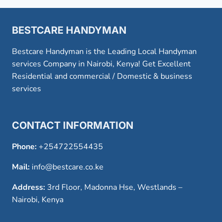
BESTCARE HANDYMAN
Bestcare Handyman is the Leading Local Handyman
services Company in Nairobi, Kenya! Get Excellent
Residential and commercial / Domestic & business
services
CONTACT INFORMATION
Phone:
+254722554435
Mail:
info@bestcare.co.ke
Address:
3rd Floor, Madonna Hse, Westlands –
Nairobi, Kenya