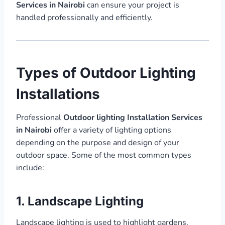
Services in Nairobi
can ensure your project is
handled professionally and efficiently.
Types of Outdoor Lighting
Installations
Professional
Outdoor lighting Installation Services
in Nairobi
offer a variety of lighting options
depending on the purpose and design of your
outdoor space. Some of the most common types
include:
1. Landscape Lighting
Landscape lighting is used to highlight gardens,