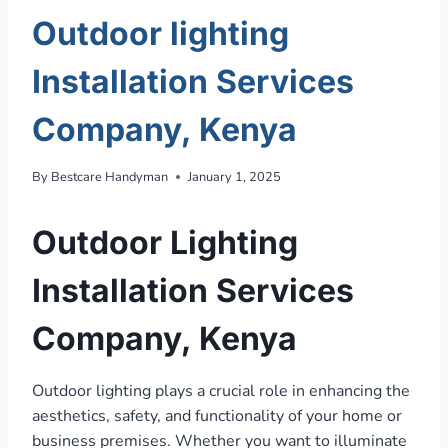
Outdoor lighting
Installation Services
Company, Kenya
By
Bestcare Handyman
January 1, 2025
Outdoor Lighting
Installation Services
Company, Kenya
Outdoor lighting plays a crucial role in enhancing the
aesthetics, safety, and functionality of your home or
business premises. Whether you want to illuminate