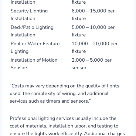
Installation
fixture
Security Lighting
6,000 – 15,000 per
Installation
fixture
Deck/Patio Lighting
5,000 – 10,000 per
Installation
fixture
Pool or Water Feature
10,000 – 20,000 per
Lighting
fixture
Installation of Motion
2,000 – 5,000 per
Sensors
sensor
“Costs may vary depending on the quality of lights
used, the complexity of wiring, and additional
services such as timers and sensors.”
Professional lighting services usually include the
cost of materials, installation labor, and testing to
ensure the lights work efficiently. Additional charges