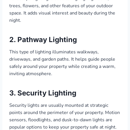
trees, flowers, and other features of your outdoor
space. It adds visual interest and beauty during the
night.
2. Pathway Lighting
This type of lighting illuminates walkways,
driveways, and garden paths. It helps guide people
safely around your property while creating a warm,
inviting atmosphere.
3. Security Lighting
Security lights are usually mounted at strategic
points around the perimeter of your property. Motion
sensors, floodlights, and dusk-to-dawn lights are
popular options to keep your property safe at night.