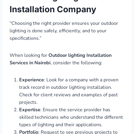
Installation Company
“Choosing the right provider ensures your outdoor
lighting is done safely, efficiently, and to your
specifications.”
When looking for
Outdoor lighting Installation
Services in Nairobi
, consider the following:
Experience
: Look for a company with a proven
track record in outdoor lighting installation.
Check for client reviews and examples of past
projects.
Expertise
: Ensure the service provider has
skilled technicians who understand the different
types of lighting and their applications.
Portfolio
: Request to see previous projects to