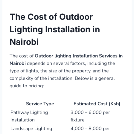
The Cost of Outdoor
Lighting Installation in
Nairobi
The cost of
Outdoor lighting Installation Services in
Nairobi
depends on several factors, including the
type of lights, the size of the property, and the
complexity of the installation. Below is a general
guide to pricing:
Service Type
Estimated Cost (Ksh)
Pathway Lighting
3,000 – 6,000 per
Installation
fixture
Landscape Lighting
4,000 – 8,000 per