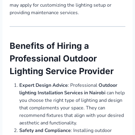
may apply for customizing the lighting setup or
providing maintenance services.
Benefits of Hiring a
Professional Outdoor
Lighting Service Provider
Expert Design Advice
: Professional
Outdoor
lighting Installation Services in Nairobi
can help
you choose the right type of lighting and design
that complements your space. They can
recommend fixtures that align with your desired
aesthetic and functionality.
Safety and Compliance
: Installing outdoor