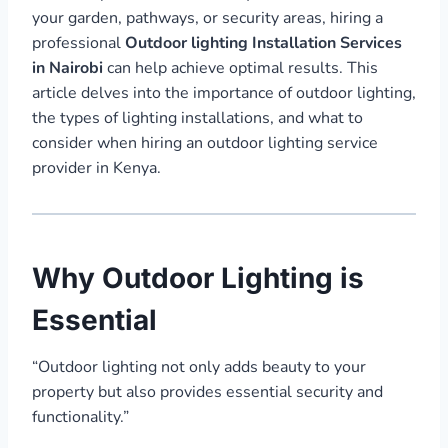
your garden, pathways, or security areas, hiring a
professional
Outdoor lighting Installation Services
in Nairobi
can help achieve optimal results. This
article delves into the importance of outdoor lighting,
the types of lighting installations, and what to
consider when hiring an outdoor lighting service
provider in Kenya.
Why Outdoor Lighting is
Essential
“Outdoor lighting not only adds beauty to your
property but also provides essential security and
functionality.”