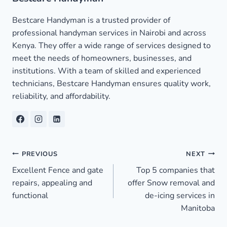
Bestcare Handyman is a trusted provider of
professional handyman services in Nairobi and across
Kenya. They offer a wide range of services designed to
meet the needs of homeowners, businesses, and
institutions. With a team of skilled and experienced
technicians, Bestcare Handyman ensures quality work,
reliability, and affordability.
Post
PREVIOUS
NEXT
Excellent Fence and gate
Top 5 companies that
navigation
repairs, appealing and
offer Snow removal and
functional
de-icing services in
Manitoba