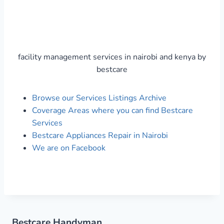
facility management services in nairobi and kenya by
bestcare
Browse our Services Listings Archive
Coverage Areas where you can find Bestcare
Services
Bestcare Appliances Repair in Nairobi
We are on Facebook
Bestcare Handyman