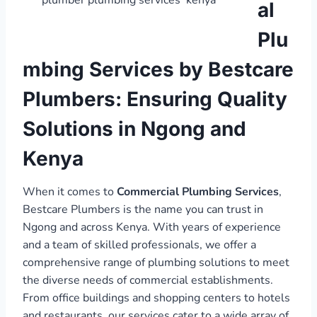
al
Plu
mbing Services
by Bestcare
Plumbers: Ensuring Quality
Solutions in Ngong and
Kenya
When it comes to
Commercial Plumbing Services
,
Bestcare Plumbers is the name you can trust in
Ngong and across Kenya. With years of experience
and a team of skilled professionals, we offer a
comprehensive range of plumbing solutions to meet
the diverse needs of commercial establishments.
From office buildings and shopping centers to hotels
and restaurants, our services cater to a wide array of