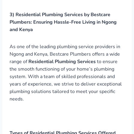
3) Residential Plumbing Services by Bestcare
Plumbers: Ensuring Hassle-Free Living in Ngong
and Kenya
As one of the leading plumbing service providers in
Ngong and Kenya, Bestcare Plumbers offers a wide
range of
Residential Plumbing Services
to ensure
the smooth functioning of your home’s plumbing
system. With a team of skilled professionals and
years of experience, we strive to deliver exceptional
plumbing solutions tailored to meet your specific
needs.
Types of Residential Plumbing Services Offered