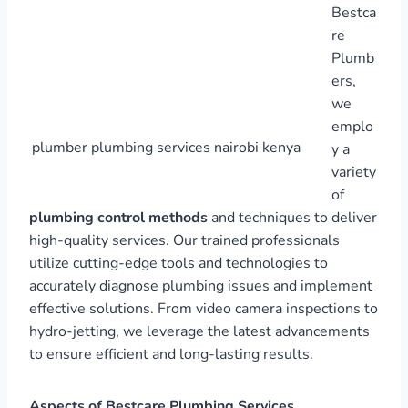
Bestca
re
Plumb
ers,
we
emplo
plumber plumbing services nairobi kenya
y a
variety
of
plumbing control methods
and techniques to deliver
high-quality services. Our trained professionals
utilize cutting-edge tools and technologies to
accurately diagnose plumbing issues and implement
effective solutions. From video camera inspections to
hydro-jetting, we leverage the latest advancements
to ensure efficient and long-lasting results.
Aspects of Bestcare Plumbing Services