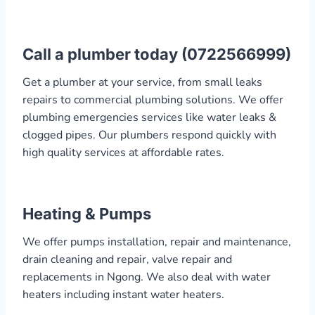
Call a plumber today (0722566999)
Get a plumber at your service, from small leaks
repairs to commercial plumbing solutions. We offer
plumbing emergencies services like water leaks &
clogged pipes. Our plumbers respond quickly with
high quality services at affordable rates.
Heating & Pumps
We offer pumps installation, repair and maintenance,
drain cleaning and repair, valve repair and
replacements in Ngong. We also deal with water
heaters including instant water heaters.