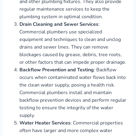
and other plumbing fixtures. They also provide
regular maintenance services to keep the
plumbing system in optimal condition.
Drain Cleaning and Sewer Services
:
Commercial plumbers use specialized
equipment and techniques to clean and unclog
drains and sewer lines. They can remove
blockages caused by grease, debris, tree roots,
or other factors that can impede proper drainage.
Backflow Prevention and Testing
: Backflow
occurs when contaminated water flows back into
the clean water supply, posing a health risk.
Commercial plumbers install and maintain
backflow prevention devices and perform regular
testing to ensure the integrity of the water
supply.
Water Heater Services
: Commercial properties
often have larger and more complex water