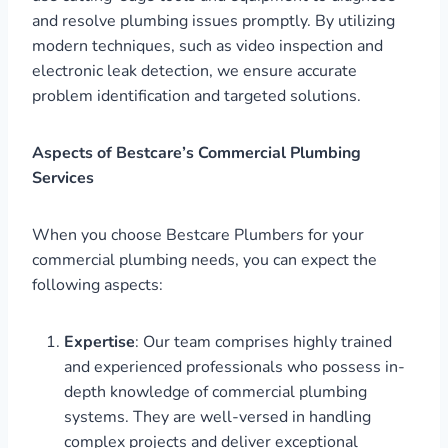
and resolve plumbing issues promptly. By utilizing
modern techniques, such as video inspection and
electronic leak detection, we ensure accurate
problem identification and targeted solutions.
Aspects of Bestcare’s Commercial Plumbing
Services
When you choose Bestcare Plumbers for your
commercial plumbing needs, you can expect the
following aspects:
Expertise
: Our team comprises highly trained
and experienced professionals who possess in-
depth knowledge of commercial plumbing
systems. They are well-versed in handling
complex projects and deliver exceptional