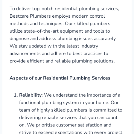
To deliver top-notch residential plumbing services,
Bestcare Plumbers employs modern control
methods and techniques. Our skilled plumbers
utilize state-of-the-art equipment and tools to
diagnose and address plumbing issues accurately.
We stay updated with the latest industry
advancements and adhere to best practices to
provide efficient and reliable plumbing solutions.
Aspects of our Residential Plumbing Services
Reliability
: We understand the importance of a
functional plumbing system in your home. Our
team of highly skilled plumbers is committed to
delivering reliable services that you can count
on. We prioritize customer satisfaction and
strive to exceed expectations with every project.