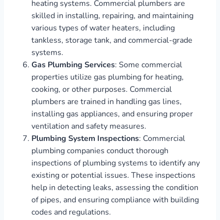
heating systems. Commercial plumbers are
skilled in installing, repairing, and maintaining
various types of water heaters, including
tankless, storage tank, and commercial-grade
systems.
Gas Plumbing Services
: Some commercial
properties utilize gas plumbing for heating,
cooking, or other purposes. Commercial
plumbers are trained in handling gas lines,
installing gas appliances, and ensuring proper
ventilation and safety measures.
Plumbing System Inspections
: Commercial
plumbing companies conduct thorough
inspections of plumbing systems to identify any
existing or potential issues. These inspections
help in detecting leaks, assessing the condition
of pipes, and ensuring compliance with building
codes and regulations.