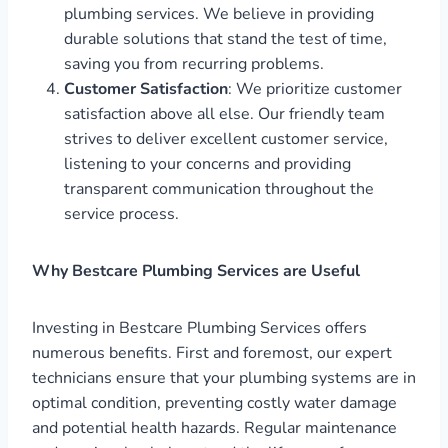
plumbing services. We believe in providing
durable solutions that stand the test of time,
saving you from recurring problems.
Customer Satisfaction
: We prioritize customer
satisfaction above all else. Our friendly team
strives to deliver excellent customer service,
listening to your concerns and providing
transparent communication throughout the
service process.
Why Bestcare Plumbing Services are Useful
Investing in Bestcare Plumbing Services offers
numerous benefits. First and foremost, our expert
technicians ensure that your plumbing systems are in
optimal condition, preventing costly water damage
and potential health hazards. Regular maintenance