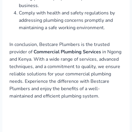
business.
Comply with health and safety regulations by
addressing plumbing concerns promptly and
maintaining a safe working environment.
In conclusion, Bestcare Plumbers is the trusted
provider of
Commercial Plumbing Services
in Ngong
and Kenya. With a wide range of services, advanced
techniques, and a commitment to quality, we ensure
reliable solutions for your commercial plumbing
needs. Experience the difference with Bestcare
Plumbers and enjoy the benefits of a well-
maintained and efficient plumbing system.