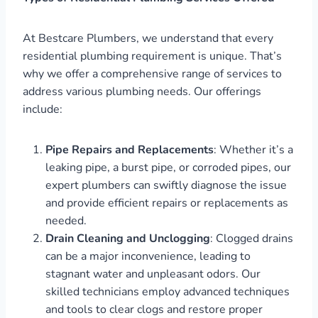
At Bestcare Plumbers, we understand that every
residential plumbing requirement is unique. That’s
why we offer a comprehensive range of services to
address various plumbing needs. Our offerings
include:
Pipe Repairs and Replacements
: Whether it’s a
leaking pipe, a burst pipe, or corroded pipes, our
expert plumbers can swiftly diagnose the issue
and provide efficient repairs or replacements as
needed.
Drain Cleaning and Unclogging
: Clogged drains
can be a major inconvenience, leading to
stagnant water and unpleasant odors. Our
skilled technicians employ advanced techniques
and tools to clear clogs and restore proper