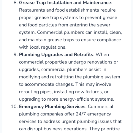
Grease Trap Installation and Maintenance
:
Restaurants and food establishments require
proper grease trap systems to prevent grease
and food particles from entering the sewer
system. Commercial plumbers can install, clean,
and maintain grease traps to ensure compliance
with local regulations.
Plumbing Upgrades and Retrofits
: When
commercial properties undergo renovations or
upgrades, commercial plumbers assist in
modifying and retrofitting the plumbing system
to accommodate changes. This may involve
rerouting pipes, installing new fixtures, or
upgrading to more energy-efficient systems.
Emergency Plumbing Services
: Commercial
plumbing companies offer 24/7 emergency
services to address urgent plumbing issues that
can disrupt business operations. They prioritize