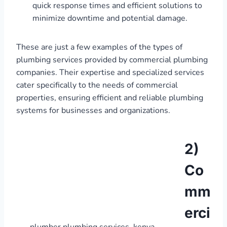
quick response times and efficient solutions to
minimize downtime and potential damage.
These are just a few examples of the types of
plumbing services provided by commercial plumbing
companies. Their expertise and specialized services
cater specifically to the needs of commercial
properties, ensuring efficient and reliable plumbing
systems for businesses and organizations.
2)
Co
mm
erci
plumber plumbing services kenya