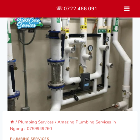
Skip
☏ 0722 466 091
to
content
/
Plumbing Services
/
Amazing Plumbing Services in
Ngong › 0759949260
PLUMBING SERVICES