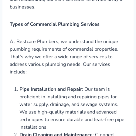
businesses.
Types of Commercial Plumbing Services
At Bestcare Plumbers, we understand the unique
plumbing requirements of commercial properties.
That’s why we offer a wide range of services to
address various plumbing needs. Our services
include:
Pipe Installation and Repair
: Our team is
proficient in installing and repairing pipes for
water supply, drainage, and sewage systems.
We use high-quality materials and advanced
techniques to ensure durable and leak-free pipe
installations.
Drain Cleaning and Maintenance
: Clogged