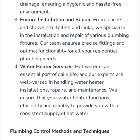
drainage, ensuring a hygienic and hassle-free
environment.
Fixture Installation and Repair
: From faucets
and showers to toilets and sinks, we specialize
in the installation and repair of various plumbing
fixtures. Our team ensures precise fittings and
optimal functionality for all your residential
plumbing needs.
Water Heater Services
: Hot water is an
essential part of daily life, and our experts are
well-versed in handling water heater
installations, repairs, and maintenance. We
ensure that your water heater functions
efficiently and reliably to provide you with a
consistent supply of hot water.
Plumbing Control Methods and Techniques