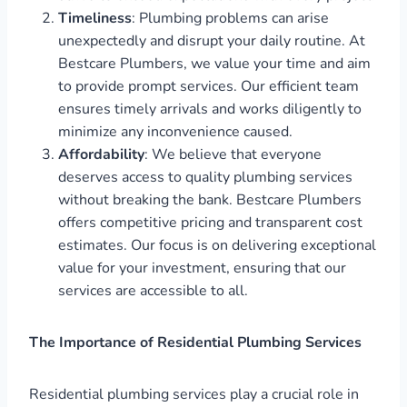
Timeliness
: Plumbing problems can arise
unexpectedly and disrupt your daily routine. At
Bestcare Plumbers, we value your time and aim
to provide prompt services. Our efficient team
ensures timely arrivals and works diligently to
minimize any inconvenience caused.
Affordability
: We believe that everyone
deserves access to quality plumbing services
without breaking the bank. Bestcare Plumbers
offers competitive pricing and transparent cost
estimates. Our focus is on delivering exceptional
value for your investment, ensuring that our
services are accessible to all.
The Importance of Residential Plumbing Services
Residential plumbing services play a crucial role in