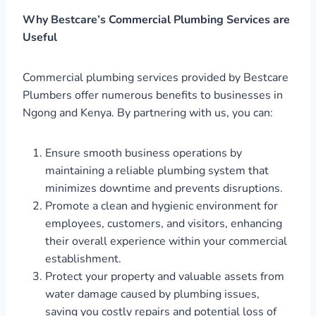
Why Bestcare’s Commercial Plumbing Services are
Useful
Commercial plumbing services provided by Bestcare
Plumbers offer numerous benefits to businesses in
Ngong and Kenya. By partnering with us, you can:
Ensure smooth business operations by
maintaining a reliable plumbing system that
minimizes downtime and prevents disruptions.
Promote a clean and hygienic environment for
employees, customers, and visitors, enhancing
their overall experience within your commercial
establishment.
Protect your property and valuable assets from
water damage caused by plumbing issues,
saving you costly repairs and potential loss of