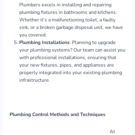
Plumbers excels in installing and repairing
plumbing fixtures in bathrooms and kitchens.
Whether it’s a malfunctioning toilet, a faulty
sink, or a broken garbage disposal unit, we have
you covered.
Plumbing Installations
: Planning to upgrade
your plumbing systems? Our team can assist you
with professional installations, ensuring that
your new fixtures, pipes, and appliances are
properly integrated into your existing plumbing
infrastructure.
Plumbing Control Methods and Techniques
At