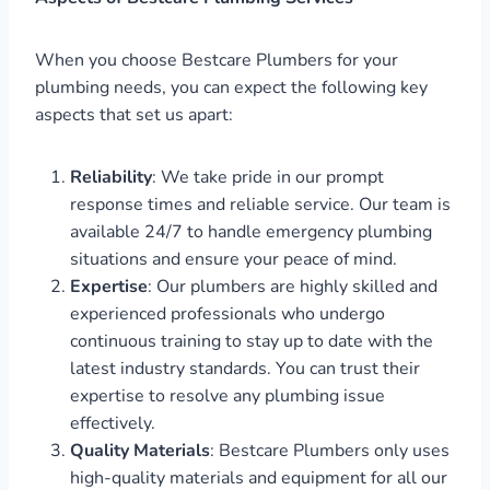
When you choose Bestcare Plumbers for your
plumbing needs, you can expect the following key
aspects that set us apart:
Reliability
: We take pride in our prompt
response times and reliable service. Our team is
available 24/7 to handle emergency plumbing
situations and ensure your peace of mind.
Expertise
: Our plumbers are highly skilled and
experienced professionals who undergo
continuous training to stay up to date with the
latest industry standards. You can trust their
expertise to resolve any plumbing issue
effectively.
Quality Materials
: Bestcare Plumbers only uses
high-quality materials and equipment for all our