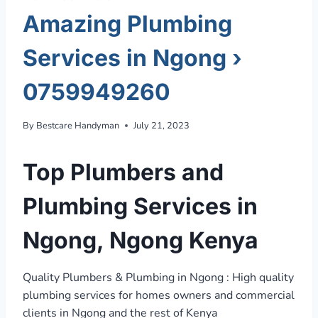
Amazing Plumbing
Services in Ngong ›
0759949260
By
Bestcare Handyman
July 21, 2023
Top Plumbers and
Plumbing Services in
Ngong, Ngong Kenya
Quality Plumbers & Plumbing in Ngong : High quality
plumbing services for homes owners and commercial
clients in Ngong and the rest of Kenya