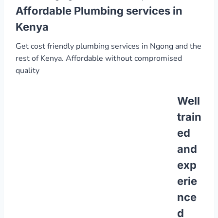
Affordable Plumbing services in
Kenya
Get cost friendly plumbing services in Ngong and the
rest of Kenya. Affordable without compromised
quality
Well
train
ed
and
exp
erie
nce
d