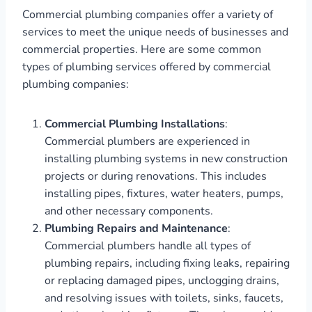
Commercial plumbing companies offer a variety of
services to meet the unique needs of businesses and
commercial properties. Here are some common
types of plumbing services offered by commercial
plumbing companies:
Commercial Plumbing Installations
:
Commercial plumbers are experienced in
installing plumbing systems in new construction
projects or during renovations. This includes
installing pipes, fixtures, water heaters, pumps,
and other necessary components.
Plumbing Repairs and Maintenance
:
Commercial plumbers handle all types of
plumbing repairs, including fixing leaks, repairing
or replacing damaged pipes, unclogging drains,
and resolving issues with toilets, sinks, faucets,