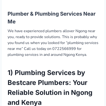
Plumber & Plumbing Services Near
Me
We have experienced plumbers allover Ngong near
you, ready to provide solutions. This is probably why
you found us when you looked for “plumbing services
near me” Call us today on 0722566999 for
plumbing services in and around Ngong Kenya.
1) Plumbing Services
by
Bestcare Plumbers: Your
Reliable Solution in Ngong
and Kenya