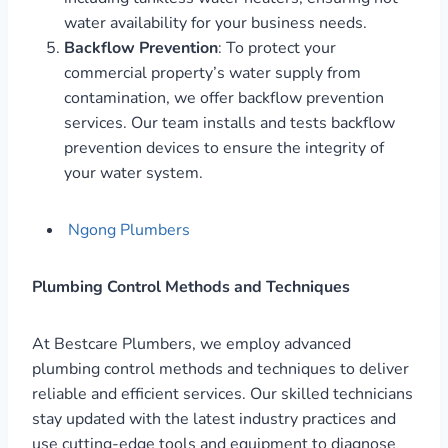
water availability for your business needs.
Backflow Prevention
: To protect your
commercial property’s water supply from
contamination, we offer backflow prevention
services. Our team installs and tests backflow
prevention devices to ensure the integrity of
your water system.
Ngong Plumbers
Plumbing Control Methods and Techniques
At Bestcare Plumbers, we employ advanced
plumbing control methods and techniques to deliver
reliable and efficient services. Our skilled technicians
stay updated with the latest industry practices and
use cutting-edge tools and equipment to diagnose