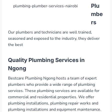
Plu
plumbing-plumber-services-nairobi
mbe
rs
Our plumbers and technicians are well trained,
seasoned and exposed to the industry, they deliver
the best
Quality Plumbing Services in
Ngong
Bestcare Plumbing Ngong hosts a team of expert
plumbers who provide a wide range of plumbing
services. These plumbing services are available for
commercial and residential properties. We offer
plumbing installations, plumbing repair works and
plumbing installations and equipment maintenance.