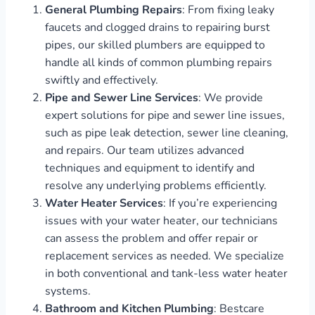
General Plumbing Repairs
: From fixing leaky
faucets and clogged drains to repairing burst
pipes, our skilled plumbers are equipped to
handle all kinds of common plumbing repairs
swiftly and effectively.
Pipe and Sewer Line Services
: We provide
expert solutions for pipe and sewer line issues,
such as pipe leak detection, sewer line cleaning,
and repairs. Our team utilizes advanced
techniques and equipment to identify and
resolve any underlying problems efficiently.
Water Heater Services
: If you’re experiencing
issues with your water heater, our technicians
can assess the problem and offer repair or
replacement services as needed. We specialize
in both conventional and tank-less water heater
systems.
Bathroom and Kitchen Plumbing
: Bestcare