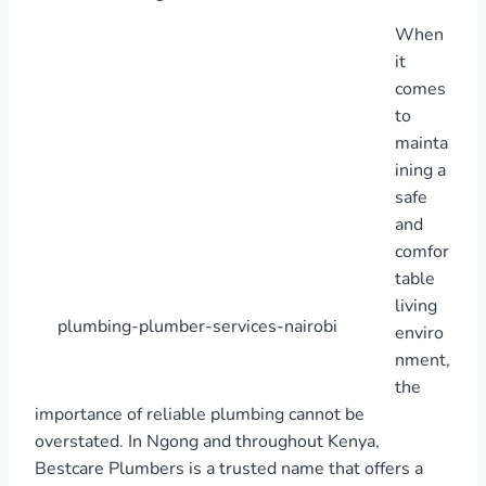
When
it
comes
to
mainta
ining a
safe
and
comfor
table
living
plumbing-plumber-services-nairobi
enviro
nment,
the
importance of reliable plumbing cannot be
overstated. In Ngong and throughout Kenya,
Bestcare Plumbers is a trusted name that offers a