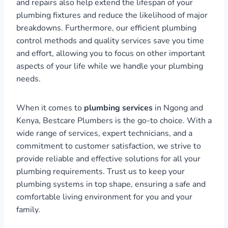
and repairs also help extend the lifespan of your
plumbing fixtures and reduce the likelihood of major
breakdowns. Furthermore, our efficient plumbing
control methods and quality services save you time
and effort, allowing you to focus on other important
aspects of your life while we handle your plumbing
needs.
When it comes to
plumbing services
in Ngong and
Kenya, Bestcare Plumbers is the go-to choice. With a
wide range of services, expert technicians, and a
commitment to customer satisfaction, we strive to
provide reliable and effective solutions for all your
plumbing requirements. Trust us to keep your
plumbing systems in top shape, ensuring a safe and
comfortable living environment for you and your
family.