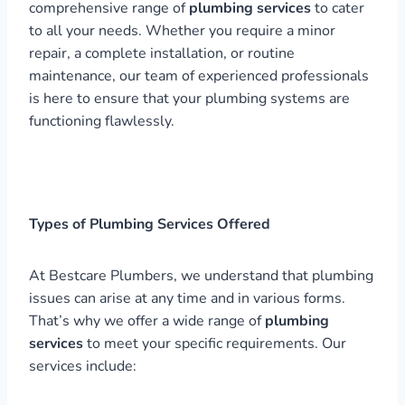
comprehensive range of
plumbing services
to cater
to all your needs. Whether you require a minor
repair, a complete installation, or routine
maintenance, our team of experienced professionals
is here to ensure that your plumbing systems are
functioning flawlessly.
Types of Plumbing Services Offered
At Bestcare Plumbers, we understand that plumbing
issues can arise at any time and in various forms.
That’s why we offer a wide range of
plumbing
services
to meet your specific requirements. Our
services include: