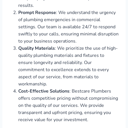
results.
Prompt Response
: We understand the urgency
of plumbing emergencies in commercial
settings. Our team is available 24/7 to respond
swiftly to your calls, ensuring minimal disruption
to your business operations.
Quality Materials
: We prioritize the use of high-
quality plumbing materials and fixtures to
ensure longevity and reliability. Our
commitment to excellence extends to every
aspect of our service, from materials to
workmanship.
Cost-Effective Solutions
: Bestcare Plumbers
offers competitive pricing without compromising
on the quality of our services. We provide
transparent and upfront pricing, ensuring you
receive value for your investment.