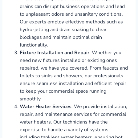
drains can disrupt business operations and lead
to unpleasant odors and unsanitary conditions.
Our experts employ effective methods such as
hydro-jetting and drain snaking to clear
blockages and maintain optimal drain
functionality.
Fixture Installation and Repair
: Whether you
need new fixtures installed or existing ones
repaired, we have you covered. From faucets and
toilets to sinks and showers, our professionals
ensure seamless installation and efficient repair
to keep your commercial space running
smoothly.
Water Heater Services
: We provide installation,
repair, and maintenance services for commercial
water heaters. Our technicians have the
expertise to handle a variety of systems,
including tankless water heaters, ensuring hot