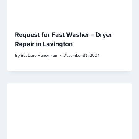
Request for Fast Washer – Dryer
Repair in Lavington
By
Bestcare Handyman
December 31, 2024