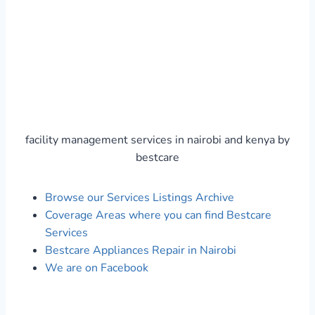
facility management services in nairobi and kenya by
bestcare
Browse our Services Listings Archive
Coverage Areas where you can find Bestcare
Services
Bestcare Appliances Repair in Nairobi
We are on Facebook