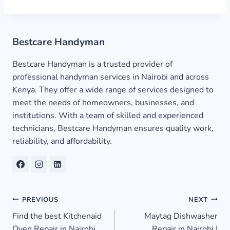
Bestcare Handyman
Bestcare Handyman is a trusted provider of
professional handyman services in Nairobi and across
Kenya. They offer a wide range of services designed to
meet the needs of homeowners, businesses, and
institutions. With a team of skilled and experienced
technicians, Bestcare Handyman ensures quality work,
reliability, and affordability.
Post
PREVIOUS
NEXT
Find the best Kitchenaid
Maytag Dishwasher
navigation
Oven Repair in Nairobi
Repair in Nairobi |