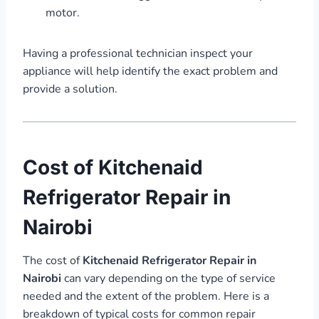
motor.
Having a professional technician inspect your
appliance will help identify the exact problem and
provide a solution.
Cost of Kitchenaid
Refrigerator Repair in
Nairobi
The cost of
Kitchenaid Refrigerator Repair in
Nairobi
can vary depending on the type of service
needed and the extent of the problem. Here is a
breakdown of typical costs for common repair