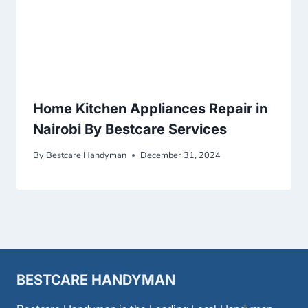
Home Kitchen Appliances Repair in
Nairobi By Bestcare Services
By
Bestcare Handyman
December 31, 2024
BESTCARE HANDYMAN