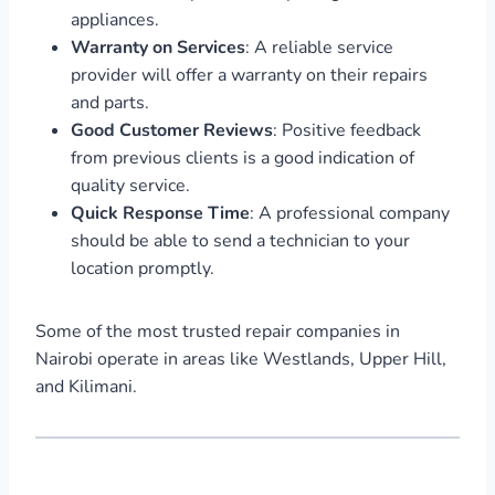
appliances.
Warranty on Services
: A reliable service
provider will offer a warranty on their repairs
and parts.
Good Customer Reviews
: Positive feedback
from previous clients is a good indication of
quality service.
Quick Response Time
: A professional company
should be able to send a technician to your
location promptly.
Some of the most trusted repair companies in
Nairobi operate in areas like Westlands, Upper Hill,
and Kilimani.