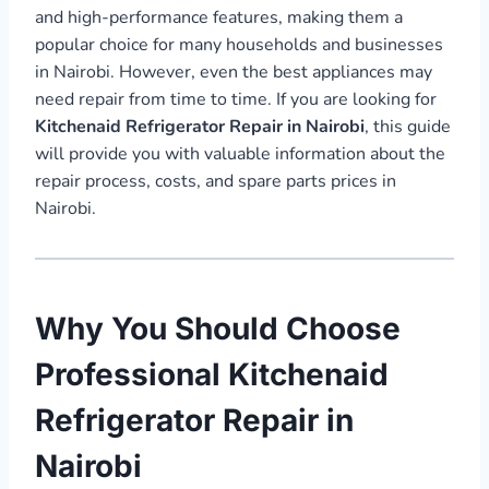
and high-performance features, making them a
popular choice for many households and businesses
in Nairobi. However, even the best appliances may
need repair from time to time. If you are looking for
Kitchenaid Refrigerator Repair in Nairobi
, this guide
will provide you with valuable information about the
repair process, costs, and spare parts prices in
Nairobi.
Why You Should Choose
Professional Kitchenaid
Refrigerator Repair in
Nairobi