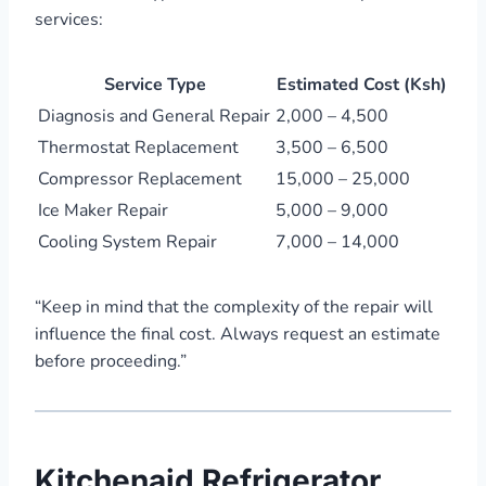
services:
Service Type
Estimated Cost (Ksh)
Diagnosis and General Repair
2,000 – 4,500
Thermostat Replacement
3,500 – 6,500
Compressor Replacement
15,000 – 25,000
Ice Maker Repair
5,000 – 9,000
Cooling System Repair
7,000 – 14,000
“Keep in mind that the complexity of the repair will
influence the final cost. Always request an estimate
before proceeding.”
Kitchenaid Refrigerator