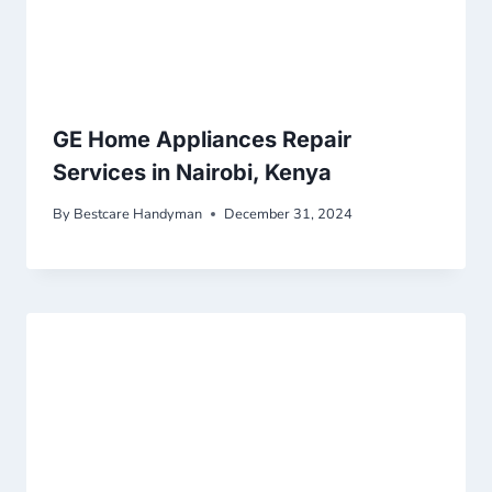
GE Home Appliances Repair
Services in Nairobi, Kenya
By
Bestcare Handyman
December 31, 2024