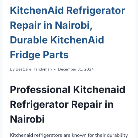
KitchenAid Refrigerator
Repair in Nairobi,
Durable KitchenAid
Fridge Parts
By
Bestcare Handyman
December 31, 2024
Professional Kitchenaid
Refrigerator Repair in
Nairobi
Kitchenaid refrigerators are known for their durability