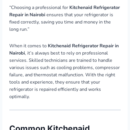
“Choosing a professional for
Kitchenaid Refrigerator
Repair in Nairobi
ensures that your refrigerator is
fixed correctly, saving you time and money in the
long run.”
When it comes to
Kitchenaid Refrigerator Repair in
Nairobi
, it’s always best to rely on professional
services. Skilled technicians are trained to handle
various issues such as cooling problems, compressor
failure, and thermostat malfunction. With the right
tools and experience, they ensure that your
refrigerator is repaired efficiently and works
optimally.
Common Kitchenaid