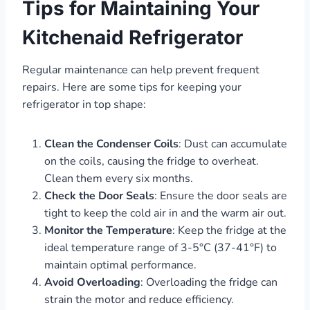
Tips for Maintaining Your
Kitchenaid Refrigerator
Regular maintenance can help prevent frequent
repairs. Here are some tips for keeping your
refrigerator in top shape:
Clean the Condenser Coils
: Dust can accumulate
on the coils, causing the fridge to overheat.
Clean them every six months.
Check the Door Seals
: Ensure the door seals are
tight to keep the cold air in and the warm air out.
Monitor the Temperature
: Keep the fridge at the
ideal temperature range of 3-5°C (37-41°F) to
maintain optimal performance.
Avoid Overloading
: Overloading the fridge can
strain the motor and reduce efficiency.