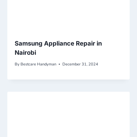
Samsung Appliance Repair in
Nairobi
By
Bestcare Handyman
December 31, 2024