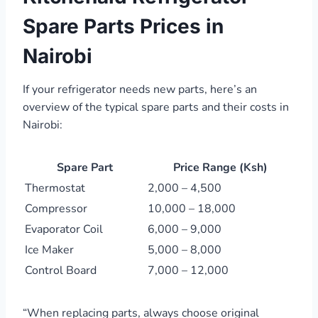
Spare Parts Prices in
Nairobi
If your refrigerator needs new parts, here’s an
overview of the typical spare parts and their costs in
Nairobi:
Spare Part
Price Range (Ksh)
Thermostat
2,000 – 4,500
Compressor
10,000 – 18,000
Evaporator Coil
6,000 – 9,000
Ice Maker
5,000 – 8,000
Control Board
7,000 – 12,000
“When replacing parts, always choose original