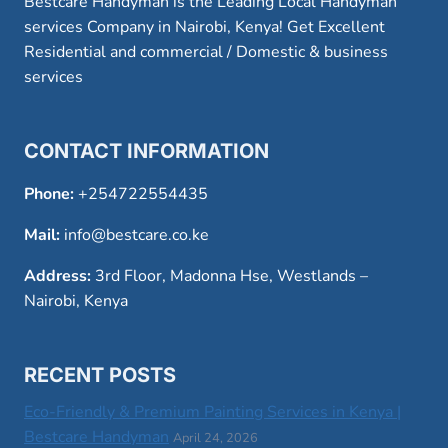
Bestcare Handyman is the Leading Local Handyman
services Company in Nairobi, Kenya! Get Excellent
Residential and commercial / Domestic & business
services
CONTACT INFORMATION
Phone:
+254722554435
Mail:
info@bestcare.co.ke
Address:
3rd Floor, Madonna Hse, Westlands –
Nairobi, Kenya
RECENT POSTS
Eco-Friendly & Premium Painting Services in Kenya |
Bestcare Handyman
April 24, 2026