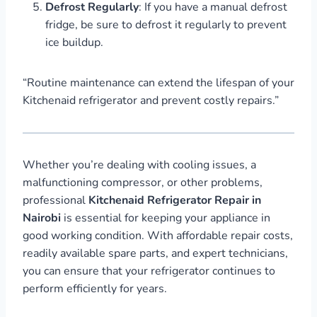
Defrost Regularly
: If you have a manual defrost
fridge, be sure to defrost it regularly to prevent
ice buildup.
“Routine maintenance can extend the lifespan of your
Kitchenaid refrigerator and prevent costly repairs.”
Whether you’re dealing with cooling issues, a
malfunctioning compressor, or other problems,
professional
Kitchenaid Refrigerator Repair in
Nairobi
is essential for keeping your appliance in
good working condition. With affordable repair costs,
readily available spare parts, and expert technicians,
you can ensure that your refrigerator continues to
perform efficiently for years.