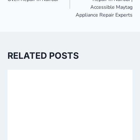
Accessible Maytag
Appliance Repair Experts
RELATED POSTS