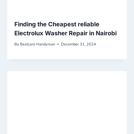
Finding the Cheapest reliable
Electrolux Washer Repair in Nairobi
By
Bestcare Handyman
December 31, 2024