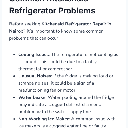
Refrigerator Problems
Before seeking
Kitchenaid Refrigerator Repair in
Nairobi
, it’s important to know some common
problems that can occur:
Cooling Issues
: The refrigerator is not cooling as
it should. This could be due to a faulty
thermostat or compressor.
Unusual Noises
: If the fridge is making loud or
strange noises, it could be a sign of a
malfunctioning fan or motor.
Water Leaks
: Water pooling around the fridge
may indicate a clogged defrost drain or a
problem with the water supply line.
Non-Working Ice Maker
: A common issue with
ice makers is a clogged water line or faulty