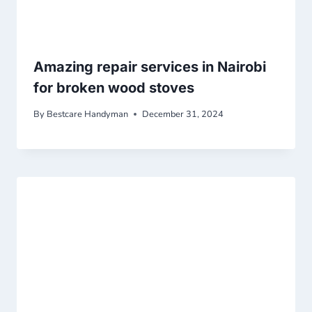
Amazing repair services in Nairobi
for broken wood stoves
By
Bestcare Handyman
December 31, 2024