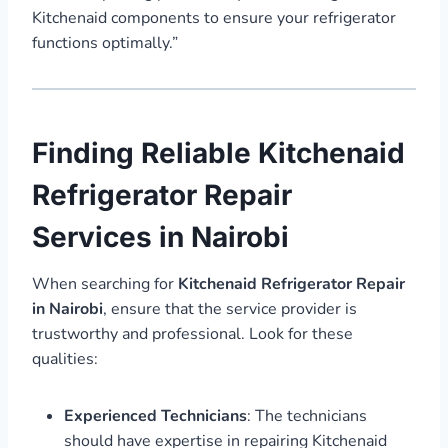
Kitchenaid components to ensure your refrigerator
functions optimally.”
Finding Reliable Kitchenaid
Refrigerator Repair
Services in Nairobi
When searching for
Kitchenaid Refrigerator Repair
in Nairobi
, ensure that the service provider is
trustworthy and professional. Look for these
qualities:
Experienced Technicians
: The technicians
should have expertise in repairing Kitchenaid