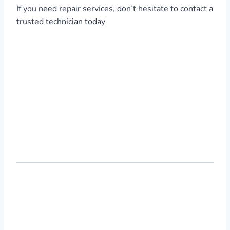
If you need repair services, don’t hesitate to contact a
trusted technician today