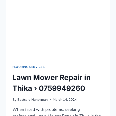
FLOORING SERVICES
Lawn Mower Repair in
Thika › 0759949260
By
Bestcare Handyman
March 14, 2024
When faced with problems, seeking
professional Lawn Mower Repair in Thika is the