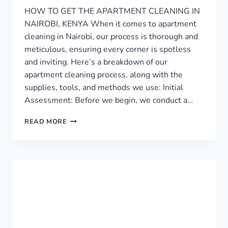
HOW TO GET THE APARTMENT CLEANING IN
NAIROBI, KENYA When it comes to apartment
cleaning in Nairobi, our process is thorough and
meticulous, ensuring every corner is spotless
and inviting. Here’s a breakdown of our
apartment cleaning process, along with the
supplies, tools, and methods we use: Initial
Assessment: Before we begin, we conduct a…
APARTMENT
READ MORE
CLEANING
SERVICE
IN
NAIROBI
›
0759949260