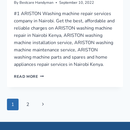
By
Bestcare Handyman
September 10, 2022
#1 ARISTON Washing machine repair services
company in Nairobi. Get the best, affordable and
reliable charges on ARISTON washing machine
repair in Nairobi Kenya, ARISTON washing
machine installation service, ARISTON washing
machine maintenance service, ARISTON
washing machine parts and spares and home
appliances repair services in Nairobi Kenya.
WASHING
READ MORE
MACHINE
REPAIR
IN
NAIROBI
Page
Next
1
2
›
0759949260
Page
navigation