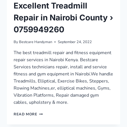
Excellent Treadmill
Repair in Nairobi County ›
0759949260
By
Bestcare Handyman
September 24, 2022
The best treadmill repair and fitness equipment
repair services in Nairobi Kenya. Bestcare
Services technicians repair, install and service
fitness and gym equipment in Nairobi.We handle
Treadmills, Elliptical, Exercise Bikes, Steppers,
Rowing Machines,er, elliptical machines, Gyms,
Vibration Platforms, Repair damaged gym
cables, upholstery & more.
EXCELLENT
READ MORE
TREADMILL
REPAIR