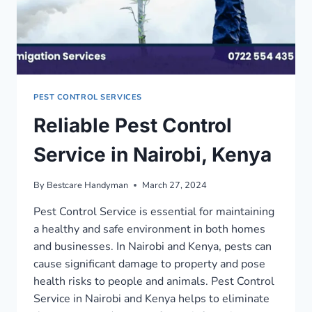
PEST CONTROL SERVICES
Reliable Pest Control
Service in Nairobi, Kenya
By
Bestcare Handyman
March 27, 2024
Pest Control Service is essential for maintaining
a healthy and safe environment in both homes
and businesses. In Nairobi and Kenya, pests can
cause significant damage to property and pose
health risks to people and animals. Pest Control
Service in Nairobi and Kenya helps to eliminate