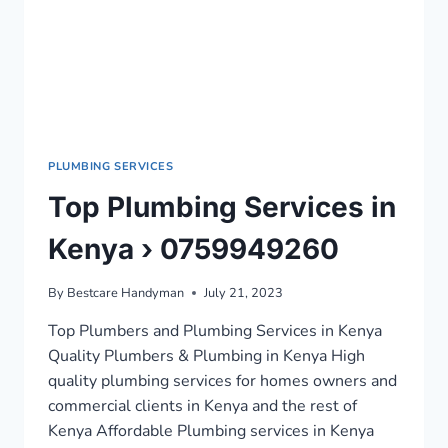
PLUMBING SERVICES
Top Plumbing Services in
Kenya › 0759949260
By
Bestcare Handyman
July 21, 2023
Top Plumbers and Plumbing Services in Kenya
Quality Plumbers & Plumbing in Kenya High
quality plumbing services for homes owners and
commercial clients in Kenya and the rest of
Kenya Affordable Plumbing services in Kenya