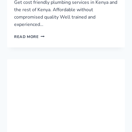
Get cost friendly plumbing services in Kenya and
the rest of Kenya. Affordable without
compromised quality Well trained and
experienced…
TOP
READ MORE
PLUMBING
SERVICES
IN
KENYA
›
0759949260