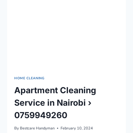
0759949260
HOME CLEANING
Apartment Cleaning
Service in Nairobi ›
0759949260
By
Bestcare Handyman
February 10, 2024