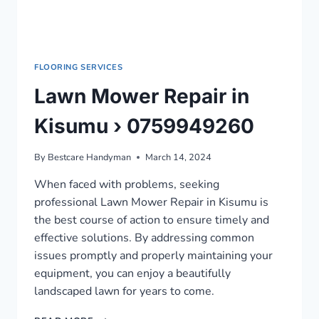
FLOORING SERVICES
Lawn Mower Repair in
Kisumu › 0759949260
By
Bestcare Handyman
March 14, 2024
When faced with problems, seeking
professional Lawn Mower Repair in Kisumu is
the best course of action to ensure timely and
effective solutions. By addressing common
issues promptly and properly maintaining your
equipment, you can enjoy a beautifully
landscaped lawn for years to come.
LAWN