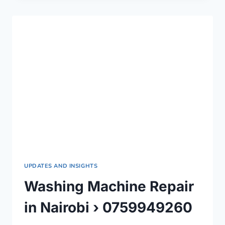
IN
NAIROBI
COUNTY
›
0759949260
UPDATES AND INSIGHTS
Washing Machine Repair
in Nairobi › 0759949260