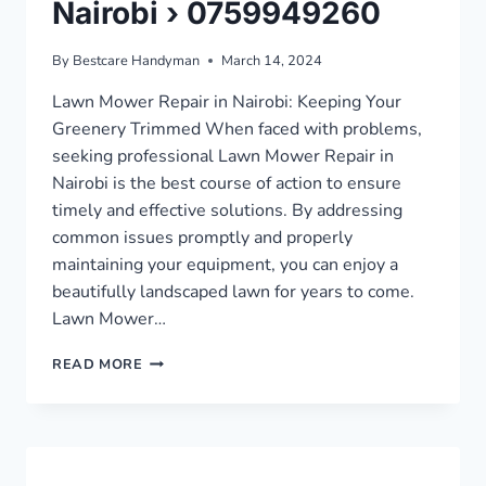
Nairobi › 0759949260
By
Bestcare Handyman
March 14, 2024
Lawn Mower Repair in Nairobi: Keeping Your
Greenery Trimmed When faced with problems,
seeking professional Lawn Mower Repair in
Nairobi is the best course of action to ensure
timely and effective solutions. By addressing
common issues promptly and properly
maintaining your equipment, you can enjoy a
beautifully landscaped lawn for years to come.
Lawn Mower…
LAWN
READ MORE
MOWER
REPAIR
IN
NAIROBI
›