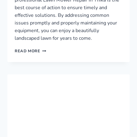
best course of action to ensure timely and
effective solutions. By addressing common
issues promptly and properly maintaining your
equipment, you can enjoy a beautifully
landscaped lawn for years to come.
LAWN
READ MORE
MOWER
REPAIR
IN
THIKA
›
0759949260