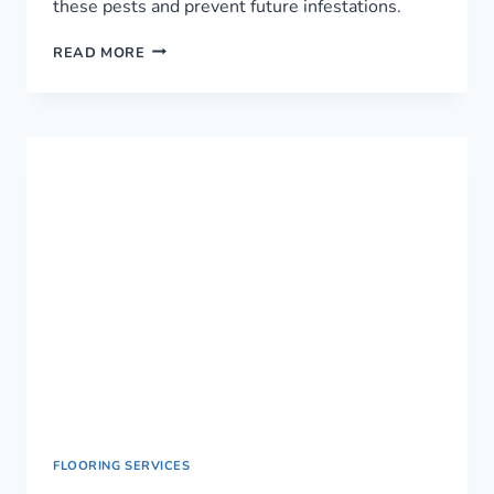
these pests and prevent future infestations.
RELIABLE
READ MORE
PEST
CONTROL
SERVICE
IN
NAIROBI,
KENYA
FLOORING SERVICES