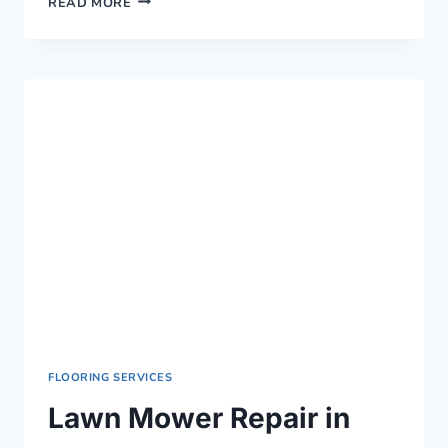
READ MORE
MOWER
REPAIR
IN
KISUMU
›
0759949260
FLOORING SERVICES
Lawn Mower Repair in