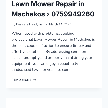
Lawn Mower Repair in
Machakos › 0759949260
By
Bestcare Handyman
March 14, 2024
When faced with problems, seeking
professional Lawn Mower Repair in Machakos is
the best course of action to ensure timely and
effective solutions. By addressing common
issues promptly and properly maintaining your
equipment, you can enjoy a beautifully
landscaped lawn for years to come.
LAWN
READ MORE
MOWER
REPAIR
IN
MACHAKOS
›
0759949260