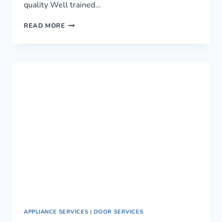
quality Well trained…
LEADING
READ MORE
PLUMBING
SERVICES
IN
NAIROBI,
KENYA
›
0759949260
APPLIANCE SERVICES
|
DOOR SERVICES