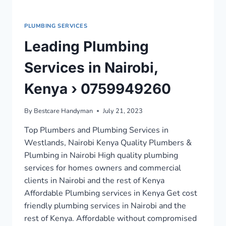
PLUMBING SERVICES
Leading Plumbing
Services in Nairobi,
Kenya › 0759949260
By
Bestcare Handyman
July 21, 2023
Top Plumbers and Plumbing Services in
Westlands, Nairobi Kenya Quality Plumbers &
Plumbing in Nairobi High quality plumbing
services for homes owners and commercial
clients in Nairobi and the rest of Kenya
Affordable Plumbing services in Kenya Get cost
friendly plumbing services in Nairobi and the
rest of Kenya. Affordable without compromised