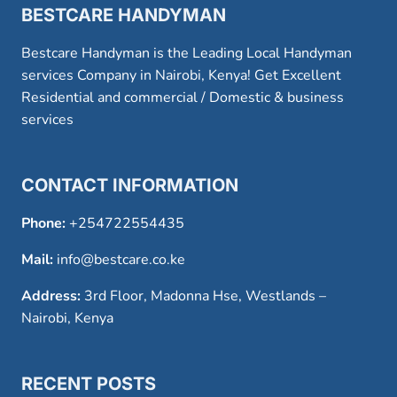
BESTCARE HANDYMAN
Bestcare Handyman is the Leading Local Handyman
services Company in Nairobi, Kenya! Get Excellent
Residential and commercial / Domestic & business
services
CONTACT INFORMATION
Phone:
+254722554435
Mail:
info@bestcare.co.ke
Address:
3rd Floor, Madonna Hse, Westlands –
Nairobi, Kenya
RECENT POSTS