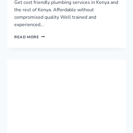
Get cost friendly plumbing services in Kenya and
the rest of Kenya. Affordable without
compromised quality Well trained and
experienced…
TOP
READ MORE
PLUMBING
SERVICES
IN
KENYA
›
0759949260