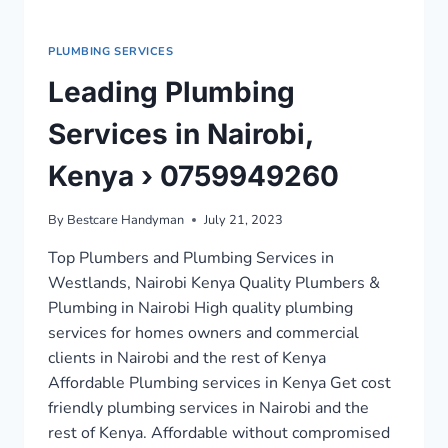
PLUMBING SERVICES
Leading Plumbing
Services in Nairobi,
Kenya › 0759949260
By
Bestcare Handyman
July 21, 2023
Top Plumbers and Plumbing Services in
Westlands, Nairobi Kenya Quality Plumbers &
Plumbing in Nairobi High quality plumbing
services for homes owners and commercial
clients in Nairobi and the rest of Kenya
Affordable Plumbing services in Kenya Get cost
friendly plumbing services in Nairobi and the
rest of Kenya. Affordable without compromised