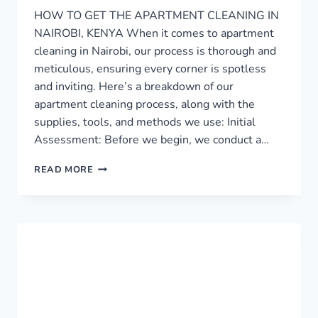
HOW TO GET THE APARTMENT CLEANING IN
NAIROBI, KENYA When it comes to apartment
cleaning in Nairobi, our process is thorough and
meticulous, ensuring every corner is spotless
and inviting. Here’s a breakdown of our
apartment cleaning process, along with the
supplies, tools, and methods we use: Initial
Assessment: Before we begin, we conduct a…
APARTMENT
READ MORE
CLEANING
SERVICE
IN
NAIROBI
›
0759949260