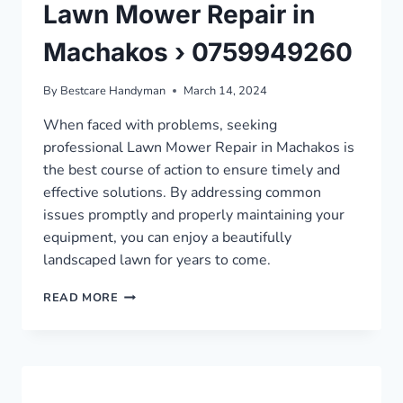
Lawn Mower Repair in
Machakos › 0759949260
By
Bestcare Handyman
March 14, 2024
When faced with problems, seeking
professional Lawn Mower Repair in Machakos is
the best course of action to ensure timely and
effective solutions. By addressing common
issues promptly and properly maintaining your
equipment, you can enjoy a beautifully
landscaped lawn for years to come.
LAWN
READ MORE
MOWER
REPAIR
IN
MACHAKOS
›
0759949260