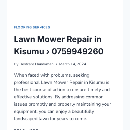
FLOORING SERVICES
Lawn Mower Repair in
Kisumu › 0759949260
By
Bestcare Handyman
March 14, 2024
When faced with problems, seeking
professional Lawn Mower Repair in Kisumu is
the best course of action to ensure timely and
effective solutions. By addressing common
issues promptly and properly maintaining your
equipment, you can enjoy a beautifully
landscaped lawn for years to come.
LAWN