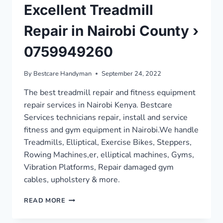
Excellent Treadmill
Repair in Nairobi County ›
0759949260
By
Bestcare Handyman
September 24, 2022
The best treadmill repair and fitness equipment
repair services in Nairobi Kenya. Bestcare
Services technicians repair, install and service
fitness and gym equipment in Nairobi.We handle
Treadmills, Elliptical, Exercise Bikes, Steppers,
Rowing Machines,er, elliptical machines, Gyms,
Vibration Platforms, Repair damaged gym
cables, upholstery & more.
EXCELLENT
READ MORE
TREADMILL
REPAIR