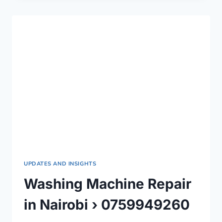
IN
NAIROBI
COUNTY
›
0759949260
UPDATES AND INSIGHTS
Washing Machine Repair
in Nairobi › 0759949260