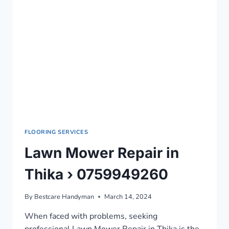
FLOORING SERVICES
Lawn Mower Repair in
Thika › 0759949260
By
Bestcare Handyman
March 14, 2024
When faced with problems, seeking
professional Lawn Mower Repair in Thika is the