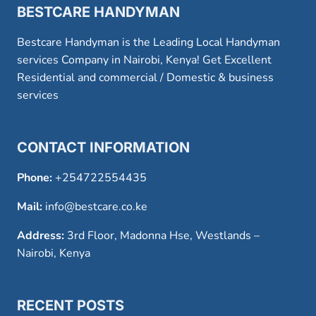
BESTCARE HANDYMAN
Bestcare Handyman is the Leading Local Handyman
services Company in Nairobi, Kenya! Get Excellent
Residential and commercial / Domestic & business
services
CONTACT INFORMATION
Phone:
+254722554435
Mail:
info@bestcare.co.ke
Address:
3rd Floor, Madonna Hse, Westlands –
Nairobi, Kenya
RECENT POSTS