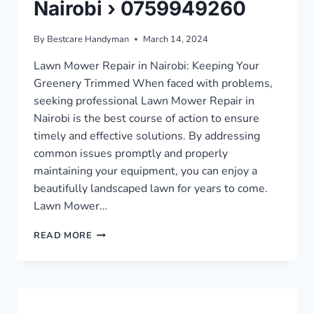
Nairobi › 0759949260
By
Bestcare Handyman
March 14, 2024
Lawn Mower Repair in Nairobi: Keeping Your
Greenery Trimmed When faced with problems,
seeking professional Lawn Mower Repair in
Nairobi is the best course of action to ensure
timely and effective solutions. By addressing
common issues promptly and properly
maintaining your equipment, you can enjoy a
beautifully landscaped lawn for years to come.
Lawn Mower…
LAWN
READ MORE
MOWER
REPAIR
IN
NAIROBI
›