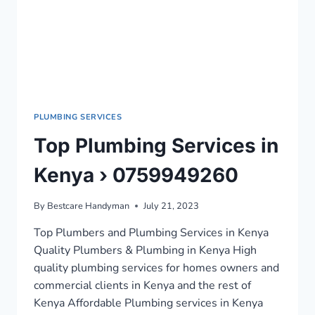
PLUMBING SERVICES
Top Plumbing Services in
Kenya › 0759949260
By
Bestcare Handyman
July 21, 2023
Top Plumbers and Plumbing Services in Kenya
Quality Plumbers & Plumbing in Kenya High
quality plumbing services for homes owners and
commercial clients in Kenya and the rest of
Kenya Affordable Plumbing services in Kenya