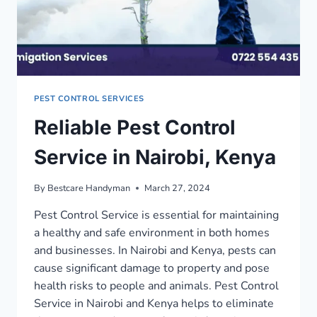
PEST CONTROL SERVICES
Reliable Pest Control
Service in Nairobi, Kenya
By
Bestcare Handyman
March 27, 2024
Pest Control Service is essential for maintaining
a healthy and safe environment in both homes
and businesses. In Nairobi and Kenya, pests can
cause significant damage to property and pose
health risks to people and animals. Pest Control
Service in Nairobi and Kenya helps to eliminate