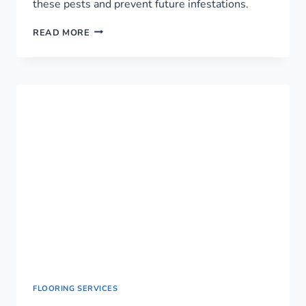
these pests and prevent future infestations.
RELIABLE
READ MORE
PEST
CONTROL
SERVICE
IN
NAIROBI,
KENYA
FLOORING SERVICES