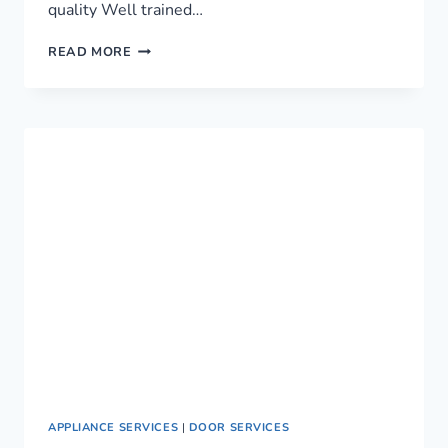
quality Well trained…
LEADING
READ MORE
PLUMBING
SERVICES
IN
NAIROBI,
KENYA
›
0759949260
APPLIANCE SERVICES
|
DOOR SERVICES