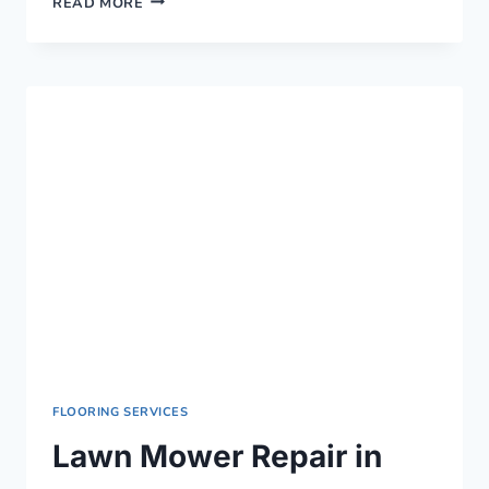
READ MORE
MOWER
REPAIR
IN
KISUMU
›
0759949260
FLOORING SERVICES
Lawn Mower Repair in