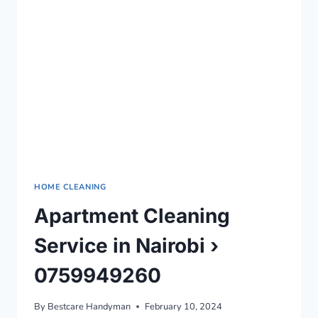
0759949260
HOME CLEANING
Apartment Cleaning
Service in Nairobi ›
0759949260
By
Bestcare Handyman
February 10, 2024