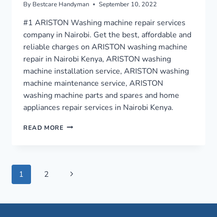
By
Bestcare Handyman
September 10, 2022
#1 ARISTON Washing machine repair services
company in Nairobi. Get the best, affordable and
reliable charges on ARISTON washing machine
repair in Nairobi Kenya, ARISTON washing
machine installation service, ARISTON washing
machine maintenance service, ARISTON
washing machine parts and spares and home
appliances repair services in Nairobi Kenya.
WASHING
READ MORE
MACHINE
REPAIR
IN
NAIROBI
Page
Next
1
2
›
0759949260
Page
navigation