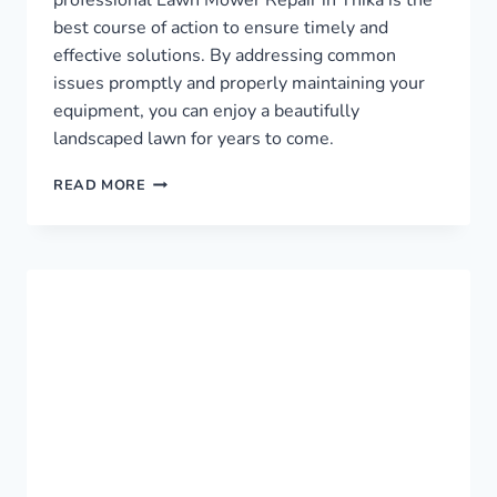
best course of action to ensure timely and
effective solutions. By addressing common
issues promptly and properly maintaining your
equipment, you can enjoy a beautifully
landscaped lawn for years to come.
LAWN
READ MORE
MOWER
REPAIR
IN
THIKA
›
0759949260