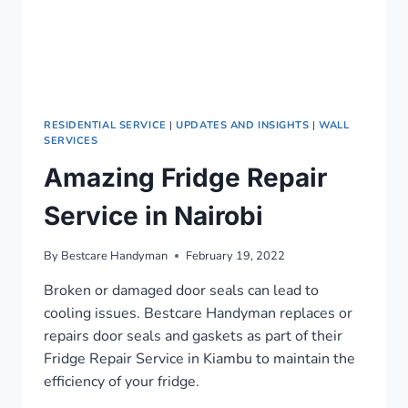
RESIDENTIAL SERVICE
|
UPDATES AND INSIGHTS
|
WALL
SERVICES
Amazing Fridge Repair
Service in Nairobi
By
Bestcare Handyman
February 19, 2022
Broken or damaged door seals can lead to
cooling issues. Bestcare Handyman replaces or
repairs door seals and gaskets as part of their
Fridge Repair Service in Kiambu to maintain the
efficiency of your fridge.