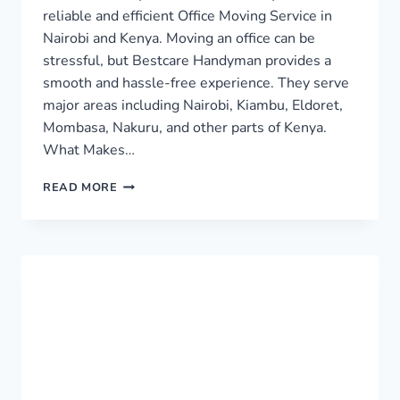
reliable and efficient Office Moving Service in
Nairobi and Kenya. Moving an office can be
stressful, but Bestcare Handyman provides a
smooth and hassle-free experience. They serve
major areas including Nairobi, Kiambu, Eldoret,
Mombasa, Nakuru, and other parts of Kenya.
What Makes…
OFFICE
READ MORE
MOVING
SERVICE
IN
NAIROBI
AND
KENYA