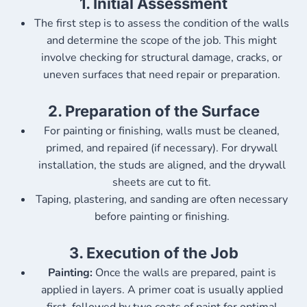
1.
Initial Assessment
The first step is to assess the condition of the walls
and determine the scope of the job. This might
involve checking for structural damage, cracks, or
uneven surfaces that need repair or preparation.
2.
Preparation of the Surface
For painting or finishing, walls must be cleaned,
primed, and repaired (if necessary). For drywall
installation, the studs are aligned, and the drywall
sheets are cut to fit.
Taping, plastering, and sanding are often necessary
before painting or finishing.
3.
Execution of the Job
Painting:
Once the walls are prepared, paint is
applied in layers. A primer coat is usually applied