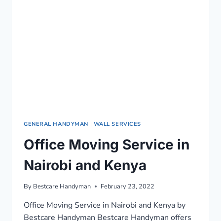
0722466901
GENERAL HANDYMAN
|
WALL SERVICES
Office Moving Service in
Nairobi and Kenya
By
Bestcare Handyman
February 23, 2022
Office Moving Service in Nairobi and Kenya by
Bestcare Handyman Bestcare Handyman offers