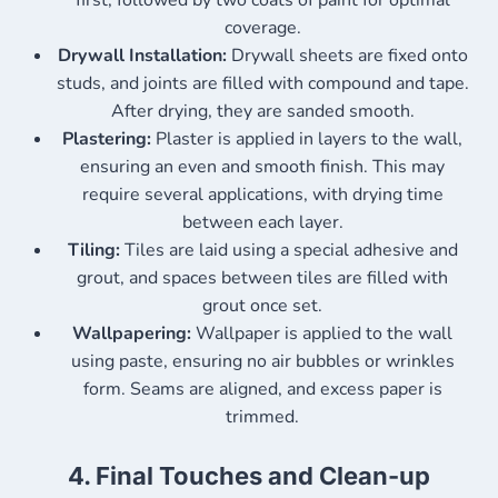
first, followed by two coats of paint for optimal
coverage.
Drywall Installation:
Drywall sheets are fixed onto
studs, and joints are filled with compound and tape.
After drying, they are sanded smooth.
Plastering:
Plaster is applied in layers to the wall,
ensuring an even and smooth finish. This may
require several applications, with drying time
between each layer.
Tiling:
Tiles are laid using a special adhesive and
grout, and spaces between tiles are filled with
grout once set.
Wallpapering:
Wallpaper is applied to the wall
using paste, ensuring no air bubbles or wrinkles
form. Seams are aligned, and excess paper is
trimmed.
4.
Final Touches and Clean-up