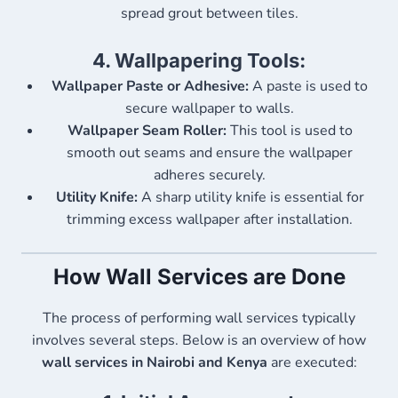
spread grout between tiles.
4.
Wallpapering Tools:
Wallpaper Paste or Adhesive:
A paste is used to
secure wallpaper to walls.
Wallpaper Seam Roller:
This tool is used to
smooth out seams and ensure the wallpaper
adheres securely.
Utility Knife:
A sharp utility knife is essential for
trimming excess wallpaper after installation.
How Wall Services are Done
The process of performing wall services typically
involves several steps. Below is an overview of how
wall services in Nairobi and Kenya
are executed: