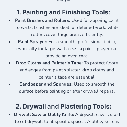
1.
Painting and Finishing Tools:
Paint Brushes and Rollers:
Used for applying paint
to walls, brushes are ideal for detailed work, while
rollers cover large areas efficiently.
Paint Sprayer:
For a smooth, professional finish,
especially for large wall areas, a paint sprayer can
provide an even coat.
Drop Cloths and Painter’s Tape:
To protect floors
and edges from paint splatter, drop cloths and
painter’s tape are essential.
Sandpaper and Sponges:
Used to smooth the
surface before painting or after drywall repairs.
2.
Drywall and Plastering Tools:
Drywall Saw or Utility Knife:
A drywall saw is used
to cut drywall to fit specific spaces. A utility knife is