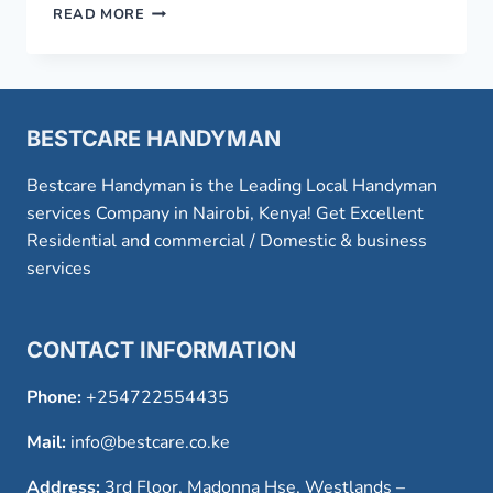
AMAZING
READ MORE
FRIDGE
REPAIR
SERVICE
IN
NAIROBI
BESTCARE HANDYMAN
Bestcare Handyman is the Leading Local Handyman
services Company in Nairobi, Kenya! Get Excellent
Residential and commercial / Domestic & business
services
CONTACT INFORMATION
Phone:
+254722554435
Mail:
info@bestcare.co.ke
Address:
3rd Floor, Madonna Hse, Westlands –