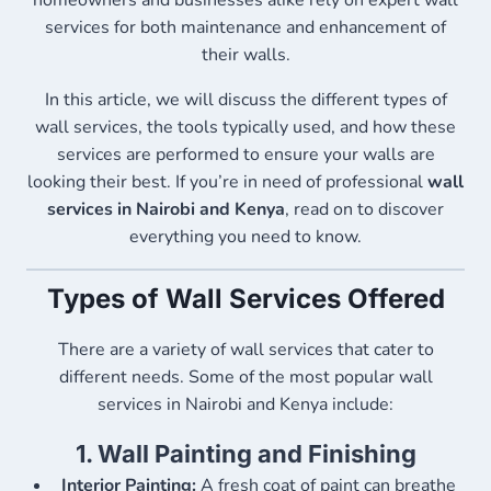
homeowners and businesses alike rely on expert wall
services for both maintenance and enhancement of
their walls.
In this article, we will discuss the different types of
wall services, the tools typically used, and how these
services are performed to ensure your walls are
looking their best. If you’re in need of professional
wall
services in Nairobi and Kenya
, read on to discover
everything you need to know.
Types of Wall Services Offered
There are a variety of wall services that cater to
different needs. Some of the most popular wall
services in Nairobi and Kenya include:
1.
Wall Painting and Finishing
Interior Painting:
A fresh coat of paint can breathe