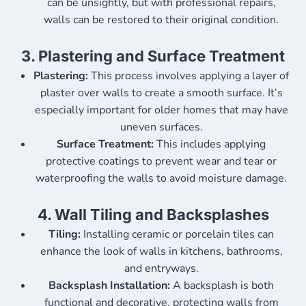
can be unsightly, but with professional repairs,
walls can be restored to their original condition.
3.
Plastering and Surface Treatment
Plastering:
This process involves applying a layer of
plaster over walls to create a smooth surface. It’s
especially important for older homes that may have
uneven surfaces.
Surface Treatment:
This includes applying
protective coatings to prevent wear and tear or
waterproofing the walls to avoid moisture damage.
4.
Wall Tiling and Backsplashes
Tiling:
Installing ceramic or porcelain tiles can
enhance the look of walls in kitchens, bathrooms,
and entryways.
Backsplash Installation:
A backsplash is both
functional and decorative, protecting walls from