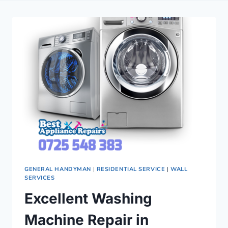
GENERAL HANDYMAN
|
RESIDENTIAL SERVICE
|
WALL
SERVICES
Excellent Washing
Machine Repair in