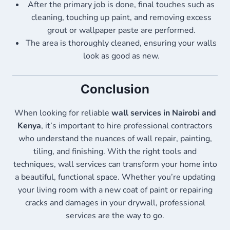
After the primary job is done, final touches such as
cleaning, touching up paint, and removing excess
grout or wallpaper paste are performed.
The area is thoroughly cleaned, ensuring your walls
look as good as new.
Conclusion
When looking for reliable
wall services in Nairobi and
Kenya
, it’s important to hire professional contractors
who understand the nuances of wall repair, painting,
tiling, and finishing. With the right tools and
techniques, wall services can transform your home into
a beautiful, functional space. Whether you’re updating
your living room with a new coat of paint or repairing
cracks and damages in your drywall, professional
services are the way to go.