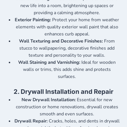
new life into a room, brightening up spaces or
providing a calming atmosphere.
Exterior Painting:
Protect your home from weather
elements with quality exterior wall paint that also
enhances curb appeal.
Wall Texturing and Decorative Finishes:
From
stucco to wallpapering, decorative finishes add
texture and personality to your walls.
Wall Staining and Varnishing:
Ideal for wooden
walls or trims, this adds shine and protects
surfaces.
2.
Drywall Installation and Repair
New Drywall Installation:
Essential for new
construction or home renovations, drywall creates
smooth and even surfaces.
Drywall Repair:
Cracks, holes, and dents in drywall