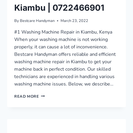
Kiambu | 0722466901
By
Bestcare Handyman
March 23, 2022
#1 Washing Machine Repair in Kiambu, Kenya
When your washing machine is not working
properly, it can cause a lot of inconvenience.
Bestcare Handyman offers reliable and efficient
washing machine repair in Kiambu to get your
machine back in perfect condition. Our skilled
technicians are experienced in handling various
washing machine issues. Below, we describe…
EXCELLENT
READ MORE
WASHING
MACHINE
REPAIR
IN
KIAMBU
|