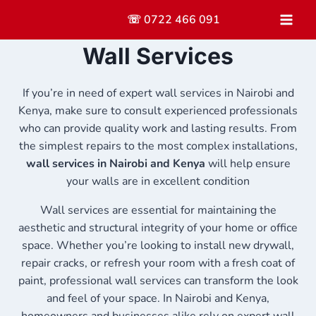
Skip
☏ 0722 466 091
to
content
Wall Services
If you’re in need of expert wall services in Nairobi and
Kenya, make sure to consult experienced professionals
who can provide quality work and lasting results. From
the simplest repairs to the most complex installations,
wall services in Nairobi and Kenya
will help ensure
your walls are in excellent condition
Wall services are essential for maintaining the
aesthetic and structural integrity of your home or office
space. Whether you’re looking to install new drywall,
repair cracks, or refresh your room with a fresh coat of
paint, professional wall services can transform the look
and feel of your space. In Nairobi and Kenya,