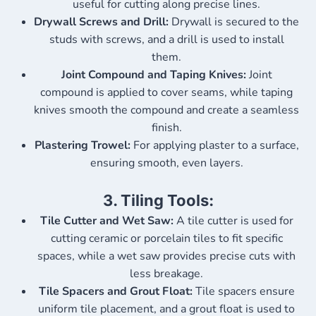
useful for cutting along precise lines.
Drywall Screws and Drill:
Drywall is secured to the
studs with screws, and a drill is used to install
them.
Joint Compound and Taping Knives:
Joint
compound is applied to cover seams, while taping
knives smooth the compound and create a seamless
finish.
Plastering Trowel:
For applying plaster to a surface,
ensuring smooth, even layers.
3.
Tiling Tools:
Tile Cutter and Wet Saw:
A tile cutter is used for
cutting ceramic or porcelain tiles to fit specific
spaces, while a wet saw provides precise cuts with
less breakage.
Tile Spacers and Grout Float:
Tile spacers ensure
uniform tile placement, and a grout float is used to