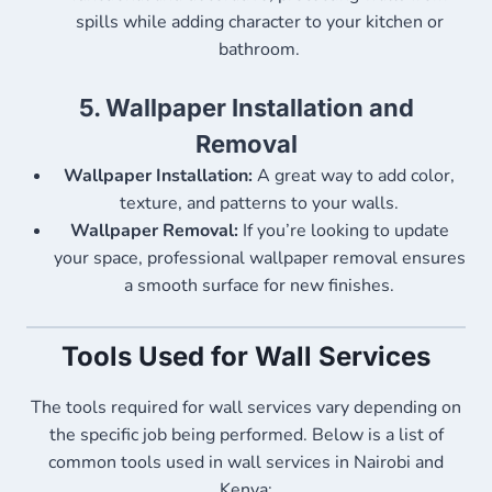
spills while adding character to your kitchen or
bathroom.
5.
Wallpaper Installation and
Removal
Wallpaper Installation:
A great way to add color,
texture, and patterns to your walls.
Wallpaper Removal:
If you’re looking to update
your space, professional wallpaper removal ensures
a smooth surface for new finishes.
Tools Used for Wall Services
The tools required for wall services vary depending on
the specific job being performed. Below is a list of
common tools used in wall services in Nairobi and
Kenya: