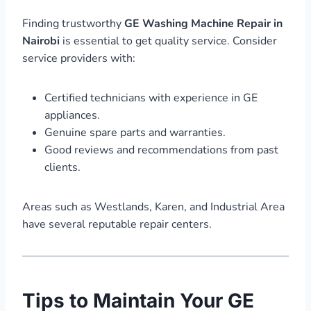
Finding trustworthy
GE Washing Machine Repair in
Nairobi
is essential to get quality service. Consider
service providers with:
Certified technicians with experience in GE
appliances.
Genuine spare parts and warranties.
Good reviews and recommendations from past
clients.
Areas such as Westlands, Karen, and Industrial Area
have several reputable repair centers.
Tips to Maintain Your GE