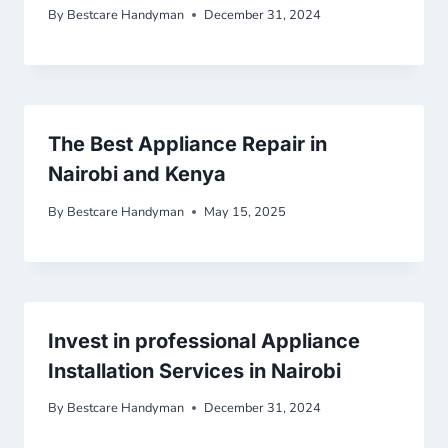
By
Bestcare Handyman
December 31, 2024
The Best Appliance Repair in
Nairobi and Kenya
By
Bestcare Handyman
May 15, 2025
Invest in professional Appliance
Installation Services in Nairobi
By
Bestcare Handyman
December 31, 2024