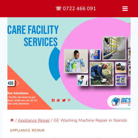
Skip
☏ 0722 466 091
to
content
/
Appliance Repair
/
GE Washing Machine Repair in Nairobi
APPLIANCE REPAIR