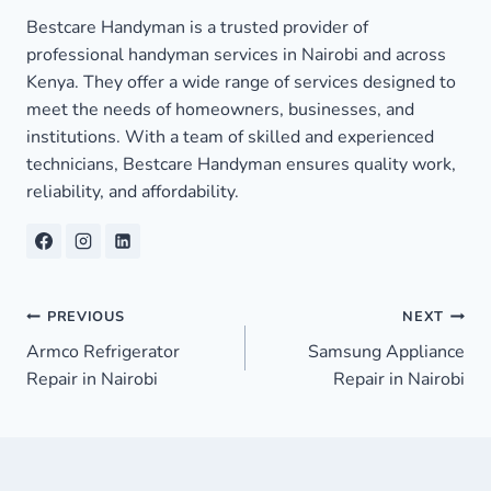
Bestcare Handyman is a trusted provider of
professional handyman services in Nairobi and across
Kenya. They offer a wide range of services designed to
meet the needs of homeowners, businesses, and
institutions. With a team of skilled and experienced
technicians, Bestcare Handyman ensures quality work,
reliability, and affordability.
Post
PREVIOUS
NEXT
Armco Refrigerator
Samsung Appliance
navigation
Repair in Nairobi
Repair in Nairobi