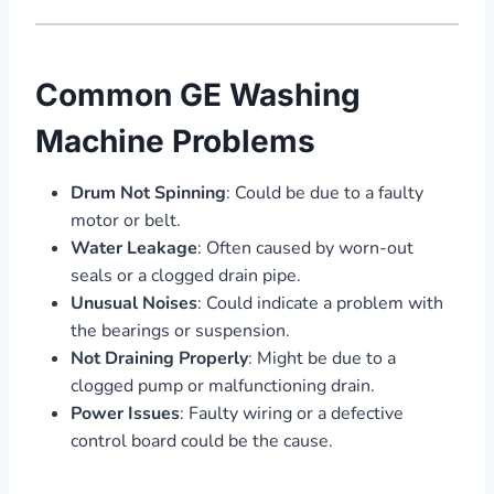
Common GE Washing
Machine Problems
Drum Not Spinning
: Could be due to a faulty
motor or belt.
Water Leakage
: Often caused by worn-out
seals or a clogged drain pipe.
Unusual Noises
: Could indicate a problem with
the bearings or suspension.
Not Draining Properly
: Might be due to a
clogged pump or malfunctioning drain.
Power Issues
: Faulty wiring or a defective
control board could be the cause.