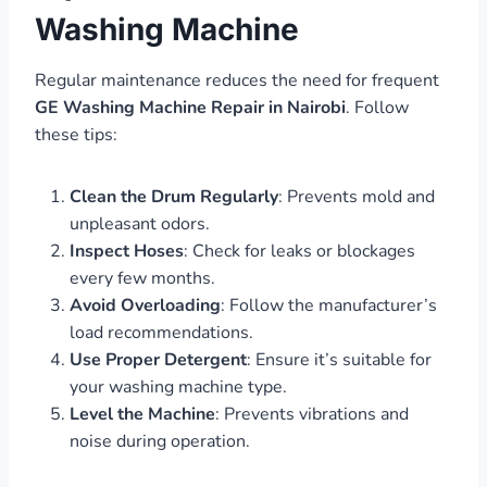
Washing Machine
Regular maintenance reduces the need for frequent
GE Washing Machine Repair in Nairobi
. Follow
these tips:
Clean the Drum Regularly
: Prevents mold and
unpleasant odors.
Inspect Hoses
: Check for leaks or blockages
every few months.
Avoid Overloading
: Follow the manufacturer’s
load recommendations.
Use Proper Detergent
: Ensure it’s suitable for
your washing machine type.
Level the Machine
: Prevents vibrations and
noise during operation.