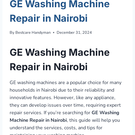
GE Washing Machine
Repair in Nairobi
By
Bestcare Handyman
December 31, 2024
GE Washing Machine
Repair in Nairobi
GE washing machines are a popular choice for many
households in Nairobi due to their reliability and
innovative features. However, like any appliance,
they can develop issues over time, requiring expert
repair services. If you’re searching for
GE Washing
Machine Repair in Nairobi
, this guide will help you
understand the services, costs, and tips for