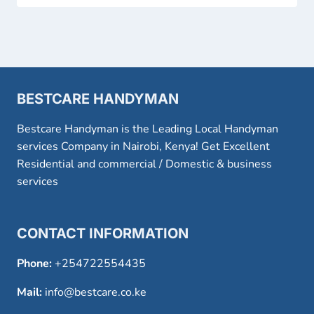
BESTCARE HANDYMAN
Bestcare Handyman is the Leading Local Handyman
services Company in Nairobi, Kenya! Get Excellent
Residential and commercial / Domestic & business
services
CONTACT INFORMATION
Phone:
+254722554435
Mail:
info@bestcare.co.ke