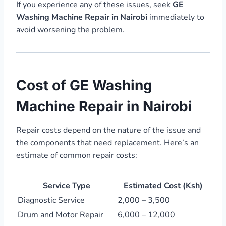
If you experience any of these issues, seek
GE
Washing Machine Repair in Nairobi
immediately to
avoid worsening the problem.
Cost of GE Washing
Machine Repair in Nairobi
Repair costs depend on the nature of the issue and
the components that need replacement. Here’s an
estimate of common repair costs:
Service Type
Estimated Cost (Ksh)
Diagnostic Service
2,000 – 3,500
Drum and Motor Repair
6,000 – 12,000