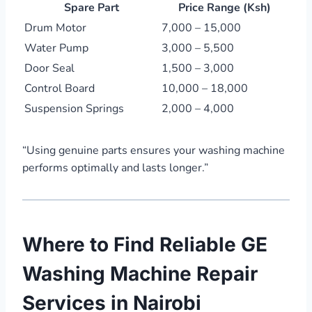
Spare Part
Price Range (Ksh)
Drum Motor
7,000 – 15,000
Water Pump
3,000 – 5,500
Door Seal
1,500 – 3,000
Control Board
10,000 – 18,000
Suspension Springs
2,000 – 4,000
“Using genuine parts ensures your washing machine
performs optimally and lasts longer.”
Where to Find Reliable GE
Washing Machine Repair
Services in Nairobi