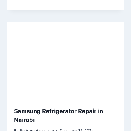
Samsung Refrigerator Repair in
Nairobi
By
Bestcare Handyman
December 31, 2024