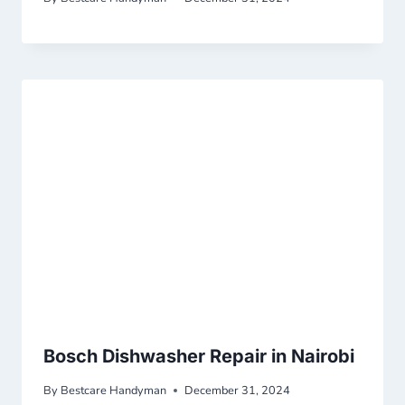
Bosch Dishwasher Repair in Nairobi
By
Bestcare Handyman
December 31, 2024