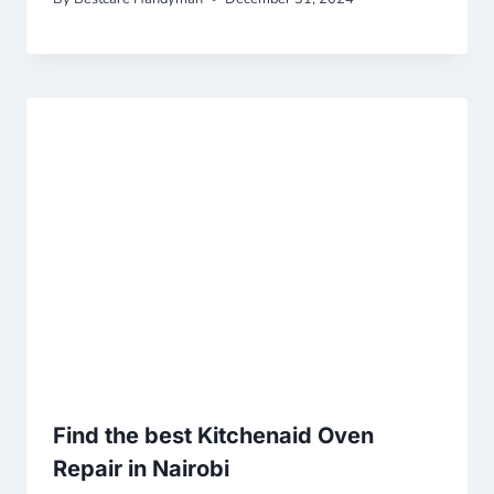
Find the best Kitchenaid Oven
Repair in Nairobi