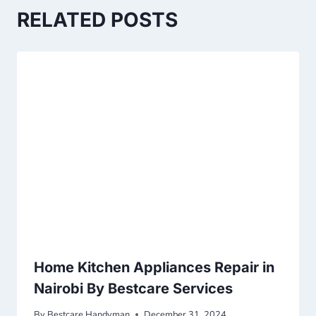
RELATED POSTS
Home Kitchen Appliances Repair in
Nairobi By Bestcare Services
By
Bestcare Handyman
December 31, 2024