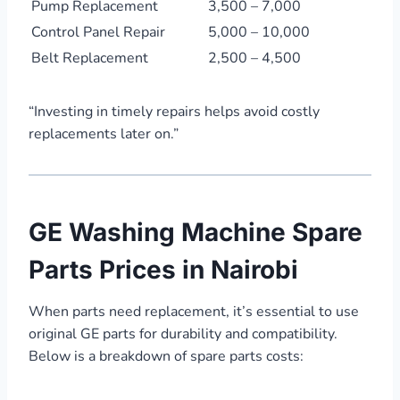
Pump Replacement
3,500 – 7,000
Control Panel Repair
5,000 – 10,000
Belt Replacement
2,500 – 4,500
“Investing in timely repairs helps avoid costly
replacements later on.”
GE Washing Machine Spare
Parts Prices in Nairobi
When parts need replacement, it’s essential to use
original GE parts for durability and compatibility.
Below is a breakdown of spare parts costs: