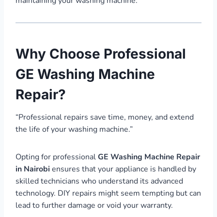
maintaining your washing machine.
Why Choose Professional
GE Washing Machine
Repair?
“Professional repairs save time, money, and extend
the life of your washing machine.”
Opting for professional
GE Washing Machine Repair
in Nairobi
ensures that your appliance is handled by
skilled technicians who understand its advanced
technology. DIY repairs might seem tempting but can
lead to further damage or void your warranty.