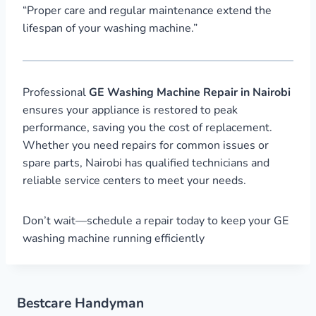
“Proper care and regular maintenance extend the
lifespan of your washing machine.”
Professional
GE Washing Machine Repair in Nairobi
ensures your appliance is restored to peak
performance, saving you the cost of replacement.
Whether you need repairs for common issues or
spare parts, Nairobi has qualified technicians and
reliable service centers to meet your needs.
Don’t wait—schedule a repair today to keep your GE
washing machine running efficiently
Bestcare Handyman