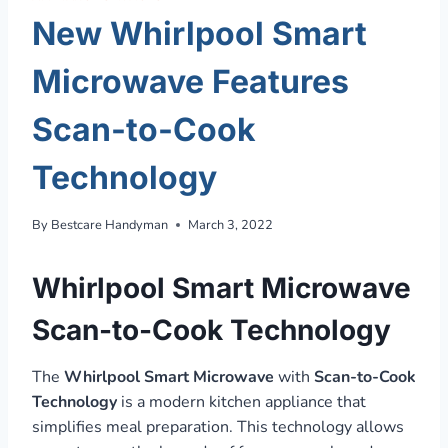
New Whirlpool Smart
Microwave Features
Scan-to-Cook
Technology
By
Bestcare Handyman
March 3, 2022
Whirlpool Smart Microwave
Scan-to-Cook Technology
The
Whirlpool Smart Microwave
with
Scan-to-Cook
Technology
is a modern kitchen appliance that
simplifies meal preparation. This technology allows