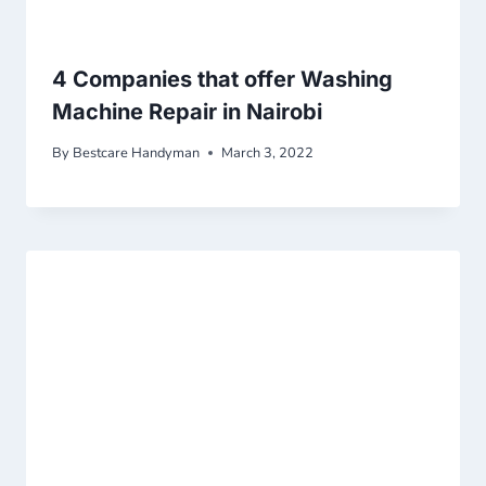
4 Companies that offer Washing
Machine Repair in Nairobi
By
Bestcare Handyman
March 3, 2022