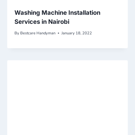
Washing Machine Installation
Services in Nairobi
By
Bestcare Handyman
January 18, 2022