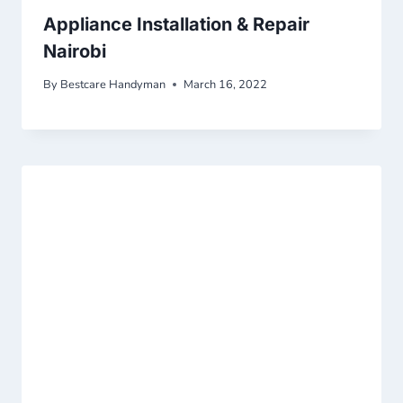
Appliance Installation & Repair
Nairobi
By
Bestcare Handyman
March 16, 2022