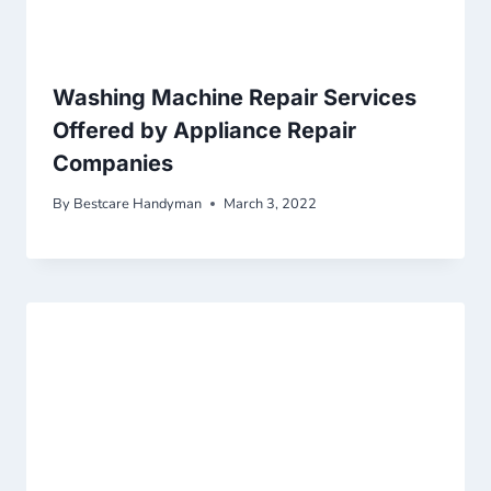
Washing Machine Repair Services
Offered by Appliance Repair
Companies
By
Bestcare Handyman
March 3, 2022