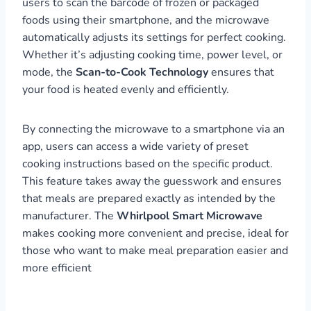
users to scan the barcode of frozen or packaged
foods using their smartphone, and the microwave
automatically adjusts its settings for perfect cooking.
Whether it’s adjusting cooking time, power level, or
mode, the
Scan-to-Cook Technology
ensures that
your food is heated evenly and efficiently.
By connecting the microwave to a smartphone via an
app, users can access a wide variety of preset
cooking instructions based on the specific product.
This feature takes away the guesswork and ensures
that meals are prepared exactly as intended by the
manufacturer. The
Whirlpool Smart Microwave
makes cooking more convenient and precise, ideal for
those who want to make meal preparation easier and
more efficient