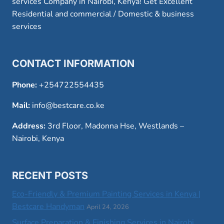
services Company in Nairobi, Kenya! Get Excellent
Residential and commercial / Domestic & business
services
CONTACT INFORMATION
Phone:
+254722554435
Mail:
info@bestcare.co.ke
Address:
3rd Floor, Madonna Hse, Westlands –
Nairobi, Kenya
RECENT POSTS
Eco-Friendly & Premium Painting Services in Kenya |
Bestcare Handyman
April 24, 2026
Surface Preparation & Finishing Services in Nairobi,