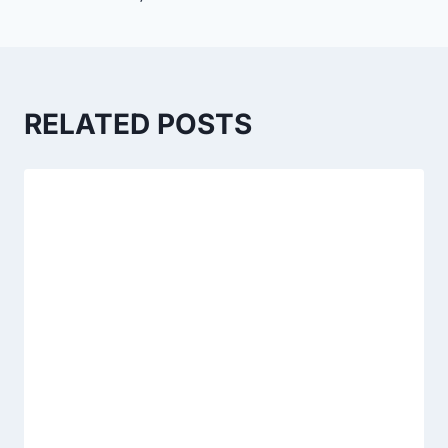
RELATED POSTS