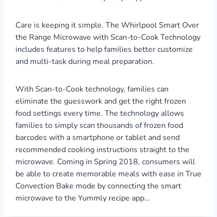
Care is keeping it simple. The Whirlpool Smart Over
the Range Microwave with Scan-to-Cook Technology
includes features to help families better customize
and multi-task during meal preparation.
With Scan-to-Cook technology, families can
eliminate the guesswork and get the right frozen
food settings every time. The technology allows
families to simply scan thousands of frozen food
barcodes with a smartphone or tablet and send
recommended cooking instructions straight to the
microwave. Coming in Spring 2018, consumers will
be able to create memorable meals with ease in True
Convection Bake mode by connecting the smart
microwave to the Yummly recipe app…