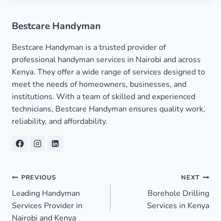
Bestcare Handyman
Bestcare Handyman is a trusted provider of
professional handyman services in Nairobi and across
Kenya. They offer a wide range of services designed to
meet the needs of homeowners, businesses, and
institutions. With a team of skilled and experienced
technicians, Bestcare Handyman ensures quality work,
reliability, and affordability.
Post
PREVIOUS
NEXT
Leading Handyman
Borehole Drilling
navigation
Services Provider in
Services in Kenya
Nairobi and Kenya