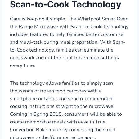
Scan-to-Cook Technology
Care is keeping it simple. The Whirlpool Smart Over
the Range Microwave with Scan-to-Cook Technology
includes features to help families better customize
and multi-task during meal preparation. With Scan-
to-Cook technology, families can eliminate the
guesswork and get the right frozen food settings
every time.
The technology allows families to simply scan
thousands of frozen food barcodes with a
smartphone or tablet and send recommended
cooking instructions straight to the microwave.
Coming in Spring 2018, consumers will be able to
create memorable meals with ease in True
Convection Bake mode by connecting the smart
microwave to the Yummly recipe app…