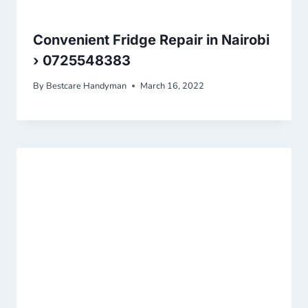
Convenient Fridge Repair in Nairobi
› 0725548383
By
Bestcare Handyman
March 16, 2022