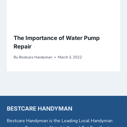
The Importance of Water Pump
Repair
By
Bestcare Handyman
March 3, 2022
BESTCARE HANDYMAN
Bestcare Handyman is the Leading Local Handyman