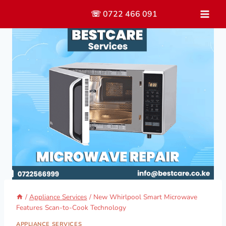
Skip
☏ 0722 466 091
to
content
/
Appliance Services
/
New Whirlpool Smart Microwave
Features Scan-to-Cook Technology
APPLIANCE SERVICES