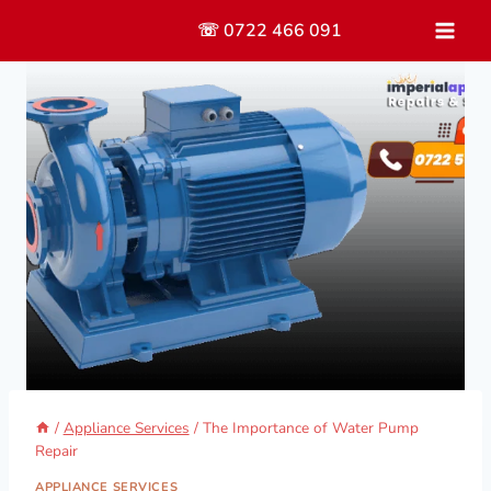
Skip
☏ 0722 466 091
to
content
/
Appliance Services
/
The Importance of Water Pump
Repair
APPLIANCE SERVICES