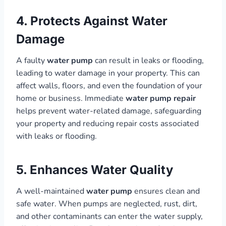
4. Protects Against Water
Damage
A faulty
water pump
can result in leaks or flooding,
leading to water damage in your property. This can
affect walls, floors, and even the foundation of your
home or business. Immediate
water pump repair
helps prevent water-related damage, safeguarding
your property and reducing repair costs associated
with leaks or flooding.
5. Enhances Water Quality
A well-maintained
water pump
ensures clean and
safe water. When pumps are neglected, rust, dirt,
and other contaminants can enter the water supply,