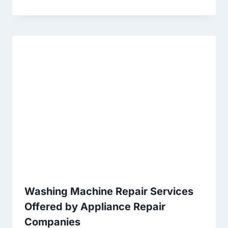
Washing Machine Repair Services
Offered by Appliance Repair
Companies