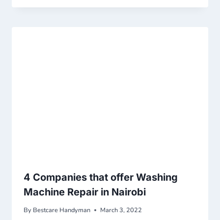
4 Companies that offer Washing
Machine Repair in Nairobi
By
Bestcare Handyman
March 3, 2022