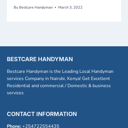
By
Bestcare Handyman
March 3, 2022
BESTCARE HANDYMAN
Bestcare Handyman is the Leading Local Handyman
services Company in Nairobi, Kenya! Get Excellent
Residential and commercial / Domestic & business
services
CONTACT INFORMATION
Phone:
+254722554435