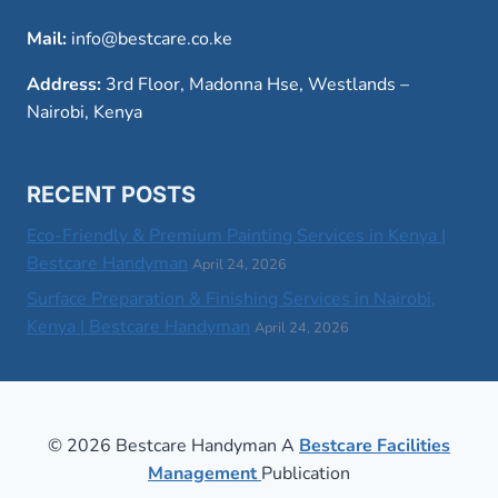
Mail:
info@bestcare.co.ke
Address:
3rd Floor, Madonna Hse, Westlands –
Nairobi, Kenya
RECENT POSTS
Eco-Friendly & Premium Painting Services in Kenya |
Bestcare Handyman
April 24, 2026
Surface Preparation & Finishing Services in Nairobi,
Kenya | Bestcare Handyman
April 24, 2026
© 2026 Bestcare Handyman A
Bestcare Facilities
Management
Publication