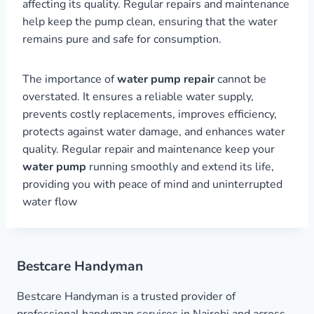
affecting its quality. Regular repairs and maintenance
help keep the pump clean, ensuring that the water
remains pure and safe for consumption.
The importance of
water pump repair
cannot be
overstated. It ensures a reliable water supply,
prevents costly replacements, improves efficiency,
protects against water damage, and enhances water
quality. Regular repair and maintenance keep your
water pump
running smoothly and extend its life,
providing you with peace of mind and uninterrupted
water flow
Bestcare Handyman
Bestcare Handyman is a trusted provider of
professional handyman services in Nairobi and across