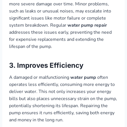
more severe damage over time. Minor problems,
such as leaks or unusual noises, may escalate into
significant issues like motor failure or complete
system breakdown. Regular
water pump repair
addresses these issues early, preventing the need
for expensive replacements and extending the
lifespan of the pump.
3. Improves Efficiency
A damaged or malfunctioning
water pump
often
operates less efficiently, consuming more energy to
deliver water. This not only increases your energy
bills but also places unnecessary strain on the pump,
potentially shortening its lifespan. Repairing the
pump ensures it runs efficiently, saving both energy
and money in the long run.