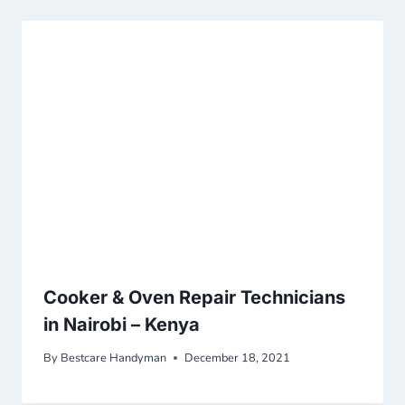
Cooker & Oven Repair Technicians
in Nairobi – Kenya
By
Bestcare Handyman
December 18, 2021