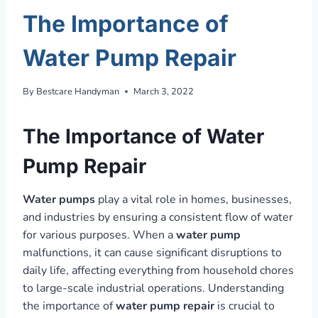
The Importance of
Water Pump Repair
By
Bestcare Handyman
March 3, 2022
The Importance of Water
Pump Repair
Water pumps
play a vital role in homes, businesses,
and industries by ensuring a consistent flow of water
for various purposes. When a
water pump
malfunctions, it can cause significant disruptions to
daily life, affecting everything from household chores
to large-scale industrial operations. Understanding
the importance of
water pump repair
is crucial to