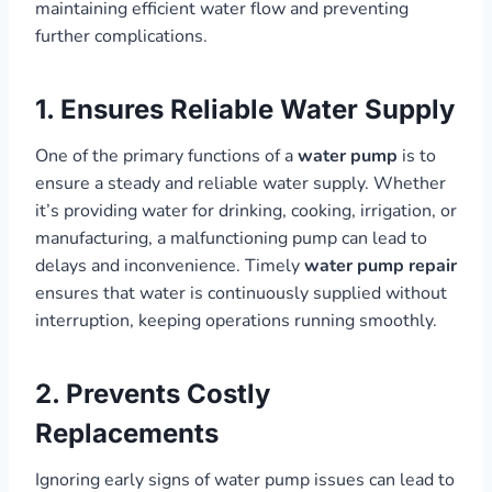
maintaining efficient water flow and preventing
further complications.
1. Ensures Reliable Water Supply
One of the primary functions of a
water pump
is to
ensure a steady and reliable water supply. Whether
it’s providing water for drinking, cooking, irrigation, or
manufacturing, a malfunctioning pump can lead to
delays and inconvenience. Timely
water pump repair
ensures that water is continuously supplied without
interruption, keeping operations running smoothly.
2. Prevents Costly
Replacements
Ignoring early signs of water pump issues can lead to