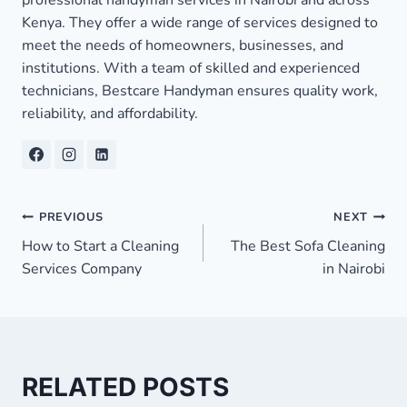
Kenya. They offer a wide range of services designed to
meet the needs of homeowners, businesses, and
institutions. With a team of skilled and experienced
technicians, Bestcare Handyman ensures quality work,
reliability, and affordability.
Post
PREVIOUS
NEXT
How to Start a Cleaning
The Best Sofa Cleaning
navigation
Services Company
in Nairobi
RELATED POSTS