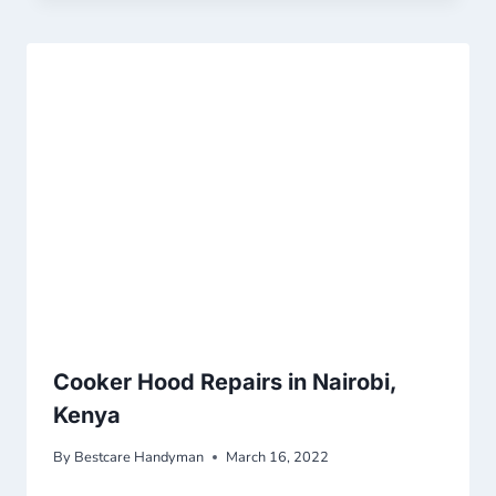
Cooker Hood Repairs in Nairobi,
Kenya
By
Bestcare Handyman
March 16, 2022