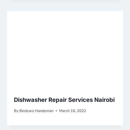
Dishwasher Repair Services Nairobi
By
Bestcare Handyman
March 16, 2022