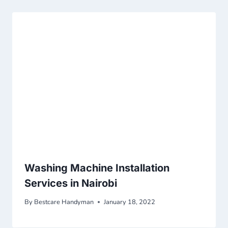
Washing Machine Installation
Services in Nairobi
By
Bestcare Handyman
January 18, 2022