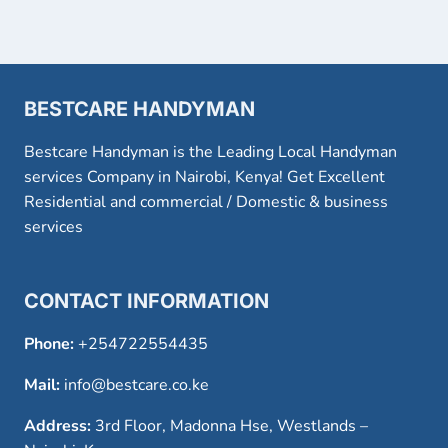
BESTCARE HANDYMAN
Bestcare Handyman is the Leading Local Handyman
services Company in Nairobi, Kenya! Get Excellent
Residential and commercial / Domestic & business
services
CONTACT INFORMATION
Phone:
+254722554435
Mail:
info@bestcare.co.ke
Address:
3rd Floor, Madonna Hse, Westlands –