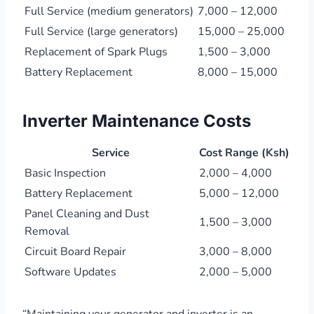
Full Service (medium generators)
7,000 – 12,000
Full Service (large generators)
15,000 – 25,000
Replacement of Spark Plugs
1,500 – 3,000
Battery Replacement
8,000 – 15,000
Inverter Maintenance Costs
Service
Cost Range (Ksh)
Basic Inspection
2,000 – 4,000
Battery Replacement
5,000 – 12,000
Panel Cleaning and Dust
1,500 – 3,000
Removal
Circuit Board Repair
3,000 – 8,000
Software Updates
2,000 – 5,000
“Maintaining your generator and inverter is an