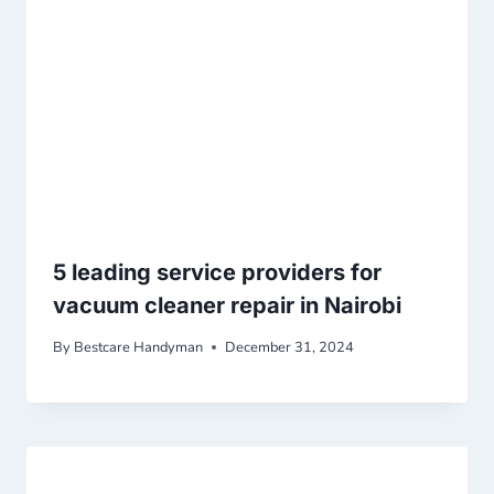
5 leading service providers for
vacuum cleaner repair in Nairobi
By
Bestcare Handyman
December 31, 2024