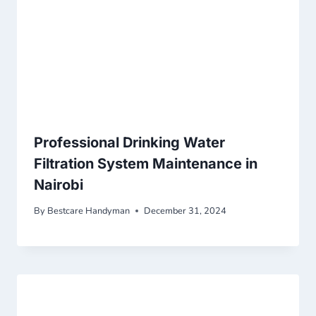
Professional Drinking Water
Filtration System Maintenance in
Nairobi
By
Bestcare Handyman
December 31, 2024