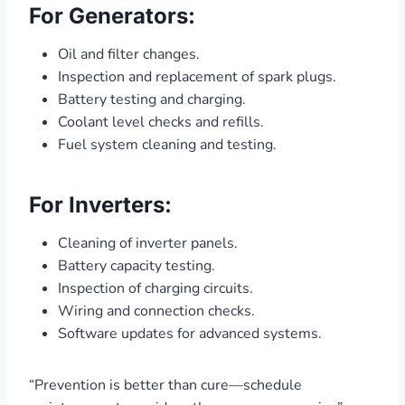
For Generators:
Oil and filter changes.
Inspection and replacement of spark plugs.
Battery testing and charging.
Coolant level checks and refills.
Fuel system cleaning and testing.
For Inverters:
Cleaning of inverter panels.
Battery capacity testing.
Inspection of charging circuits.
Wiring and connection checks.
Software updates for advanced systems.
“Prevention is better than cure—schedule