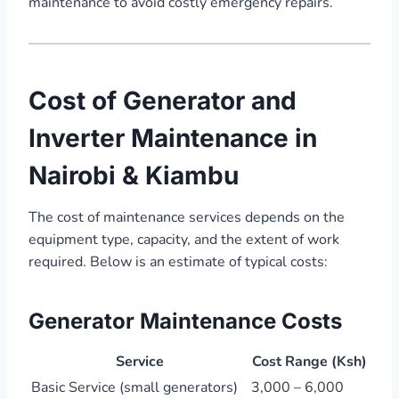
maintenance to avoid costly emergency repairs.”
Cost of Generator and
Inverter Maintenance in
Nairobi & Kiambu
The cost of maintenance services depends on the
equipment type, capacity, and the extent of work
required. Below is an estimate of typical costs:
Generator Maintenance Costs
Service
Cost Range (Ksh)
Basic Service (small generators)
3,000 – 6,000