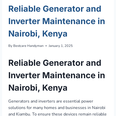
Reliable Generator and
Inverter Maintenance in
Nairobi, Kenya
By
Bestcare Handyman
January 1, 2025
Reliable Generator and
Inverter Maintenance in
Nairobi, Kenya
Generators and inverters are essential power
solutions for many homes and businesses in Nairobi
and Kiambu. To ensure these devices remain reliable