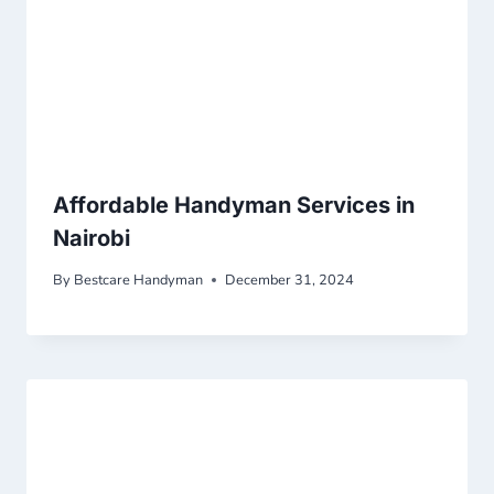
Affordable Handyman Services in
Nairobi
By
Bestcare Handyman
December 31, 2024