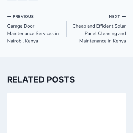
Post
PREVIOUS
NEXT
Garage Door
Cheap and Efficient Solar
navigation
Maintenance Services in
Panel Cleaning and
Nairobi, Kenya
Maintenance in Kenya
RELATED POSTS