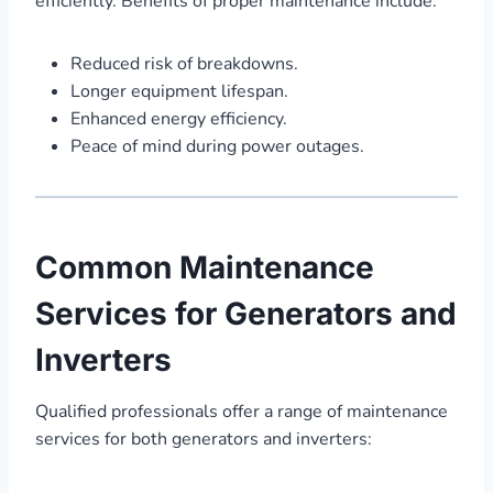
efficiently. Benefits of proper maintenance include:
Reduced risk of breakdowns.
Longer equipment lifespan.
Enhanced energy efficiency.
Peace of mind during power outages.
Common Maintenance
Services for Generators and
Inverters
Qualified professionals offer a range of maintenance
services for both generators and inverters: