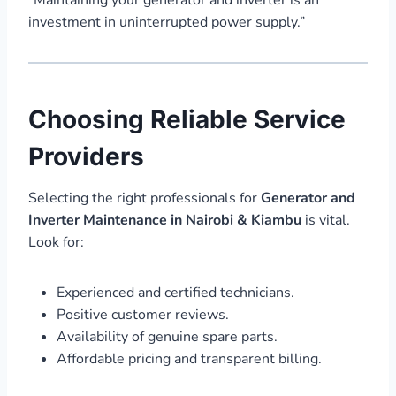
investment in uninterrupted power supply.”
Choosing Reliable Service
Providers
Selecting the right professionals for
Generator and
Inverter Maintenance in Nairobi & Kiambu
is vital.
Look for:
Experienced and certified technicians.
Positive customer reviews.
Availability of genuine spare parts.
Affordable pricing and transparent billing.