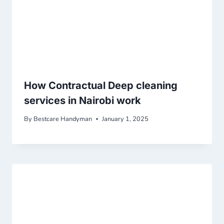
How Contractual Deep cleaning
services in Nairobi work
By
Bestcare Handyman
January 1, 2025