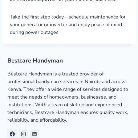
Take the first step today—schedule maintenance for
your generator or inverter and enjoy peace of mind
during power outages
Bestcare Handyman
Bestcare Handyman is a trusted provider of
professional handyman services in Nairobi and across
Kenya. They offer a wide range of services designed to
meet the needs of homeowners, businesses, and
institutions. With a team of skilled and experienced
technicians, Bestcare Handyman ensures quality work,
reliability, and affordability.