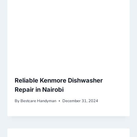
Reliable Kenmore Dishwasher
Repair in Nairobi
By
Bestcare Handyman
December 31, 2024