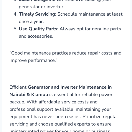
generator or inverter.
Timely Servicing
: Schedule maintenance at least
once a year.
Use Quality Parts
: Always opt for genuine parts
and accessories.
“Good maintenance practices reduce repair costs and
improve performance.”
Efficient
Generator and Inverter Maintenance in
Nairobi & Kiambu
is essential for reliable power
backup. With affordable service costs and
professional support available, maintaining your
equipment has never been easier. Prioritize regular
servicing and choose qualified experts to ensure
uninterrupted power for your home or business.