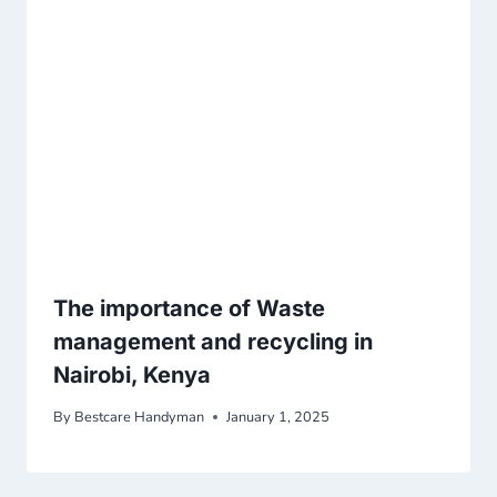
The importance of Waste
management and recycling in
Nairobi, Kenya
By
Bestcare Handyman
January 1, 2025