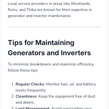
Local service providers in areas like Westlands,
Ruiru, and Thika are known for their expertise in
generator and inverter maintenance.
Tips for Maintaining
Generators and Inverters
To minimize breakdowns and maximize efficiency,
follow these tips:
Regular Checks
: Monitor fuel, oil, and battery
levels frequently.
Cleanliness
: Keep the equipment free of dust
and debris.
Load Management
: Avoid overloading your