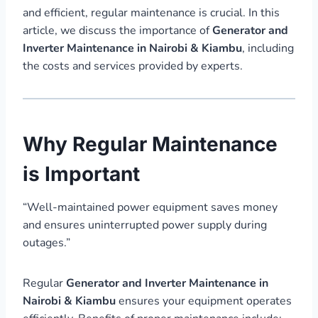
and efficient, regular maintenance is crucial. In this
article, we discuss the importance of
Generator and
Inverter Maintenance in Nairobi & Kiambu
, including
the costs and services provided by experts.
Why Regular Maintenance
is Important
“Well-maintained power equipment saves money
and ensures uninterrupted power supply during
outages.”
Regular
Generator and Inverter Maintenance in
Nairobi & Kiambu
ensures your equipment operates