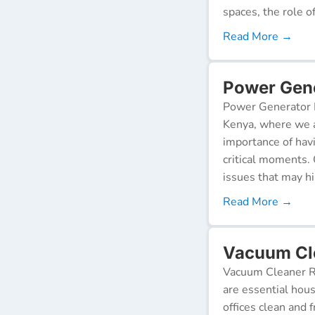
spaces, the role o
Read More →
Power Gene
Power Generator R
Kenya, where we a
importance of hav
critical moments.
issues that may h
Read More →
Vacuum Cle
Vacuum Cleaner Re
are essential hou
offices clean and 