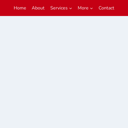
Home
About
Services
More
Contact