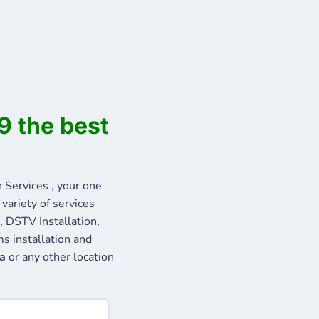
9 the best
ervices , your one
variety of services
, DSTV Installation,
s installation and
ya
or any other location