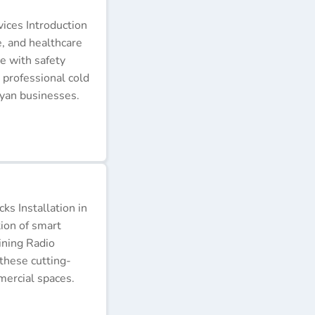
ices Introduction
e, and healthcare
e with safety
 professional cold
nyan businesses.
s Installation in
tion of smart
ining Radio
these cutting-
ercial spaces.