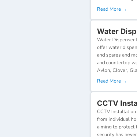
Read More →
Water Disp
Water Dispenser R
offer water dispen
and spares and mo
and countertop wa
Avlon, Clover, Gla
Read More →
CCTV Insta
CCTV Installation 
from individual ho
aiming to protect 
security has neve