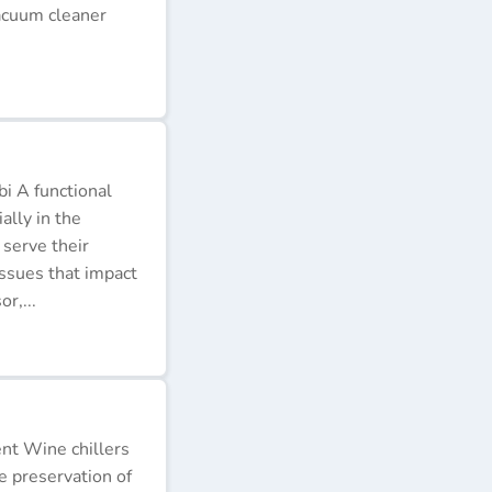
acuum cleaner
i A functional
ally in the
 serve their
issues that impact
r,...
ent Wine chillers
e preservation of