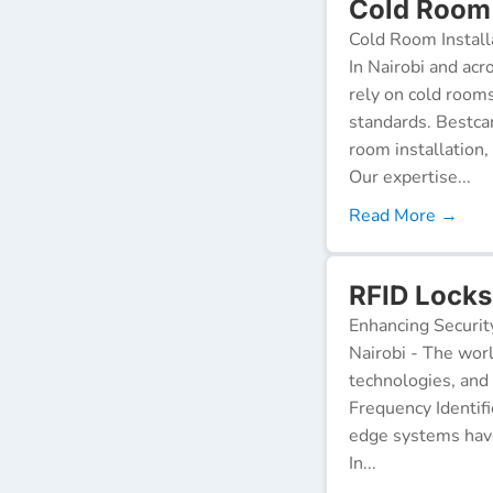
Cold Room 
Cold Room Install
In Nairobi and acr
rely on cold room
standards. Bestca
room installation,
Our expertise...
Read More →
RFID Locks 
Enhancing Securit
Nairobi - The worl
technologies, and
Frequency Identifi
edge systems have
In...