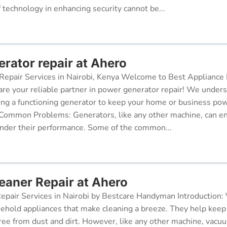
f technology in enhancing security cannot be...
rator repair at Ahero
epair Services in Nairobi, Kenya Welcome to Best Appliance R
re your reliable partner in power generator repair! We under
ing a functioning generator to keep your home or business po
 Common Problems: Generators, like any other machine, can e
inder their performance. Some of the common...
aner Repair at Ahero
pair Services in Nairobi by Bestcare Handyman Introduction:
sehold appliances that make cleaning a breeze. They help kee
free from dust and dirt. However, like any other machine, vacu