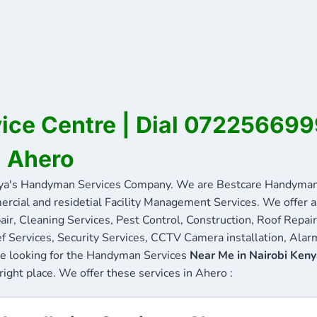
ice Centre | Dial 072256699
n Ahero
a's Handyman Services Company. We are Bestcare Handyman S
ercial and residetial Facility Management Services. We offer a 
ir, Cleaning Services, Pest Control, Construction, Roof Repair
f Services, Security Services, CCTV Camera installation, Alarm
are looking for the Handyman Services
Near Me in Nairobi Ken
 right place. We offer these services in Ahero :