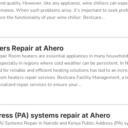
 and quality. However, like any appliance, wine chillers can exp
ormance. When such problems arise, it’s important to seek prof
re the functionality of your wine chiller. Bestcare...
rs Repair at Ahero
air Room heaters are essential appliances in many househol
pecially in regions where cold weather can be persistent. In N
for reliable and efficient heating solutions has led to an incr
oom heaters repair services. Bestcare Facility Management, a t
cialized repair services to ensure your...
ress (PA) systems repair at Ahero
A) Systems Repair in Nairobi and Kenya Public Address (PA) s