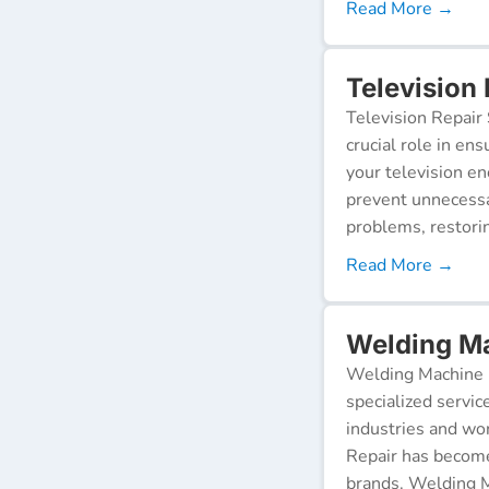
Read More →
Television 
Television Repair 
crucial role in en
your television e
prevent unnecessa
problems, restorin
Read More →
Welding Ma
Welding Machine R
specialized servic
industries and wor
Repair has become
brands. Welding M