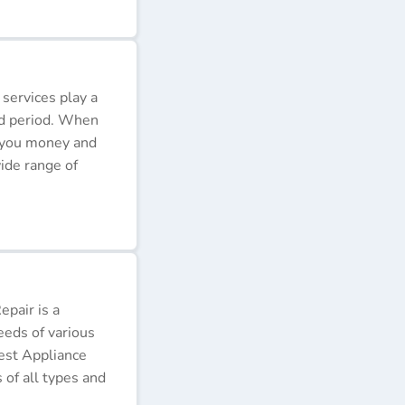
 services play a
ded period. When
e you money and
ide range of
pair is a
eeds of various
Best Appliance
of all types and