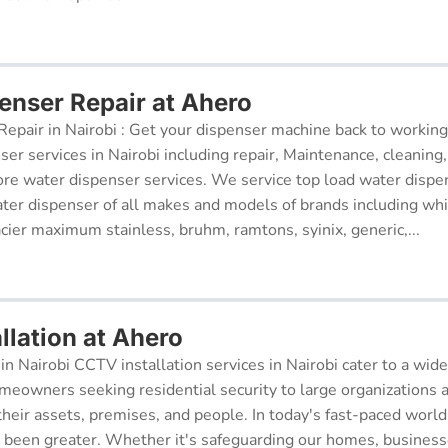
enser Repair at Ahero
epair in Nairobi : Get your dispenser machine back to working
ser services in Nairobi including repair, Maintenance, cleaning, 
re water dispenser services. We service top load water dispe
ter dispenser of all makes and models of brands including whi
cier maximum stainless, bruhm, ramtons, syinix, generic,...
llation at Ahero
in Nairobi CCTV installation services in Nairobi cater to a wide
meowners seeking residential security to large organizations a
their assets, premises, and people. In today's fast-paced world
r been greater. Whether it's safeguarding our homes, businesse