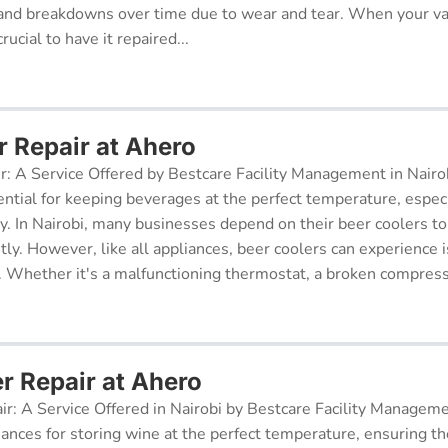
and breakdowns over time due to wear and tear. When your v
rucial to have it repaired...
r Repair at Ahero
r: A Service Offered by Bestcare Facility Management in Nairob
ential for keeping beverages at the perfect temperature, especi
ry. In Nairobi, many businesses depend on their beer coolers to
tly. However, like all appliances, beer coolers can experience 
. Whether it's a malfunctioning thermostat, a broken compresso
r Repair at Ahero
ir: A Service Offered in Nairobi by Bestcare Facility Managem
iances for storing wine at the perfect temperature, ensuring th