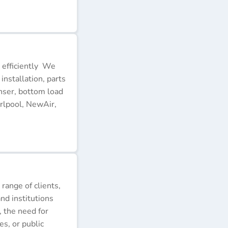
 efficiently We
installation, parts
nser, bottom load
rlpool, NewAir,
 range of clients,
nd institutions
, the need for
s, or public