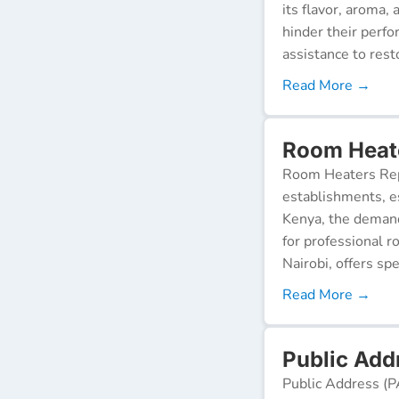
its flavor, aroma,
hinder their perf
assistance to resto
Read More →
Room Heate
Room Heaters Rep
establishments, es
Kenya, the demand 
for professional r
Nairobi, offers spe
Read More →
Public Add
Public Address (P