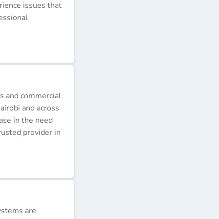
erience issues that
essional
ds and commercial
airobi and across
ease in the need
rusted provider in
ystems are