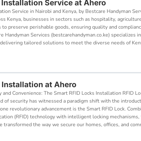
Installation Service at Ahero
ation Service in Nairobi and Kenya, by Bestcare Handyman Serv
oss Kenya, businesses in sectors such as hospitality, agricultur
s to preserve perishable goods, ensuring quality and complianc
re Handyman Services (bestcarehandyman.co.ke) specializes in
 delivering tailored solutions to meet the diverse needs of Ke
Installation at Ahero
y and Convenience: The Smart RFID Locks Installation RFID Lock
d of security has witnessed a paradigm shift with the introduc
 one revolutionary advancement is the Smart RFID Lock. Comb
cation (RFID) technology with intelligent locking mechanisms, 
 transformed the way we secure our homes, offices, and comm