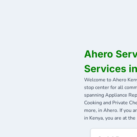
Ahero Serv
Services i
Welcome to Ahero Keny
stop center for all comm
spanning Appliance Repa
Cooking and Private Che
more, in Ahero. If you 
in Kenya, you are at the