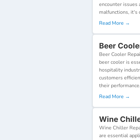
encounter issues 
malfunctions, it's c
Read More →
Beer Coole
Beer Cooler Repai
beer cooler is ess
hospitality indust
customers efficien
their performance
Read More →
Wine Chille
Wine Chiller Repa
are essential appl