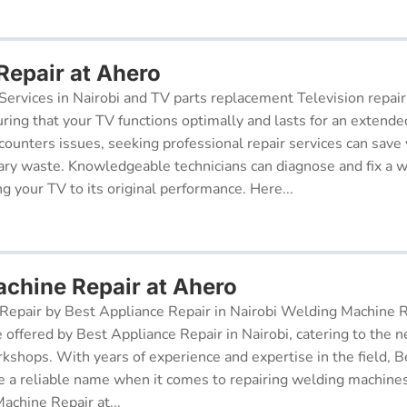
Repair at Ahero
Services in Nairobi and TV parts replacement Television repair
suring that your TV functions optimally and lasts for an exten
ncounters issues, seeking professional repair services can sav
ry waste. Knowledgeable technicians can diagnose and fix a w
g your TV to its original performance. Here...
chine Repair at Ahero
epair by Best Appliance Repair in Nairobi Welding Machine Re
e offered by Best Appliance Repair in Nairobi, catering to the n
kshops. With years of experience and expertise in the field, 
 a reliable name when it comes to repairing welding machines 
achine Repair at...