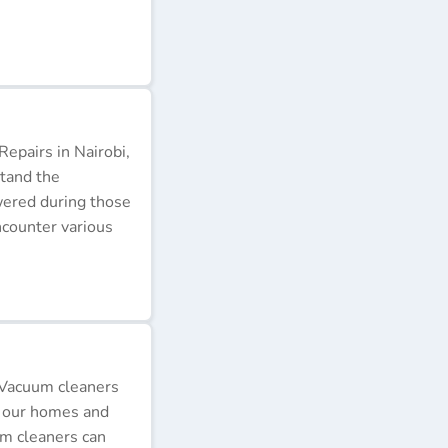
epairs in Nairobi,
stand the
wered during those
ncounter various
 Vacuum cleaners
p our homes and
um cleaners can