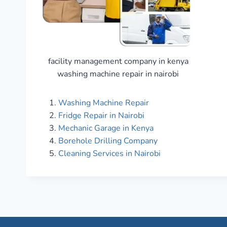
facility management company in kenya
washing machine repair in nairobi
Washing Machine Repair
Fridge Repair in Nairobi
Mechanic Garage in Kenya
Borehole Drilling Company
Cleaning Services in Nairobi