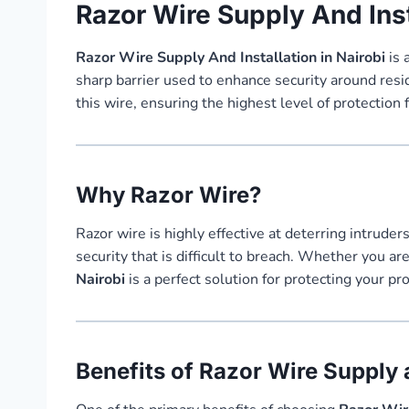
Razor Wire Supply And Inst
Razor Wire Supply And Installation in Nairobi
is 
sharp barrier used to enhance security around resi
this wire, ensuring the highest level of protection 
Why Razor Wire?
Razor wire is highly effective at deterring intrude
security that is difficult to breach. Whether you a
Nairobi
is a perfect solution for protecting your p
Benefits of Razor Wire Supply a