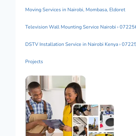
Moving Services in Nairobi, Mombasa, Eldoret
Television Wall Mounting Service Nairobi › 0722
DSTV Installation Service in Nairobi Kenya › 072
Projects