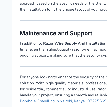
approach based on the specific needs of the client.
the installation to fit the unique layout of your pr
Maintenance and Support
In addition to
Razor Wire Supply And Installation 
time, even the highest quality razor wire may requ
ongoing support, making sure that the security sys
For anyone looking to enhance the security of thei
solution. With high-quality materials, professional
for residential, commercial, or industrial use, raz
handle your project, ensuring a smooth and reliable
Borehole Gravelling in Nairobi, Kenya › 0722566