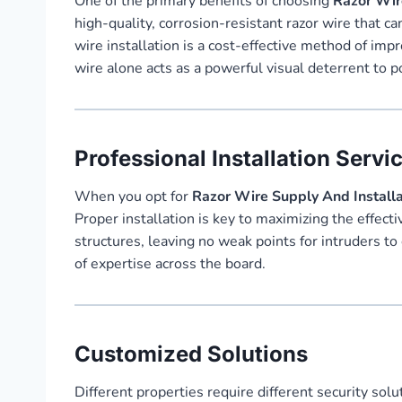
One of the primary benefits of choosing
Razor Wire
high-quality, corrosion-resistant razor wire that c
wire installation is a cost-effective method of im
wire alone acts as a powerful visual deterrent to po
Professional Installation Servi
When you opt for
Razor Wire Supply And Installat
Proper installation is key to maximizing the effecti
structures, leaving no weak points for intruders to
of expertise across the board.
Customized Solutions
Different properties require different security solu