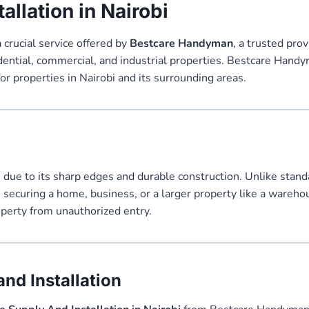
allation in Nairobi
a crucial service offered by
Bestcare Handyman
, a trusted prov
dential, commercial, and industrial properties. Bestcare Handym
for properties in Nairobi and its surrounding areas.
rs due to its sharp edges and durable construction. Unlike stand
re securing a home, business, or a larger property like a wareh
roperty from unauthorized entry.
nd Installation