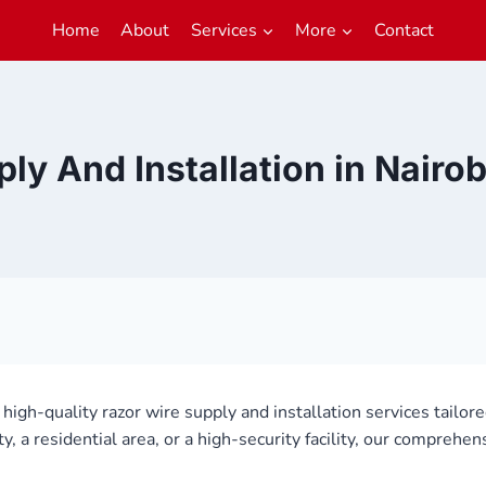
Home
About
Services
More
Contact
ly And Installation in Nair
g high-quality razor wire supply and installation services tailor
a residential area, or a high-security facility, our comprehen