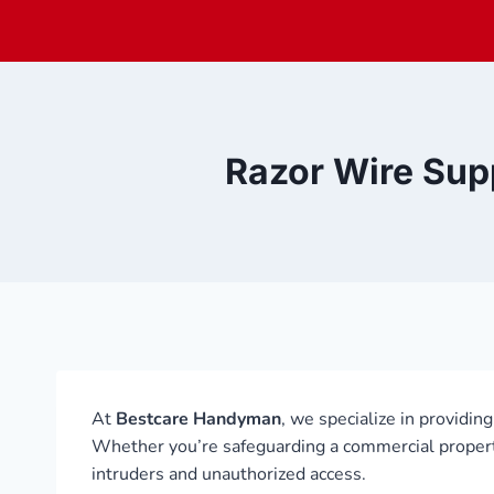
Skip
to
content
Razor Wire Supp
At
Bestcare Handyman
, we specialize in providin
Whether you’re safeguarding a commercial property, 
intruders and unauthorized access.