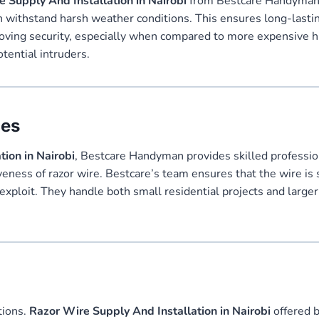
 Supply And Installation in Nairobi
from Bestcare Handyman is
an withstand harsh weather conditions. This ensures long-lasting
proving security, especially when compared to more expensive 
tential intruders.
ces
ion in Nairobi
, Bestcare Handyman provides skilled professiona
veness of razor wire. Bestcare’s team ensures that the wire is s
 exploit. They handle both small residential projects and large
tions.
Razor Wire Supply And Installation in Nairobi
offered 