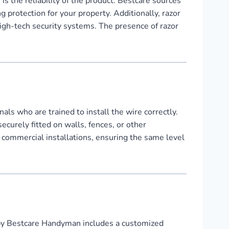
 the reliability of the product. Bestcare sources
 protection for your property. Additionally, razor
high-tech security systems. The presence of razor
ls who are trained to install the wire correctly.
ecurely fitted on walls, fences, or other
r commercial installations, ensuring the same level
by Bestcare Handyman includes a customized