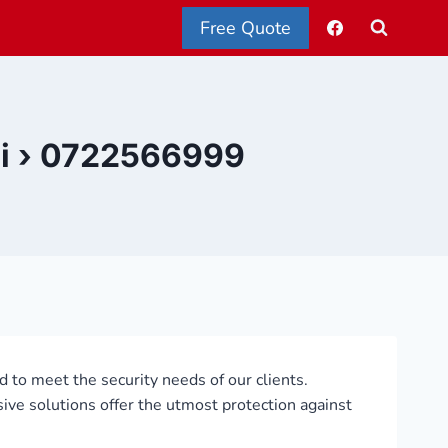
Free Quote
obi › 0722566999
ed to meet the security needs of our clients.
sive solutions offer the utmost protection against