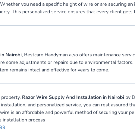
 Whether you need a specific height of wire or are securing an
operty. This personalized service ensures that every client gets 
in Nairobi
, Bestcare Handyman also offers maintenance service
ire some adjustments or repairs due to environmental factors. 
tem remains intact and effective for years to come.
r property,
Razor Wire Supply And Installation in Nairobi
by B
 installation, and personalized service, you can rest assured 
or wire is an affordable and powerful method of securing your p
 installation process
999