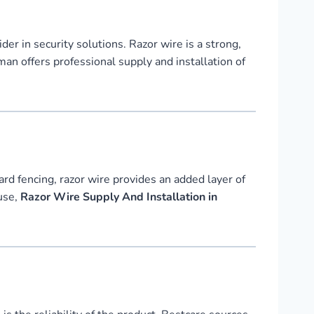
ider in security solutions. Razor wire is a strong,
an offers professional supply and installation of
ard fencing, razor wire provides an added layer of
ouse,
Razor Wire Supply And Installation in