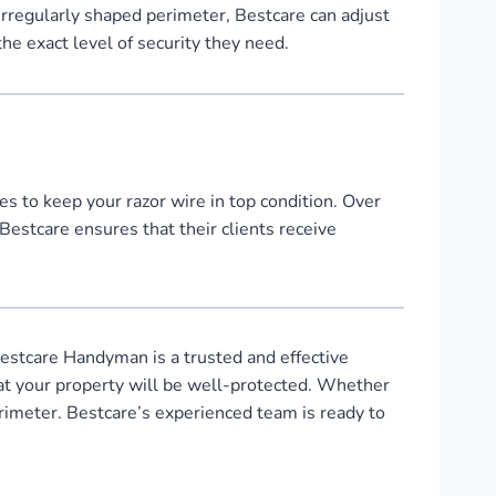
 irregularly shaped perimeter, Bestcare can adjust
the exact level of security they need.
s to keep your razor wire in top condition. Over
Bestcare ensures that their clients receive
estcare Handyman is a trusted and effective
that your property will be well-protected. Whether
erimeter. Bestcare’s experienced team is ready to