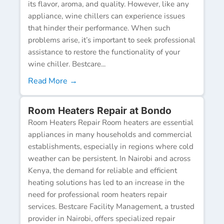
its flavor, aroma, and quality. However, like any
appliance, wine chillers can experience issues
that hinder their performance. When such
problems arise, it’s important to seek professional
assistance to restore the functionality of your
wine chiller. Bestcare...
Read More →
Room Heaters Repair at Bondo
Room Heaters Repair Room heaters are essential
appliances in many households and commercial
establishments, especially in regions where cold
weather can be persistent. In Nairobi and across
Kenya, the demand for reliable and efficient
heating solutions has led to an increase in the
need for professional room heaters repair
services. Bestcare Facility Management, a trusted
provider in Nairobi, offers specialized repair