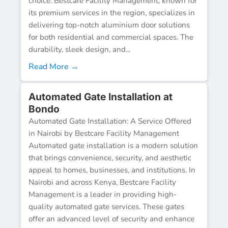
choice. Bestcare Facility Management, known for
its premium services in the region, specializes in
delivering top-notch aluminium door solutions
for both residential and commercial spaces. The
durability, sleek design, and...
Read More →
Automated Gate Installation at
Bondo
Automated Gate Installation: A Service Offered
in Nairobi by Bestcare Facility Management
Automated gate installation is a modern solution
that brings convenience, security, and aesthetic
appeal to homes, businesses, and institutions. In
Nairobi and across Kenya, Bestcare Facility
Management is a leader in providing high-
quality automated gate services. These gates
offer an advanced level of security and enhance