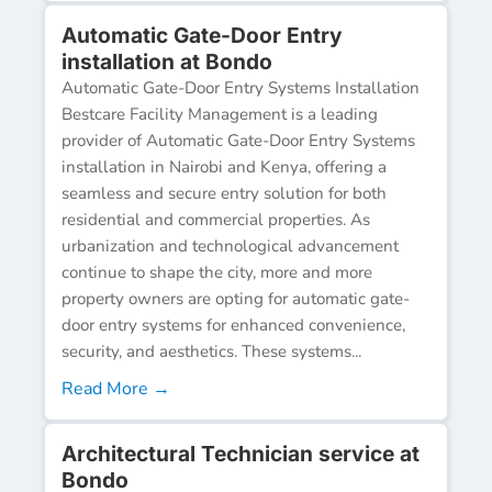
Automatic Gate-Door Entry
installation at Bondo
Automatic Gate-Door Entry Systems Installation
Bestcare Facility Management is a leading
provider of Automatic Gate-Door Entry Systems
installation in Nairobi and Kenya, offering a
seamless and secure entry solution for both
residential and commercial properties. As
urbanization and technological advancement
continue to shape the city, more and more
property owners are opting for automatic gate-
door entry systems for enhanced convenience,
security, and aesthetics. These systems...
Read More →
Architectural Technician service at
Bondo