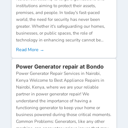
institutions aiming to protect their assets,
premises, and people. In today's fast-paced
world, the need for security has never been
greater. Whether it's safeguarding our homes,
businesses, or public spaces, the role of
technology in enhancing security cannot be...
Read More →
Power Generator repair at Bondo
Power Generator Repair Services in Nairobi,
Kenya Welcome to Best Appliance Repairs in
Nairobi, Kenya, where we are your reliable
partner in power generator repair! We
understand the importance of having a
functioning generator to keep your home or
business powered during those critical moments.
Common Problems: Generators, like any other