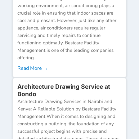
working environment, air conditioning plays a
crucial role in ensuring that indoor spaces are
cool and pleasant. However, just like any other
appliance, air conditioners require regular
servicing and timely repairs to continue
functioning optimally. Bestcare Facility
Management is one of the leading companies
offering...
Read More →
Architecture Drawing Service at
Bondo
Architecture Drawing Services in Nairobi and
Kenya: A Reliable Solution by Bestcare Facility
Management When it comes to designing and
constructing a building, the foundation of any
successful project begins with precise and
detailed architectural drawings. These drawings