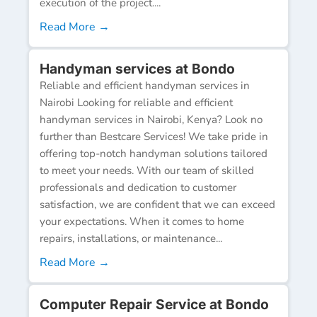
execution of the project....
Read More →
Handyman services at Bondo
Reliable and efficient handyman services in
Nairobi Looking for reliable and efficient
handyman services in Nairobi, Kenya? Look no
further than Bestcare Services! We take pride in
offering top-notch handyman solutions tailored
to meet your needs. With our team of skilled
professionals and dedication to customer
satisfaction, we are confident that we can exceed
your expectations. When it comes to home
repairs, installations, or maintenance...
Read More →
Computer Repair Service at Bondo