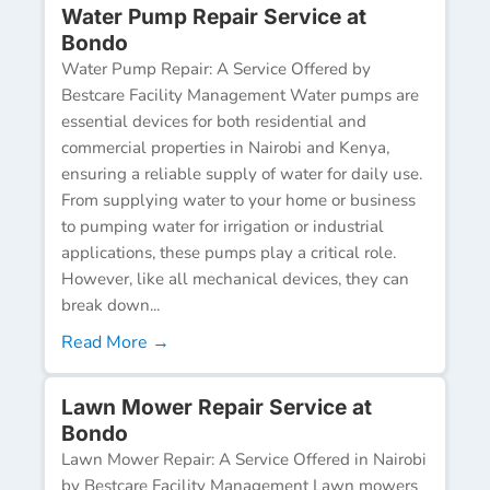
Water Pump Repair Service at
Bondo
Water Pump Repair: A Service Offered by
Bestcare Facility Management Water pumps are
essential devices for both residential and
commercial properties in Nairobi and Kenya,
ensuring a reliable supply of water for daily use.
From supplying water to your home or business
to pumping water for irrigation or industrial
applications, these pumps play a critical role.
However, like all mechanical devices, they can
break down...
Read More →
Lawn Mower Repair Service at
Bondo
Lawn Mower Repair: A Service Offered in Nairobi
by Bestcare Facility Management Lawn mowers