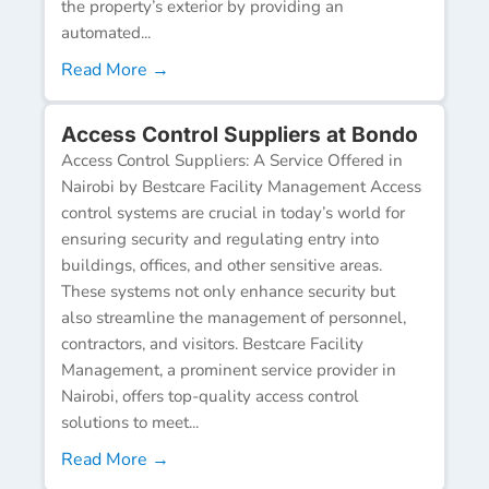
the property’s exterior by providing an
automated...
Read More →
Access Control Suppliers at Bondo
Access Control Suppliers: A Service Offered in
Nairobi by Bestcare Facility Management Access
control systems are crucial in today’s world for
ensuring security and regulating entry into
buildings, offices, and other sensitive areas.
These systems not only enhance security but
also streamline the management of personnel,
contractors, and visitors. Bestcare Facility
Management, a prominent service provider in
Nairobi, offers top-quality access control
solutions to meet...
Read More →