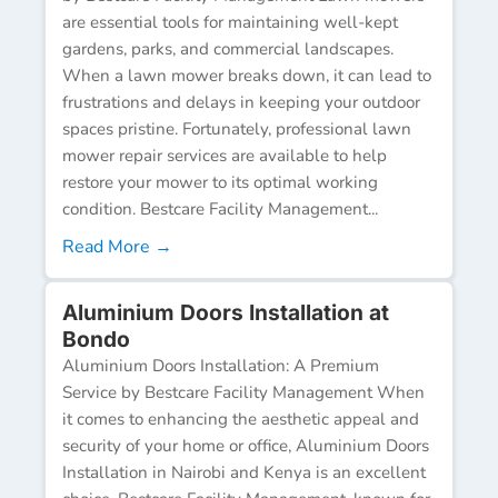
are essential tools for maintaining well-kept
gardens, parks, and commercial landscapes.
When a lawn mower breaks down, it can lead to
frustrations and delays in keeping your outdoor
spaces pristine. Fortunately, professional lawn
mower repair services are available to help
restore your mower to its optimal working
condition. Bestcare Facility Management...
Read More →
Aluminium Doors Installation at
Bondo
Aluminium Doors Installation: A Premium
Service by Bestcare Facility Management When
it comes to enhancing the aesthetic appeal and
security of your home or office, Aluminium Doors
Installation in Nairobi and Kenya is an excellent