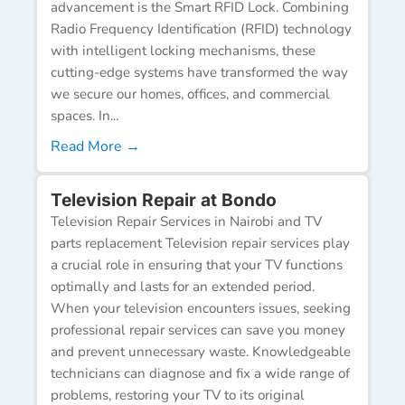
advancement is the Smart RFID Lock. Combining
Radio Frequency Identification (RFID) technology
with intelligent locking mechanisms, these
cutting-edge systems have transformed the way
we secure our homes, offices, and commercial
spaces. In...
Read More →
Television Repair at Bondo
Television Repair Services in Nairobi and TV
parts replacement Television repair services play
a crucial role in ensuring that your TV functions
optimally and lasts for an extended period.
When your television encounters issues, seeking
professional repair services can save you money
and prevent unnecessary waste. Knowledgeable
technicians can diagnose and fix a wide range of
problems, restoring your TV to its original