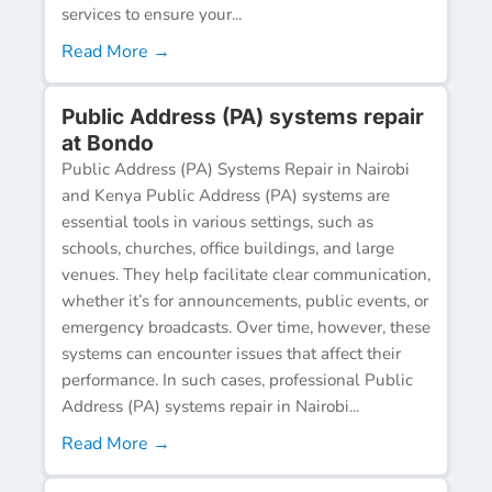
services to ensure your...
Read More →
Public Address (PA) systems repair
at Bondo
Public Address (PA) Systems Repair in Nairobi
and Kenya Public Address (PA) systems are
essential tools in various settings, such as
schools, churches, office buildings, and large
venues. They help facilitate clear communication,
whether it’s for announcements, public events, or
emergency broadcasts. Over time, however, these
systems can encounter issues that affect their
performance. In such cases, professional Public
Address (PA) systems repair in Nairobi...
Read More →