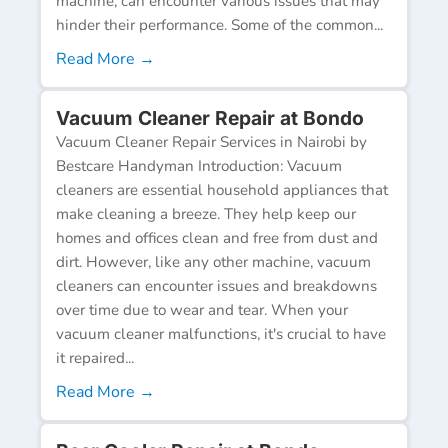
machine, can encounter various issues that may
hinder their performance. Some of the common...
Read More →
Vacuum Cleaner Repair at Bondo
Vacuum Cleaner Repair Services in Nairobi by
Bestcare Handyman Introduction: Vacuum
cleaners are essential household appliances that
make cleaning a breeze. They help keep our
homes and offices clean and free from dust and
dirt. However, like any other machine, vacuum
cleaners can encounter issues and breakdowns
over time due to wear and tear. When your
vacuum cleaner malfunctions, it's crucial to have
it repaired...
Read More →