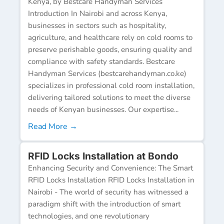
Kenya, by Bestcare Handyman Services
Introduction In Nairobi and across Kenya,
businesses in sectors such as hospitality,
agriculture, and healthcare rely on cold rooms to
preserve perishable goods, ensuring quality and
compliance with safety standards. Bestcare
Handyman Services (bestcarehandyman.co.ke)
specializes in professional cold room installation,
delivering tailored solutions to meet the diverse
needs of Kenyan businesses. Our expertise...
Read More →
RFID Locks Installation at Bondo
Enhancing Security and Convenience: The Smart
RFID Locks Installation RFID Locks Installation in
Nairobi - The world of security has witnessed a
paradigm shift with the introduction of smart
technologies, and one revolutionary