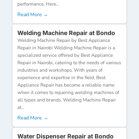
performance. Here...
Read More →
Welding Machine Repair at Bondo
Welding Machine Repair by Best Appliance
Repair in Nairobi Welding Machine Repair is a
specialized service offered by Best Appliance
Repair in Nairobi, catering to the needs of various
industries and workshops. With years of
experience and expertise in the field, Best
Appliance Repair has become a reliable name
when it comes to repairing welding machines of
all types and brands. Welding Machine Repair
at...
Read More →
Water Dispenser Repair at Bondo