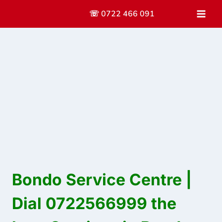
Skip
☏ 0722 466 091
to
content
Bondo Service Centre |
Dial 0722566999 the