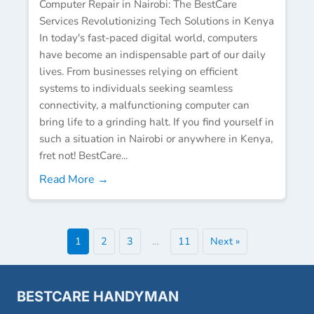
Computer Repair in Nairobi: The BestCare
Services Revolutionizing Tech Solutions in Kenya
In today's fast-paced digital world, computers
have become an indispensable part of our daily
lives. From businesses relying on efficient
systems to individuals seeking seamless
connectivity, a malfunctioning computer can
bring life to a grinding halt. If you find yourself in
such a situation in Nairobi or anywhere in Kenya,
fret not! BestCare...
Read More →
1
2
3
…
11
Next »
BESTCARE HANDYMAN