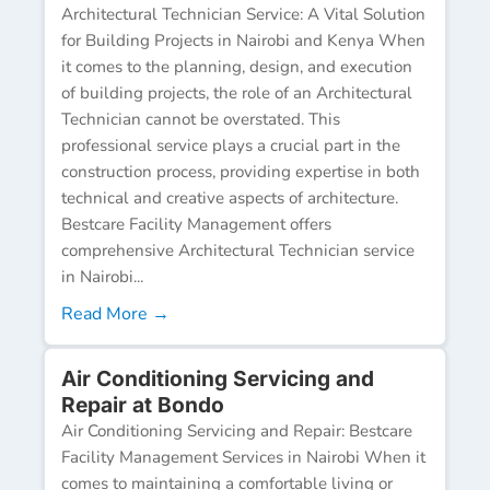
Architectural Technician Service: A Vital Solution
for Building Projects in Nairobi and Kenya When
it comes to the planning, design, and execution
of building projects, the role of an Architectural
Technician cannot be overstated. This
professional service plays a crucial part in the
construction process, providing expertise in both
technical and creative aspects of architecture.
Bestcare Facility Management offers
comprehensive Architectural Technician service
in Nairobi...
Read More →
Air Conditioning Servicing and
Repair at Bondo
Air Conditioning Servicing and Repair: Bestcare
Facility Management Services in Nairobi When it
comes to maintaining a comfortable living or