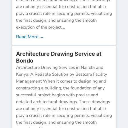
are not only essential for construction but also
play a crucial role in securing permits, visualizing
the final design, and ensuring the smooth
execution of the project....
Read More →
Architecture Drawing Service at
Bondo
Architecture Drawing Services in Nairobi and
Kenya: A Reliable Solution by Bestcare Facility
Management When it comes to designing and
constructing a building, the foundation of any
successful project begins with precise and
detailed architectural drawings. These drawings
are not only essential for construction but also
play a crucial role in securing permits, visualizing
the final design, and ensuring the smooth