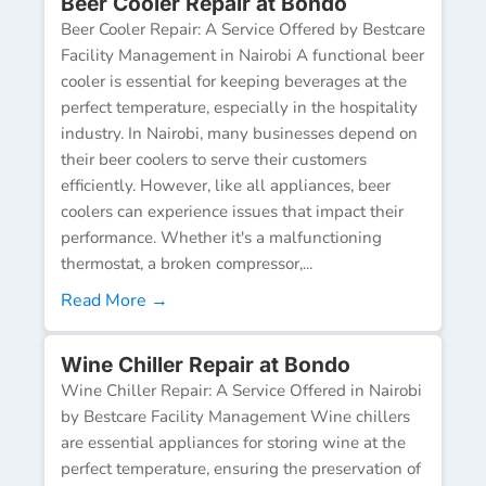
Beer Cooler Repair at Bondo
Beer Cooler Repair: A Service Offered by Bestcare
Facility Management in Nairobi A functional beer
cooler is essential for keeping beverages at the
perfect temperature, especially in the hospitality
industry. In Nairobi, many businesses depend on
their beer coolers to serve their customers
efficiently. However, like all appliances, beer
coolers can experience issues that impact their
performance. Whether it's a malfunctioning
thermostat, a broken compressor,...
Read More →
Wine Chiller Repair at Bondo
Wine Chiller Repair: A Service Offered in Nairobi
by Bestcare Facility Management Wine chillers
are essential appliances for storing wine at the
perfect temperature, ensuring the preservation of