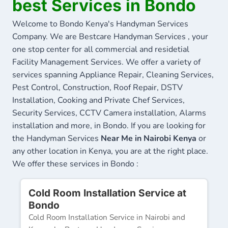
best Services in Bondo
Welcome to Bondo Kenya's Handyman Services
Company. We are Bestcare Handyman Services , your
one stop center for all commercial and residetial
Facility Management Services. We offer a variety of
services spanning Appliance Repair, Cleaning Services,
Pest Control, Construction, Roof Repair, DSTV
Installation, Cooking and Private Chef Services,
Security Services, CCTV Camera installation, Alarms
installation and more, in Bondo. If you are looking for
the Handyman Services
Near Me in Nairobi Kenya
or
any other location in Kenya, you are at the right place.
We offer these services in Bondo :
Cold Room Installation Service at
Bondo
Cold Room Installation Service in Nairobi and