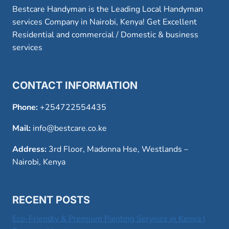
Bestcare Handyman is the Leading Local Handyman
services Company in Nairobi, Kenya! Get Excellent
Residential and commercial / Domestic & business
services
CONTACT INFORMATION
Phone:
+254722554435
Mail:
info@bestcare.co.ke
Address:
3rd Floor, Madonna Hse, Westlands –
Nairobi, Kenya
RECENT POSTS
Eco-Friendly & Premium Painting Services in Kenya |