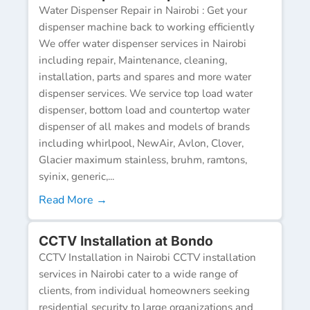
Water Dispenser Repair in Nairobi : Get your
dispenser machine back to working efficiently
We offer water dispenser services in Nairobi
including repair, Maintenance, cleaning,
installation, parts and spares and more water
dispenser services. We service top load water
dispenser, bottom load and countertop water
dispenser of all makes and models of brands
including whirlpool, NewAir, Avlon, Clover,
Glacier maximum stainless, bruhm, ramtons,
syinix, generic,...
Read More →
CCTV Installation at Bondo
CCTV Installation in Nairobi CCTV installation
services in Nairobi cater to a wide range of
clients, from individual homeowners seeking
residential security to large organizations and