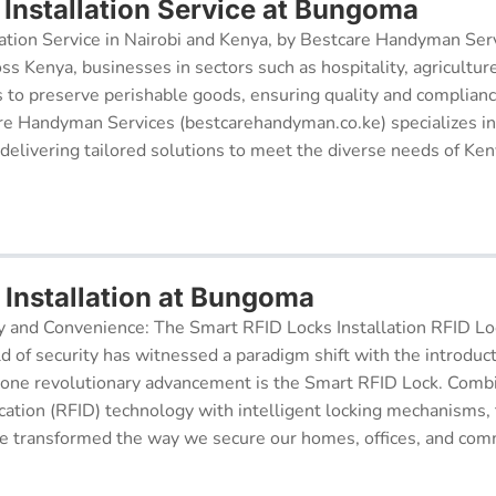
Installation Service at Bungoma
ation Service in Nairobi and Kenya, by Bestcare Handyman Serv
oss Kenya, businesses in sectors such as hospitality, agricultur
s to preserve perishable goods, ensuring quality and complianc
re Handyman Services (bestcarehandyman.co.ke) specializes in
 delivering tailored solutions to meet the diverse needs of Ke
 Installation at Bungoma
y and Convenience: The Smart RFID Locks Installation RFID Lock
d of security has witnessed a paradigm shift with the introduc
 one revolutionary advancement is the Smart RFID Lock. Comb
cation (RFID) technology with intelligent locking mechanisms, 
 transformed the way we secure our homes, offices, and comm