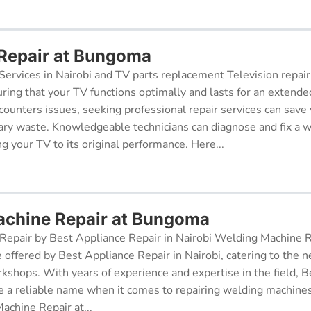
 Repair at Bungoma
Services in Nairobi and TV parts replacement Television repair
suring that your TV functions optimally and lasts for an exten
ncounters issues, seeking professional repair services can sav
ry waste. Knowledgeable technicians can diagnose and fix a w
g your TV to its original performance. Here...
achine Repair at Bungoma
epair by Best Appliance Repair in Nairobi Welding Machine Re
e offered by Best Appliance Repair in Nairobi, catering to the n
kshops. With years of experience and expertise in the field, 
 a reliable name when it comes to repairing welding machines 
achine Repair at...