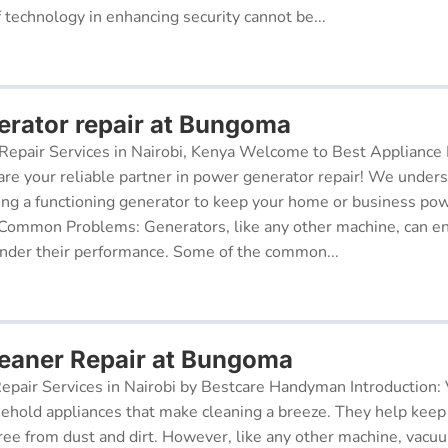
f technology in enhancing security cannot be...
rator repair at Bungoma
epair Services in Nairobi, Kenya Welcome to Best Appliance R
re your reliable partner in power generator repair! We under
ing a functioning generator to keep your home or business po
 Common Problems: Generators, like any other machine, can e
inder their performance. Some of the common...
eaner Repair at Bungoma
pair Services in Nairobi by Bestcare Handyman Introduction:
sehold appliances that make cleaning a breeze. They help kee
free from dust and dirt. However, like any other machine, vacu