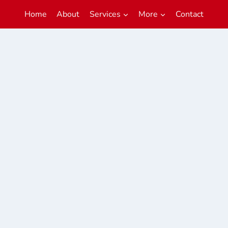
Home
About
Services
More
Contact