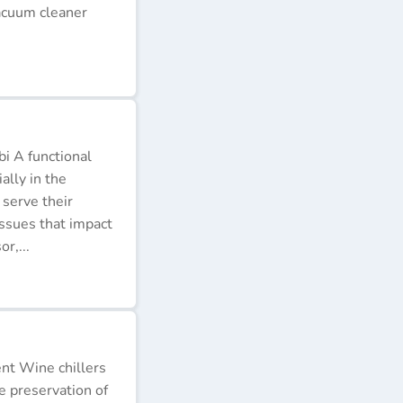
acuum cleaner
i A functional
ally in the
 serve their
issues that impact
r,...
ent Wine chillers
e preservation of