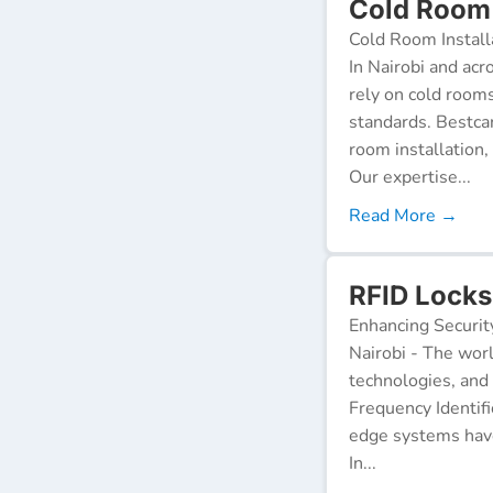
Cold Room 
Cold Room Install
In Nairobi and acr
rely on cold room
standards. Bestca
room installation,
Our expertise...
Read More →
RFID Locks
Enhancing Securit
Nairobi - The worl
technologies, and
Frequency Identifi
edge systems have
In...