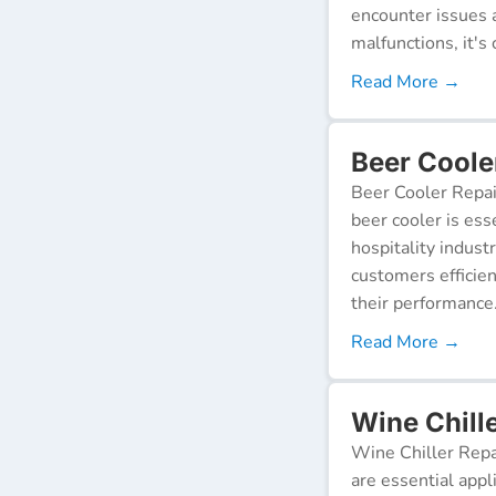
encounter issues 
malfunctions, it's c
Read More →
Beer Coole
Beer Cooler Repai
beer cooler is ess
hospitality indust
customers efficien
their performance
Read More →
Wine Chill
Wine Chiller Repa
are essential appl