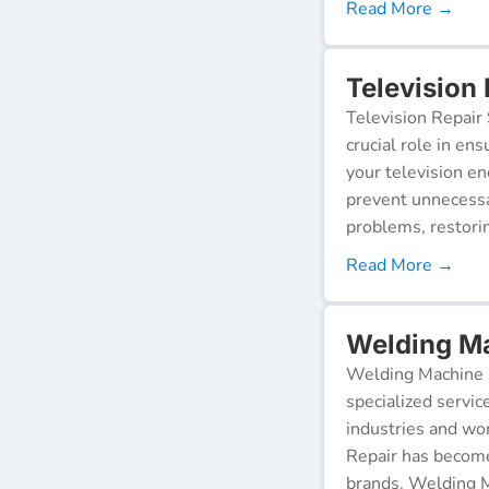
Read More →
Television
Television Repair 
crucial role in en
your television e
prevent unnecessa
problems, restorin
Read More →
Welding M
Welding Machine R
specialized servic
industries and wor
Repair has become
brands. Welding M