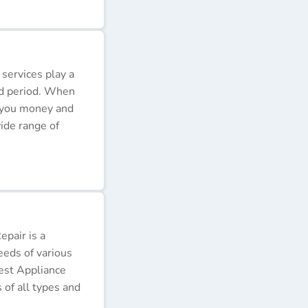
 services play a
ded period. When
e you money and
ide range of
pair is a
eeds of various
Best Appliance
of all types and