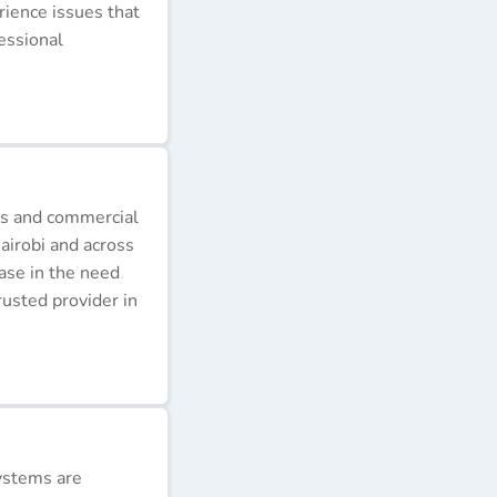
erience issues that
essional
ds and commercial
airobi and across
ease in the need
rusted provider in
ystems are