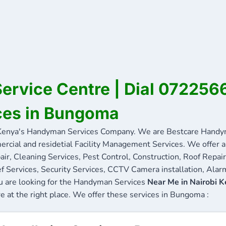
rvice Centre | Dial 072256
ces in Bungoma
nya's Handyman Services Company. We are Bestcare Handyma
ercial and residetial Facility Management Services. We offer a 
ir, Cleaning Services, Pest Control, Construction, Roof Repair
f Services, Security Services, CCTV Camera installation, Alarm
u are looking for the Handyman Services
Near Me in Nairobi 
re at the right place. We offer these services in Bungoma :