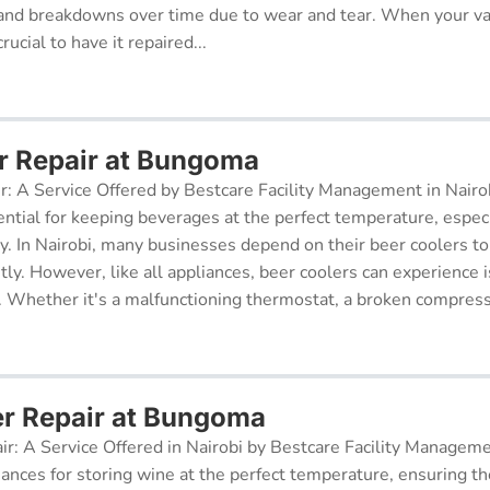
and breakdowns over time due to wear and tear. When your v
rucial to have it repaired...
r Repair at Bungoma
r: A Service Offered by Bestcare Facility Management in Nairob
ential for keeping beverages at the perfect temperature, especi
ry. In Nairobi, many businesses depend on their beer coolers to
tly. However, like all appliances, beer coolers can experience 
. Whether it's a malfunctioning thermostat, a broken compresso
er Repair at Bungoma
ir: A Service Offered in Nairobi by Bestcare Facility Managem
iances for storing wine at the perfect temperature, ensuring th