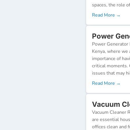
spaces, the role o
Read More →
Power Gene
Power Generator R
Kenya, where we a
importance of hav
critical moments.
issues that may h
Read More →
Vacuum Cl
Vacuum Cleaner Re
are essential hou
offices clean and 