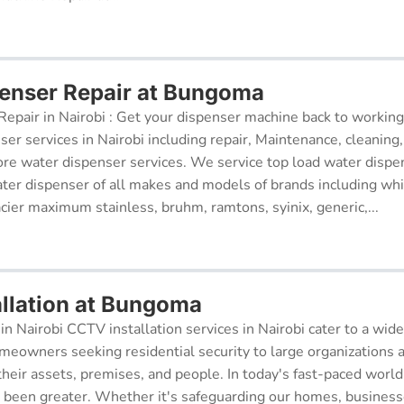
enser Repair at Bungoma
epair in Nairobi : Get your dispenser machine back to working
ser services in Nairobi including repair, Maintenance, cleaning, 
re water dispenser services. We service top load water dispe
ter dispenser of all makes and models of brands including whi
cier maximum stainless, bruhm, ramtons, syinix, generic,...
llation at Bungoma
in Nairobi CCTV installation services in Nairobi cater to a wide
meowners seeking residential security to large organizations a
their assets, premises, and people. In today's fast-paced world
r been greater. Whether it's safeguarding our homes, businesse