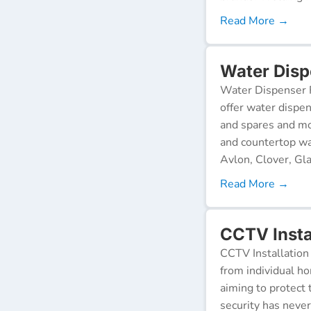
Read More →
Water Disp
Water Dispenser R
offer water dispen
and spares and mo
and countertop wa
Avlon, Clover, Gla
Read More →
CCTV Insta
CCTV Installation 
from individual ho
aiming to protect 
security has neve