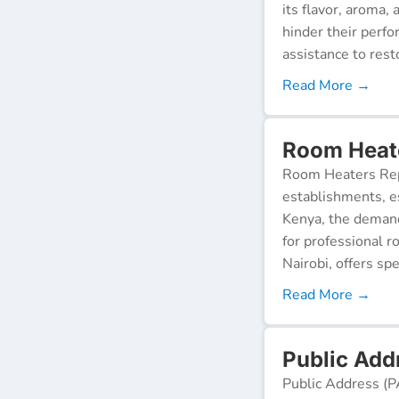
its flavor, aroma,
hinder their perf
assistance to resto
Read More →
Room Heat
Room Heaters Rep
establishments, es
Kenya, the demand 
for professional r
Nairobi, offers spe
Read More →
Public Add
Public Address (P