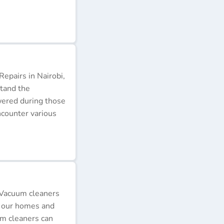
epairs in Nairobi,
stand the
wered during those
ncounter various
 Vacuum cleaners
p our homes and
um cleaners can