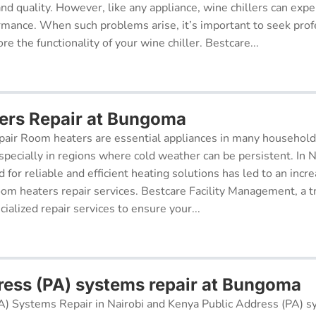
 and quality. However, like any appliance, wine chillers can exp
ormance. When such problems arise, it’s important to seek prof
re the functionality of your wine chiller. Bestcare...
ers Repair at Bungoma
air Room heaters are essential appliances in many househol
pecially in regions where cold weather can be persistent. In N
for reliable and efficient heating solutions has led to an incr
oom heaters repair services. Bestcare Facility Management, a t
cialized repair services to ensure your...
ress (PA) systems repair at Bungoma
A) Systems Repair in Nairobi and Kenya Public Address (PA) s