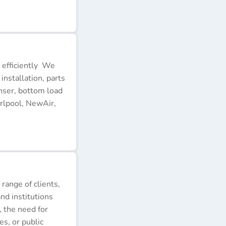
 efficiently We
installation, parts
nser, bottom load
rlpool, NewAir,
 range of clients,
nd institutions
, the need for
s, or public