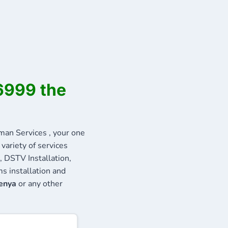
6999 the
n Services , your one
variety of services
, DSTV Installation,
s installation and
Kenya
or any other