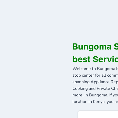
Bungoma Se
best Servi
Welcome to Bungoma Ke
stop center for all comm
spanning Appliance Repa
Cooking and Private Che
more, in Bungoma. If yo
location in Kenya, you a