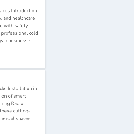
ices Introduction
e, and healthcare
e with safety
 professional cold
nyan businesses.
s Installation in
tion of smart
ining Radio
these cutting-
ercial spaces.