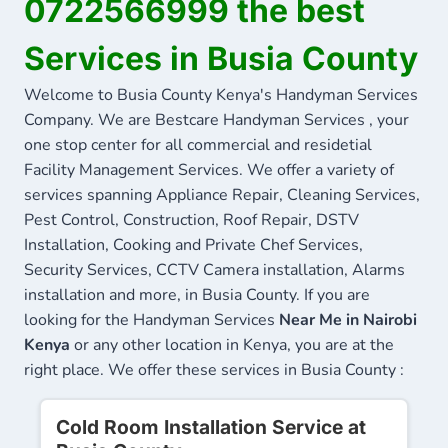
0722566999 the best
Services in Busia County
Welcome to Busia County Kenya's Handyman Services
Company. We are Bestcare Handyman Services , your
one stop center for all commercial and residetial
Facility Management Services. We offer a variety of
services spanning Appliance Repair, Cleaning Services,
Pest Control, Construction, Roof Repair, DSTV
Installation, Cooking and Private Chef Services,
Security Services, CCTV Camera installation, Alarms
installation and more, in Busia County. If you are
looking for the Handyman Services
Near Me in Nairobi
Kenya
or any other location in Kenya, you are at the
right place. We offer these services in Busia County :
Cold Room Installation Service at