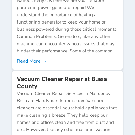
Nairobi, Kenya, where we are your reliable
partner in power generator repair! We
understand the importance of having a
functioning generator to keep your home or
business powered during those critical moments.
Common Problems: Generators, like any other
machine, can encounter various issues that may
hinder their performance. Some of the common...
Read More →
Vacuum Cleaner Repair at Busia
County
Vacuum Cleaner Repair Services in Nairobi by
Bestcare Handyman Introduction: Vacuum
cleaners are essential household appliances that
make cleaning a breeze. They help keep our
homes and offices clean and free from dust and
dirt. However, like any other machine, vacuum