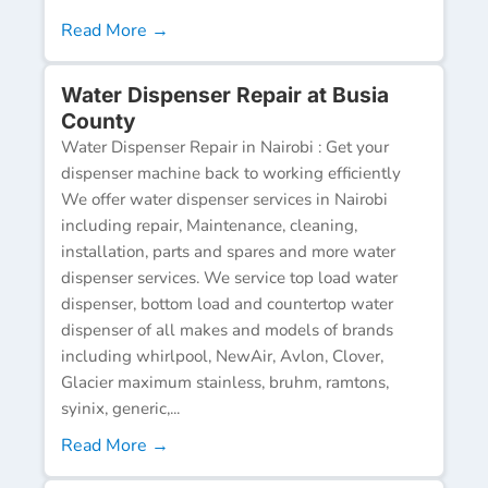
Read More →
Water Dispenser Repair at Busia
County
Water Dispenser Repair in Nairobi : Get your
dispenser machine back to working efficiently
We offer water dispenser services in Nairobi
including repair, Maintenance, cleaning,
installation, parts and spares and more water
dispenser services. We service top load water
dispenser, bottom load and countertop water
dispenser of all makes and models of brands
including whirlpool, NewAir, Avlon, Clover,
Glacier maximum stainless, bruhm, ramtons,
syinix, generic,...
Read More →