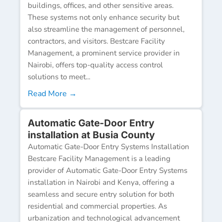
buildings, offices, and other sensitive areas.
These systems not only enhance security but
also streamline the management of personnel,
contractors, and visitors. Bestcare Facility
Management, a prominent service provider in
Nairobi, offers top-quality access control
solutions to meet...
Read More →
Automatic Gate-Door Entry
installation at Busia County
Automatic Gate-Door Entry Systems Installation
Bestcare Facility Management is a leading
provider of Automatic Gate-Door Entry Systems
installation in Nairobi and Kenya, offering a
seamless and secure entry solution for both
residential and commercial properties. As
urbanization and technological advancement