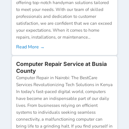
offering top-notch handyman solutions tailored
to meet your needs. With our team of skilled
professionals and dedication to customer
satisfaction, we are confident that we can exceed
your expectations. When it comes to home
repairs, installations, or maintenance...
Read More →
Computer Repair Service at Busia
County
Computer Repair in Nairobi: The BestCare
Services Revolutionizing Tech Solutions in Kenya
In today's fast-paced digital world, computers
have become an indispensable part of our daily
lives. From businesses relying on efficient
systems to individuals seeking seamless
connectivity, a malfunctioning computer can
bring life to a grinding halt. If you find yourself in