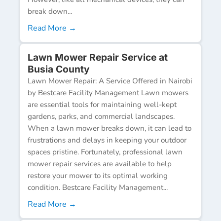
break down...
Read More →
Lawn Mower Repair Service at
Busia County
Lawn Mower Repair: A Service Offered in Nairobi
by Bestcare Facility Management Lawn mowers
are essential tools for maintaining well-kept
gardens, parks, and commercial landscapes.
When a lawn mower breaks down, it can lead to
frustrations and delays in keeping your outdoor
spaces pristine. Fortunately, professional lawn
mower repair services are available to help
restore your mower to its optimal working
condition. Bestcare Facility Management...
Read More →