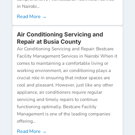
in Nairobi...
Read More →
Air Conditioning Servicing and
Repair at Busia County
Air Conditioning Servicing and Repair: Bestcare
Facility Management Services in Nairobi When it
comes to maintaining a comfortable living or
working environment, air conditioning plays a
crucial role in ensuring that indoor spaces are
cool and pleasant. However, just like any other
appliance, air conditioners require regular
servicing and timely repairs to continue
functioning optimally. Bestcare Facility
Management is one of the leading companies
offering...
Read More →