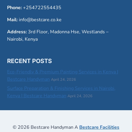
Phone:
+254722554435
Mail:
info@bestcare.co.ke
Address:
3rd Floor, Madonna Hse, Westlands –
Nairobi, Kenya
RECENT POSTS
Eco-Friendly & Premium Painting Services in Kenya |
Bestcare Handyman
April 24, 2026
Surface Preparation & Finishing Services in Nairobi,
Kenya | Bestcare Handyman
April 24, 2026
© 2026 Bestcare Handyman A
Bestcare Facilities