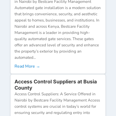
in Nairobi by Bestcare Facility Management
Automated gate installation is a modern solution
that brings convenience, security, and aesthetic
appeal to homes, businesses, and institutions. In
Nairobi and across Kenya, Bestcare Facility
Management is a leader in providing high-
quality automated gate services. These gates
offer an advanced level of security and enhance
the property’s exterior by providing an
automated...
Read More →
Access Control Suppliers at Busia
County
Access Control Suppliers: A Service Offered in
Nairobi by Bestcare Facility Management Access
control systems are crucial in today’s world for
ensuring security and regulating entry into