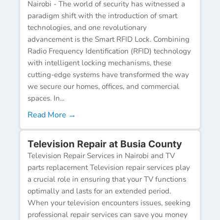
Nairobi - The world of security has witnessed a
paradigm shift with the introduction of smart
technologies, and one revolutionary
advancement is the Smart RFID Lock. Combining
Radio Frequency Identification (RFID) technology
with intelligent locking mechanisms, these
cutting-edge systems have transformed the way
we secure our homes, offices, and commercial
spaces. In...
Read More →
Television Repair at Busia County
Television Repair Services in Nairobi and TV
parts replacement Television repair services play
a crucial role in ensuring that your TV functions
optimally and lasts for an extended period.
When your television encounters issues, seeking
professional repair services can save you money