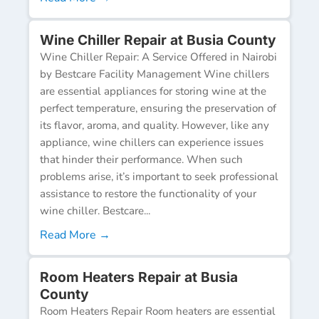
Wine Chiller Repair at Busia County
Wine Chiller Repair: A Service Offered in Nairobi
by Bestcare Facility Management Wine chillers
are essential appliances for storing wine at the
perfect temperature, ensuring the preservation of
its flavor, aroma, and quality. However, like any
appliance, wine chillers can experience issues
that hinder their performance. When such
problems arise, it’s important to seek professional
assistance to restore the functionality of your
wine chiller. Bestcare...
Read More →
Room Heaters Repair at Busia
County
Room Heaters Repair Room heaters are essential