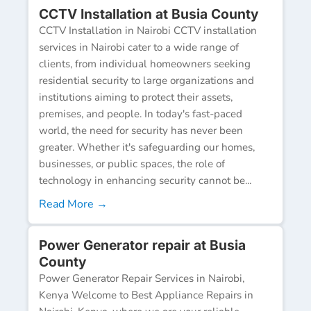
CCTV Installation at Busia County
CCTV Installation in Nairobi CCTV installation
services in Nairobi cater to a wide range of
clients, from individual homeowners seeking
residential security to large organizations and
institutions aiming to protect their assets,
premises, and people. In today's fast-paced
world, the need for security has never been
greater. Whether it's safeguarding our homes,
businesses, or public spaces, the role of
technology in enhancing security cannot be...
Read More →
Power Generator repair at Busia
County
Power Generator Repair Services in Nairobi,
Kenya Welcome to Best Appliance Repairs in