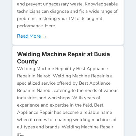
and prevent unnecessary waste. Knowledgeable
technicians can diagnose and fix a wide range of
problems, restoring your TV to its original
performance. Here...
Read More →
Welding Machine Repair at Busia
County
Welding Machine Repair by Best Appliance
Repair in Nairobi Welding Machine Repair is a
specialized service offered by Best Appliance
Repair in Nairobi, catering to the needs of various
industries and workshops. With years of
experience and expertise in the field, Best
Appliance Repair has become a reliable name
when it comes to repairing welding machines of
all types and brands. Welding Machine Repair
at...