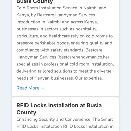
Busia County
Cold Room Installation Service in Nairobi and
Kenya, by Bestcare Handyman Services
Introduction In Nairobi and across Kenya,
businesses in sectors such as hospitality,
agriculture, and healthcare rely on cold rooms to
preserve perishable goods, ensuring quality and
compliance with safety standards. Bestcare
Handyman Services (bestcarehandyman.co.ke)
specializes in professional cold room installation,
delivering tailored solutions to meet the diverse
needs of Kenyan businesses. Our expertise...
Read More →
RFID Locks Installation at Busia
County
Enhancing Security and Convenience: The Smart
RFID Locks Installation RFID Locks Installation in