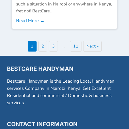
such a situation in Nairobi or anywhere in Kenya,
fret not! BestCare...
Read More →
1
2
3
…
11
Next »
BESTCARE HANDYMAN
Bestcare Handyman is the Leading Local Handyman
services Company in Nairobi, Kenya! Get Excellent
Residential and commercial / Domestic & business
services
CONTACT INFORMATION