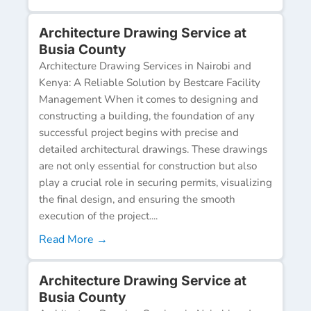
Architecture Drawing Service at
Busia County
Architecture Drawing Services in Nairobi and
Kenya: A Reliable Solution by Bestcare Facility
Management When it comes to designing and
constructing a building, the foundation of any
successful project begins with precise and
detailed architectural drawings. These drawings
are not only essential for construction but also
play a crucial role in securing permits, visualizing
the final design, and ensuring the smooth
execution of the project....
Read More →
Architecture Drawing Service at
Busia County