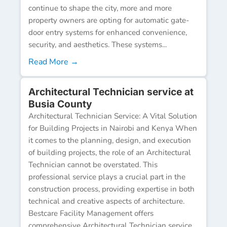
continue to shape the city, more and more
property owners are opting for automatic gate-
door entry systems for enhanced convenience,
security, and aesthetics. These systems...
Read More →
Architectural Technician service at
Busia County
Architectural Technician Service: A Vital Solution
for Building Projects in Nairobi and Kenya When
it comes to the planning, design, and execution
of building projects, the role of an Architectural
Technician cannot be overstated. This
professional service plays a crucial part in the
construction process, providing expertise in both
technical and creative aspects of architecture.
Bestcare Facility Management offers
comprehensive Architectural Technician service