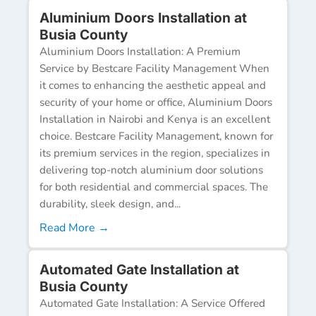
Aluminium Doors Installation at
Busia County
Aluminium Doors Installation: A Premium
Service by Bestcare Facility Management When
it comes to enhancing the aesthetic appeal and
security of your home or office, Aluminium Doors
Installation in Nairobi and Kenya is an excellent
choice. Bestcare Facility Management, known for
its premium services in the region, specializes in
delivering top-notch aluminium door solutions
for both residential and commercial spaces. The
durability, sleek design, and...
Read More →
Automated Gate Installation at
Busia County
Automated Gate Installation: A Service Offered