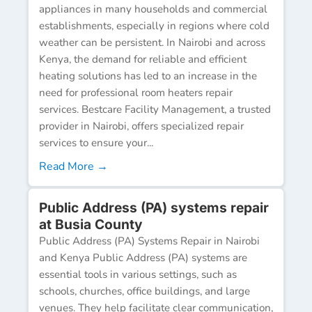
appliances in many households and commercial
establishments, especially in regions where cold
weather can be persistent. In Nairobi and across
Kenya, the demand for reliable and efficient
heating solutions has led to an increase in the
need for professional room heaters repair
services. Bestcare Facility Management, a trusted
provider in Nairobi, offers specialized repair
services to ensure your...
Read More →
Public Address (PA) systems repair
at Busia County
Public Address (PA) Systems Repair in Nairobi
and Kenya Public Address (PA) systems are
essential tools in various settings, such as
schools, churches, office buildings, and large
venues. They help facilitate clear communication,