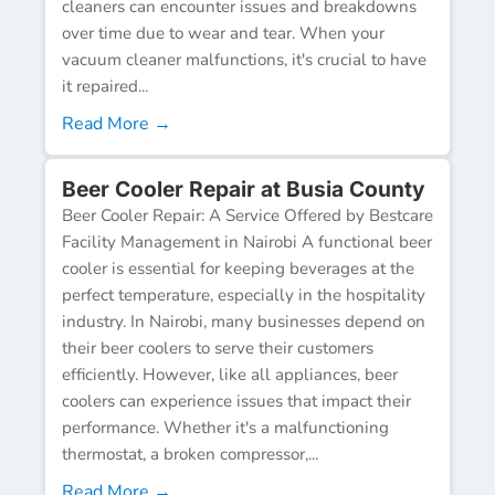
cleaners can encounter issues and breakdowns
over time due to wear and tear. When your
vacuum cleaner malfunctions, it's crucial to have
it repaired...
Read More →
Beer Cooler Repair at Busia County
Beer Cooler Repair: A Service Offered by Bestcare
Facility Management in Nairobi A functional beer
cooler is essential for keeping beverages at the
perfect temperature, especially in the hospitality
industry. In Nairobi, many businesses depend on
their beer coolers to serve their customers
efficiently. However, like all appliances, beer
coolers can experience issues that impact their
performance. Whether it's a malfunctioning
thermostat, a broken compressor,...
Read More →