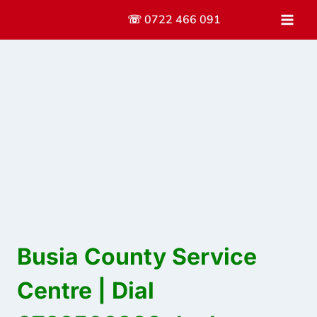
Skip
☏ 0722 466 091
to
content
Busia County Service
Centre | Dial