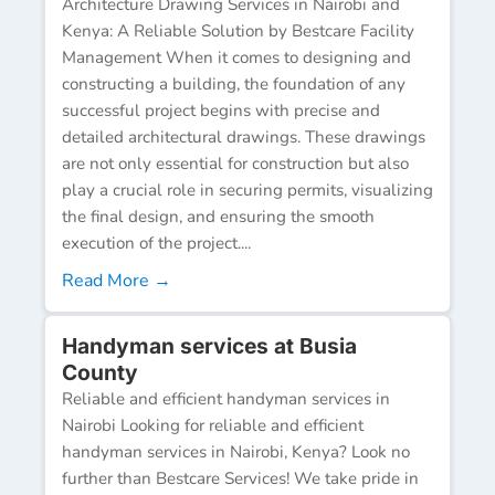
Architecture Drawing Services in Nairobi and
Kenya: A Reliable Solution by Bestcare Facility
Management When it comes to designing and
constructing a building, the foundation of any
successful project begins with precise and
detailed architectural drawings. These drawings
are not only essential for construction but also
play a crucial role in securing permits, visualizing
the final design, and ensuring the smooth
execution of the project....
Read More →
Handyman services at Busia
County
Reliable and efficient handyman services in
Nairobi Looking for reliable and efficient
handyman services in Nairobi, Kenya? Look no
further than Bestcare Services! We take pride in