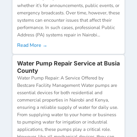
whether it’s for announcements, public events, or
emergency broadcasts. Over time, however, these
systems can encounter issues that affect their
performance. In such cases, professional Public
Address (PA) systems repair in Nairobi...
Read More →
Water Pump Repair Service at Busia
County
Water Pump Repair: A Service Offered by
Bestcare Facility Management Water pumps are
essential devices for both residential and
commercial properties in Nairobi and Kenya,
ensuring a reliable supply of water for daily use.
From supplying water to your home or business
to pumping water for irrigation or industrial
applications, these pumps play a critical role.
However, like all mechanical devices, they can