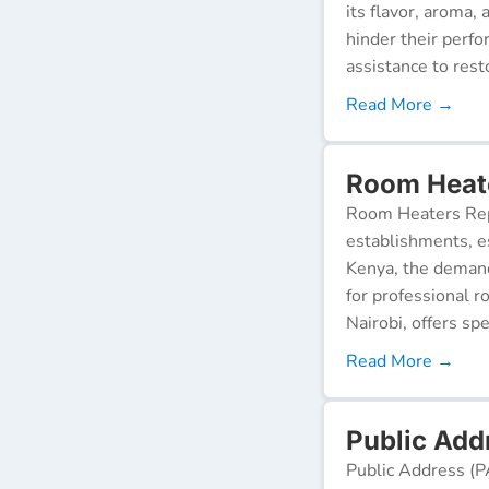
its flavor, aroma,
hinder their perf
assistance to resto
Read More →
Room Heate
Room Heaters Rep
establishments, es
Kenya, the demand 
for professional r
Nairobi, offers spe
Read More →
Public Add
Public Address (P