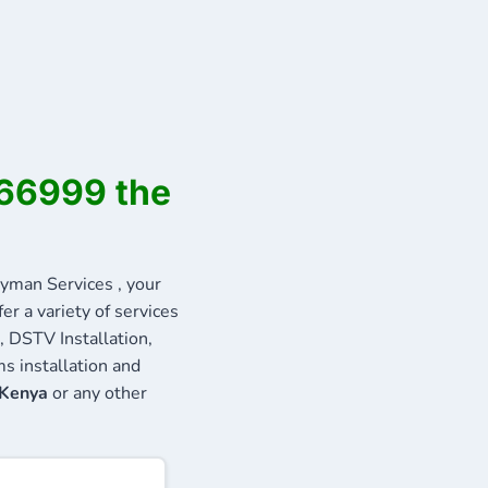
566999 the
man Services , your
r a variety of services
, DSTV Installation,
s installation and
 Kenya
or any other