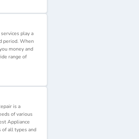
 services play a
ded period. When
e you money and
ide range of
pair is a
eeds of various
Best Appliance
of all types and