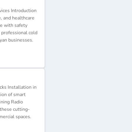
ices Introduction
e, and healthcare
e with safety
 professional cold
nyan businesses.
s Installation in
tion of smart
ining Radio
these cutting-
ercial spaces.