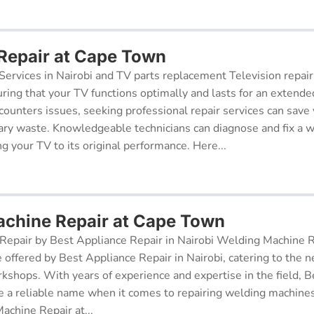
 Repair at Cape Town
Services in Nairobi and TV parts replacement Television repair
suring that your TV functions optimally and lasts for an exten
ncounters issues, seeking professional repair services can sav
ry waste. Knowledgeable technicians can diagnose and fix a w
g your TV to its original performance. Here...
chine Repair at Cape Town
epair by Best Appliance Repair in Nairobi Welding Machine Re
e offered by Best Appliance Repair in Nairobi, catering to the n
kshops. With years of experience and expertise in the field, 
 a reliable name when it comes to repairing welding machines 
achine Repair at...