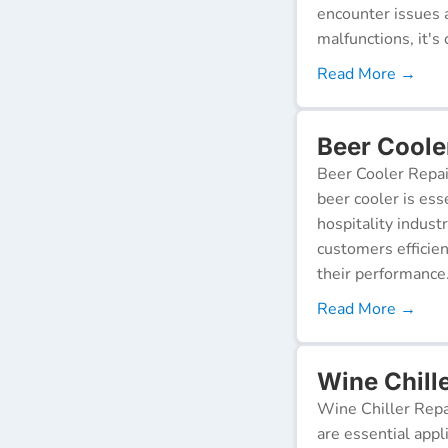
encounter issues 
malfunctions, it's c
Read More →
Beer Coole
Beer Cooler Repai
beer cooler is ess
hospitality indust
customers efficien
their performance
Read More →
Wine Chill
Wine Chiller Repa
are essential appl