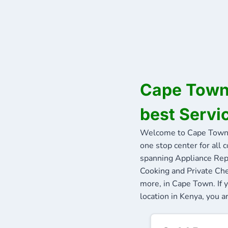
Cape Town 
best Servi
Welcome to Cape Town 
one stop center for all 
spanning Appliance Repa
Cooking and Private Che
more, in Cape Town. If 
location in Kenya, you a