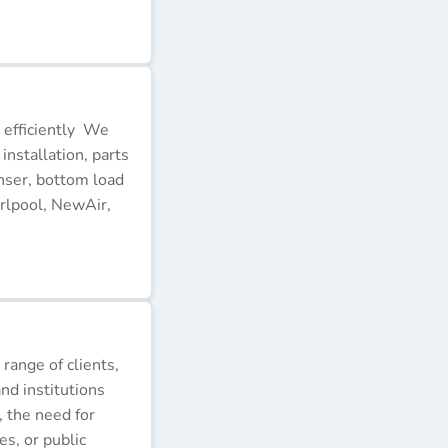
 efficiently We
installation, parts
nser, bottom load
rlpool, NewAir,
 range of clients,
nd institutions
, the need for
s, or public