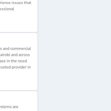
erience issues that
essional
ds and commercial
airobi and across
ease in the need
rusted provider in
ystems are