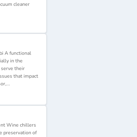
acuum cleaner
i A functional
ally in the
 serve their
issues that impact
r,...
ent Wine chillers
e preservation of