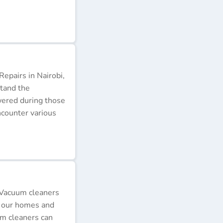
epairs in Nairobi,
stand the
wered during those
ncounter various
 Vacuum cleaners
p our homes and
um cleaners can