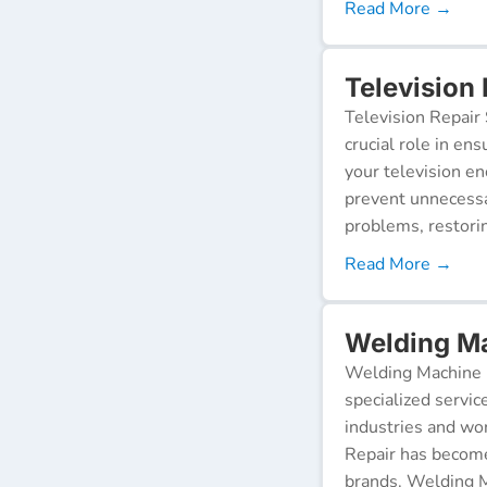
Read More →
Television
Television Repair 
crucial role in en
your television e
prevent unnecessa
problems, restorin
Read More →
Welding Ma
Welding Machine R
specialized servic
industries and wor
Repair has become
brands. Welding M