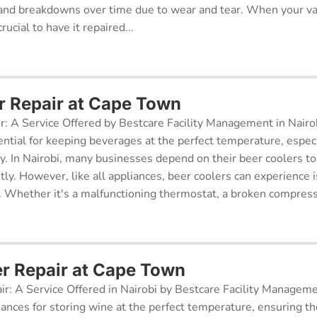
and breakdowns over time due to wear and tear. When your v
rucial to have it repaired...
r Repair at Cape Town
r: A Service Offered by Bestcare Facility Management in Nairob
ential for keeping beverages at the perfect temperature, especi
ry. In Nairobi, many businesses depend on their beer coolers to
tly. However, like all appliances, beer coolers can experience 
. Whether it's a malfunctioning thermostat, a broken compresso
er Repair at Cape Town
ir: A Service Offered in Nairobi by Bestcare Facility Managem
iances for storing wine at the perfect temperature, ensuring th