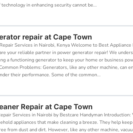
f technology in enhancing security cannot be...
rator repair at Cape Town
epair Services in Nairobi, Kenya Welcome to Best Appliance R
re your reliable partner in power generator repair! We under
ing a functioning generator to keep your home or business po
 Common Problems: Generators, like any other machine, can e
inder their performance. Some of the common...
aner Repair at Cape Town
pair Services in Nairobi by Bestcare Handyman Introduction:
sehold appliances that make cleaning a breeze. They help kee
free from dust and dirt. However, like any other machine, vacu