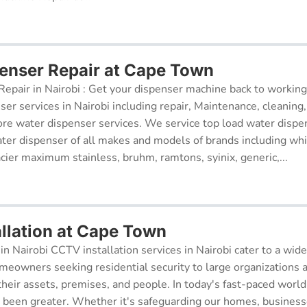
enser Repair at Cape Town
epair in Nairobi : Get your dispenser machine back to working
ser services in Nairobi including repair, Maintenance, cleaning, 
re water dispenser services. We service top load water dispe
ter dispenser of all makes and models of brands including whi
cier maximum stainless, bruhm, ramtons, syinix, generic,...
llation at Cape Town
in Nairobi CCTV installation services in Nairobi cater to a wide
meowners seeking residential security to large organizations a
their assets, premises, and people. In today's fast-paced world
r been greater. Whether it's safeguarding our homes, businesse