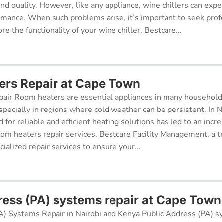
 and quality. However, like any appliance, wine chillers can exp
ormance. When such problems arise, it’s important to seek prof
re the functionality of your wine chiller. Bestcare...
rs Repair at Cape Town
air Room heaters are essential appliances in many househol
pecially in regions where cold weather can be persistent. In N
for reliable and efficient heating solutions has led to an incr
oom heaters repair services. Bestcare Facility Management, a t
cialized repair services to ensure your...
ress (PA) systems repair at Cape Town
A) Systems Repair in Nairobi and Kenya Public Address (PA) s