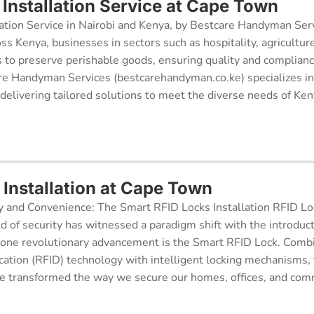
Installation Service at Cape Town
ation Service in Nairobi and Kenya, by Bestcare Handyman Serv
oss Kenya, businesses in sectors such as hospitality, agricultur
s to preserve perishable goods, ensuring quality and complianc
re Handyman Services (bestcarehandyman.co.ke) specializes in
 delivering tailored solutions to meet the diverse needs of Ke
 Installation at Cape Town
y and Convenience: The Smart RFID Locks Installation RFID Lock
d of security has witnessed a paradigm shift with the introduc
 one revolutionary advancement is the Smart RFID Lock. Comb
cation (RFID) technology with intelligent locking mechanisms, 
 transformed the way we secure our homes, offices, and comm