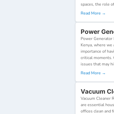
spaces, the role o
Read More →
Power Gene
Power Generator R
Kenya, where we a
importance of hav
critical moments.
issues that may h
Read More →
Vacuum Cle
Vacuum Cleaner Re
are essential hou
offices clean and 