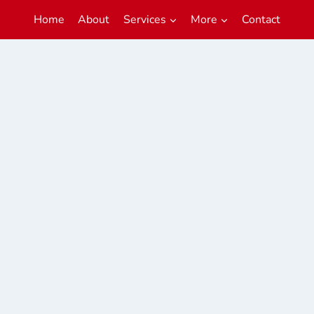
Home
About
Services
More
Contact