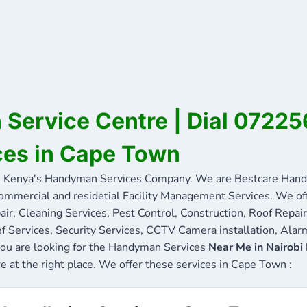
Service Centre | Dial 0722
ces in Cape Town
Kenya's Handyman Services Company. We are Bestcare Handy
commercial and residetial Facility Management Services. We offe
ir, Cleaning Services, Pest Control, Construction, Roof Repair
f Services, Security Services, CCTV Camera installation, Alarm
you are looking for the Handyman Services
Near Me in Nairobi
re at the right place. We offer these services in Cape Town :