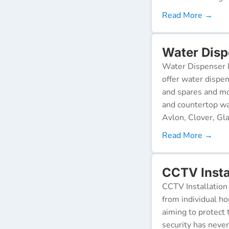
Read More →
Water Disp
Water Dispenser R
offer water dispen
and spares and mo
and countertop wa
Avlon, Clover, Gla
Read More →
CCTV Insta
CCTV Installation 
from individual ho
aiming to protect 
security has neve