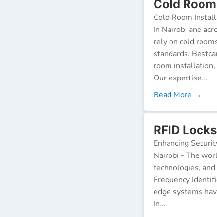
Cold Room 
Cold Room Install
In Nairobi and acr
rely on cold room
standards. Bestca
room installation,
Our expertise...
Read More →
RFID Locks
Enhancing Securit
Nairobi - The worl
technologies, and
Frequency Identifi
edge systems have
In...