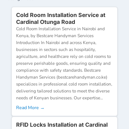
Cold Room Installation Service at
Cardinal Otunga Road
Cold Room Installation Service in Nairobi and
Kenya, by Bestcare Handyman Services
Introduction In Nairobi and across Kenya,
businesses in sectors such as hospitality,
agriculture, and healthcare rely on cold rooms to
preserve perishable goods, ensuring quality and
compliance with safety standards. Bestcare
Handyman Services (bestcarehandyman.co.ke)
specializes in professional cold room installation,
delivering tailored solutions to meet the diverse
needs of Kenyan businesses. Our expertise...
Read More →
RFID Locks Installation at Cardinal