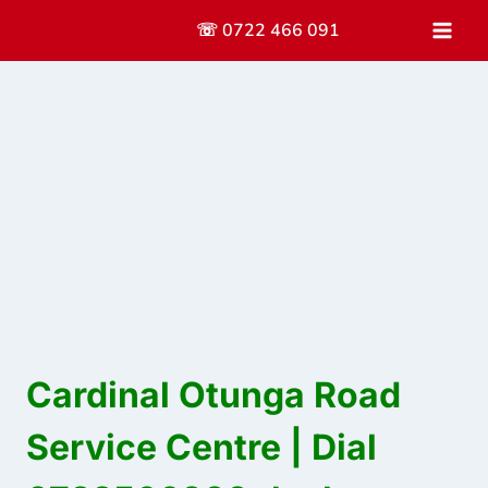
Skip
☏ 0722 466 091
to
content
Cardinal Otunga Road
Service Centre | Dial