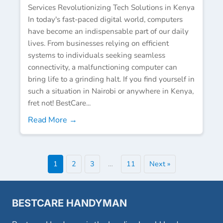
Services Revolutionizing Tech Solutions in Kenya
In today's fast-paced digital world, computers
have become an indispensable part of our daily
lives. From businesses relying on efficient
systems to individuals seeking seamless
connectivity, a malfunctioning computer can
bring life to a grinding halt. If you find yourself in
such a situation in Nairobi or anywhere in Kenya,
fret not! BestCare...
Read More →
1
2
3
…
11
Next »
BESTCARE HANDYMAN