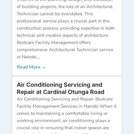
of building projects, the role of an Architectural
Technician cannot be overstated. This
professional service plays a crucial part in the
construction process, providing expertise in both
technical and creative aspects of architecture.
Bestcare Facility Management offers
comprehensive Architectural Technician service
in Nairobi...
Read More →
Air Conditioning Servicing and
Repair at Cardinal Otunga Road
Air Conditioning Servicing and Repair: Bestcare
Facility Management Services in Nairobi When it
comes to maintaining a comfortable living or
working environment, air conditioning plays a
crucial role in ensuring that indoor spaces are