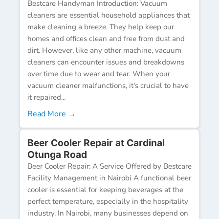
Bestcare Handyman Introduction: Vacuum
cleaners are essential household appliances that
make cleaning a breeze. They help keep our
homes and offices clean and free from dust and
dirt. However, like any other machine, vacuum
cleaners can encounter issues and breakdowns
over time due to wear and tear. When your
vacuum cleaner malfunctions, it's crucial to have
it repaired...
Read More →
Beer Cooler Repair at Cardinal
Otunga Road
Beer Cooler Repair: A Service Offered by Bestcare
Facility Management in Nairobi A functional beer
cooler is essential for keeping beverages at the
perfect temperature, especially in the hospitality
industry. In Nairobi, many businesses depend on