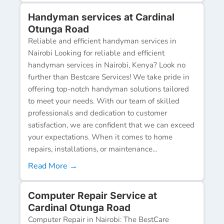
Handyman services at Cardinal
Otunga Road
Reliable and efficient handyman services in
Nairobi Looking for reliable and efficient
handyman services in Nairobi, Kenya? Look no
further than Bestcare Services! We take pride in
offering top-notch handyman solutions tailored
to meet your needs. With our team of skilled
professionals and dedication to customer
satisfaction, we are confident that we can exceed
your expectations. When it comes to home
repairs, installations, or maintenance...
Read More →
Computer Repair Service at
Cardinal Otunga Road
Computer Repair in Nairobi: The BestCare