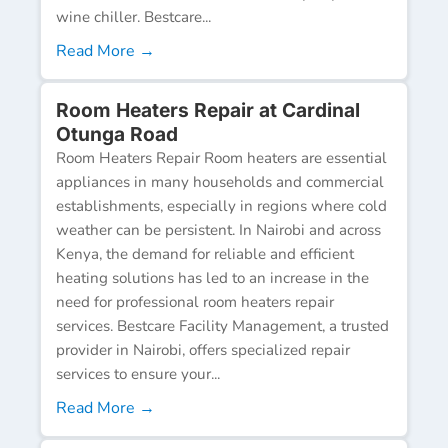
wine chiller. Bestcare...
Read More →
Room Heaters Repair at Cardinal
Otunga Road
Room Heaters Repair Room heaters are essential
appliances in many households and commercial
establishments, especially in regions where cold
weather can be persistent. In Nairobi and across
Kenya, the demand for reliable and efficient
heating solutions has led to an increase in the
need for professional room heaters repair
services. Bestcare Facility Management, a trusted
provider in Nairobi, offers specialized repair
services to ensure your...
Read More →