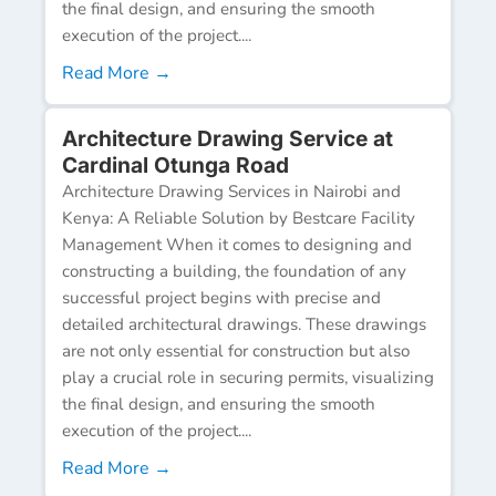
the final design, and ensuring the smooth
execution of the project....
Read More →
Architecture Drawing Service at
Cardinal Otunga Road
Architecture Drawing Services in Nairobi and
Kenya: A Reliable Solution by Bestcare Facility
Management When it comes to designing and
constructing a building, the foundation of any
successful project begins with precise and
detailed architectural drawings. These drawings
are not only essential for construction but also
play a crucial role in securing permits, visualizing
the final design, and ensuring the smooth
execution of the project....
Read More →