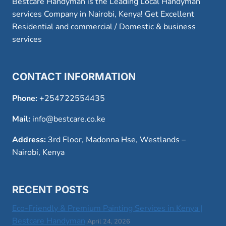
Bestcare Handyman is the Leading Local Handyman
services Company in Nairobi, Kenya! Get Excellent
Residential and commercial / Domestic & business
services
CONTACT INFORMATION
Phone:
+254722554435
Mail:
info@bestcare.co.ke
Address:
3rd Floor, Madonna Hse, Westlands –
Nairobi, Kenya
RECENT POSTS
Eco-Friendly & Premium Painting Services in Kenya |
Bestcare Handyman
April 24, 2026