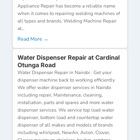
Appliance Repair has become a reliable name
when it comes to repairing welding machines of
all types and brands. Welding Machine Repair
at...
Read More →
Water Dispenser Repair at Cardinal
Otunga Road
Water Dispenser Repair in Nairobi : Get your
dispenser machine back to working efficiently
We offer water dispenser services in Nairobi
including repair, Maintenance, cleaning,
installation, parts and spares and more water
dispenser services. We service top load water
dispenser, bottom load and countertop water
dispenser of all makes and models of brands
including whirlpool, NewAir, Avlon, Clover,
Glacier maximum stainless, bruhm, ramtons,