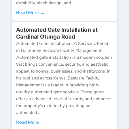
durability, sleek design, and...
Read More →
Automated Gate Installation at
Cardinal Otunga Road
Automated Gate Installation: A Service Offered
in Nairobi by Bestcare Facility Management
Automated gate installation is a modern solution
that brings convenience, security, and aesthetic
appeal to homes, businesses, and institutions. In
Nairobi and across Kenya, Bestcare Facility
Management is a leader in providing high-
quality automated gate services. These gates
offer an advanced level of security and enhance
the property’s exterior by providing an
automated...
Read More →