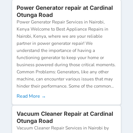
Power Generator repair at Cardinal
Otunga Road
Power Generator Repair Services in Nairobi,
Kenya Welcome to Best Appliance Repairs in
Nairobi, Kenya, where we are your reliable
partner in power generator repair! We
understand the importance of having a
functioning generator to keep your home or
business powered during those critical moments.
Common Problems: Generators, like any other
machine, can encounter various issues that may
hinder their performance. Some of the common...
Read More →
Vacuum Cleaner Repair at Cardinal
Otunga Road
Vacuum Cleaner Repair Services in Nairobi by