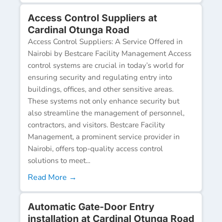
Access Control Suppliers at
Cardinal Otunga Road
Access Control Suppliers: A Service Offered in
Nairobi by Bestcare Facility Management Access
control systems are crucial in today’s world for
ensuring security and regulating entry into
buildings, offices, and other sensitive areas.
These systems not only enhance security but
also streamline the management of personnel,
contractors, and visitors. Bestcare Facility
Management, a prominent service provider in
Nairobi, offers top-quality access control
solutions to meet...
Read More →
Automatic Gate-Door Entry
installation at Cardinal Otunga Road