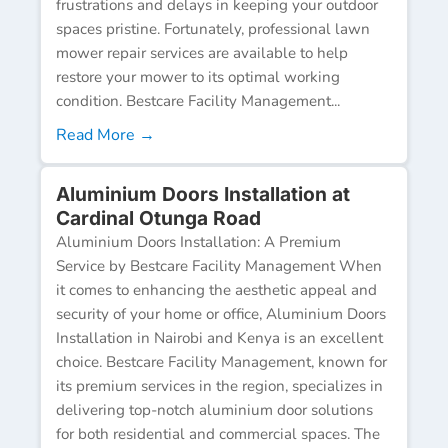
frustrations and delays in keeping your outdoor
spaces pristine. Fortunately, professional lawn
mower repair services are available to help
restore your mower to its optimal working
condition. Bestcare Facility Management...
Read More →
Aluminium Doors Installation at
Cardinal Otunga Road
Aluminium Doors Installation: A Premium
Service by Bestcare Facility Management When
it comes to enhancing the aesthetic appeal and
security of your home or office, Aluminium Doors
Installation in Nairobi and Kenya is an excellent
choice. Bestcare Facility Management, known for
its premium services in the region, specializes in
delivering top-notch aluminium door solutions
for both residential and commercial spaces. The