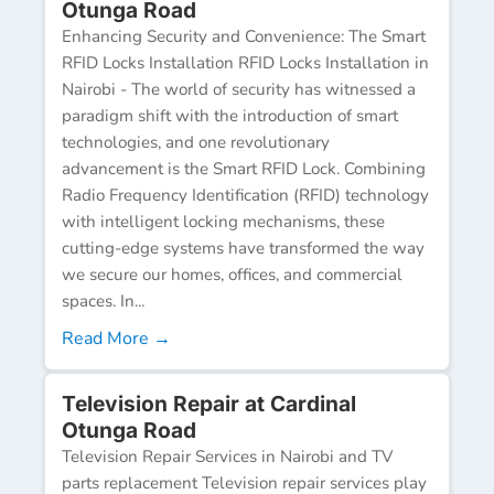
Otunga Road
Enhancing Security and Convenience: The Smart
RFID Locks Installation RFID Locks Installation in
Nairobi - The world of security has witnessed a
paradigm shift with the introduction of smart
technologies, and one revolutionary
advancement is the Smart RFID Lock. Combining
Radio Frequency Identification (RFID) technology
with intelligent locking mechanisms, these
cutting-edge systems have transformed the way
we secure our homes, offices, and commercial
spaces. In...
Read More →
Television Repair at Cardinal
Otunga Road
Television Repair Services in Nairobi and TV
parts replacement Television repair services play