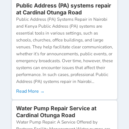
Public Address (PA) systems repair
at Cardinal Otunga Road
Public Address (PA) Systems Repair in Nairobi
and Kenya Public Address (PA) systems are
essential tools in various settings, such as
schools, churches, office buildings, and large
venues. They help facilitate clear communication,
whether it’s for announcements, public events, or
emergency broadcasts. Over time, however, these
systems can encounter issues that affect their
performance. In such cases, professional Public
Address (PA) systems repair in Nairobi...
Read More →
Water Pump Repair Service at
Cardinal Otunga Road
Water Pump Repair: A Service Offered by
Bestcare Facility Management Water pumps are