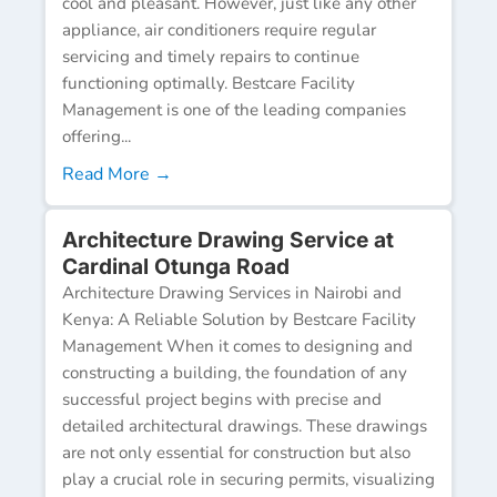
cool and pleasant. However, just like any other
appliance, air conditioners require regular
servicing and timely repairs to continue
functioning optimally. Bestcare Facility
Management is one of the leading companies
offering...
Read More →
Architecture Drawing Service at
Cardinal Otunga Road
Architecture Drawing Services in Nairobi and
Kenya: A Reliable Solution by Bestcare Facility
Management When it comes to designing and
constructing a building, the foundation of any
successful project begins with precise and
detailed architectural drawings. These drawings
are not only essential for construction but also
play a crucial role in securing permits, visualizing