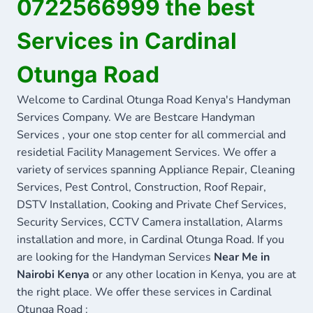
0722566999 the best
Services in Cardinal
Otunga Road
Welcome to Cardinal Otunga Road Kenya's Handyman
Services Company. We are Bestcare Handyman
Services , your one stop center for all commercial and
residetial Facility Management Services. We offer a
variety of services spanning Appliance Repair, Cleaning
Services, Pest Control, Construction, Roof Repair,
DSTV Installation, Cooking and Private Chef Services,
Security Services, CCTV Camera installation, Alarms
installation and more, in Cardinal Otunga Road. If you
are looking for the Handyman Services
Near Me in
Nairobi Kenya
or any other location in Kenya, you are at
the right place. We offer these services in Cardinal
Otunga Road :