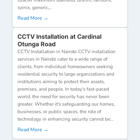
syinix, generic,...
Read More →
CCTV Installation at Cardinal
Otunga Road
CCTV Installation in Nairobi CCTV installation
services in Nairobi cater to a wide range of
clients, from individual homeowners seeking
residential security to large organizations and
institutions aiming to protect their assets,
premises, and people. In today's fast-paced
world, the need for security has never been
greater. Whether it's safeguarding our homes,
businesses, or public spaces, the role of
technology in enhancing security cannot be...
Read More →