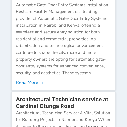
Automatic Gate-Door Entry Systems Installation
Bestcare Facility Management is a leading
provider of Automatic Gate-Door Entry Systems
installation in Nairobi and Kenya, offering a
seamless and secure entry solution for both
residential and commercial properties. As
urbanization and technological advancement
continue to shape the city, more and more
property owners are opting for automatic gate-
door entry systems for enhanced convenience,
security, and aesthetics. These systems...
Read More →
Architectural Technician service at
Cardinal Otunga Road
Architectural Technician Service: A Vital Solution
for Building Projects in Nairobi and Kenya When
it comes to the planning, design, and execution