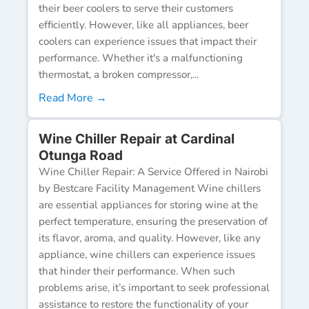
their beer coolers to serve their customers
efficiently. However, like all appliances, beer
coolers can experience issues that impact their
performance. Whether it's a malfunctioning
thermostat, a broken compressor,...
Read More →
Wine Chiller Repair at Cardinal
Otunga Road
Wine Chiller Repair: A Service Offered in Nairobi
by Bestcare Facility Management Wine chillers
are essential appliances for storing wine at the
perfect temperature, ensuring the preservation of
its flavor, aroma, and quality. However, like any
appliance, wine chillers can experience issues
that hinder their performance. When such
problems arise, it’s important to seek professional
assistance to restore the functionality of your