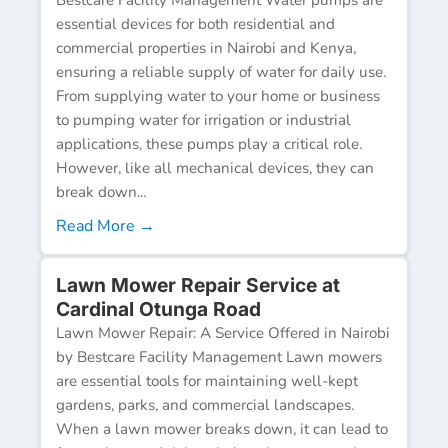
essential devices for both residential and
commercial properties in Nairobi and Kenya,
ensuring a reliable supply of water for daily use.
From supplying water to your home or business
to pumping water for irrigation or industrial
applications, these pumps play a critical role.
However, like all mechanical devices, they can
break down...
Read More →
Lawn Mower Repair Service at
Cardinal Otunga Road
Lawn Mower Repair: A Service Offered in Nairobi
by Bestcare Facility Management Lawn mowers
are essential tools for maintaining well-kept
gardens, parks, and commercial landscapes.
When a lawn mower breaks down, it can lead to