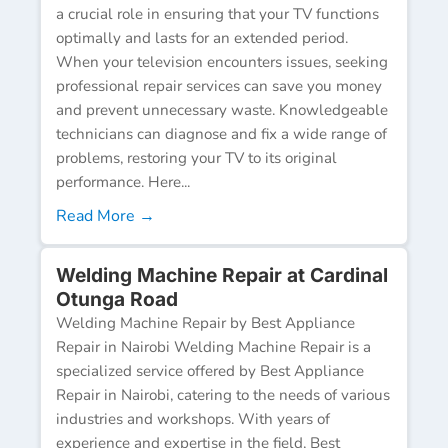
a crucial role in ensuring that your TV functions
optimally and lasts for an extended period.
When your television encounters issues, seeking
professional repair services can save you money
and prevent unnecessary waste. Knowledgeable
technicians can diagnose and fix a wide range of
problems, restoring your TV to its original
performance. Here...
Read More →
Welding Machine Repair at Cardinal
Otunga Road
Welding Machine Repair by Best Appliance
Repair in Nairobi Welding Machine Repair is a
specialized service offered by Best Appliance
Repair in Nairobi, catering to the needs of various
industries and workshops. With years of
experience and expertise in the field, Best