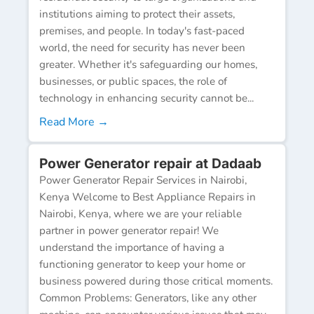
institutions aiming to protect their assets,
premises, and people. In today's fast-paced
world, the need for security has never been
greater. Whether it's safeguarding our homes,
businesses, or public spaces, the role of
technology in enhancing security cannot be...
Read More →
Power Generator repair at Dadaab
Power Generator Repair Services in Nairobi,
Kenya Welcome to Best Appliance Repairs in
Nairobi, Kenya, where we are your reliable
partner in power generator repair! We
understand the importance of having a
functioning generator to keep your home or
business powered during those critical moments.
Common Problems: Generators, like any other