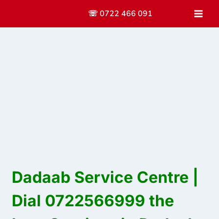
Skip
☏ 0722 466 091
to
content
Dadaab Service Centre |
Dial 0722566999 the