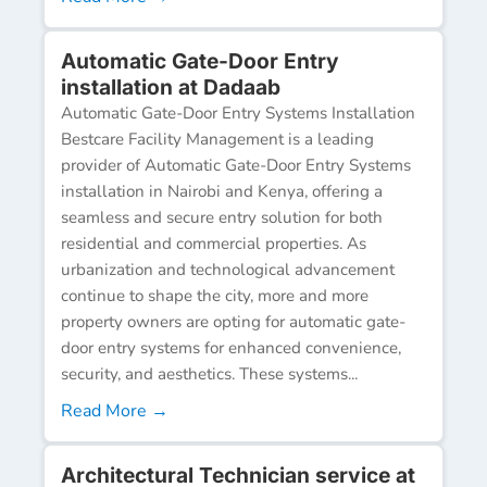
Automatic Gate-Door Entry
installation at Dadaab
Automatic Gate-Door Entry Systems Installation
Bestcare Facility Management is a leading
provider of Automatic Gate-Door Entry Systems
installation in Nairobi and Kenya, offering a
seamless and secure entry solution for both
residential and commercial properties. As
urbanization and technological advancement
continue to shape the city, more and more
property owners are opting for automatic gate-
door entry systems for enhanced convenience,
security, and aesthetics. These systems...
Read More →
Architectural Technician service at