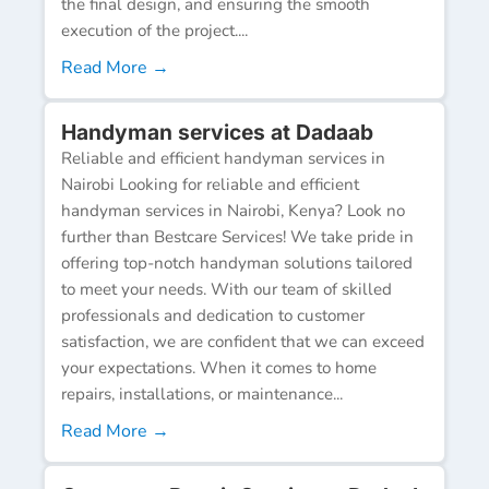
the final design, and ensuring the smooth
execution of the project....
Read More →
Handyman services at Dadaab
Reliable and efficient handyman services in
Nairobi Looking for reliable and efficient
handyman services in Nairobi, Kenya? Look no
further than Bestcare Services! We take pride in
offering top-notch handyman solutions tailored
to meet your needs. With our team of skilled
professionals and dedication to customer
satisfaction, we are confident that we can exceed
your expectations. When it comes to home
repairs, installations, or maintenance...
Read More →