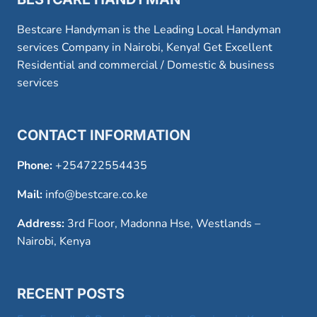
Bestcare Handyman is the Leading Local Handyman
services Company in Nairobi, Kenya! Get Excellent
Residential and commercial / Domestic & business
services
CONTACT INFORMATION
Phone:
+254722554435
Mail:
info@bestcare.co.ke
Address:
3rd Floor, Madonna Hse, Westlands –
Nairobi, Kenya
RECENT POSTS