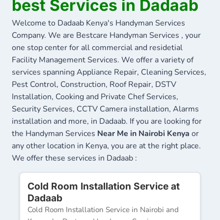
best Services in Dadaab
Welcome to Dadaab Kenya's Handyman Services
Company. We are Bestcare Handyman Services , your
one stop center for all commercial and residetial
Facility Management Services. We offer a variety of
services spanning Appliance Repair, Cleaning Services,
Pest Control, Construction, Roof Repair, DSTV
Installation, Cooking and Private Chef Services,
Security Services, CCTV Camera installation, Alarms
installation and more, in Dadaab. If you are looking for
the Handyman Services
Near Me in Nairobi Kenya
or
any other location in Kenya, you are at the right place.
We offer these services in Dadaab :
Cold Room Installation Service at
Dadaab
Cold Room Installation Service in Nairobi and