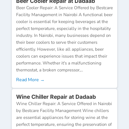
Beer Cooler Repair at Dadaab
Beer Cooler Repair: A Service Offered by Bestcare
Facility Management in Nairobi A functional beer
cooler is essential for keeping beverages at the
perfect temperature, especially in the hospitality
industry. In Nairobi, many businesses depend on
their beer coolers to serve their customers
efficiently. However, like all appliances, beer
coolers can experience issues that impact their
performance. Whether it's a malfunctioning
thermostat, a broken compressor,...
Read More →
Wine Chiller Repair at Dadaab
Wine Chiller Repair: A Service Offered in Nairobi
by Bestcare Facility Management Wine chillers
are essential appliances for storing wine at the
perfect temperature, ensuring the preservation of