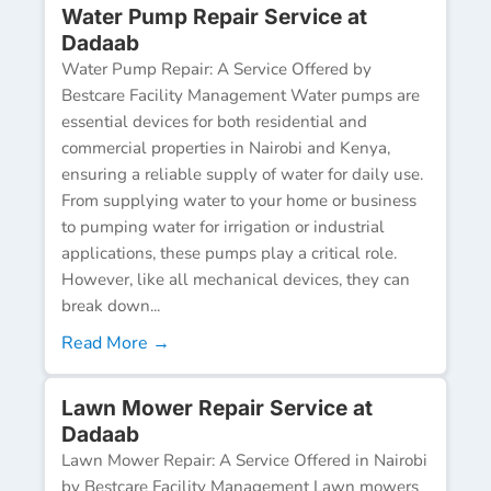
Water Pump Repair Service at
Dadaab
Water Pump Repair: A Service Offered by
Bestcare Facility Management Water pumps are
essential devices for both residential and
commercial properties in Nairobi and Kenya,
ensuring a reliable supply of water for daily use.
From supplying water to your home or business
to pumping water for irrigation or industrial
applications, these pumps play a critical role.
However, like all mechanical devices, they can
break down...
Read More →
Lawn Mower Repair Service at
Dadaab
Lawn Mower Repair: A Service Offered in Nairobi
by Bestcare Facility Management Lawn mowers