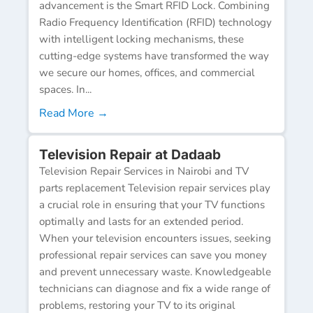
advancement is the Smart RFID Lock. Combining
Radio Frequency Identification (RFID) technology
with intelligent locking mechanisms, these
cutting-edge systems have transformed the way
we secure our homes, offices, and commercial
spaces. In...
Read More →
Television Repair at Dadaab
Television Repair Services in Nairobi and TV
parts replacement Television repair services play
a crucial role in ensuring that your TV functions
optimally and lasts for an extended period.
When your television encounters issues, seeking
professional repair services can save you money
and prevent unnecessary waste. Knowledgeable
technicians can diagnose and fix a wide range of
problems, restoring your TV to its original