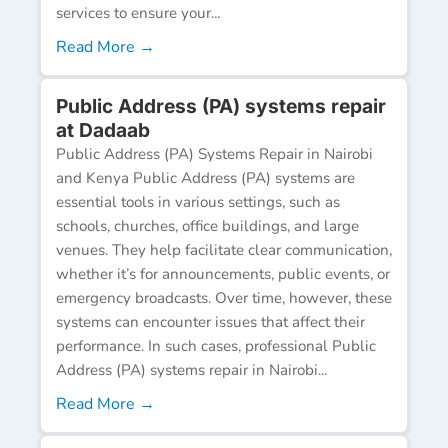
services to ensure your...
Read More →
Public Address (PA) systems repair
at Dadaab
Public Address (PA) Systems Repair in Nairobi
and Kenya Public Address (PA) systems are
essential tools in various settings, such as
schools, churches, office buildings, and large
venues. They help facilitate clear communication,
whether it’s for announcements, public events, or
emergency broadcasts. Over time, however, these
systems can encounter issues that affect their
performance. In such cases, professional Public
Address (PA) systems repair in Nairobi...
Read More →