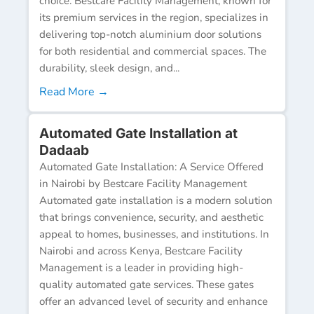
choice. Bestcare Facility Management, known for
its premium services in the region, specializes in
delivering top-notch aluminium door solutions
for both residential and commercial spaces. The
durability, sleek design, and...
Read More →
Automated Gate Installation at
Dadaab
Automated Gate Installation: A Service Offered
in Nairobi by Bestcare Facility Management
Automated gate installation is a modern solution
that brings convenience, security, and aesthetic
appeal to homes, businesses, and institutions. In
Nairobi and across Kenya, Bestcare Facility
Management is a leader in providing high-
quality automated gate services. These gates
offer an advanced level of security and enhance