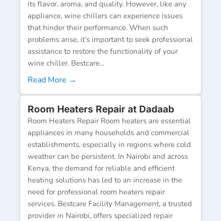
its flavor, aroma, and quality. However, like any
appliance, wine chillers can experience issues
that hinder their performance. When such
problems arise, it’s important to seek professional
assistance to restore the functionality of your
wine chiller. Bestcare...
Read More →
Room Heaters Repair at Dadaab
Room Heaters Repair Room heaters are essential
appliances in many households and commercial
establishments, especially in regions where cold
weather can be persistent. In Nairobi and across
Kenya, the demand for reliable and efficient
heating solutions has led to an increase in the
need for professional room heaters repair
services. Bestcare Facility Management, a trusted
provider in Nairobi, offers specialized repair