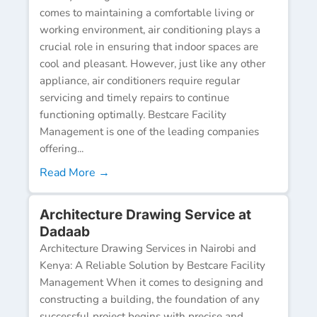
comes to maintaining a comfortable living or
working environment, air conditioning plays a
crucial role in ensuring that indoor spaces are
cool and pleasant. However, just like any other
appliance, air conditioners require regular
servicing and timely repairs to continue
functioning optimally. Bestcare Facility
Management is one of the leading companies
offering...
Read More →
Architecture Drawing Service at
Dadaab
Architecture Drawing Services in Nairobi and
Kenya: A Reliable Solution by Bestcare Facility
Management When it comes to designing and
constructing a building, the foundation of any
successful project begins with precise and