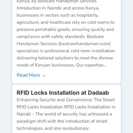
Kenya, by Bestcare Handyman Services
Introduction In Nairobi and across Kenya,
businesses in sectors such as hospitality,
agriculture, and healthcare rely on cold rooms to
preserve perishable goods, ensuring quality and
compliance with safety standards. Bestcare
Handyman Services (bestcarehandyman.co.ke)
specializes in professional cold room installation,
delivering tailored solutions to meet the diverse
needs of Kenyan businesses. Our expertise...
Read More →
RFID Locks Installation at Dadaab
Enhancing Security and Convenience: The Smart
RFID Locks Installation RFID Locks Installation in
Nairobi - The world of security has witnessed a
paradigm shift with the introduction of smart
technologies, and one revolutionary