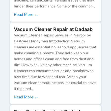
machine, can encounter various issues that may
hinder their performance. Some of the common...
Read More →
Vacuum Cleaner Repair at Dadaab
Vacuum Cleaner Repair Services in Nairobi by
Bestcare Handyman Introduction: Vacuum
cleaners are essential household appliances that
make cleaning a breeze. They help keep our
homes and offices clean and free from dust and
dirt. However, like any other machine, vacuum
cleaners can encounter issues and breakdowns
over time due to wear and tear. When your
vacuum cleaner malfunctions, it's crucial to have
it repaired...
Read More →