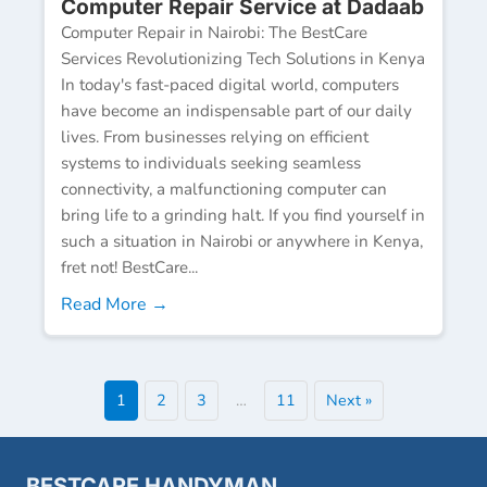
Computer Repair Service at Dadaab
Computer Repair in Nairobi: The BestCare
Services Revolutionizing Tech Solutions in Kenya
In today's fast-paced digital world, computers
have become an indispensable part of our daily
lives. From businesses relying on efficient
systems to individuals seeking seamless
connectivity, a malfunctioning computer can
bring life to a grinding halt. If you find yourself in
such a situation in Nairobi or anywhere in Kenya,
fret not! BestCare...
Read More →
1
2
3
…
11
Next »
BESTCARE HANDYMAN