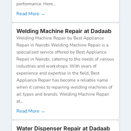
performance. Here...
Read More →
Welding Machine Repair at Dadaab
Welding Machine Repair by Best Appliance
Repair in Nairobi Welding Machine Repair is a
specialized service offered by Best Appliance
Repair in Nairobi, catering to the needs of various
industries and workshops. With years of
experience and expertise in the field, Best
Appliance Repair has become a reliable name
when it comes to repairing welding machines of
all types and brands. Welding Machine Repair
at...
Read More →
Water Dispenser Repair at Dadaab