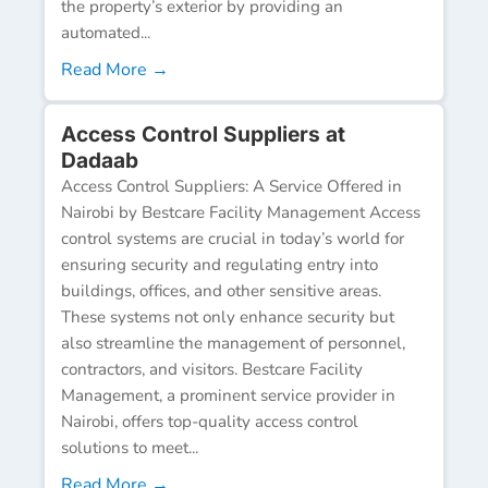
the property’s exterior by providing an
automated...
Read More →
Access Control Suppliers at
Dadaab
Access Control Suppliers: A Service Offered in
Nairobi by Bestcare Facility Management Access
control systems are crucial in today’s world for
ensuring security and regulating entry into
buildings, offices, and other sensitive areas.
These systems not only enhance security but
also streamline the management of personnel,
contractors, and visitors. Bestcare Facility
Management, a prominent service provider in
Nairobi, offers top-quality access control
solutions to meet...
Read More →