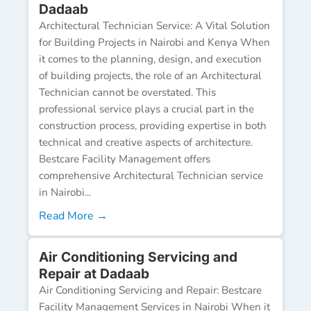
Dadaab
Architectural Technician Service: A Vital Solution
for Building Projects in Nairobi and Kenya When
it comes to the planning, design, and execution
of building projects, the role of an Architectural
Technician cannot be overstated. This
professional service plays a crucial part in the
construction process, providing expertise in both
technical and creative aspects of architecture.
Bestcare Facility Management offers
comprehensive Architectural Technician service
in Nairobi...
Read More →
Air Conditioning Servicing and
Repair at Dadaab
Air Conditioning Servicing and Repair: Bestcare
Facility Management Services in Nairobi When it