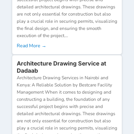
detailed architectural drawings. These drawings
are not only essential for construction but also
play a crucial role in securing permits, visualizing
the final design, and ensuring the smooth
execution of the project....
Read More →
Architecture Drawing Service at
Dadaab
Architecture Drawing Services in Nairobi and
Kenya: A Reliable Solution by Bestcare Facility
Management When it comes to designing and
constructing a building, the foundation of any
successful project begins with precise and
detailed architectural drawings. These drawings
are not only essential for construction but also
play a crucial role in securing permits, visualizing