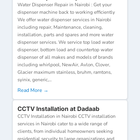
Water Dispenser Repair in Nairobi : Get your
dispenser machine back to working efficiently
We offer water dispenser services in Nairobi
including repair, Maintenance, cleaning,
installation, parts and spares and more water
dispenser services. We service top load water
dispenser, bottom load and countertop water
dispenser of all makes and models of brands
including whirlpool, NewAir, Avlon, Clover,
Glacier maximum stainless, bruhm, ramtons,
syinix, generic,...
Read More →
CCTV Installation at Dadaab
CCTV Installation in Nairobi CCTV installation
services in Nairobi cater to a wide range of
clients, from individual homeowners seeking
residential security to large organizations and