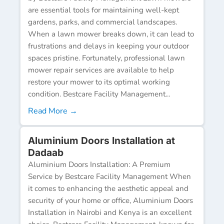
are essential tools for maintaining well-kept
gardens, parks, and commercial landscapes.
When a lawn mower breaks down, it can lead to
frustrations and delays in keeping your outdoor
spaces pristine. Fortunately, professional lawn
mower repair services are available to help
restore your mower to its optimal working
condition. Bestcare Facility Management...
Read More →
Aluminium Doors Installation at
Dadaab
Aluminium Doors Installation: A Premium
Service by Bestcare Facility Management When
it comes to enhancing the aesthetic appeal and
security of your home or office, Aluminium Doors
Installation in Nairobi and Kenya is an excellent