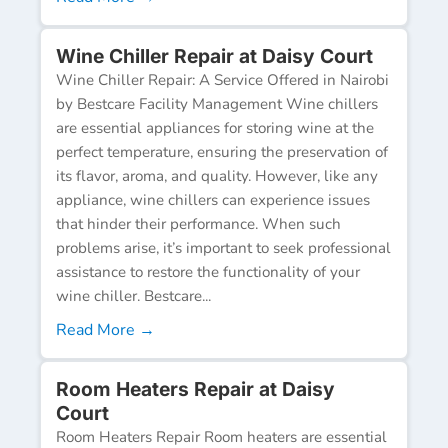
Wine Chiller Repair at Daisy Court
Wine Chiller Repair: A Service Offered in Nairobi
by Bestcare Facility Management Wine chillers
are essential appliances for storing wine at the
perfect temperature, ensuring the preservation of
its flavor, aroma, and quality. However, like any
appliance, wine chillers can experience issues
that hinder their performance. When such
problems arise, it’s important to seek professional
assistance to restore the functionality of your
wine chiller. Bestcare...
Read More →
Room Heaters Repair at Daisy
Court
Room Heaters Repair Room heaters are essential