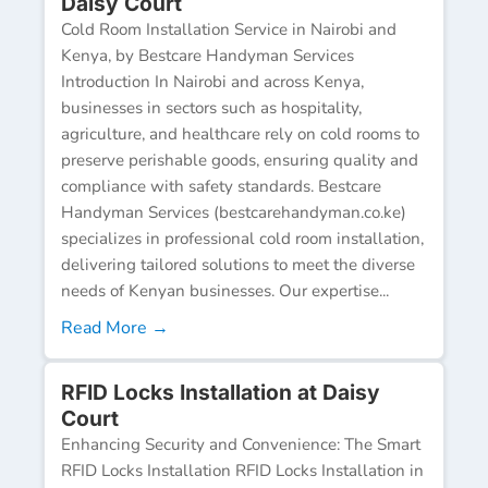
Daisy Court
Cold Room Installation Service in Nairobi and
Kenya, by Bestcare Handyman Services
Introduction In Nairobi and across Kenya,
businesses in sectors such as hospitality,
agriculture, and healthcare rely on cold rooms to
preserve perishable goods, ensuring quality and
compliance with safety standards. Bestcare
Handyman Services (bestcarehandyman.co.ke)
specializes in professional cold room installation,
delivering tailored solutions to meet the diverse
needs of Kenyan businesses. Our expertise...
Read More →
RFID Locks Installation at Daisy
Court
Enhancing Security and Convenience: The Smart
RFID Locks Installation RFID Locks Installation in