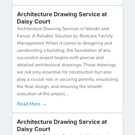
Architecture Drawing Service at
Daisy Court
Architecture Drawing Services in Nairobi and
Kenya: A Reliable Solution by Bestcare Facility
Management When it comes to designing and
constructing a building, the foundation of any
successful project begins with precise and
detailed architectural drawings. These drawings
are not only essential for construction but also
play a crucial role in securing permits, visualizing
the final design, and ensuring the smooth
execution of the project....
Read More →
Architecture Drawing Service at
Daisy Court