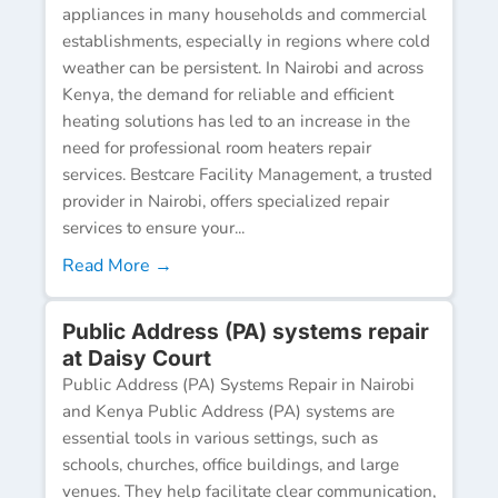
appliances in many households and commercial
establishments, especially in regions where cold
weather can be persistent. In Nairobi and across
Kenya, the demand for reliable and efficient
heating solutions has led to an increase in the
need for professional room heaters repair
services. Bestcare Facility Management, a trusted
provider in Nairobi, offers specialized repair
services to ensure your...
Read More →
Public Address (PA) systems repair
at Daisy Court
Public Address (PA) Systems Repair in Nairobi
and Kenya Public Address (PA) systems are
essential tools in various settings, such as
schools, churches, office buildings, and large
venues. They help facilitate clear communication,