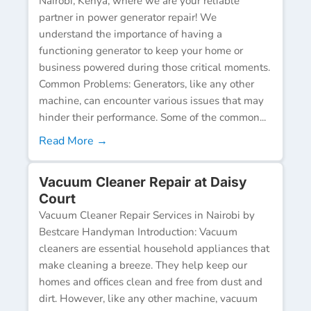
Nairobi, Kenya, where we are your reliable
partner in power generator repair! We
understand the importance of having a
functioning generator to keep your home or
business powered during those critical moments.
Common Problems: Generators, like any other
machine, can encounter various issues that may
hinder their performance. Some of the common...
Read More →
Vacuum Cleaner Repair at Daisy
Court
Vacuum Cleaner Repair Services in Nairobi by
Bestcare Handyman Introduction: Vacuum
cleaners are essential household appliances that
make cleaning a breeze. They help keep our
homes and offices clean and free from dust and
dirt. However, like any other machine, vacuum