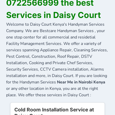
0722566999 the best
Services in Daisy Court
Welcome to Daisy Court Kenya's Handyman Services
Company. We are Bestcare Handyman Services , your
one stop center for all commercial and residetial
Facility Management Services. We offer a variety of
services spanning Appliance Repair, Cleaning Services,
Pest Control, Construction, Roof Repair, DSTV
Installation, Cooking and Private Chef Services,
Security Services, CCTV Camera installation, Alarms
installation and more, in Daisy Court. If you are looking
for the Handyman Services
Near Me in Nairobi Kenya
or any other location in Kenya, you are at the right
place. We offer these services in Daisy Court :
Cold Room Installation Service at