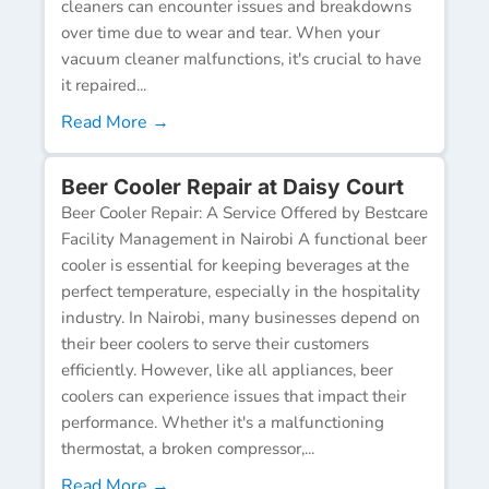
cleaners can encounter issues and breakdowns
over time due to wear and tear. When your
vacuum cleaner malfunctions, it's crucial to have
it repaired...
Read More →
Beer Cooler Repair at Daisy Court
Beer Cooler Repair: A Service Offered by Bestcare
Facility Management in Nairobi A functional beer
cooler is essential for keeping beverages at the
perfect temperature, especially in the hospitality
industry. In Nairobi, many businesses depend on
their beer coolers to serve their customers
efficiently. However, like all appliances, beer
coolers can experience issues that impact their
performance. Whether it's a malfunctioning
thermostat, a broken compressor,...
Read More →