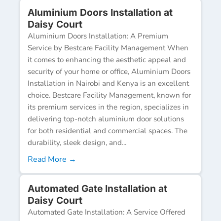
Aluminium Doors Installation at
Daisy Court
Aluminium Doors Installation: A Premium
Service by Bestcare Facility Management When
it comes to enhancing the aesthetic appeal and
security of your home or office, Aluminium Doors
Installation in Nairobi and Kenya is an excellent
choice. Bestcare Facility Management, known for
its premium services in the region, specializes in
delivering top-notch aluminium door solutions
for both residential and commercial spaces. The
durability, sleek design, and...
Read More →
Automated Gate Installation at
Daisy Court
Automated Gate Installation: A Service Offered