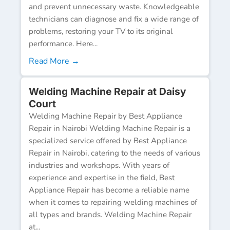
and prevent unnecessary waste. Knowledgeable
technicians can diagnose and fix a wide range of
problems, restoring your TV to its original
performance. Here...
Read More →
Welding Machine Repair at Daisy
Court
Welding Machine Repair by Best Appliance
Repair in Nairobi Welding Machine Repair is a
specialized service offered by Best Appliance
Repair in Nairobi, catering to the needs of various
industries and workshops. With years of
experience and expertise in the field, Best
Appliance Repair has become a reliable name
when it comes to repairing welding machines of
all types and brands. Welding Machine Repair
at...