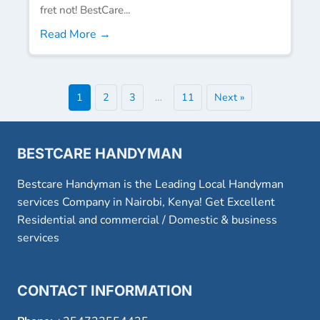
fret not! BestCare...
Read More →
1
2
3
…
11
Next »
BESTCARE HANDYMAN
Bestcare Handyman is the Leading Local Handyman
services Company in Nairobi, Kenya! Get Excellent
Residential and commercial / Domestic & business
services
CONTACT INFORMATION