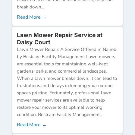
break down...
Read More →
Lawn Mower Repair Service at
Daisy Court
Lawn Mower Repair: A Service Offered in Nairobi
by Bestcare Facility Management Lawn mowers
are essential tools for maintaining well-kept
gardens, parks, and commercial landscapes.
When a lawn mower breaks down, it can lead to
frustrations and delays in keeping your outdoor
spaces pristine. Fortunately, professional lawn
mower repair services are available to help
restore your mower to its optimal working
condition. Bestcare Facility Management...
Read More →