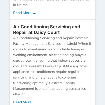
in Nairobi...
Read More →
Air Conditioning Servicing and
Repair at Daisy Court
Air Conditioning Servicing and Repair: Bestcare
Facility Management Services in Nairobi When it
comes to maintaining a comfortable living or
working environment, air conditioning plays a
crucial role in ensuring that indoor spaces are
cool and pleasant. However, just like any other
appliance, air conditioners require regular
servicing and timely repairs to continue
functioning optimally. Bestcare Facility
Management is one of the leading companies
offering...
Read More →