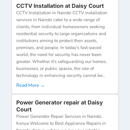
CCTV Installation at Daisy Court
CCTV Installation in Nairobi CCTV installation
services in Nairobi cater to a wide range of
clients, from individual homeowners seeking
residential security to large organizations and
institutions aiming to protect their assets,
premises, and people. In today's fast-paced
world, the need for security has never been
greater. Whether it's safeguarding our homes,
businesses, or public spaces, the role of
technology in enhancing security cannot be...
Read More →
Power Generator repair at Daisy
Court
Power Generator Repair Services in Nairobi,
Kenya Welcome to Best Appliance Repairs in