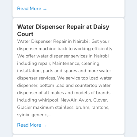
Read More →
Water Dispenser Repair at Daisy
Court
Water Dispenser Repair in Nairobi : Get your
dispenser machine back to working efficiently
We offer water dispenser services in Nairobi
including repair, Maintenance, cleaning,
installation, parts and spares and more water
dispenser services. We service top load water
dispenser, bottom load and countertop water
dispenser of all makes and models of brands
including whirlpool, NewAir, Avlon, Clover,
Glacier maximum stainless, bruhm, ramtons,
syinix, generic,...
Read More →