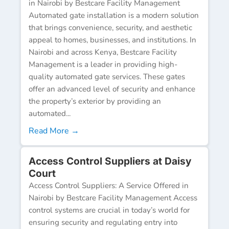
in Nairobi by Bestcare Facility Management
Automated gate installation is a modern solution
that brings convenience, security, and aesthetic
appeal to homes, businesses, and institutions. In
Nairobi and across Kenya, Bestcare Facility
Management is a leader in providing high-
quality automated gate services. These gates
offer an advanced level of security and enhance
the property’s exterior by providing an
automated...
Read More →
Access Control Suppliers at Daisy
Court
Access Control Suppliers: A Service Offered in
Nairobi by Bestcare Facility Management Access
control systems are crucial in today’s world for
ensuring security and regulating entry into