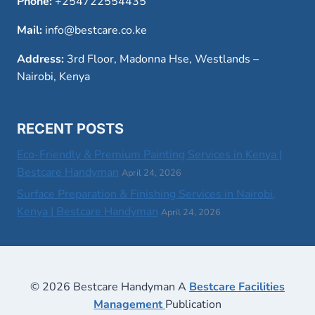
Phone:
+254722554435
Mail:
info@bestcare.co.ke
Address:
3rd Floor, Madonna Hse, Westlands –
Nairobi, Kenya
RECENT POSTS
Eco-Friendly & Premium Painting Services in Kenya |
Bestcare Handyman
April 24, 2026
Surface Preparation & Finishing Services in Nairobi,
Kenya | Bestcare Handyman
April 24, 2026
© 2026 Bestcare Handyman A
Bestcare Facilities
Management
Publication