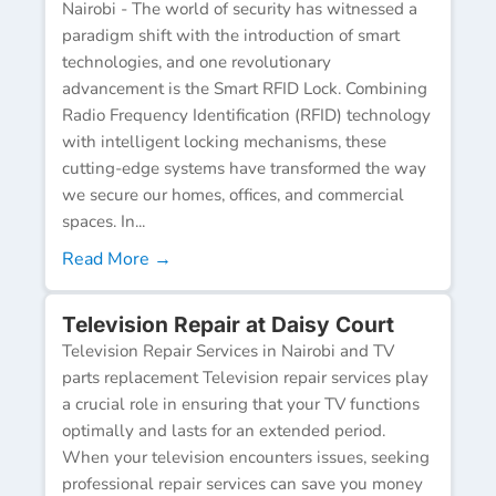
Nairobi - The world of security has witnessed a
paradigm shift with the introduction of smart
technologies, and one revolutionary
advancement is the Smart RFID Lock. Combining
Radio Frequency Identification (RFID) technology
with intelligent locking mechanisms, these
cutting-edge systems have transformed the way
we secure our homes, offices, and commercial
spaces. In...
Read More →
Television Repair at Daisy Court
Television Repair Services in Nairobi and TV
parts replacement Television repair services play
a crucial role in ensuring that your TV functions
optimally and lasts for an extended period.
When your television encounters issues, seeking
professional repair services can save you money