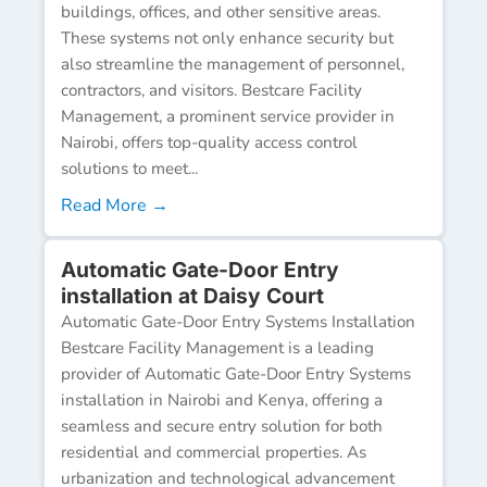
buildings, offices, and other sensitive areas.
These systems not only enhance security but
also streamline the management of personnel,
contractors, and visitors. Bestcare Facility
Management, a prominent service provider in
Nairobi, offers top-quality access control
solutions to meet...
Read More →
Automatic Gate-Door Entry
installation at Daisy Court
Automatic Gate-Door Entry Systems Installation
Bestcare Facility Management is a leading
provider of Automatic Gate-Door Entry Systems
installation in Nairobi and Kenya, offering a
seamless and secure entry solution for both
residential and commercial properties. As
urbanization and technological advancement