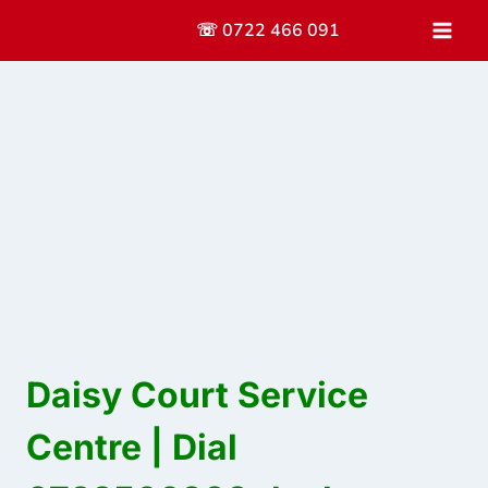
Skip
☏ 0722 466 091
to
content
Daisy Court Service
Centre | Dial