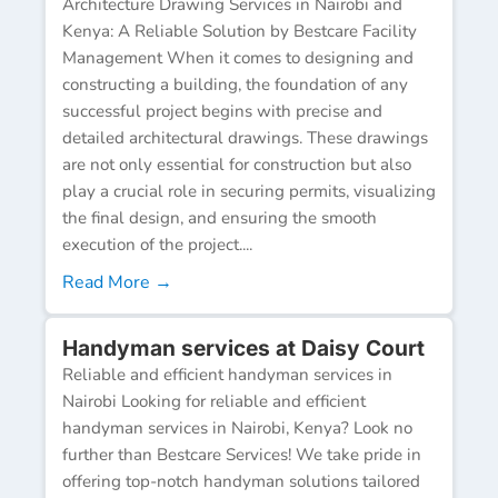
Architecture Drawing Services in Nairobi and
Kenya: A Reliable Solution by Bestcare Facility
Management When it comes to designing and
constructing a building, the foundation of any
successful project begins with precise and
detailed architectural drawings. These drawings
are not only essential for construction but also
play a crucial role in securing permits, visualizing
the final design, and ensuring the smooth
execution of the project....
Read More →
Handyman services at Daisy Court
Reliable and efficient handyman services in
Nairobi Looking for reliable and efficient
handyman services in Nairobi, Kenya? Look no
further than Bestcare Services! We take pride in
offering top-notch handyman solutions tailored