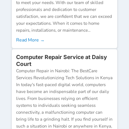
to meet your needs. With our team of skilled
professionals and dedication to customer
satisfaction, we are confident that we can exceed
your expectations. When it comes to home
repairs, installations, or maintenance...
Read More →
Computer Repair Service at Daisy
Court
Computer Repair in Nairobi: The BestCare
Services Revolutionizing Tech Solutions in Kenya
In today's fast-paced digital world, computers
have become an indispensable part of our daily
lives. From businesses relying on efficient
systems to individuals seeking seamless
connectivity, a malfunctioning computer can
bring life to a grinding halt. If you find yourself in
such a situation in Nairobi or anywhere in Kenya,