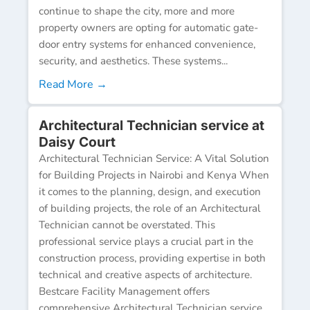
continue to shape the city, more and more
property owners are opting for automatic gate-
door entry systems for enhanced convenience,
security, and aesthetics. These systems...
Read More →
Architectural Technician service at
Daisy Court
Architectural Technician Service: A Vital Solution
for Building Projects in Nairobi and Kenya When
it comes to the planning, design, and execution
of building projects, the role of an Architectural
Technician cannot be overstated. This
professional service plays a crucial part in the
construction process, providing expertise in both
technical and creative aspects of architecture.
Bestcare Facility Management offers
comprehensive Architectural Technician service