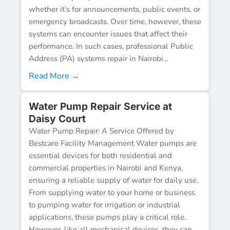
whether it’s for announcements, public events, or
emergency broadcasts. Over time, however, these
systems can encounter issues that affect their
performance. In such cases, professional Public
Address (PA) systems repair in Nairobi...
Read More →
Water Pump Repair Service at
Daisy Court
Water Pump Repair: A Service Offered by
Bestcare Facility Management Water pumps are
essential devices for both residential and
commercial properties in Nairobi and Kenya,
ensuring a reliable supply of water for daily use.
From supplying water to your home or business
to pumping water for irrigation or industrial
applications, these pumps play a critical role.
However, like all mechanical devices, they can