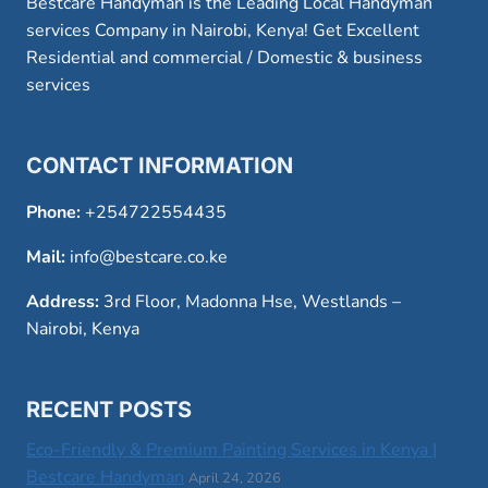
Bestcare Handyman is the Leading Local Handyman
services Company in Nairobi, Kenya! Get Excellent
Residential and commercial / Domestic & business
services
CONTACT INFORMATION
Phone:
+254722554435
Mail:
info@bestcare.co.ke
Address:
3rd Floor, Madonna Hse, Westlands –
Nairobi, Kenya
RECENT POSTS
Eco-Friendly & Premium Painting Services in Kenya |
Bestcare Handyman
April 24, 2026