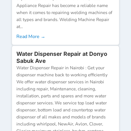
Appliance Repair has become a reliable name
when it comes to repairing welding machines of
all types and brands. Welding Machine Repair
at...
Read More →
Water Dispenser Repair at Donyo
Sabuk Ave
Water Dispenser Repair in Nairobi : Get your
dispenser machine back to working efficiently
We offer water dispenser services in Nairobi
including repair, Maintenance, cleaning,
installation, parts and spares and more water
dispenser services. We service top load water
dispenser, bottom load and countertop water
dispenser of all makes and models of brands
including whirlpool, NewAir, Avlon, Clover,
Glacier maximum stainless, bruhm, ramtons,