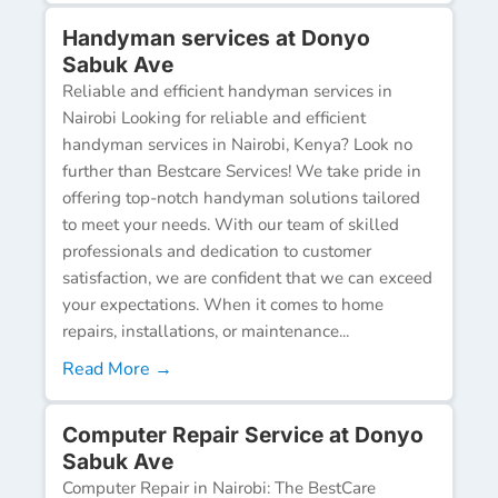
Handyman services at Donyo
Sabuk Ave
Reliable and efficient handyman services in
Nairobi Looking for reliable and efficient
handyman services in Nairobi, Kenya? Look no
further than Bestcare Services! We take pride in
offering top-notch handyman solutions tailored
to meet your needs. With our team of skilled
professionals and dedication to customer
satisfaction, we are confident that we can exceed
your expectations. When it comes to home
repairs, installations, or maintenance...
Read More →
Computer Repair Service at Donyo
Sabuk Ave
Computer Repair in Nairobi: The BestCare