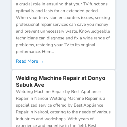
a crucial role in ensuring that your TV functions
optimally and lasts for an extended period.
When your television encounters issues, seeking
professional repair services can save you money
and prevent unnecessary waste. Knowledgeable
technicians can diagnose and fix a wide range of
problems, restoring your TV to its original
performance. Here...
Read More →
Welding Machine Repair at Donyo
Sabuk Ave
Welding Machine Repair by Best Appliance
Repair in Nairobi Welding Machine Repair is a
specialized service offered by Best Appliance
Repair in Nairobi, catering to the needs of various
industries and workshops. With years of
experience and expertise in the field, Best