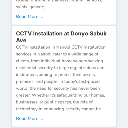
syinix, generic,...
Read More →
CCTV Installation at Donyo Sabuk
Ave
CCTV Installation in Nairobi CCTV installation
services in Nairobi cater to a wide range of
clients, from individual homeowners seeking
residential security to large organizations and
institutions aiming to protect their assets,
premises, and people. In today's fast-paced
world, the need for security has never been
greater. Whether it's safeguarding our homes,
businesses, or public spaces, the role of
technology in enhancing security cannot be...
Read More →