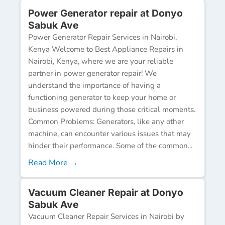
Power Generator repair at Donyo
Sabuk Ave
Power Generator Repair Services in Nairobi,
Kenya Welcome to Best Appliance Repairs in
Nairobi, Kenya, where we are your reliable
partner in power generator repair! We
understand the importance of having a
functioning generator to keep your home or
business powered during those critical moments.
Common Problems: Generators, like any other
machine, can encounter various issues that may
hinder their performance. Some of the common...
Read More →
Vacuum Cleaner Repair at Donyo
Sabuk Ave
Vacuum Cleaner Repair Services in Nairobi by