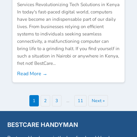
Services Revolutionizing Tech Solutions in Kenya
In today's fast-paced digital world, computers
have become an indispensable part of our daily
lives. From businesses relying on efficient
systems to individuals seeking seamless
connectivity, a malfunctioning computer can
bring life to a grinding halt. If you find yourself in
such a situation in Nairobi or anywhere in Kenya,
fret not! BestCare...
Read More →
1
2
3
…
11
Next »
BESTCARE HANDYMAN