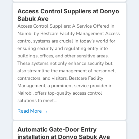
Access Control Suppliers at Donyo
Sabuk Ave
Access Control Suppliers: A Service Offered in
Nairobi by Bestcare Facility Management Access
control systems are crucial in today’s world for
ensuring security and regulating entry into
buildings, offices, and other sensitive areas.
These systems not only enhance security but
also streamline the management of personnel,
contractors, and visitors. Bestcare Facility
Management, a prominent service provider in
Nairobi, offers top-quality access control
solutions to meet...
Read More →
Automatic Gate-Door Entry
installation at Donyo Sabuk Ave