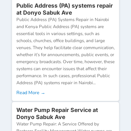
Public Address (PA) systems repair
at Donyo Sabuk Ave
Public Address (PA) Systems Repair in Nairobi
and Kenya Public Address (PA) systems are
essential tools in various settings, such as
schools, churches, office buildings, and large
venues. They help facilitate clear communication,
whether it’s for announcements, public events, or
emergency broadcasts. Over time, however, these
systems can encounter issues that affect their
performance. In such cases, professional Public
Address (PA) systems repair in Nairobi...
Read More →
Water Pump Repair Service at
Donyo Sabuk Ave
Water Pump Repair: A Service Offered by
Bestcare Facility Management Water pumps are