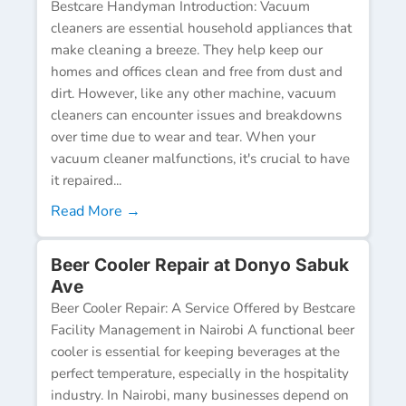
Bestcare Handyman Introduction: Vacuum
cleaners are essential household appliances that
make cleaning a breeze. They help keep our
homes and offices clean and free from dust and
dirt. However, like any other machine, vacuum
cleaners can encounter issues and breakdowns
over time due to wear and tear. When your
vacuum cleaner malfunctions, it's crucial to have
it repaired...
Read More →
Beer Cooler Repair at Donyo Sabuk
Ave
Beer Cooler Repair: A Service Offered by Bestcare
Facility Management in Nairobi A functional beer
cooler is essential for keeping beverages at the
perfect temperature, especially in the hospitality
industry. In Nairobi, many businesses depend on