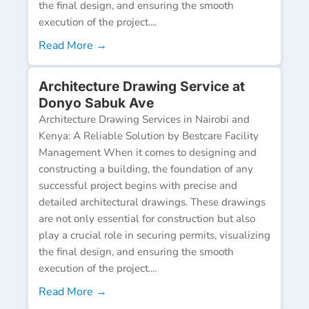
the final design, and ensuring the smooth
execution of the project....
Read More →
Architecture Drawing Service at
Donyo Sabuk Ave
Architecture Drawing Services in Nairobi and
Kenya: A Reliable Solution by Bestcare Facility
Management When it comes to designing and
constructing a building, the foundation of any
successful project begins with precise and
detailed architectural drawings. These drawings
are not only essential for construction but also
play a crucial role in securing permits, visualizing
the final design, and ensuring the smooth
execution of the project....
Read More →