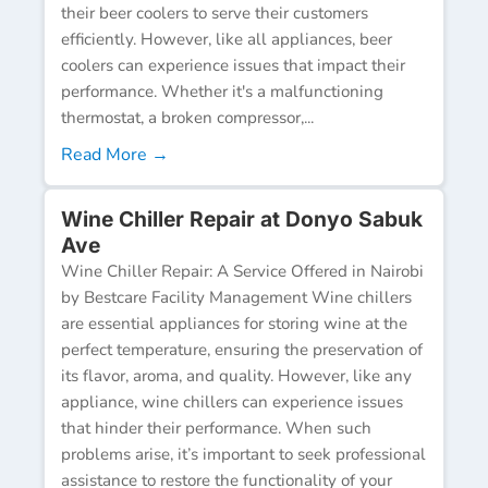
their beer coolers to serve their customers
efficiently. However, like all appliances, beer
coolers can experience issues that impact their
performance. Whether it's a malfunctioning
thermostat, a broken compressor,...
Read More →
Wine Chiller Repair at Donyo Sabuk
Ave
Wine Chiller Repair: A Service Offered in Nairobi
by Bestcare Facility Management Wine chillers
are essential appliances for storing wine at the
perfect temperature, ensuring the preservation of
its flavor, aroma, and quality. However, like any
appliance, wine chillers can experience issues
that hinder their performance. When such
problems arise, it’s important to seek professional
assistance to restore the functionality of your