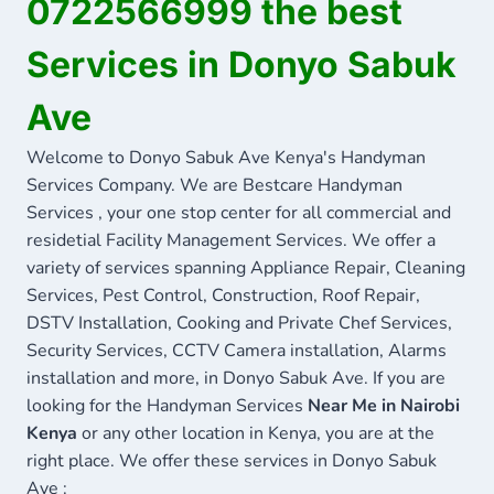
0722566999 the best
Services in Donyo Sabuk
Ave
Welcome to Donyo Sabuk Ave Kenya's Handyman
Services Company. We are Bestcare Handyman
Services , your one stop center for all commercial and
residetial Facility Management Services. We offer a
variety of services spanning Appliance Repair, Cleaning
Services, Pest Control, Construction, Roof Repair,
DSTV Installation, Cooking and Private Chef Services,
Security Services, CCTV Camera installation, Alarms
installation and more, in Donyo Sabuk Ave. If you are
looking for the Handyman Services
Near Me in Nairobi
Kenya
or any other location in Kenya, you are at the
right place. We offer these services in Donyo Sabuk
Ave :