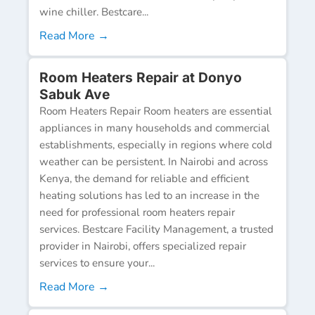
wine chiller. Bestcare...
Read More →
Room Heaters Repair at Donyo
Sabuk Ave
Room Heaters Repair Room heaters are essential
appliances in many households and commercial
establishments, especially in regions where cold
weather can be persistent. In Nairobi and across
Kenya, the demand for reliable and efficient
heating solutions has led to an increase in the
need for professional room heaters repair
services. Bestcare Facility Management, a trusted
provider in Nairobi, offers specialized repair
services to ensure your...
Read More →