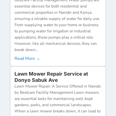
essential devices for both residential and
commercial properties in Nairobi and Kenya,
ensuring a reliable supply of water for daily use.
From supplying water to your home or business
to pumping water for irrigation or industrial
applications, these pumps play a critical role.
However, like all mechanical devices, they can
break down...
Read More →
Lawn Mower Repair Service at
Donyo Sabuk Ave
Lawn Mower Repair: A Service Offered in Nairobi
by Bestcare Facility Management Lawn mowers
are essential tools for maintaining well-kept
gardens, parks, and commercial landscapes.
When a lawn mower breaks down, it can lead to