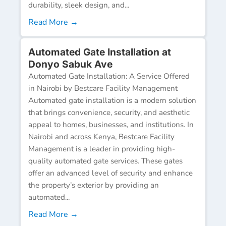
durability, sleek design, and...
Read More →
Automated Gate Installation at
Donyo Sabuk Ave
Automated Gate Installation: A Service Offered
in Nairobi by Bestcare Facility Management
Automated gate installation is a modern solution
that brings convenience, security, and aesthetic
appeal to homes, businesses, and institutions. In
Nairobi and across Kenya, Bestcare Facility
Management is a leader in providing high-
quality automated gate services. These gates
offer an advanced level of security and enhance
the property’s exterior by providing an
automated...
Read More →