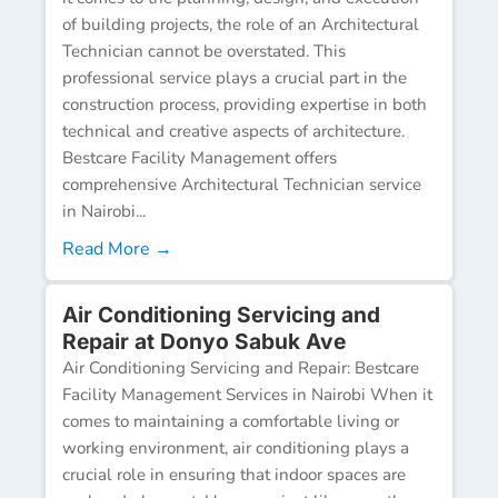
of building projects, the role of an Architectural
Technician cannot be overstated. This
professional service plays a crucial part in the
construction process, providing expertise in both
technical and creative aspects of architecture.
Bestcare Facility Management offers
comprehensive Architectural Technician service
in Nairobi...
Read More →
Air Conditioning Servicing and
Repair at Donyo Sabuk Ave
Air Conditioning Servicing and Repair: Bestcare
Facility Management Services in Nairobi When it
comes to maintaining a comfortable living or
working environment, air conditioning plays a
crucial role in ensuring that indoor spaces are