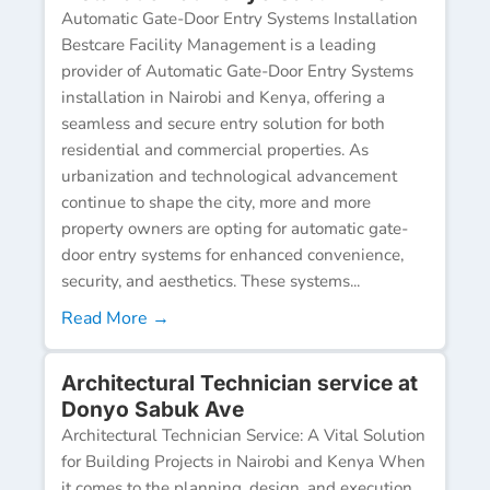
Automatic Gate-Door Entry Systems Installation
Bestcare Facility Management is a leading
provider of Automatic Gate-Door Entry Systems
installation in Nairobi and Kenya, offering a
seamless and secure entry solution for both
residential and commercial properties. As
urbanization and technological advancement
continue to shape the city, more and more
property owners are opting for automatic gate-
door entry systems for enhanced convenience,
security, and aesthetics. These systems...
Read More →
Architectural Technician service at
Donyo Sabuk Ave
Architectural Technician Service: A Vital Solution
for Building Projects in Nairobi and Kenya When
it comes to the planning, design, and execution