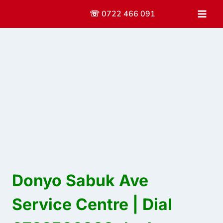
Skip
☏ 0722 466 091
to
content
Donyo Sabuk Ave
Service Centre | Dial