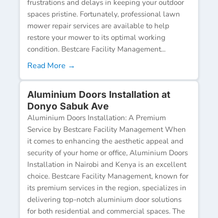
frustrations and delays in keeping your outdoor
spaces pristine. Fortunately, professional lawn
mower repair services are available to help
restore your mower to its optimal working
condition. Bestcare Facility Management...
Read More →
Aluminium Doors Installation at
Donyo Sabuk Ave
Aluminium Doors Installation: A Premium
Service by Bestcare Facility Management When
it comes to enhancing the aesthetic appeal and
security of your home or office, Aluminium Doors
Installation in Nairobi and Kenya is an excellent
choice. Bestcare Facility Management, known for
its premium services in the region, specializes in
delivering top-notch aluminium door solutions
for both residential and commercial spaces. The