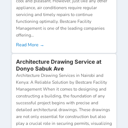
cool and pleasant. However, just like any other
appliance, air conditioners require regular
servicing and timely repairs to continue
functioning optimally. Bestcare Facility
Management is one of the leading companies
offering...
Read More →
Architecture Drawing Service at
Donyo Sabuk Ave
Architecture Drawing Services in Nairobi and
Kenya: A Reliable Solution by Bestcare Facility
Management When it comes to designing and
constructing a building, the foundation of any
successful project begins with precise and
detailed architectural drawings. These drawings
are not only essential for construction but also
play a crucial role in securing permits, visualizing