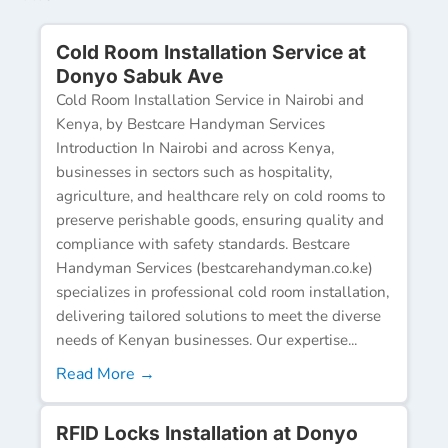
Cold Room Installation Service at
Donyo Sabuk Ave
Cold Room Installation Service in Nairobi and
Kenya, by Bestcare Handyman Services
Introduction In Nairobi and across Kenya,
businesses in sectors such as hospitality,
agriculture, and healthcare rely on cold rooms to
preserve perishable goods, ensuring quality and
compliance with safety standards. Bestcare
Handyman Services (bestcarehandyman.co.ke)
specializes in professional cold room installation,
delivering tailored solutions to meet the diverse
needs of Kenyan businesses. Our expertise...
Read More →
RFID Locks Installation at Donyo