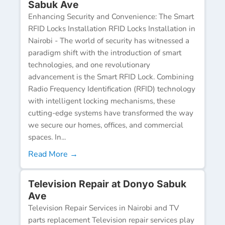
Sabuk Ave
Enhancing Security and Convenience: The Smart
RFID Locks Installation RFID Locks Installation in
Nairobi - The world of security has witnessed a
paradigm shift with the introduction of smart
technologies, and one revolutionary
advancement is the Smart RFID Lock. Combining
Radio Frequency Identification (RFID) technology
with intelligent locking mechanisms, these
cutting-edge systems have transformed the way
we secure our homes, offices, and commercial
spaces. In...
Read More →
Television Repair at Donyo Sabuk
Ave
Television Repair Services in Nairobi and TV
parts replacement Television repair services play