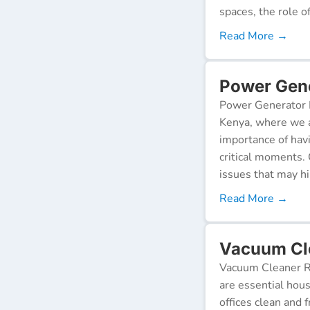
spaces, the role o
Read More →
Power Gene
Power Generator R
Kenya, where we a
importance of hav
critical moments.
issues that may h
Read More →
Vacuum Cle
Vacuum Cleaner Re
are essential hou
offices clean and 