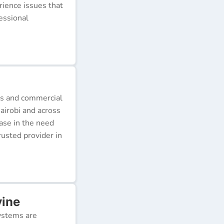
erience issues that
essional
ds and commercial
airobi and across
ease in the need
rusted provider in
vine
ystems are