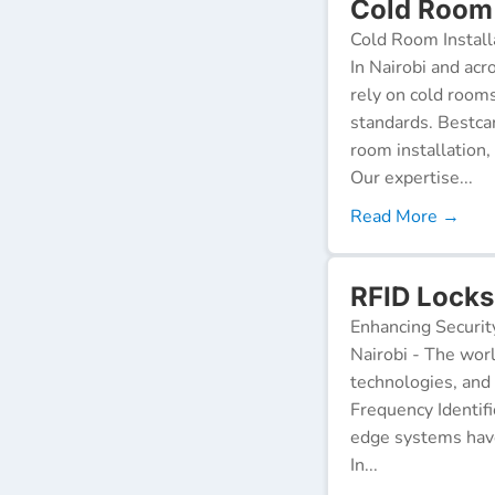
Cold Room 
Cold Room Install
In Nairobi and acr
rely on cold room
standards. Bestca
room installation,
Our expertise...
Read More →
RFID Locks 
Enhancing Securit
Nairobi - The worl
technologies, and
Frequency Identifi
edge systems have
In...