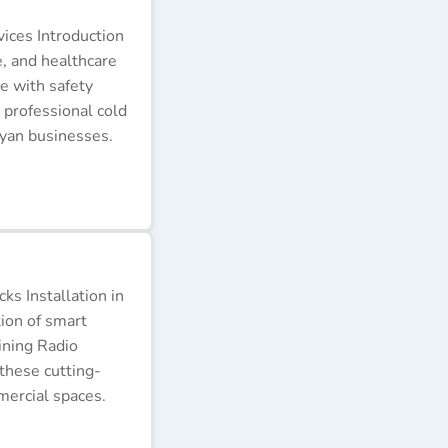
ices Introduction
e, and healthcare
e with safety
 professional cold
nyan businesses.
s Installation in
tion of smart
ining Radio
these cutting-
ercial spaces.