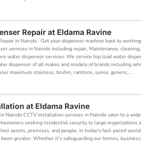
enser Repair at Eldama Ravine
epair in Nairobi : Get your dispenser machine back to working
ser services in Nairobi including repair, Maintenance, cleaning, 
re water dispenser services. We service top load water dispe
ter dispenser of all makes and models of brands including whi
cier maximum stainless, bruhm, ramtons, syinix, generic,...
llation at Eldama Ravine
in Nairobi CCTV installation services in Nairobi cater to a wide
meowners seeking residential security to large organizations a
their assets, premises, and people. In today's fast-paced world
r been greater. Whether it's safeguarding our homes, businesse