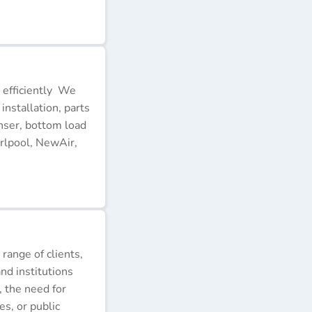
 efficiently We
installation, parts
nser, bottom load
rlpool, NewAir,
 range of clients,
nd institutions
, the need for
s, or public