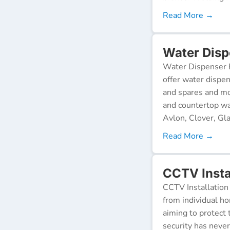
Read More →
Water Disp
Water Dispenser R
offer water dispen
and spares and mo
and countertop wa
Avlon, Clover, Gla
Read More →
CCTV Insta
CCTV Installation 
from individual ho
aiming to protect 
security has neve