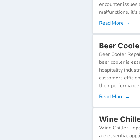
encounter issues 
malfunctions, it's c
Read More →
Beer Coole
Beer Cooler Repai
beer cooler is ess
hospitality indust
customers efficien
their performance
Read More →
Wine Chill
Wine Chiller Repa
are essential appl