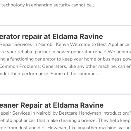
f technology in enhancing security cannot be...
rator repair at Eldama Ravine
epair Services in Nairobi, Kenya Welcome to Best Appliance R
re your reliable partner in power generator repair! We under
ing a functioning generator to keep your home or business po
 Common Problems: Generators, like any other machine, can e
inder their performance. Some of the common...
aner Repair at Eldama Ravine
pair Services in Nairobi by Bestcare Handyman Introduction:
sehold appliances that make cleaning a breeze. They help kee
free from dust and dirt. However, like any other machine, vacu