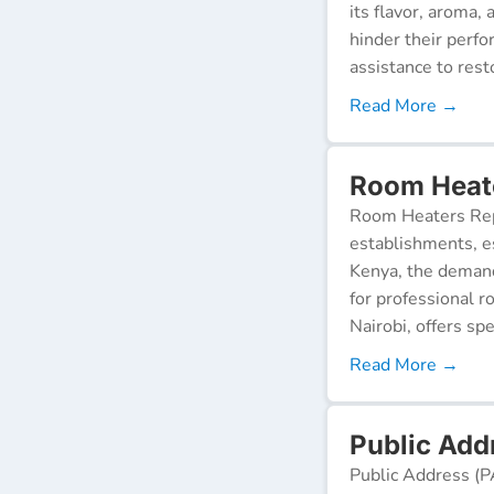
its flavor, aroma,
hinder their perf
assistance to resto
Read More →
Room Heate
Room Heaters Rep
establishments, es
Kenya, the demand 
for professional r
Nairobi, offers spe
Read More →
Public Add
Public Address (P