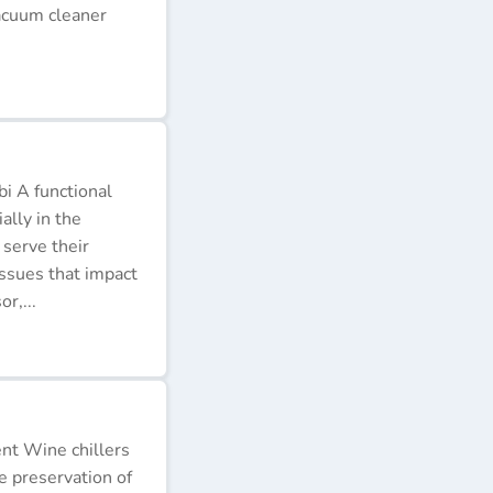
acuum cleaner
i A functional
ally in the
 serve their
issues that impact
r,...
ent Wine chillers
e preservation of