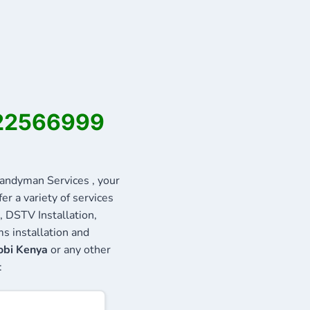
722566999
ndyman Services , your
r a variety of services
, DSTV Installation,
s installation and
obi Kenya
or any other
: