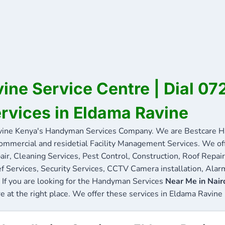
ine Service Centre | Dial 0
ervices in Eldama Ravine
ine Kenya's Handyman Services Company. We are Bestcare Ha
commercial and residetial Facility Management Services. We offe
ir, Cleaning Services, Pest Control, Construction, Roof Repair
f Services, Security Services, CCTV Camera installation, Alarm
 If you are looking for the Handyman Services
Near Me in Nair
re at the right place. We offer these services in Eldama Ravine 