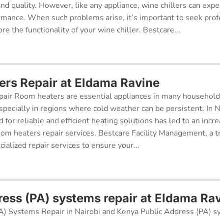
 and quality. However, like any appliance, wine chillers can exp
ormance. When such problems arise, it’s important to seek prof
re the functionality of your wine chiller. Bestcare...
rs Repair at Eldama Ravine
air Room heaters are essential appliances in many househol
pecially in regions where cold weather can be persistent. In N
for reliable and efficient heating solutions has led to an incr
oom heaters repair services. Bestcare Facility Management, a t
cialized repair services to ensure your...
ress (PA) systems repair at Eldama Ra
A) Systems Repair in Nairobi and Kenya Public Address (PA) s