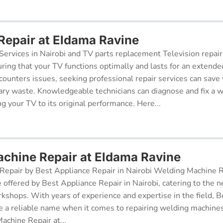
 Repair at Eldama Ravine
Services in Nairobi and TV parts replacement Television repair
suring that your TV functions optimally and lasts for an exten
ncounters issues, seeking professional repair services can sav
ry waste. Knowledgeable technicians can diagnose and fix a w
g your TV to its original performance. Here...
chine Repair at Eldama Ravine
epair by Best Appliance Repair in Nairobi Welding Machine Re
e offered by Best Appliance Repair in Nairobi, catering to the n
kshops. With years of experience and expertise in the field, 
 a reliable name when it comes to repairing welding machines 
achine Repair at...