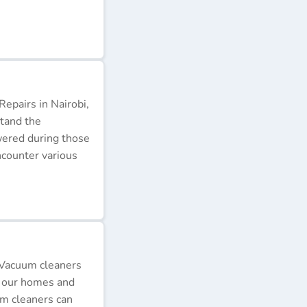
epairs in Nairobi,
stand the
wered during those
ncounter various
 Vacuum cleaners
p our homes and
um cleaners can