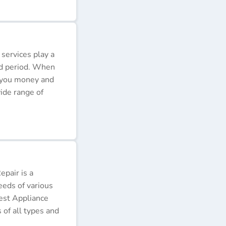
 services play a
ded period. When
e you money and
ide range of
pair is a
eeds of various
Best Appliance
of all types and