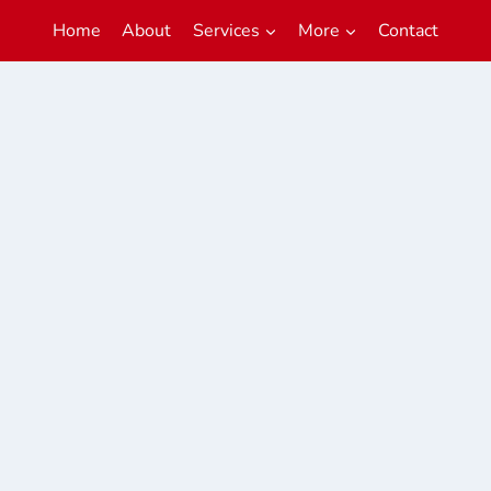
Home
About
Services
More
Contact