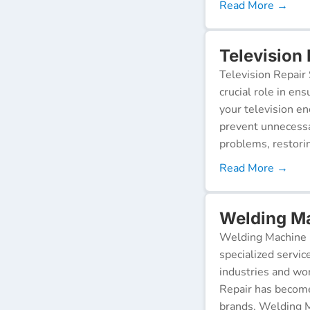
Read More →
Television
Television Repair 
crucial role in en
your television e
prevent unnecessa
problems, restorin
Read More →
Welding Ma
Welding Machine R
specialized servic
industries and wor
Repair has become
brands. Welding M