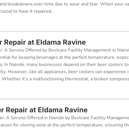
and breakdowns over time due to wear and tear. When your v
rucial to have it repaired...
r Repair at Eldama Ravine
r: A Service Offered by Bestcare Facility Management in Nairob
ential for keeping beverages at the perfect temperature, especi
ry. In Nairobi, many businesses depend on their beer coolers to
tly. However, like all appliances, beer coolers can experience 
. Whether it's a malfunctioning thermostat, a broken compresso
er Repair at Eldama Ravine
ir: A Service Offered in Nairobi by Bestcare Facility Managem
iances for storing wine at the perfect temperature, ensuring th