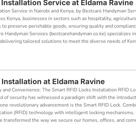
Installation Service at Eldama Ravine
ation Service in Nairobi and Kenya, by Bestcare Handyman Serv
oss Kenya, businesses in sectors such as hospitality, agricultur
s to preserve perishable goods, ensuring quality and complianc
re Handyman Services (bestcarehandyman.co.ke) specializes in
 delivering tailored solutions to meet the diverse needs of Ke
Installation at Eldama Ravine
y and Convenience: The Smart RFID Locks Installation RFID Lock
d of security has witnessed a paradigm shift with the introduc
 one revolutionary advancement is the Smart RFID Lock. Comb
cation (RFID) technology with intelligent locking mechanisms, 
 transformed the way we secure our homes, offices, and comm