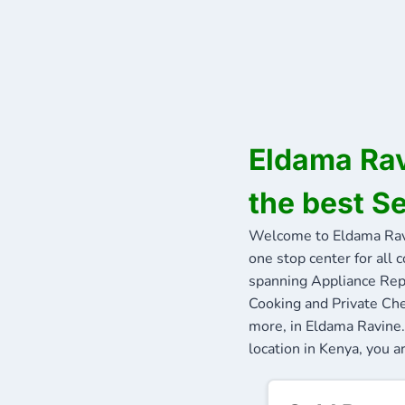
Eldama Rav
the best S
Welcome to Eldama Rav
one stop center for all 
spanning Appliance Repa
Cooking and Private Che
more, in Eldama Ravine.
location in Kenya, you a