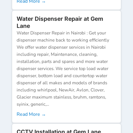
Read More →
Water Dispenser Repair at Gem
Lane
Water Dispenser Repair in Nairobi : Get your
dispenser machine back to working efficiently
We offer water dispenser services in Nairobi
including repair, Maintenance, cleaning,
installation, parts and spares and more water
dispenser services. We service top load water
dispenser, bottom load and countertop water
dispenser of all makes and models of brands
including whirlpool, NewAir, Avlon, Clover,
Glacier maximum stainless, bruhm, ramtons,
syinix, generic,...
Read More →
CCTV Installation at Gem Lane