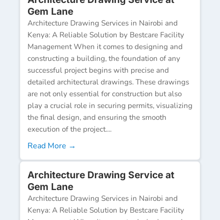
Gem Lane
Architecture Drawing Services in Nairobi and
Kenya: A Reliable Solution by Bestcare Facility
Management When it comes to designing and
constructing a building, the foundation of any
successful project begins with precise and
detailed architectural drawings. These drawings
are not only essential for construction but also
play a crucial role in securing permits, visualizing
the final design, and ensuring the smooth
execution of the project....
Read More →
Architecture Drawing Service at
Gem Lane
Architecture Drawing Services in Nairobi and
Kenya: A Reliable Solution by Bestcare Facility