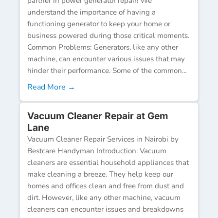
partner in power generator repair! We
understand the importance of having a
functioning generator to keep your home or
business powered during those critical moments.
Common Problems: Generators, like any other
machine, can encounter various issues that may
hinder their performance. Some of the common...
Read More →
Vacuum Cleaner Repair at Gem
Lane
Vacuum Cleaner Repair Services in Nairobi by
Bestcare Handyman Introduction: Vacuum
cleaners are essential household appliances that
make cleaning a breeze. They help keep our
homes and offices clean and free from dust and
dirt. However, like any other machine, vacuum
cleaners can encounter issues and breakdowns