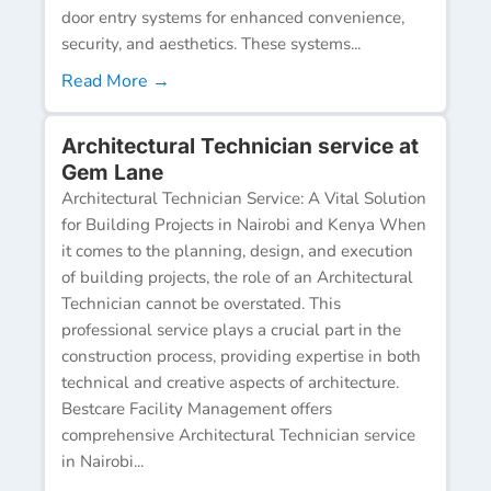
door entry systems for enhanced convenience,
security, and aesthetics. These systems...
Read More →
Architectural Technician service at
Gem Lane
Architectural Technician Service: A Vital Solution
for Building Projects in Nairobi and Kenya When
it comes to the planning, design, and execution
of building projects, the role of an Architectural
Technician cannot be overstated. This
professional service plays a crucial part in the
construction process, providing expertise in both
technical and creative aspects of architecture.
Bestcare Facility Management offers
comprehensive Architectural Technician service
in Nairobi...