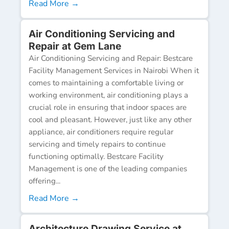
Read More →
Air Conditioning Servicing and
Repair at Gem Lane
Air Conditioning Servicing and Repair: Bestcare
Facility Management Services in Nairobi When it
comes to maintaining a comfortable living or
working environment, air conditioning plays a
crucial role in ensuring that indoor spaces are
cool and pleasant. However, just like any other
appliance, air conditioners require regular
servicing and timely repairs to continue
functioning optimally. Bestcare Facility
Management is one of the leading companies
offering...
Read More →
Architecture Drawing Service at