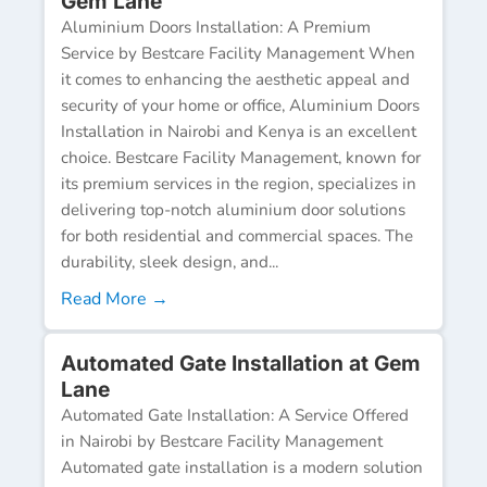
Gem Lane
Aluminium Doors Installation: A Premium
Service by Bestcare Facility Management When
it comes to enhancing the aesthetic appeal and
security of your home or office, Aluminium Doors
Installation in Nairobi and Kenya is an excellent
choice. Bestcare Facility Management, known for
its premium services in the region, specializes in
delivering top-notch aluminium door solutions
for both residential and commercial spaces. The
durability, sleek design, and...
Read More →
Automated Gate Installation at Gem
Lane
Automated Gate Installation: A Service Offered
in Nairobi by Bestcare Facility Management
Automated gate installation is a modern solution