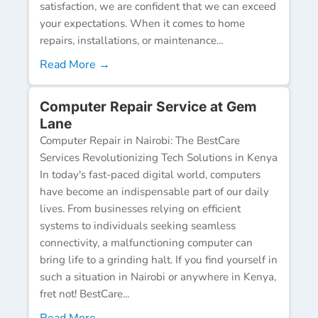
satisfaction, we are confident that we can exceed
your expectations. When it comes to home
repairs, installations, or maintenance...
Read More →
Computer Repair Service at Gem
Lane
Computer Repair in Nairobi: The BestCare
Services Revolutionizing Tech Solutions in Kenya
In today's fast-paced digital world, computers
have become an indispensable part of our daily
lives. From businesses relying on efficient
systems to individuals seeking seamless
connectivity, a malfunctioning computer can
bring life to a grinding halt. If you find yourself in
such a situation in Nairobi or anywhere in Kenya,
fret not! BestCare...
Read More →