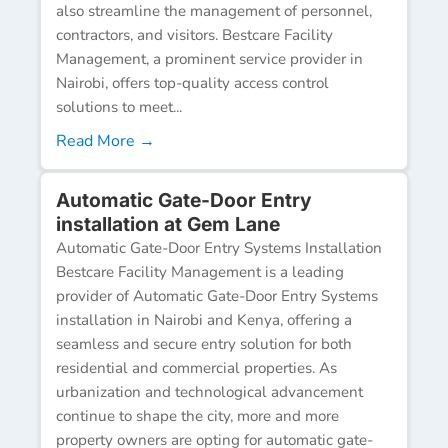
also streamline the management of personnel,
contractors, and visitors. Bestcare Facility
Management, a prominent service provider in
Nairobi, offers top-quality access control
solutions to meet...
Read More →
Automatic Gate-Door Entry
installation at Gem Lane
Automatic Gate-Door Entry Systems Installation
Bestcare Facility Management is a leading
provider of Automatic Gate-Door Entry Systems
installation in Nairobi and Kenya, offering a
seamless and secure entry solution for both
residential and commercial properties. As
urbanization and technological advancement
continue to shape the city, more and more
property owners are opting for automatic gate-