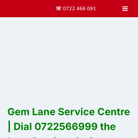
Skip
☏ 0722 466 091
to
content
Gem Lane Service Centre
| Dial 0722566999 the