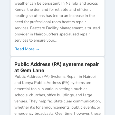
weather can be persistent. In Nairobi and across
Kenya, the demand for reliable and efficient
heating solutions has led to an increase in the
need for professional room heaters repair
services. Bestcare Facility Management, a trusted
provider in Nairobi, offers specialized repair
services to ensure your...
Read More →
Public Address (PA) systems repair
at Gem Lane
Public Address (PA) Systems Repair in Nairobi
and Kenya Public Address (PA) systems are
essential tools in various settings, such as
schools, churches, office buildings, and large
venues. They help facilitate clear communication,
whether it’s for announcements, public events, or
emergency broadcasts. Over time, however, these