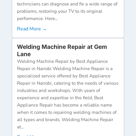
technicians can diagnose and fix a wide range of
problems, restoring your TV to its original
performance. Here...
Read More →
Welding Machine Repair at Gem
Lane
Welding Machine Repair by Best Appliance
Repair in Nairobi Welding Machine Repair is a
specialized service offered by Best Appliance
Repair in Nairobi, catering to the needs of various
industries and workshops. With years of
experience and expertise in the field, Best
Appliance Repair has become a reliable name
when it comes to repairing welding machines of
all types and brands. Welding Machine Repair
at...