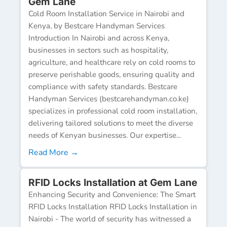
Gem Lane
Cold Room Installation Service in Nairobi and
Kenya, by Bestcare Handyman Services
Introduction In Nairobi and across Kenya,
businesses in sectors such as hospitality,
agriculture, and healthcare rely on cold rooms to
preserve perishable goods, ensuring quality and
compliance with safety standards. Bestcare
Handyman Services (bestcarehandyman.co.ke)
specializes in professional cold room installation,
delivering tailored solutions to meet the diverse
needs of Kenyan businesses. Our expertise...
Read More →
RFID Locks Installation at Gem Lane
Enhancing Security and Convenience: The Smart
RFID Locks Installation RFID Locks Installation in
Nairobi - The world of security has witnessed a