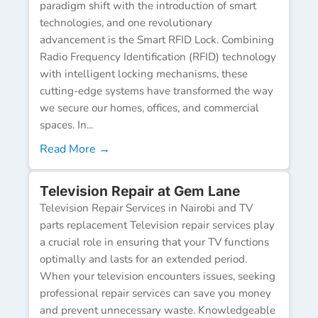
paradigm shift with the introduction of smart
technologies, and one revolutionary
advancement is the Smart RFID Lock. Combining
Radio Frequency Identification (RFID) technology
with intelligent locking mechanisms, these
cutting-edge systems have transformed the way
we secure our homes, offices, and commercial
spaces. In...
Read More →
Television Repair at Gem Lane
Television Repair Services in Nairobi and TV
parts replacement Television repair services play
a crucial role in ensuring that your TV functions
optimally and lasts for an extended period.
When your television encounters issues, seeking
professional repair services can save you money
and prevent unnecessary waste. Knowledgeable