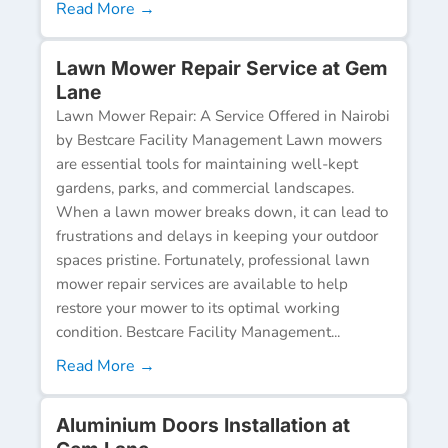
Read More →
Lawn Mower Repair Service at Gem
Lane
Lawn Mower Repair: A Service Offered in Nairobi
by Bestcare Facility Management Lawn mowers
are essential tools for maintaining well-kept
gardens, parks, and commercial landscapes.
When a lawn mower breaks down, it can lead to
frustrations and delays in keeping your outdoor
spaces pristine. Fortunately, professional lawn
mower repair services are available to help
restore your mower to its optimal working
condition. Bestcare Facility Management...
Read More →
Aluminium Doors Installation at