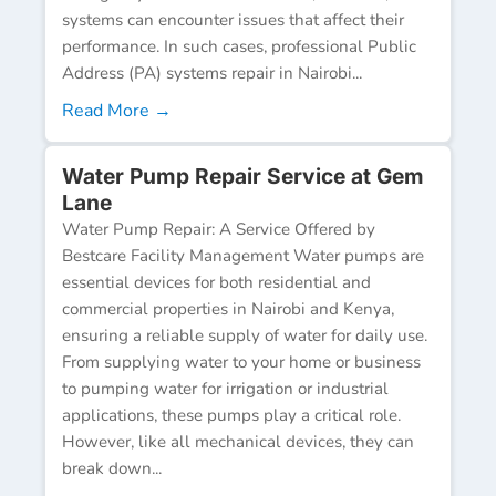
systems can encounter issues that affect their
performance. In such cases, professional Public
Address (PA) systems repair in Nairobi...
Read More →
Water Pump Repair Service at Gem
Lane
Water Pump Repair: A Service Offered by
Bestcare Facility Management Water pumps are
essential devices for both residential and
commercial properties in Nairobi and Kenya,
ensuring a reliable supply of water for daily use.
From supplying water to your home or business
to pumping water for irrigation or industrial
applications, these pumps play a critical role.
However, like all mechanical devices, they can
break down...