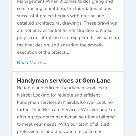
Management When it comes to designing and
constructing a building, the foundation of any
successful project begins with precise and
detailed architectural drawings. These drawings
are not only essential for construction but also
play a crucial role in securing permits, visualizing
the final design, and ensuring the smooth
execution of the project....
Read More →
Handyman services at Gem Lane
Reliable and efficient handyman services in
Nairobi Looking for reliable and efficient
handyman services in Nairobi, Kenya? Look no
further than Bestcare Services! We take pride in
offering top-notch handyman solutions tailored
to meet your needs. With our team of skilled
professionals and dedication to customer