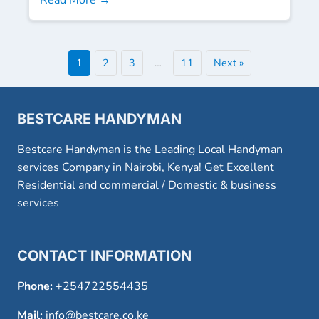
1
2
3
…
11
Next »
BESTCARE HANDYMAN
Bestcare Handyman is the Leading Local Handyman
services Company in Nairobi, Kenya! Get Excellent
Residential and commercial / Domestic & business
services
CONTACT INFORMATION
Phone:
+254722554435
Mail:
info@bestcare.co.ke