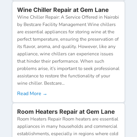
Wine Chiller Repair at Gem Lane
Wine Chiller Repair: A Service Offered in Nairobi
by Bestcare Facility Management Wine chillers
are essential appliances for storing wine at the
perfect temperature, ensuring the preservation of
its flavor, aroma, and quality. However, like any
appliance, wine chillers can experience issues
that hinder their performance. When such
problems arise, it’s important to seek professional
assistance to restore the functionality of your
wine chiller. Bestcare...
Read More →
Room Heaters Repair at Gem Lane
Room Heaters Repair Room heaters are essential
appliances in many households and commercial
establishments, especially in regions where cold