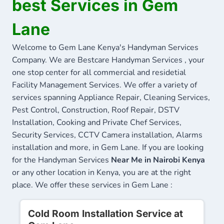
best Services in Gem
Lane
Welcome to Gem Lane Kenya's Handyman Services
Company. We are Bestcare Handyman Services , your
one stop center for all commercial and residetial
Facility Management Services. We offer a variety of
services spanning Appliance Repair, Cleaning Services,
Pest Control, Construction, Roof Repair, DSTV
Installation, Cooking and Private Chef Services,
Security Services, CCTV Camera installation, Alarms
installation and more, in Gem Lane. If you are looking
for the Handyman Services
Near Me in Nairobi Kenya
or any other location in Kenya, you are at the right
place. We offer these services in Gem Lane :
Cold Room Installation Service at