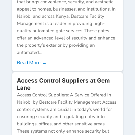
that brings convenience, security, and aesthetic
appeal to homes, businesses, and institutions. In
Nairobi and across Kenya, Bestcare Facility
Management is a leader in providing high-
quality automated gate services. These gates
offer an advanced level of security and enhance
the property’s exterior by providing an
automated...
Read More →
Access Control Suppliers at Gem
Lane
Access Control Suppliers: A Service Offered in
Nairobi by Bestcare Facility Management Access
control systems are crucial in today’s world for
ensuring security and regulating entry into
buildings, offices, and other sensitive areas.
These systems not only enhance security but