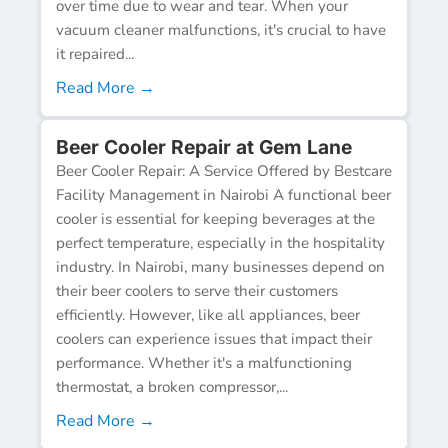
over time due to wear and tear. When your
vacuum cleaner malfunctions, it's crucial to have
it repaired...
Read More →
Beer Cooler Repair at Gem Lane
Beer Cooler Repair: A Service Offered by Bestcare
Facility Management in Nairobi A functional beer
cooler is essential for keeping beverages at the
perfect temperature, especially in the hospitality
industry. In Nairobi, many businesses depend on
their beer coolers to serve their customers
efficiently. However, like all appliances, beer
coolers can experience issues that impact their
performance. Whether it's a malfunctioning
thermostat, a broken compressor,...
Read More →