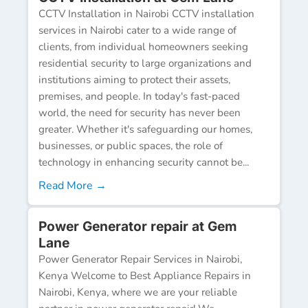
CCTV Installation in Nairobi CCTV installation
services in Nairobi cater to a wide range of
clients, from individual homeowners seeking
residential security to large organizations and
institutions aiming to protect their assets,
premises, and people. In today's fast-paced
world, the need for security has never been
greater. Whether it's safeguarding our homes,
businesses, or public spaces, the role of
technology in enhancing security cannot be...
Read More →
Power Generator repair at Gem
Lane
Power Generator Repair Services in Nairobi,
Kenya Welcome to Best Appliance Repairs in
Nairobi, Kenya, where we are your reliable