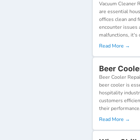
Vacuum Cleaner Re
are essential hou
offices clean and 
encounter issues 
malfunctions, it's c
Read More →
Beer Coole
Beer Cooler Repai
beer cooler is ess
hospitality indust
customers efficien
their performance
Read More →