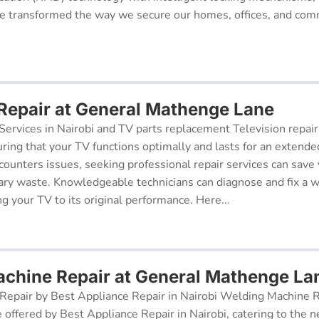
 transformed the way we secure our homes, offices, and comm
 Repair at General Mathenge Lane
Services in Nairobi and TV parts replacement Television repair
suring that your TV functions optimally and lasts for an exten
ncounters issues, seeking professional repair services can sav
ry waste. Knowledgeable technicians can diagnose and fix a w
g your TV to its original performance. Here...
chine Repair at General Mathenge La
epair by Best Appliance Repair in Nairobi Welding Machine Re
e offered by Best Appliance Repair in Nairobi, catering to the n