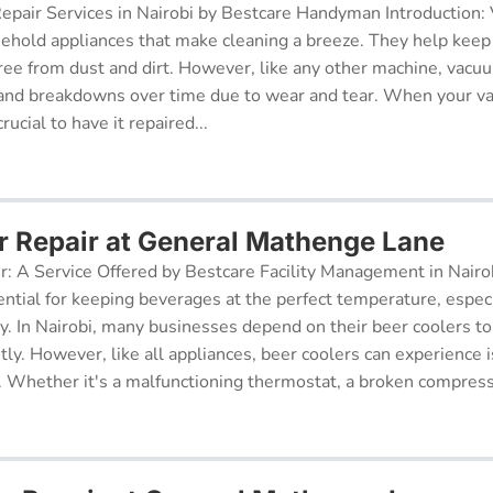
pair Services in Nairobi by Bestcare Handyman Introduction:
sehold appliances that make cleaning a breeze. They help kee
free from dust and dirt. However, like any other machine, vacu
and breakdowns over time due to wear and tear. When your v
rucial to have it repaired...
r Repair at General Mathenge Lane
r: A Service Offered by Bestcare Facility Management in Nairob
ential for keeping beverages at the perfect temperature, especi
ry. In Nairobi, many businesses depend on their beer coolers to
tly. However, like all appliances, beer coolers can experience 
. Whether it's a malfunctioning thermostat, a broken compresso