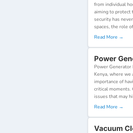
from individual ho
aiming to protect 
security has neve
spaces, the role o
Read More →
Power Gene
Power Generator R
Kenya, where we a
importance of hav
critical moments.
issues that may h
Read More →
Vacuum Cle