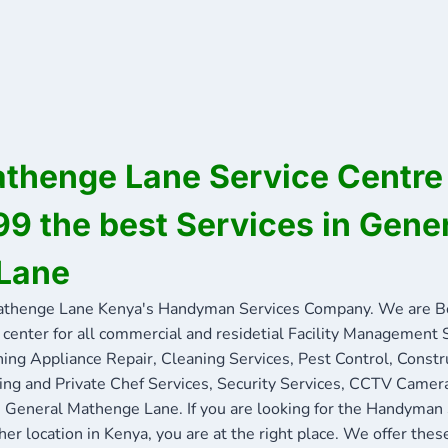
thenge Lane Service Centre 
 the best Services in Gene
Lane
thenge Lane Kenya's Handyman Services Company. We are 
 center for all commercial and residetial Facility Management 
ning Appliance Repair, Cleaning Services, Pest Control, Constr
ing and Private Chef Services, Security Services, CCTV Camera
in General Mathenge Lane. If you are looking for the Handyman
her location in Kenya, you are at the right place. We offer thes