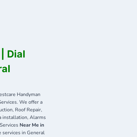
| Dial
ral
Bestcare Handyman
Services. We offer a
uction, Roof Repair,
 installation, Alarms
 Services
Near Me in
e services in General