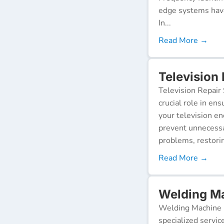
edge systems have
In...
Read More →
Television
Television Repair 
crucial role in en
your television e
prevent unnecessa
problems, restorin
Read More →
Welding Ma
Welding Machine R
specialized servic