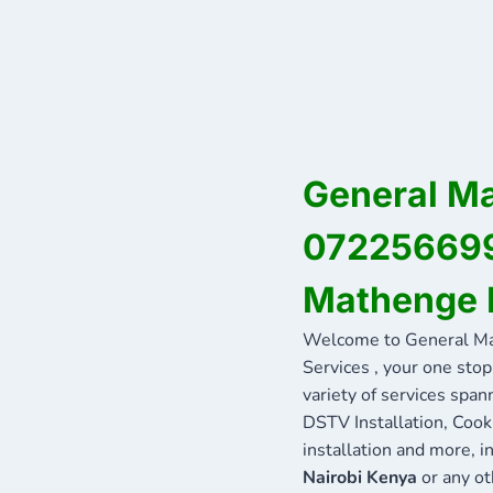
General Ma
0722566999
Mathenge 
Welcome to General Ma
Services , your one stop
variety of services span
DSTV Installation, Cook
installation and more, 
Nairobi Kenya
or any ot