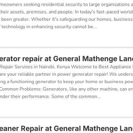
meowners seeking residential security to large organizations a
their assets, premises, and people. In today's fast-paced world
r been greater. Whether it's safeguarding our homes, businesse
f technology in enhancing security cannot be...
rator repair at General Mathenge Lan
epair Services in Nairobi, Kenya Welcome to Best Appliance R
re your reliable partner in power generator repair! We under
ing a functioning generator to keep your home or business po
 Common Problems: Generators, like any other machine, can e
inder their performance. Some of the common...
aner Repair at General Mathenge Lan