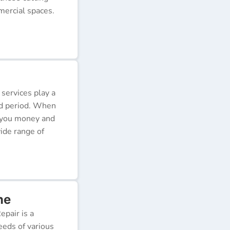
ercial spaces.
 services play a
ded period. When
e you money and
ide range of
ne
pair is a
eeds of various