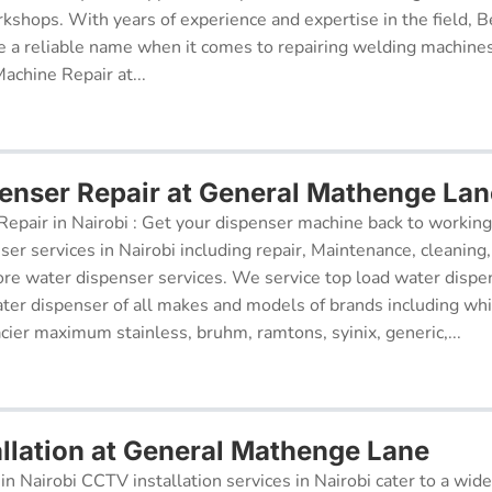
kshops. With years of experience and expertise in the field, 
 a reliable name when it comes to repairing welding machines 
achine Repair at...
enser Repair at General Mathenge Lan
epair in Nairobi : Get your dispenser machine back to working
ser services in Nairobi including repair, Maintenance, cleaning, 
re water dispenser services. We service top load water dispe
ter dispenser of all makes and models of brands including whi
cier maximum stainless, bruhm, ramtons, syinix, generic,...
llation at General Mathenge Lane
in Nairobi CCTV installation services in Nairobi cater to a wide