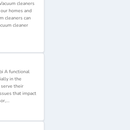
 Vacuum cleaners
p our homes and
um cleaners can
acuum cleaner
i A functional
ally in the
 serve their
issues that impact
r,...