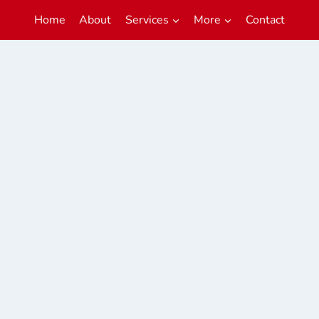
Home
About
Services
More
Contact