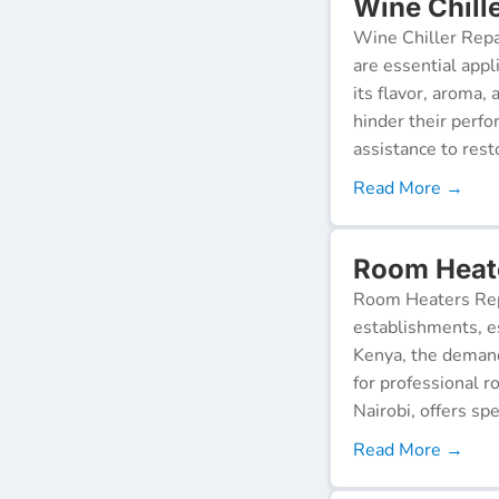
Wine Chill
Wine Chiller Repa
are essential appl
its flavor, aroma,
hinder their perf
assistance to resto
Read More →
Room Heate
Room Heaters Rep
establishments, es
Kenya, the demand 
for professional r
Nairobi, offers spe
Read More →