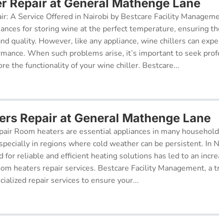
er Repair at General Mathenge Lane
ir: A Service Offered in Nairobi by Bestcare Facility Managem
iances for storing wine at the perfect temperature, ensuring th
 and quality. However, like any appliance, wine chillers can exp
ormance. When such problems arise, it’s important to seek prof
re the functionality of your wine chiller. Bestcare...
rs Repair at General Mathenge Lane
air Room heaters are essential appliances in many househol
pecially in regions where cold weather can be persistent. In N
for reliable and efficient heating solutions has led to an incr
oom heaters repair services. Bestcare Facility Management, a t
cialized repair services to ensure your...