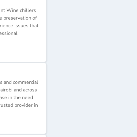
ent Wine chillers
e preservation of
erience issues that
essional
ds and commercial
airobi and across
ease in the need
rusted provider in