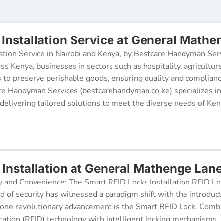
Installation Service at General Mathe
ation Service in Nairobi and Kenya, by Bestcare Handyman Serv
oss Kenya, businesses in sectors such as hospitality, agricultur
s to preserve perishable goods, ensuring quality and complianc
re Handyman Services (bestcarehandyman.co.ke) specializes in
 delivering tailored solutions to meet the diverse needs of Ke
 Installation at General Mathenge Lan
y and Convenience: The Smart RFID Locks Installation RFID Lock
d of security has witnessed a paradigm shift with the introduc
 one revolutionary advancement is the Smart RFID Lock. Comb
cation (RFID) technology with intelligent locking mechanisms, 