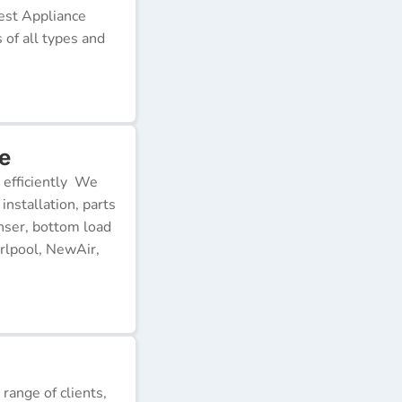
Best Appliance
of all types and
e
 efficiently We
installation, parts
nser, bottom load
rlpool, NewAir,
 range of clients,