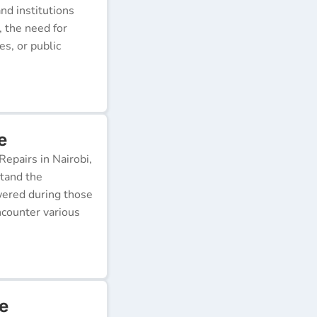
nd institutions
, the need for
s, or public
e
epairs in Nairobi,
stand the
wered during those
ncounter various
e