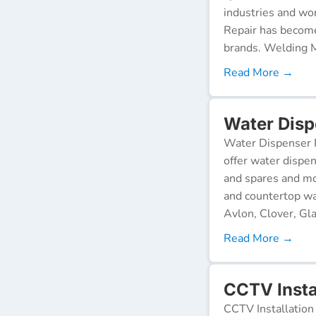
industries and wor
Repair has become
brands. Welding M
Read More →
Water Disp
Water Dispenser R
offer water dispen
and spares and mo
and countertop wa
Avlon, Clover, Gla
Read More →
CCTV Insta
CCTV Installation 