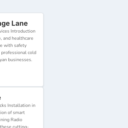
nge Lane
ices Introduction
e, and healthcare
e with safety
 professional cold
nyan businesses.
e
s Installation in
tion of smart
ining Radio
these cutting-