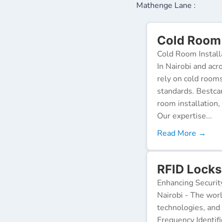
Mathenge Lane :
Cold Room 
Cold Room Install
In Nairobi and acr
rely on cold room
standards. Bestca
room installation,
Our expertise...
Read More →
RFID Locks
Enhancing Securit
Nairobi - The worl
technologies, and
Frequency Identifi