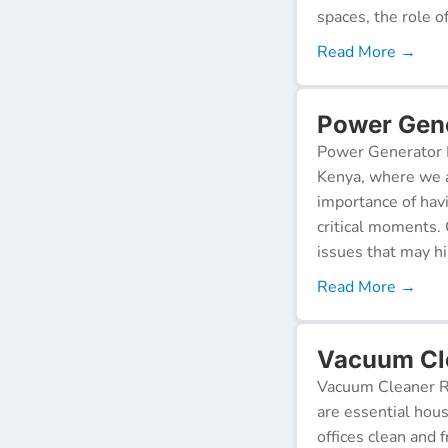
spaces, the role o
Read More →
Power Gener
Power Generator R
Kenya, where we a
importance of hav
critical moments.
issues that may h
Read More →
Vacuum Cle
Vacuum Cleaner Re
are essential hou
offices clean and 