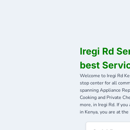
Iregi Rd S
best Servic
Welcome to Iregi Rd Ke
stop center for all comm
spanning Appliance Repa
Cooking and Private Che
more, in Iregi Rd. If yo
in Kenya, you are at the 