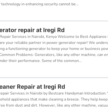
f technology in enhancing security cannot be...
ator repair at Iregi Rd
epair Services in Nairobi, Kenya Welcome to Best Appliance R
re your reliable partner in power generator repair! We under
ing a functioning generator to keep your home or business po
 Common Problems: Generators, like any other machine, can e
inder their performance. Some of the common...
aner Repair at Iregi Rd
pair Services in Nairobi by Bestcare Handyman Introduction:
sehold appliances that make cleaning a breeze. They help kee
free from dust and dirt. However, like any other machine, vacu