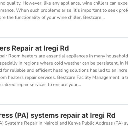
 and quality. However, like any appliance, wine chillers can exp
ormance. When such problems arise, it’s important to seek prof
re the functionality of your wine chiller. Bestcare...
rs Repair at Iregi Rd
air Room heaters are essential appliances in many househol
pecially in regions where cold weather can be persistent. In N
for reliable and efficient heating solutions has led to an incr
oom heaters repair services. Bestcare Facility Management, a t
cialized repair services to ensure your...
ess (PA) systems repair at Iregi Rd
A) Systems Repair in Nairobi and Kenya Public Address (PA) s