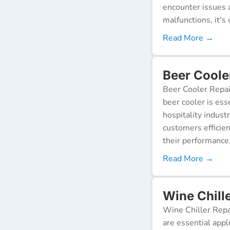
encounter issues 
malfunctions, it's c
Read More →
Beer Cooler
Beer Cooler Repai
beer cooler is ess
hospitality indust
customers efficien
their performance
Read More →
Wine Chille
Wine Chiller Repa
are essential appl