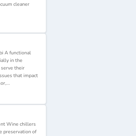
acuum cleaner
i A functional
ally in the
 serve their
issues that impact
r,...
ent Wine chillers
e preservation of