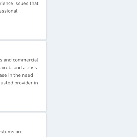
erience issues that
essional
ds and commercial
airobi and across
ease in the need
rusted provider in
ystems are