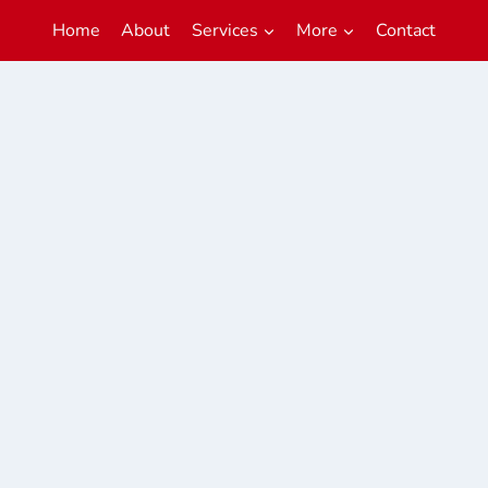
Home
About
Services
More
Contact