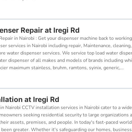
nser Repair at Iregi Rd
epair in Nairobi : Get your dispenser machine back to working
ser services in Nairobi including repair, Maintenance, cleaning, 
re water dispenser services. We service top load water dispe
ter dispenser of all makes and models of brands including whi
cier maximum stainless, bruhm, ramtons, syinix, generic,...
lation at Iregi Rd
in Nairobi CCTV installation services in Nairobi cater to a wide
meowners seeking residential security to large organizations a
their assets, premises, and people. In today's fast-paced world
r been greater. Whether it's safeguarding our homes, businesse