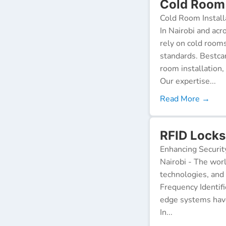
Cold Room I
Cold Room Install
In Nairobi and acr
rely on cold room
standards. Bestca
room installation,
Our expertise...
Read More →
RFID Locks 
Enhancing Securit
Nairobi - The worl
technologies, and
Frequency Identifi
edge systems have
In...