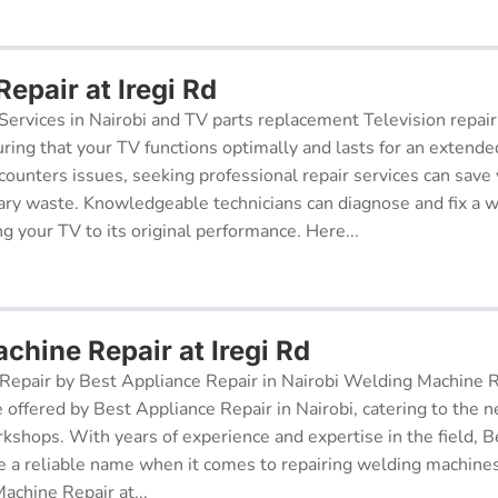
Repair at Iregi Rd
Services in Nairobi and TV parts replacement Television repair
suring that your TV functions optimally and lasts for an exten
ncounters issues, seeking professional repair services can sav
ry waste. Knowledgeable technicians can diagnose and fix a w
g your TV to its original performance. Here...
chine Repair at Iregi Rd
epair by Best Appliance Repair in Nairobi Welding Machine Re
e offered by Best Appliance Repair in Nairobi, catering to the n
kshops. With years of experience and expertise in the field, 
 a reliable name when it comes to repairing welding machines 
achine Repair at...