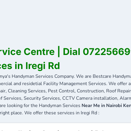
ervice Centre | Dial 0722566
es in Iregi Rd
nya's Handyman Services Company. We are Bestcare Handyman
ercial and residetial Facility Management Services. We offer a 
ir, Cleaning Services, Pest Control, Construction, Roof Repair
f Services, Security Services, CCTV Camera installation, Alarm
u are looking for the Handyman Services
Near Me in Nairobi Ke
right place. We offer these services in Iregi Rd :