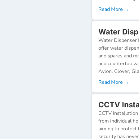
Read More →
Water Dispe
Water Dispenser R
offer water dispen
and spares and mo
and countertop wa
Avlon, Clover, Gla
Read More →
CCTV Instal
CCTV Installation 
from individual ho
aiming to protect 
security has neve