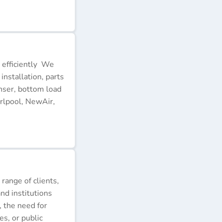
 efficiently We
installation, parts
nser, bottom load
rlpool, NewAir,
 range of clients,
nd institutions
, the need for
s, or public