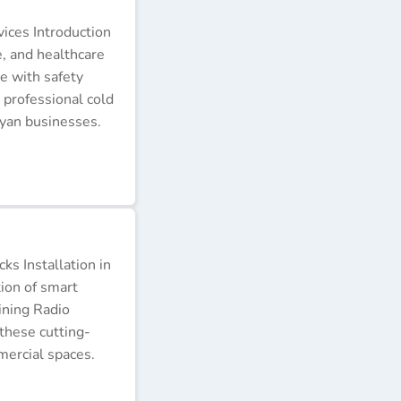
ices Introduction
e, and healthcare
e with safety
 professional cold
nyan businesses.
s Installation in
tion of smart
ining Radio
these cutting-
ercial spaces.