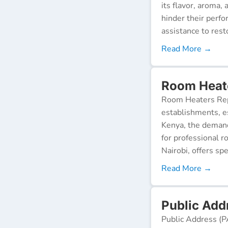
its flavor, aroma,
hinder their perf
assistance to resto
Read More →
Room Heate
Room Heaters Rep
establishments, es
Kenya, the demand 
for professional r
Nairobi, offers spe
Read More →
Public Addr
Public Address (P