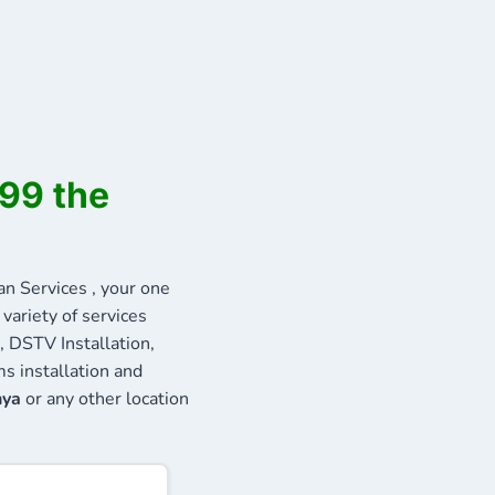
999 the
 Services , your one
variety of services
, DSTV Installation,
s installation and
nya
or any other location