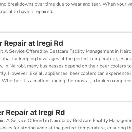
and breakdowns over time due to wear and tear. When your v
rucial to have it repaired...
 Repair at Iregi Rd
r: A Service Offered by Bestcare Facility Management in Nairob
ential for keeping beverages at the perfect temperature, especi
ry. In Nairobi, many businesses depend on their beer coolers to
tly. However, like all appliances, beer coolers can experience 
. Whether it's a malfunctioning thermostat, a broken compresso
r Repair at Iregi Rd
ir: A Service Offered in Nairobi by Bestcare Facility Managem
iances for storing wine at the perfect temperature, ensuring th