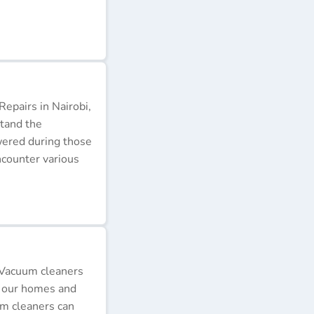
epairs in Nairobi,
stand the
wered during those
ncounter various
 Vacuum cleaners
p our homes and
um cleaners can