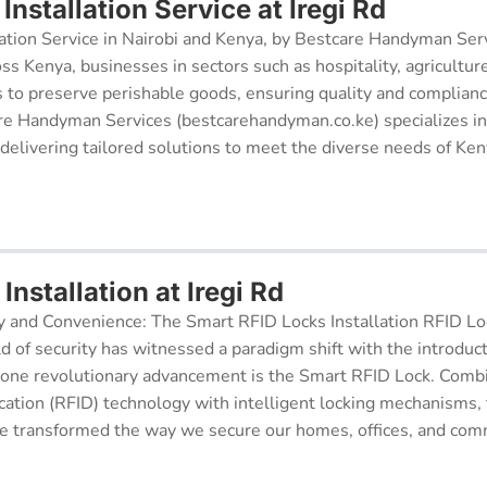
nstallation Service at Iregi Rd
ation Service in Nairobi and Kenya, by Bestcare Handyman Serv
oss Kenya, businesses in sectors such as hospitality, agricultur
s to preserve perishable goods, ensuring quality and complianc
re Handyman Services (bestcarehandyman.co.ke) specializes in
 delivering tailored solutions to meet the diverse needs of Ke
Installation at Iregi Rd
y and Convenience: The Smart RFID Locks Installation RFID Lock
d of security has witnessed a paradigm shift with the introduc
 one revolutionary advancement is the Smart RFID Lock. Comb
cation (RFID) technology with intelligent locking mechanisms, 
 transformed the way we secure our homes, offices, and comm