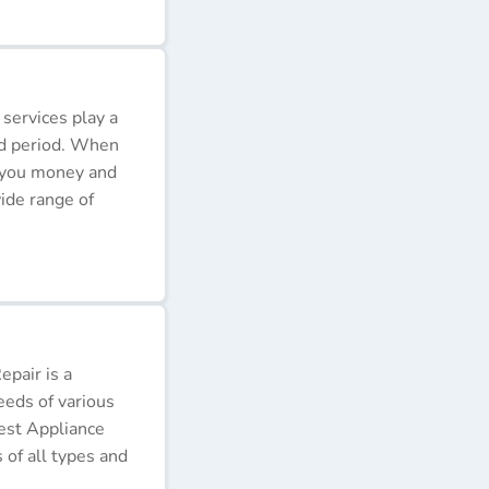
 services play a
ded period. When
e you money and
ide range of
pair is a
eeds of various
Best Appliance
of all types and