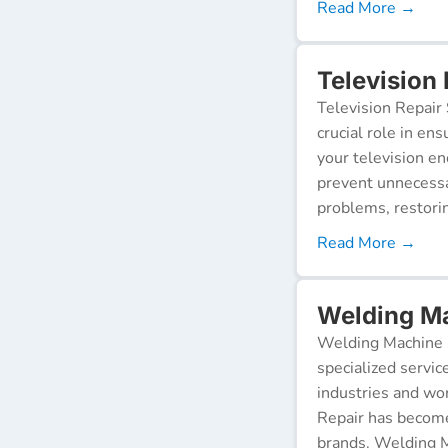
Read More →
Television 
Television Repair 
crucial role in en
your television e
prevent unnecessa
problems, restorin
Read More →
Welding Ma
Welding Machine R
specialized servic
industries and wor
Repair has become
brands. Welding M