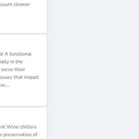
acuum cleaner
i A functional
ally in the
 serve their
issues that impact
r,...
ent Wine chillers
e preservation of