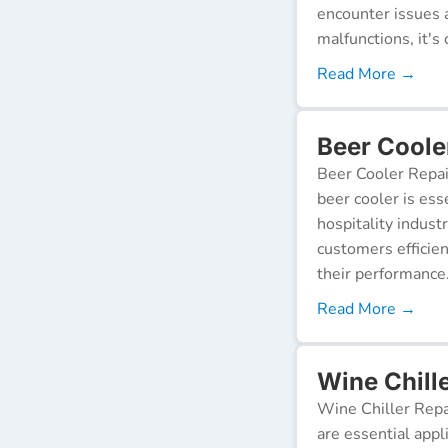
encounter issues 
malfunctions, it's c
Read More →
Beer Coole
Beer Cooler Repai
beer cooler is ess
hospitality indust
customers efficien
their performance
Read More →
Wine Chille
Wine Chiller Repa
are essential appl