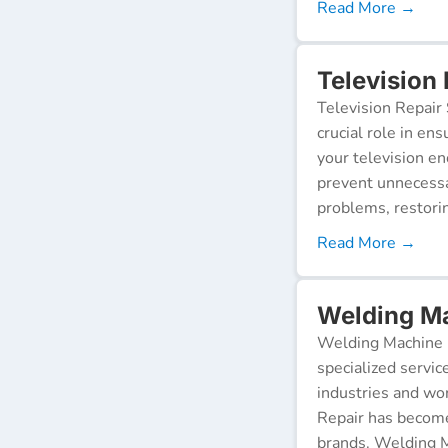
Read More →
Television 
Television Repair 
crucial role in en
your television e
prevent unnecessa
problems, restorin
Read More →
Welding Ma
Welding Machine R
specialized servic
industries and wor
Repair has become
brands. Welding M