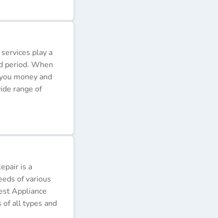
 services play a
ded period. When
e you money and
ide range of
pair is a
eeds of various
Best Appliance
of all types and