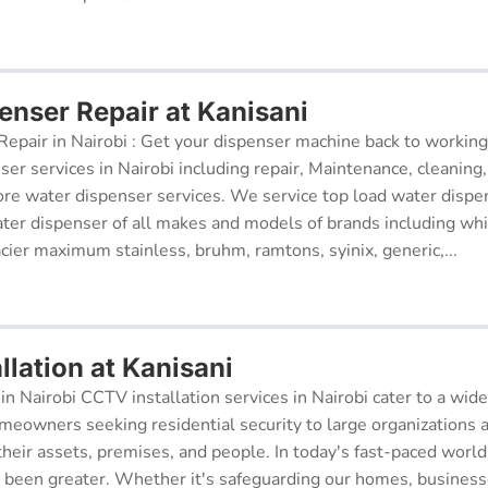
enser Repair at Kanisani
epair in Nairobi : Get your dispenser machine back to working
ser services in Nairobi including repair, Maintenance, cleaning, 
re water dispenser services. We service top load water dispe
ter dispenser of all makes and models of brands including whi
cier maximum stainless, bruhm, ramtons, syinix, generic,...
lation at Kanisani
in Nairobi CCTV installation services in Nairobi cater to a wide
meowners seeking residential security to large organizations a
their assets, premises, and people. In today's fast-paced world
r been greater. Whether it's safeguarding our homes, businesse