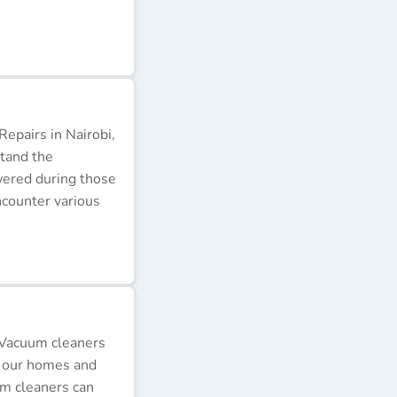
epairs in Nairobi,
stand the
wered during those
ncounter various
 Vacuum cleaners
p our homes and
um cleaners can