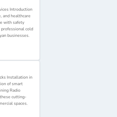
ices Introduction
e, and healthcare
e with safety
 professional cold
nyan businesses.
s Installation in
tion of smart
ining Radio
these cutting-
ercial spaces.