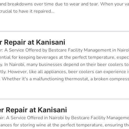
and breakdowns over time due to wear and tear. When your v
rucial to have it repaired...
r Repair at Kanisani
r: A Service Offered by Bestcare Facility Management in Nairob
ential for keeping beverages at the perfect temperature, especi
ry. In Nairobi, many businesses depend on their beer coolers to
tly. However, like all appliances, beer coolers can experience 
. Whether it's a malfunctioning thermostat, a broken compresso
r Repair at Kanisani
ir: A Service Offered in Nairobi by Bestcare Facility Managem
iances for storing wine at the perfect temperature, ensuring th