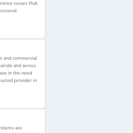
erience issues that
essional
ds and commercial
airobi and across
ease in the need
rusted provider in
ystems are