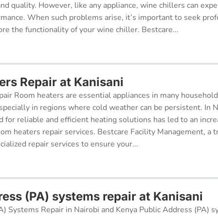
 and quality. However, like any appliance, wine chillers can exp
ormance. When such problems arise, it’s important to seek prof
re the functionality of your wine chiller. Bestcare...
rs Repair at Kanisani
air Room heaters are essential appliances in many househol
pecially in regions where cold weather can be persistent. In N
for reliable and efficient heating solutions has led to an incr
oom heaters repair services. Bestcare Facility Management, a t
cialized repair services to ensure your...
ress (PA) systems repair at Kanisani
A) Systems Repair in Nairobi and Kenya Public Address (PA) s