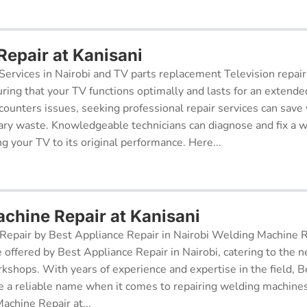
Repair at Kanisani
Services in Nairobi and TV parts replacement Television repair
suring that your TV functions optimally and lasts for an exten
ncounters issues, seeking professional repair services can sav
ry waste. Knowledgeable technicians can diagnose and fix a w
g your TV to its original performance. Here...
chine Repair at Kanisani
epair by Best Appliance Repair in Nairobi Welding Machine Re
e offered by Best Appliance Repair in Nairobi, catering to the n
kshops. With years of experience and expertise in the field, 
 a reliable name when it comes to repairing welding machines 
achine Repair at...