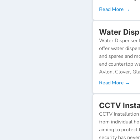
Read More →
Water Disp
Water Dispenser R
offer water dispen
and spares and mo
and countertop wa
Avlon, Clover, Gla
Read More →
CCTV Instal
CCTV Installation 
from individual ho
aiming to protect 
security has neve