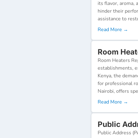
its flavor, aroma,
hinder their perf
assistance to resto
Read More →
Room Heate
Room Heaters Rep
establishments, es
Kenya, the demand 
for professional r
Nairobi, offers spe
Read More →
Public Add
Public Address (P