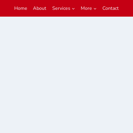
Home
About
Services
More
Contact