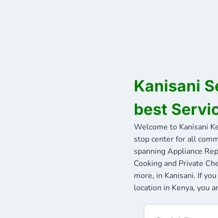
Kanisani S
best Servi
Welcome to Kanisani K
stop center for all comm
spanning Appliance Repa
Cooking and Private Che
more, in Kanisani. If y
location in Kenya, you ar