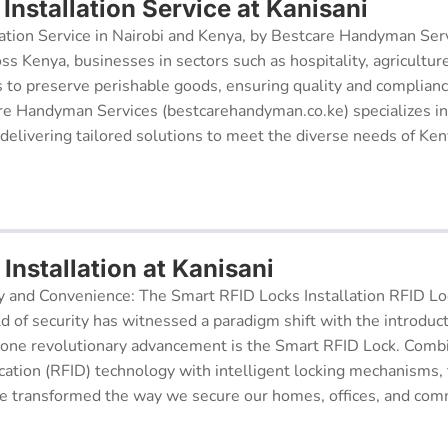
nstallation Service at Kanisani
ation Service in Nairobi and Kenya, by Bestcare Handyman Serv
oss Kenya, businesses in sectors such as hospitality, agricultur
s to preserve perishable goods, ensuring quality and complianc
re Handyman Services (bestcarehandyman.co.ke) specializes in
 delivering tailored solutions to meet the diverse needs of Ke
Installation at Kanisani
y and Convenience: The Smart RFID Locks Installation RFID Lock
d of security has witnessed a paradigm shift with the introduc
 one revolutionary advancement is the Smart RFID Lock. Comb
cation (RFID) technology with intelligent locking mechanisms, 
 transformed the way we secure our homes, offices, and comm