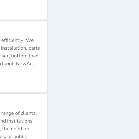
 efficiently We
installation, parts
nser, bottom load
rlpool, NewAir,
 range of clients,
nd institutions
, the need for
s, or public