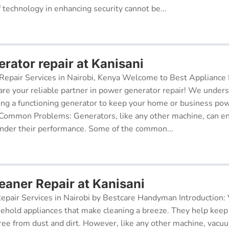
f technology in enhancing security cannot be...
rator repair at Kanisani
epair Services in Nairobi, Kenya Welcome to Best Appliance R
re your reliable partner in power generator repair! We under
ing a functioning generator to keep your home or business po
 Common Problems: Generators, like any other machine, can e
inder their performance. Some of the common...
aner Repair at Kanisani
pair Services in Nairobi by Bestcare Handyman Introduction:
sehold appliances that make cleaning a breeze. They help kee
free from dust and dirt. However, like any other machine, vacu