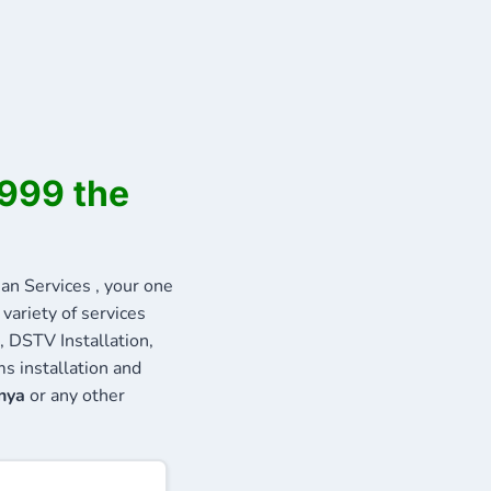
6999 the
n Services , your one
variety of services
, DSTV Installation,
s installation and
nya
or any other