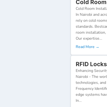
Cold Room I
Cold Room Install
In Nairobi and acr
rely on cold room
standards. Bestca
room installation,
Our expertise...
Read More →
RFID Locks 
Enhancing Securit
Nairobi - The worl
technologies, and
Frequency Identifi
edge systems have
In...