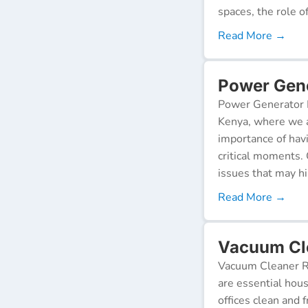
spaces, the role o
Read More →
Power Gene
Power Generator R
Kenya, where we a
importance of hav
critical moments.
issues that may h
Read More →
Vacuum Cle
Vacuum Cleaner Re
are essential hou
offices clean and 