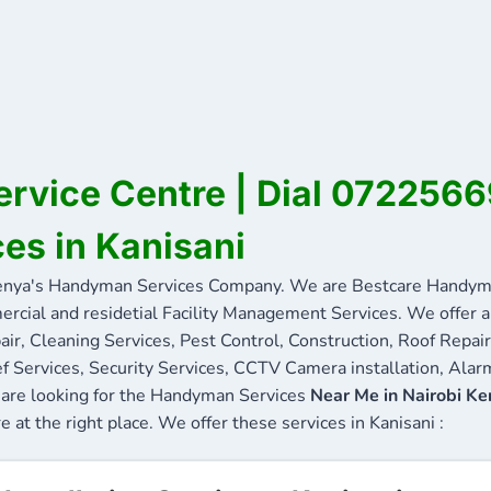
ervice Centre | Dial 072256
ces in Kanisani
enya's Handyman Services Company. We are Bestcare Handyma
ercial and residetial Facility Management Services. We offer a 
ir, Cleaning Services, Pest Control, Construction, Roof Repair
f Services, Security Services, CCTV Camera installation, Alarm
ou are looking for the Handyman Services
Near Me in Nairobi Ke
e at the right place. We offer these services in Kanisani :