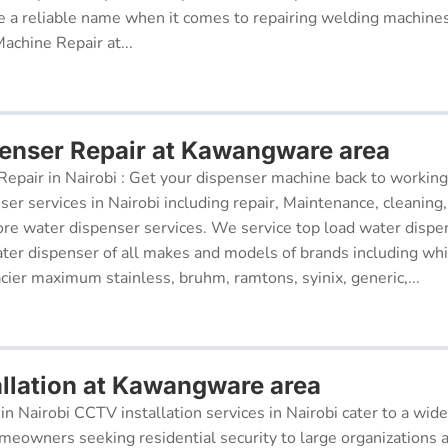
 a reliable name when it comes to repairing welding machines 
achine Repair at...
enser Repair at Kawangware area
epair in Nairobi : Get your dispenser machine back to working
ser services in Nairobi including repair, Maintenance, cleaning, 
re water dispenser services. We service top load water dispe
ter dispenser of all makes and models of brands including whi
cier maximum stainless, bruhm, ramtons, syinix, generic,...
llation at Kawangware area
in Nairobi CCTV installation services in Nairobi cater to a wide
meowners seeking residential security to large organizations a