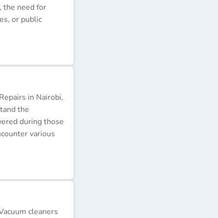
, the need for
s, or public
epairs in Nairobi,
stand the
wered during those
ncounter various
 Vacuum cleaners