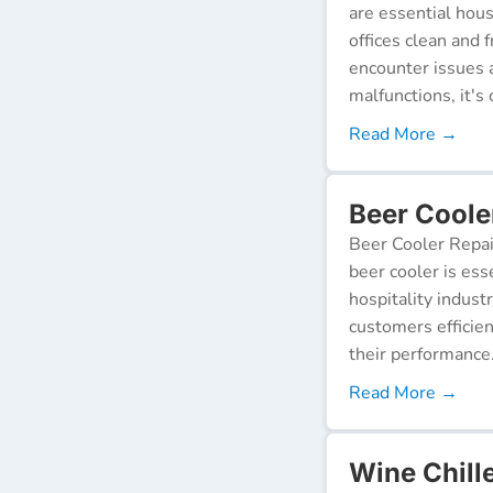
are essential hou
offices clean and 
encounter issues 
malfunctions, it's c
Read More →
Beer Coole
Beer Cooler Repai
beer cooler is ess
hospitality indust
customers efficien
their performance
Read More →
Wine Chill