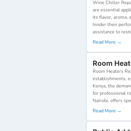
Wine Chiller Repa
are essential appl
its flavor, aroma,
hinder their perf
assistance to resto
Read More →
Room Heate
Room Heaters Rep
establishments, es
Kenya, the demand 
for professional r
Nairobi, offers spe
Read More →