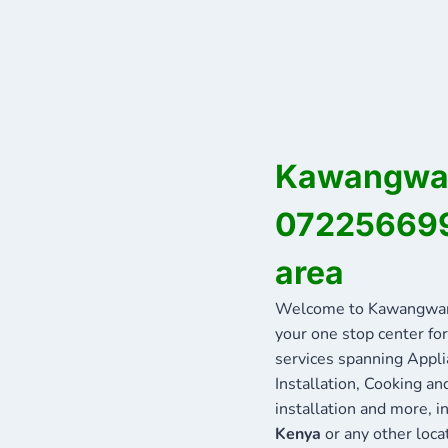
Kawangware
072256699
area
Welcome to Kawangware
your one stop center for
services spanning Appli
Installation, Cooking a
installation and more, 
Kenya
or any other loca