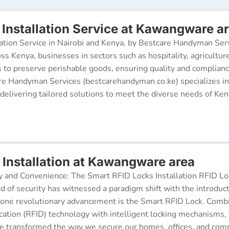
Installation Service at Kawangware a
ation Service in Nairobi and Kenya, by Bestcare Handyman Serv
oss Kenya, businesses in sectors such as hospitality, agricultur
s to preserve perishable goods, ensuring quality and complianc
re Handyman Services (bestcarehandyman.co.ke) specializes in
 delivering tailored solutions to meet the diverse needs of Ke
 Installation at Kawangware area
y and Convenience: The Smart RFID Locks Installation RFID Lock
d of security has witnessed a paradigm shift with the introduc
 one revolutionary advancement is the Smart RFID Lock. Comb
cation (RFID) technology with intelligent locking mechanisms, 
 transformed the way we secure our homes, offices, and comm