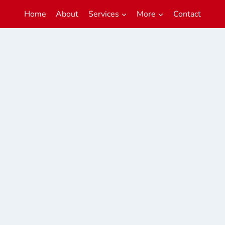
Home
About
Services
More
Contact