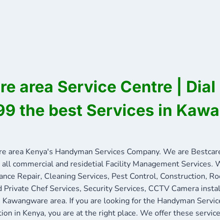
 area Service Centre | Dial
9 the best Services in Kaw
 area Kenya's Handyman Services Company. We are Bestcare
 all commercial and residetial Facility Management Services. W
ance Repair, Cleaning Services, Pest Control, Construction, R
nd Private Chef Services, Security Services, CCTV Camera insta
in Kawangware area. If you are looking for the Handyman Servi
tion in Kenya, you are at the right place. We offer these servi