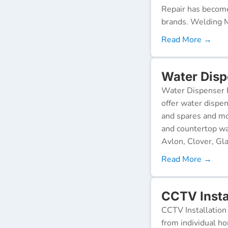
Repair has become
brands. Welding M
Read More →
Water Disp
Water Dispenser R
offer water dispen
and spares and mo
and countertop wa
Avlon, Clover, Gla
Read More →
CCTV Insta
CCTV Installation 
from individual ho