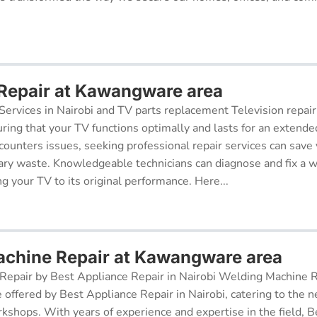
 Repair at Kawangware area
Services in Nairobi and TV parts replacement Television repair
suring that your TV functions optimally and lasts for an exten
ncounters issues, seeking professional repair services can sav
ry waste. Knowledgeable technicians can diagnose and fix a w
g your TV to its original performance. Here...
chine Repair at Kawangware area
epair by Best Appliance Repair in Nairobi Welding Machine Re
e offered by Best Appliance Repair in Nairobi, catering to the n
kshops. With years of experience and expertise in the field, 