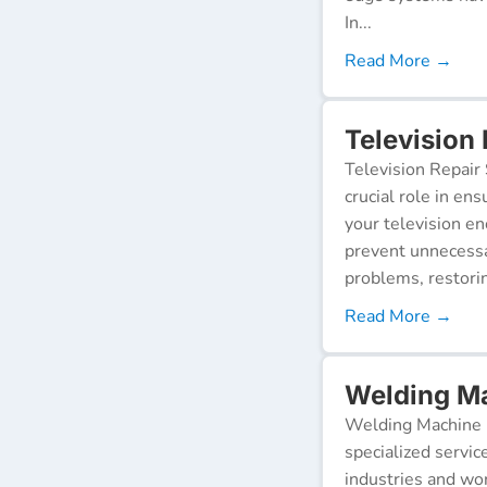
In...
Read More →
Television
Television Repair 
crucial role in en
your television e
prevent unnecessa
problems, restorin
Read More →
Welding Ma
Welding Machine R
specialized servic
industries and wor