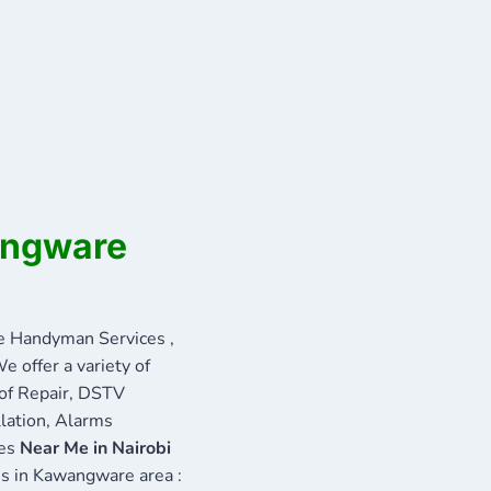
angware
 Handyman Services ,
e offer a variety of
oof Repair, DSTV
llation, Alarms
ces
Near Me in Nairobi
ces in Kawangware area :