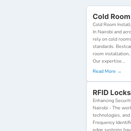
Cold Room 
Cold Room Install
In Nairobi and acr
rely on cold room
standards. Bestca
room installation,
Our expertise...
Read More →
RFID Locks
Enhancing Securit
Nairobi - The worl
technologies, and
Frequency Identifi
edge systems have