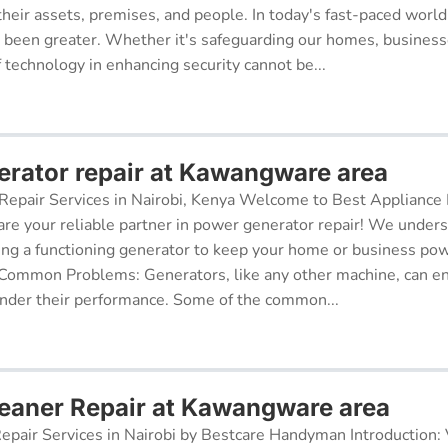
their assets, premises, and people. In today's fast-paced world
r been greater. Whether it's safeguarding our homes, businesse
f technology in enhancing security cannot be...
rator repair at Kawangware area
epair Services in Nairobi, Kenya Welcome to Best Appliance R
re your reliable partner in power generator repair! We under
ing a functioning generator to keep your home or business po
 Common Problems: Generators, like any other machine, can e
inder their performance. Some of the common...
aner Repair at Kawangware area
pair Services in Nairobi by Bestcare Handyman Introduction: