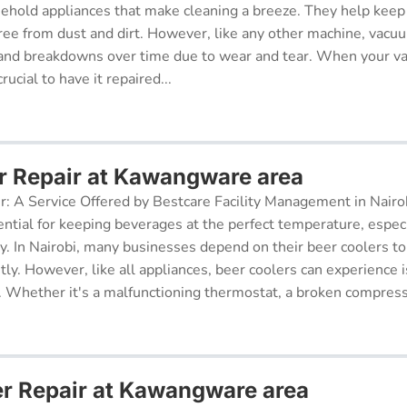
sehold appliances that make cleaning a breeze. They help kee
free from dust and dirt. However, like any other machine, vacu
and breakdowns over time due to wear and tear. When your v
rucial to have it repaired...
r Repair at Kawangware area
r: A Service Offered by Bestcare Facility Management in Nairob
ential for keeping beverages at the perfect temperature, especi
ry. In Nairobi, many businesses depend on their beer coolers to
tly. However, like all appliances, beer coolers can experience 
. Whether it's a malfunctioning thermostat, a broken compresso
er Repair at Kawangware area