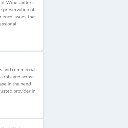
ent Wine chillers
e preservation of
erience issues that
essional
ds and commercial
airobi and across
ease in the need
rusted provider in