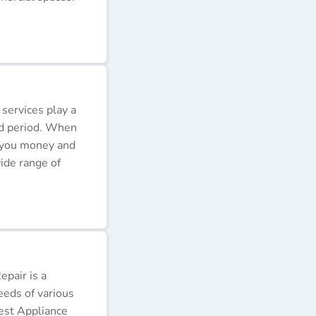
 services play a
ded period. When
e you money and
ide range of
pair is a
eeds of various
Best Appliance