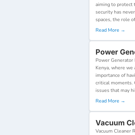
aiming to protect 
security has neve
spaces, the role o
Read More →
Power Gene
Power Generator R
Kenya, where we a
importance of hav
critical moments.
issues that may h
Read More →
Vacuum Cle
Vacuum Cleaner Re