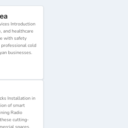
rea
ices Introduction
e, and healthcare
e with safety
 professional cold
nyan businesses.
s Installation in
tion of smart
ining Radio
these cutting-
ercial spaces.