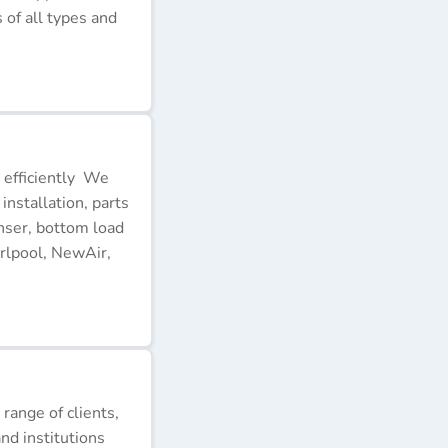
of all types and
 efficiently We
installation, parts
nser, bottom load
rlpool, NewAir,
 range of clients,
nd institutions