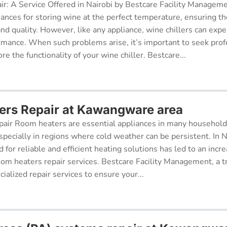
ir: A Service Offered in Nairobi by Bestcare Facility Managem
iances for storing wine at the perfect temperature, ensuring th
 and quality. However, like any appliance, wine chillers can exp
ormance. When such problems arise, it’s important to seek prof
re the functionality of your wine chiller. Bestcare...
rs Repair at Kawangware area
air Room heaters are essential appliances in many househol
pecially in regions where cold weather can be persistent. In N
for reliable and efficient heating solutions has led to an incr
oom heaters repair services. Bestcare Facility Management, a t
cialized repair services to ensure your...