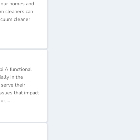
p our homes and
um cleaners can
acuum cleaner
i A functional
ally in the
 serve their
issues that impact
r,...