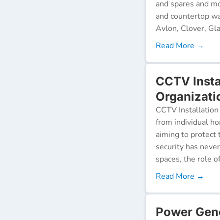
and spares and mo
and countertop wa
Avlon, Clover, Gla
Read More →
CCTV Insta
Organizati
CCTV Installation 
from individual ho
aiming to protect 
security has neve
spaces, the role o
Read More →
Power Gen