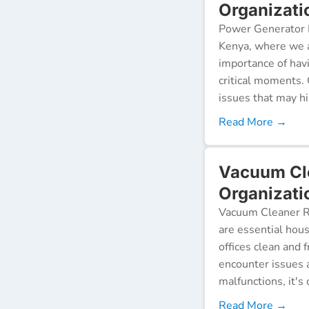
Organizati
Power Generator R
Kenya, where we a
importance of hav
critical moments.
issues that may h
Read More →
Vacuum Cl
Organizati
Vacuum Cleaner Re
are essential hou
offices clean and 
encounter issues 
malfunctions, it's c
Read More →