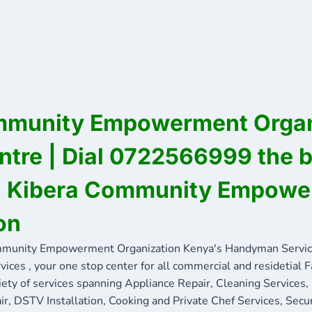
mmunity Empowerment Organ
ntre | Dial 0722566999 the 
in Kibera Community Empow
on
munity Empowerment Organization Kenya's Handyman Servi
ces , your one stop center for all commercial and residetial 
iety of services spanning Appliance Repair, Cleaning Services,
ir, DSTV Installation, Cooking and Private Chef Services, Secu