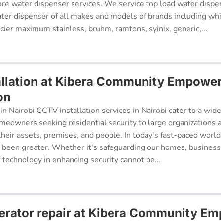
re water dispenser services. We service top load water dispe
ter dispenser of all makes and models of brands including whi
cier maximum stainless, bruhm, ramtons, syinix, generic,...
llation at Kibera Community Empowe
on
in Nairobi CCTV installation services in Nairobi cater to a wide
meowners seeking residential security to large organizations a
their assets, premises, and people. In today's fast-paced world
r been greater. Whether it's safeguarding our homes, businesse
f technology in enhancing security cannot be...
erator repair at Kibera Community E