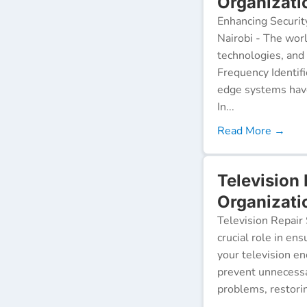
Organizati
Enhancing Securit
Nairobi - The worl
technologies, and
Frequency Identifi
edge systems have
In...
Read More →
Television
Organizati
Television Repair 
crucial role in en
your television e
prevent unnecessa
problems, restorin