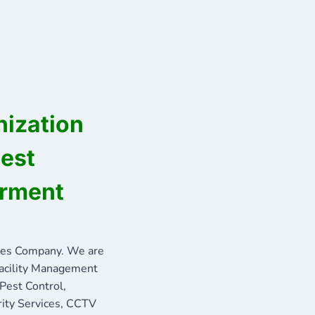
ization
best
erment
ces Company. We are
Facility Management
 Pest Control,
rity Services, CCTV