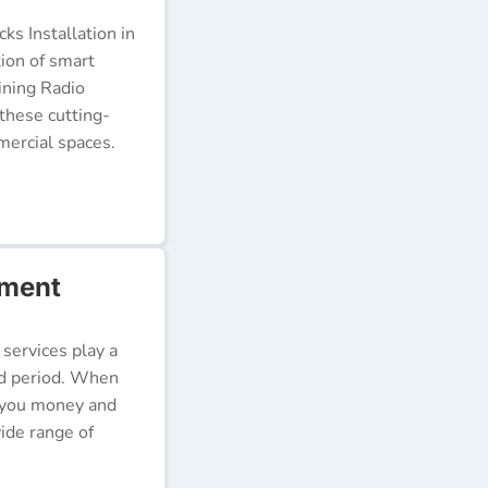
s Installation in
tion of smart
ining Radio
these cutting-
ercial spaces.
rment
 services play a
ded period. When
e you money and
ide range of