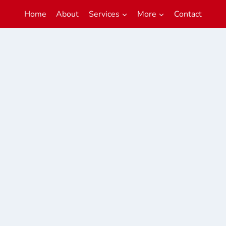
Home
About
Services
More
Contact