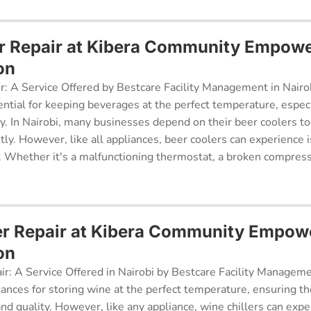
r Repair at Kibera Community Empow
on
r: A Service Offered by Bestcare Facility Management in Nairob
ential for keeping beverages at the perfect temperature, especi
ry. In Nairobi, many businesses depend on their beer coolers to
tly. However, like all appliances, beer coolers can experience 
. Whether it's a malfunctioning thermostat, a broken compresso
er Repair at Kibera Community Empo
on
ir: A Service Offered in Nairobi by Bestcare Facility Managem
iances for storing wine at the perfect temperature, ensuring th
 and quality. However, like any appliance, wine chillers can exp