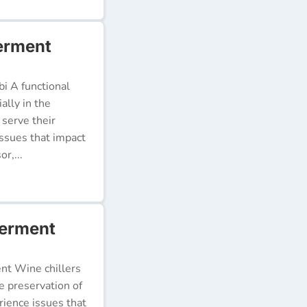
erment
i A functional
ally in the
 serve their
issues that impact
r,...
werment
ent Wine chillers
e preservation of
erience issues that