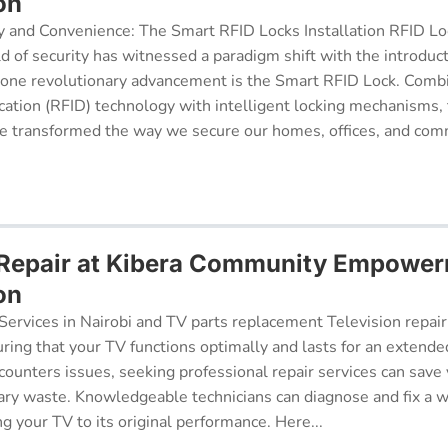
on
y and Convenience: The Smart RFID Locks Installation RFID Lock
d of security has witnessed a paradigm shift with the introduc
 one revolutionary advancement is the Smart RFID Lock. Comb
cation (RFID) technology with intelligent locking mechanisms, 
 transformed the way we secure our homes, offices, and comm
 Repair at Kibera Community Empowe
on
Services in Nairobi and TV parts replacement Television repair
suring that your TV functions optimally and lasts for an exten
ncounters issues, seeking professional repair services can sav
ry waste. Knowledgeable technicians can diagnose and fix a w
g your TV to its original performance. Here...