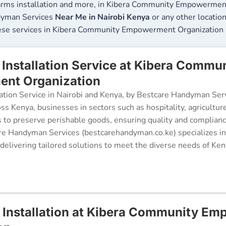
arms installation and more, in Kibera Community Empowerment 
ndyman Services
Near Me in Nairobi Kenya
or any other location
hese services in Kibera Community Empowerment Organization 
Installation Service at Kibera Commu
nt Organization
ation Service in Nairobi and Kenya, by Bestcare Handyman Serv
oss Kenya, businesses in sectors such as hospitality, agricultur
s to preserve perishable goods, ensuring quality and complianc
re Handyman Services (bestcarehandyman.co.ke) specializes in
 delivering tailored solutions to meet the diverse needs of Ke
 Installation at Kibera Community E