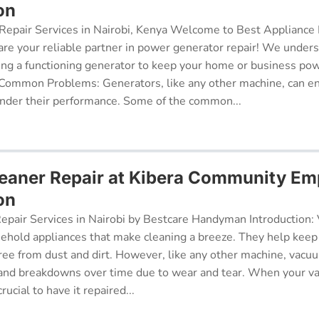
on
epair Services in Nairobi, Kenya Welcome to Best Appliance R
re your reliable partner in power generator repair! We under
ing a functioning generator to keep your home or business po
 Common Problems: Generators, like any other machine, can e
inder their performance. Some of the common...
eaner Repair at Kibera Community E
on
pair Services in Nairobi by Bestcare Handyman Introduction:
sehold appliances that make cleaning a breeze. They help kee
free from dust and dirt. However, like any other machine, vacu
and breakdowns over time due to wear and tear. When your v
rucial to have it repaired...