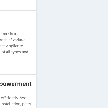
pair is a
eeds of various
Best Appliance
of all types and
mpowerment
 efficiently We
installation, parts