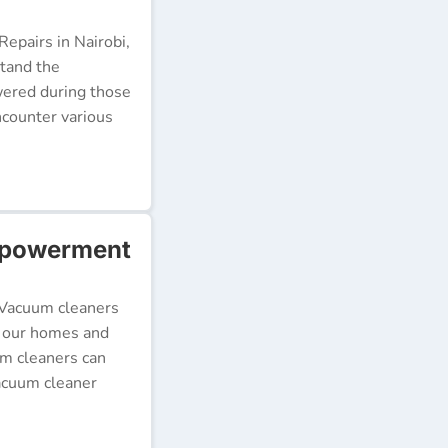
epairs in Nairobi,
stand the
wered during those
ncounter various
mpowerment
 Vacuum cleaners
p our homes and
um cleaners can
acuum cleaner