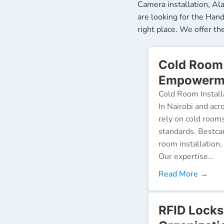
Camera installation, Al
are looking for the Ha
right place. We offer t
Cold Room 
Empowerme
Cold Room Install
In Nairobi and acr
rely on cold room
standards. Bestca
room installation,
Our expertise...
Read More →
RFID Locks