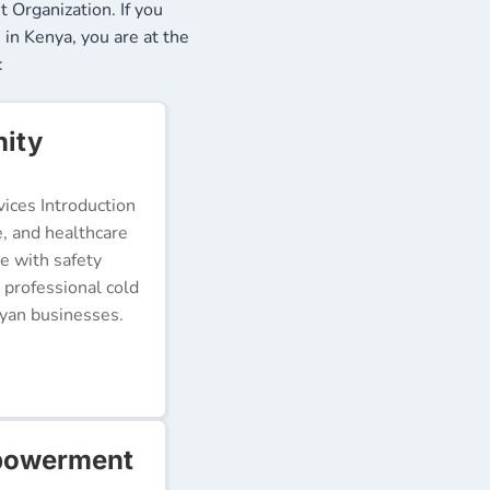
Organization. If you
 in Kenya, you are at the
:
nity
ices Introduction
e, and healthcare
e with safety
 professional cold
nyan businesses.
mpowerment