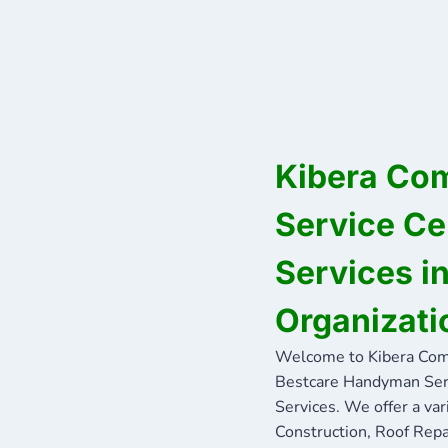
Kibera Co
Service Ce
Services 
Organizati
Welcome to Kibera Com
Bestcare Handyman Servi
Services. We offer a var
Construction, Roof Repa