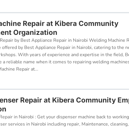
chine Repair at Kibera Community
nt Organization
epair by Best Appliance Repair in Nairobi Welding Machine Re
e offered by Best Appliance Repair in Nairobi, catering to the n
kshops. With years of experience and expertise in the field, 
 a reliable name when it comes to repairing welding machines 
achine Repair at...
penser Repair at Kibera Community E
on
epair in Nairobi : Get your dispenser machine back to working
ser services in Nairobi including repair, Maintenance, cleaning, 