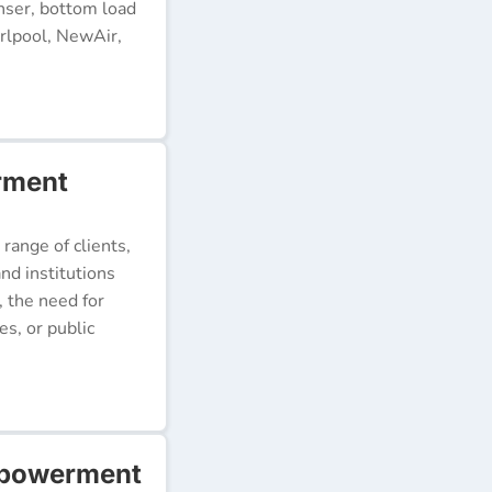
nser, bottom load
rlpool, NewAir,
rment
 range of clients,
nd institutions
, the need for
s, or public
mpowerment