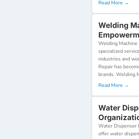
Read More →
Welding Ma
Empowerme
Welding Machine R
specialized servic
industries and wor
Repair has become
brands. Welding M
Read More →
Water Dis
Organizati
Water Dispenser R
offer water dispen