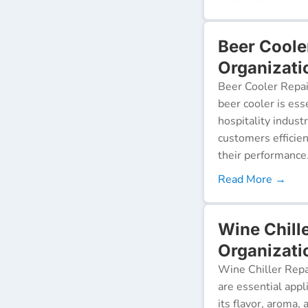
Beer Coole
Organizati
Beer Cooler Repai
beer cooler is ess
hospitality indust
customers efficien
their performance
Read More →
Wine Chill
Organizati
Wine Chiller Repa
are essential appl
its flavor, aroma,