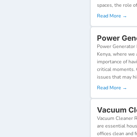
spaces, the role o
Read More →
Power Gener
Power Generator R
Kenya, where we a
importance of hav
critical moments.
issues that may h
Read More →
Vacuum Cle
Vacuum Cleaner Re
are essential hou
offices clean and 