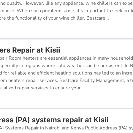
 and quality. However, like any appliance, wine chillers can exp
ormance. When such problems arise, it’s important to seek prof
re the functionality of your wine chiller. Bestcare...
rs Repair at Kisii
air Room heaters are essential appliances in many househol
pecially in regions where cold weather can be persistent. In N
for reliable and efficient heating solutions has led to an incr
oom heaters repair services. Bestcare Facility Management, a t
cialized repair services to ensure your...
ess (PA) systems repair at Kisii
A) Systems Repair in Nairobi and Kenya Public Address (PA) s