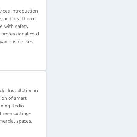
ices Introduction
e, and healthcare
e with safety
 professional cold
nyan businesses.
s Installation in
tion of smart
ining Radio
these cutting-
ercial spaces.