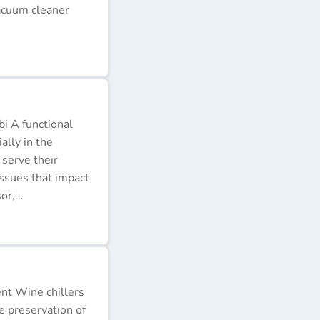
acuum cleaner
i A functional
ally in the
 serve their
issues that impact
r,...
ent Wine chillers
e preservation of