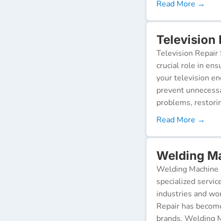
Read More →
Television 
Television Repair 
crucial role in en
your television e
prevent unnecessa
problems, restorin
Read More →
Welding Ma
Welding Machine R
specialized servic
industries and wor
Repair has become
brands. Welding M