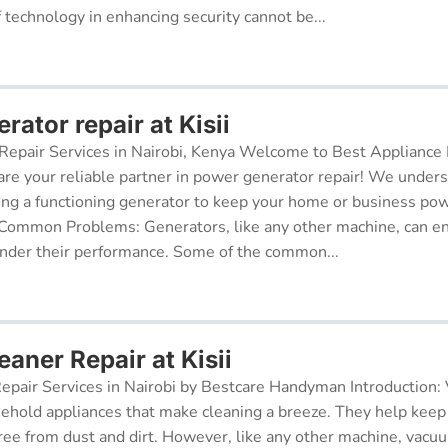
f technology in enhancing security cannot be...
ator repair at Kisii
epair Services in Nairobi, Kenya Welcome to Best Appliance R
re your reliable partner in power generator repair! We under
ing a functioning generator to keep your home or business po
 Common Problems: Generators, like any other machine, can e
inder their performance. Some of the common...
aner Repair at Kisii
pair Services in Nairobi by Bestcare Handyman Introduction:
sehold appliances that make cleaning a breeze. They help kee
free from dust and dirt. However, like any other machine, vacu