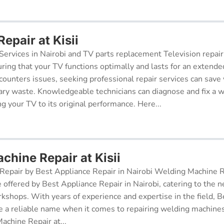
Repair at Kisii
Services in Nairobi and TV parts replacement Television repair
suring that your TV functions optimally and lasts for an exten
ncounters issues, seeking professional repair services can sav
ry waste. Knowledgeable technicians can diagnose and fix a w
g your TV to its original performance. Here...
chine Repair at Kisii
epair by Best Appliance Repair in Nairobi Welding Machine Re
e offered by Best Appliance Repair in Nairobi, catering to the n
kshops. With years of experience and expertise in the field, 
 a reliable name when it comes to repairing welding machines 
achine Repair at...