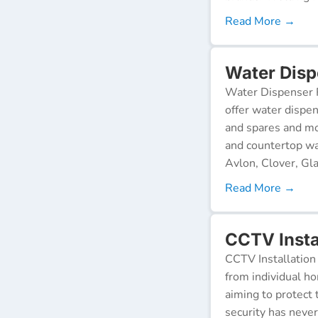
Read More →
Water Dispe
Water Dispenser R
offer water dispen
and spares and mo
and countertop wa
Avlon, Clover, Gla
Read More →
CCTV Instal
CCTV Installation 
from individual ho
aiming to protect 
security has neve