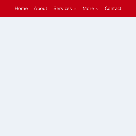
Home
About
Services
More
Contact