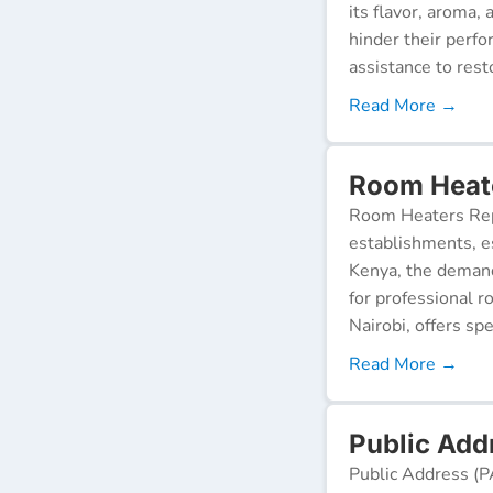
its flavor, aroma,
hinder their perf
assistance to resto
Read More →
Room Heate
Room Heaters Rep
establishments, es
Kenya, the demand 
for professional r
Nairobi, offers spe
Read More →
Public Addr
Public Address (P