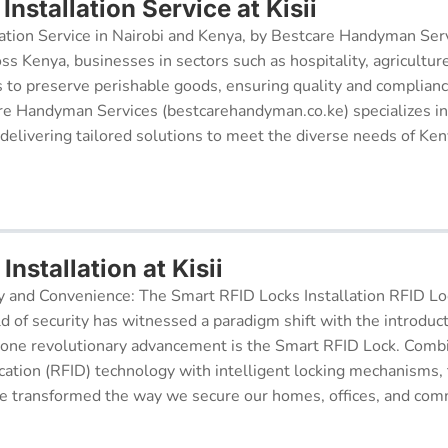
nstallation Service at Kisii
ation Service in Nairobi and Kenya, by Bestcare Handyman Serv
oss Kenya, businesses in sectors such as hospitality, agricultur
s to preserve perishable goods, ensuring quality and complianc
re Handyman Services (bestcarehandyman.co.ke) specializes in
 delivering tailored solutions to meet the diverse needs of Ke
Installation at Kisii
y and Convenience: The Smart RFID Locks Installation RFID Lock
d of security has witnessed a paradigm shift with the introduc
 one revolutionary advancement is the Smart RFID Lock. Comb
cation (RFID) technology with intelligent locking mechanisms, 
 transformed the way we secure our homes, offices, and comm