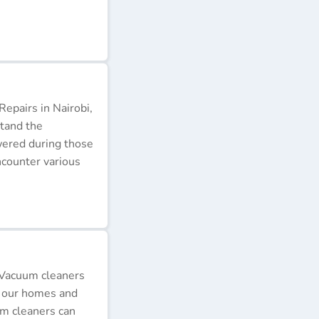
epairs in Nairobi,
stand the
wered during those
ncounter various
 Vacuum cleaners
p our homes and
um cleaners can