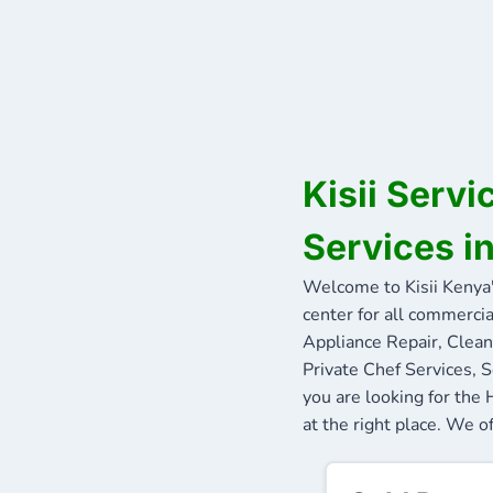
Kisii Serv
Services in
Welcome to Kisii Kenya
center for all commercia
Appliance Repair, Clean
Private Chef Services, S
you are looking for th
at the right place. We of