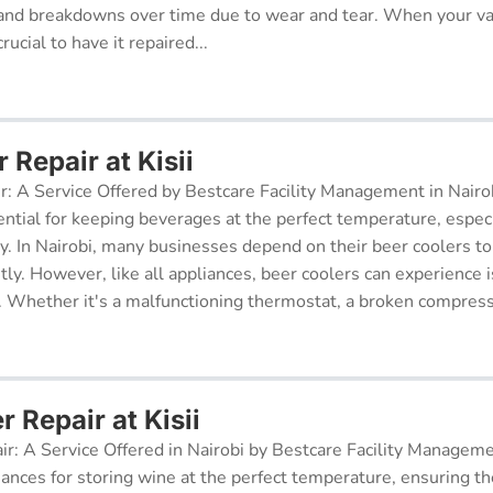
and breakdowns over time due to wear and tear. When your v
rucial to have it repaired...
 Repair at Kisii
r: A Service Offered by Bestcare Facility Management in Nairob
ential for keeping beverages at the perfect temperature, especi
ry. In Nairobi, many businesses depend on their beer coolers to
tly. However, like all appliances, beer coolers can experience 
. Whether it's a malfunctioning thermostat, a broken compresso
r Repair at Kisii
ir: A Service Offered in Nairobi by Bestcare Facility Managem
iances for storing wine at the perfect temperature, ensuring th