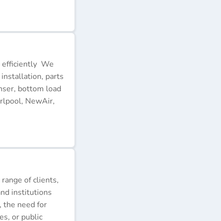
 efficiently We
installation, parts
nser, bottom load
rlpool, NewAir,
 range of clients,
nd institutions
, the need for
s, or public