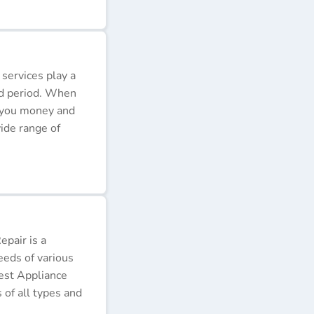
 services play a
ded period. When
e you money and
ide range of
pair is a
eeds of various
Best Appliance
of all types and