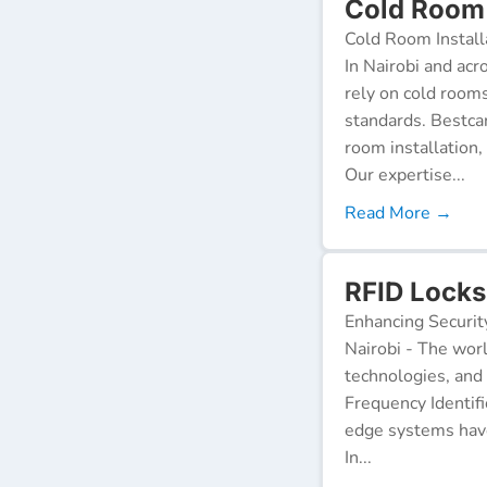
Cold Room I
Cold Room Install
In Nairobi and acr
rely on cold room
standards. Bestca
room installation,
Our expertise...
Read More →
RFID Locks 
Enhancing Securit
Nairobi - The worl
technologies, and
Frequency Identifi
edge systems have
In...