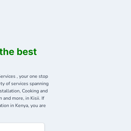
the best
rvices , your one stop
ety of services spanning
stallation, Cooking and
and more, in Kisii. If
ation in Kenya, you are