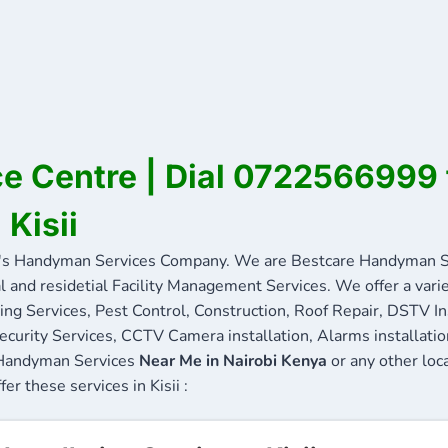
ice Centre | Dial 0722566999 
 Kisii
's Handyman Services Company. We are Bestcare Handyman Se
l and residetial Facility Management Services. We offer a vari
ing Services, Pest Control, Construction, Roof Repair, DSTV In
ecurity Services, CCTV Camera installation, Alarms installation 
e Handyman Services
Near Me in Nairobi Kenya
or any other loc
fer these services in Kisii :