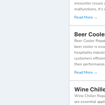
encounter issues 
malfunctions, it's c
Read More →
Beer Cooler
Beer Cooler Repai
beer cooler is ess
hospitality indust
customers efficien
their performance
Read More →
Wine Chille
Wine Chiller Repa
are essential appl