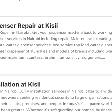
nser Repair at Kisii
epair in Nairobi : Get your dispenser machine back to working
ser services in Nairobi including repair, Maintenance, cleaning, 
re water dispenser services. We service top load water dispe
ter dispenser of all makes and models of brands including whi
cier maximum stainless, bruhm, ramtons, syinix, generic,...
lation at Kisii
in Nairobi CCTV installation services in Nairobi cater to a wide
meowners seeking residential security to large organizations a
their assets, premises, and people. In today's fast-paced world
r been greater. Whether it's safeguarding our homes, businesse