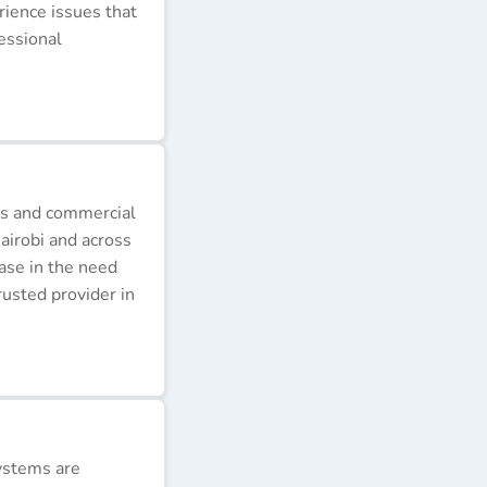
erience issues that
essional
ds and commercial
airobi and across
ease in the need
rusted provider in
ystems are