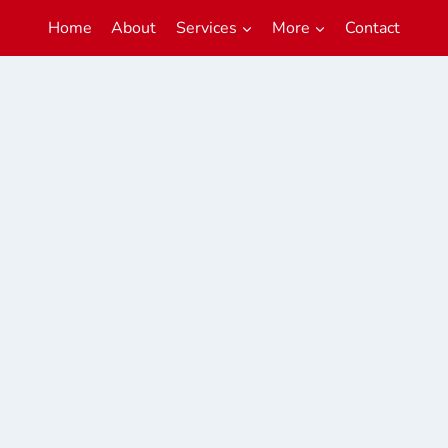
Home
About
Services
More
Contact