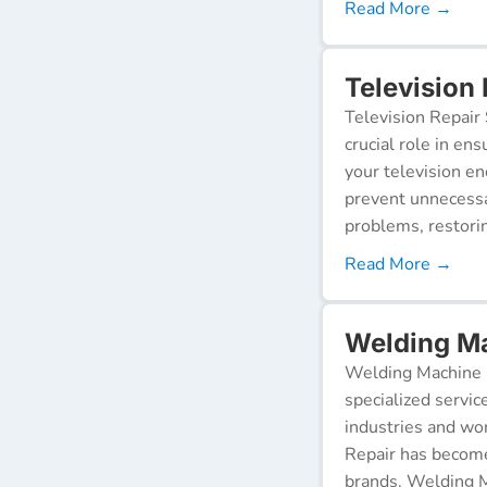
Read More →
Television 
Television Repair 
crucial role in en
your television e
prevent unnecessa
problems, restorin
Read More →
Welding Ma
Welding Machine R
specialized servic
industries and wor
Repair has become
brands. Welding M