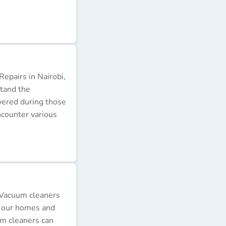
epairs in Nairobi,
stand the
wered during those
ncounter various
 Vacuum cleaners
p our homes and
um cleaners can