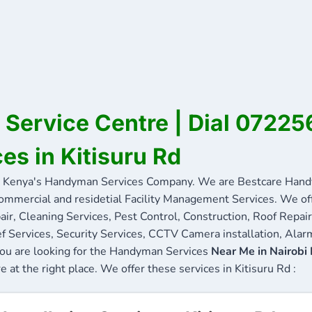
d Service Centre | Dial 0722
es in Kitisuru Rd
 Kenya's Handyman Services Company. We are Bestcare Handy
commercial and residetial Facility Management Services. We offe
ir, Cleaning Services, Pest Control, Construction, Roof Repair
f Services, Security Services, CCTV Camera installation, Alarm
f you are looking for the Handyman Services
Near Me in Nairobi
e at the right place. We offer these services in Kitisuru Rd :