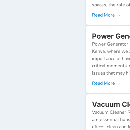
spaces, the role o
Read More →
Power Gener
Power Generator R
Kenya, where we a
importance of hav
critical moments.
issues that may h
Read More →
Vacuum Cle
Vacuum Cleaner Re
are essential hou
offices clean and 