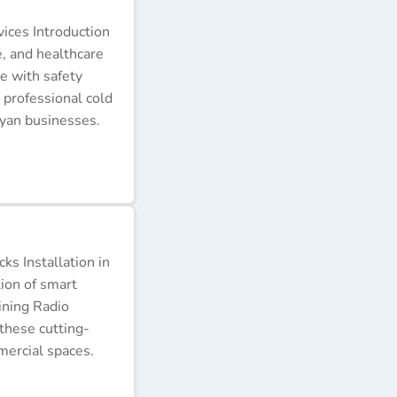
ices Introduction
e, and healthcare
e with safety
 professional cold
nyan businesses.
s Installation in
tion of smart
ining Radio
these cutting-
ercial spaces.