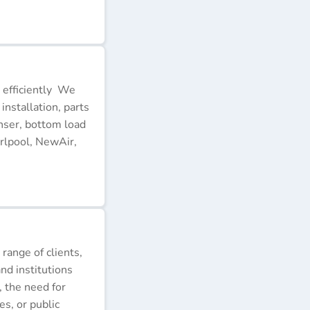
 efficiently We
installation, parts
nser, bottom load
rlpool, NewAir,
 range of clients,
nd institutions
, the need for
s, or public