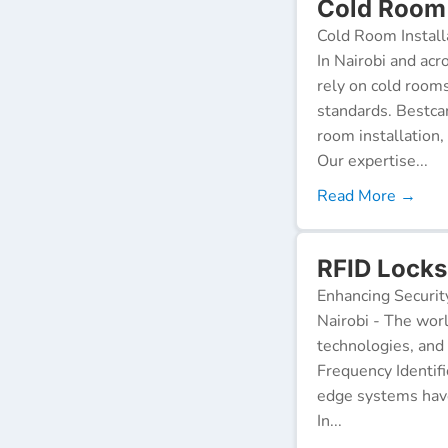
Cold Room I
Cold Room Install
In Nairobi and acr
rely on cold room
standards. Bestca
room installation,
Our expertise...
Read More →
RFID Locks 
Enhancing Securit
Nairobi - The worl
technologies, and
Frequency Identifi
edge systems have
In...