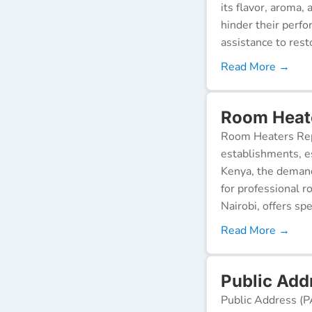
its flavor, aroma,
hinder their perf
assistance to resto
Read More →
Room Heate
Room Heaters Rep
establishments, es
Kenya, the demand 
for professional r
Nairobi, offers spe
Read More →
Public Addr
Public Address (P