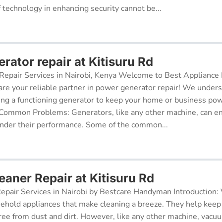
f technology in enhancing security cannot be...
ator repair at Kitisuru Rd
epair Services in Nairobi, Kenya Welcome to Best Appliance R
re your reliable partner in power generator repair! We under
ing a functioning generator to keep your home or business po
 Common Problems: Generators, like any other machine, can e
inder their performance. Some of the common...
aner Repair at Kitisuru Rd
pair Services in Nairobi by Bestcare Handyman Introduction:
sehold appliances that make cleaning a breeze. They help kee
free from dust and dirt. However, like any other machine, vacu