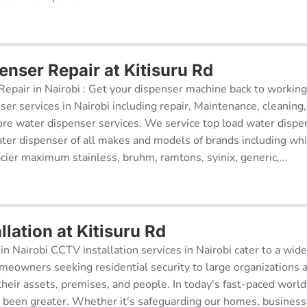
enser Repair at Kitisuru Rd
epair in Nairobi : Get your dispenser machine back to working
ser services in Nairobi including repair, Maintenance, cleaning, 
re water dispenser services. We service top load water dispe
ter dispenser of all makes and models of brands including whi
cier maximum stainless, bruhm, ramtons, syinix, generic,...
lation at Kitisuru Rd
in Nairobi CCTV installation services in Nairobi cater to a wide
meowners seeking residential security to large organizations a
their assets, premises, and people. In today's fast-paced world
r been greater. Whether it's safeguarding our homes, businesse