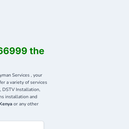
566999 the
man Services , your
r a variety of services
, DSTV Installation,
s installation and
 Kenya
or any other