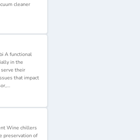
acuum cleaner
i A functional
ally in the
 serve their
issues that impact
r,...
ent Wine chillers
e preservation of