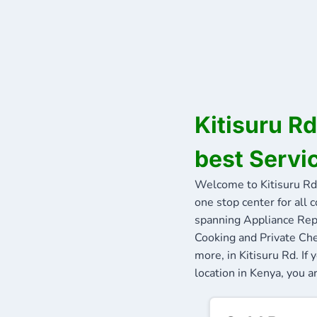
Kitisuru R
best Servic
Welcome to Kitisuru Rd
one stop center for all 
spanning Appliance Repa
Cooking and Private Che
more, in Kitisuru Rd. I
location in Kenya, you ar