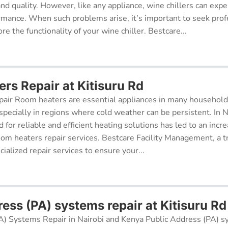
 and quality. However, like any appliance, wine chillers can exp
ormance. When such problems arise, it’s important to seek prof
re the functionality of your wine chiller. Bestcare...
rs Repair at Kitisuru Rd
air Room heaters are essential appliances in many househol
pecially in regions where cold weather can be persistent. In N
for reliable and efficient heating solutions has led to an incr
oom heaters repair services. Bestcare Facility Management, a t
cialized repair services to ensure your...
ess (PA) systems repair at Kitisuru Rd
A) Systems Repair in Nairobi and Kenya Public Address (PA) s