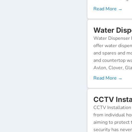
Read More →
Water Disp
Water Dispenser R
offer water dispen
and spares and mo
and countertop wa
Avlon, Clover, Gla
Read More →
CCTV Instal
CCTV Installation 
from individual ho
aiming to protect 
security has neve