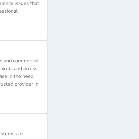
erience issues that
essional
ds and commercial
airobi and across
ease in the need
rusted provider in
ystems are