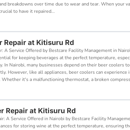
and breakdowns over time due to wear and tear. When your v
rucial to have it repaired...
 Repair at Kitisuru Rd
r: A Service Offered by Bestcare Facility Management in Nairob
ential for keeping beverages at the perfect temperature, especi
ry. In Nairobi, many businesses depend on their beer coolers to
tly. However, like all appliances, beer coolers can experience 
. Whether it's a malfunctioning thermostat, a broken compresso
r Repair at Kitisuru Rd
ir: A Service Offered in Nairobi by Bestcare Facility Managem
iances for storing wine at the perfect temperature, ensuring th