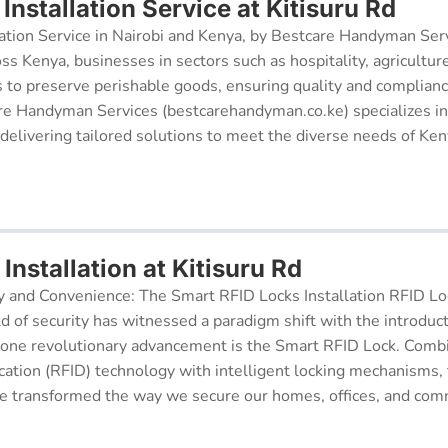
nstallation Service at Kitisuru Rd
ation Service in Nairobi and Kenya, by Bestcare Handyman Serv
oss Kenya, businesses in sectors such as hospitality, agricultur
s to preserve perishable goods, ensuring quality and complianc
re Handyman Services (bestcarehandyman.co.ke) specializes in
 delivering tailored solutions to meet the diverse needs of Ke
Installation at Kitisuru Rd
y and Convenience: The Smart RFID Locks Installation RFID Lock
d of security has witnessed a paradigm shift with the introduc
 one revolutionary advancement is the Smart RFID Lock. Comb
cation (RFID) technology with intelligent locking mechanisms, 
 transformed the way we secure our homes, offices, and comm