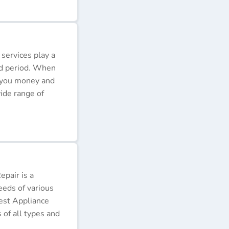
 services play a
ded period. When
e you money and
ide range of
pair is a
eeds of various
Best Appliance
of all types and