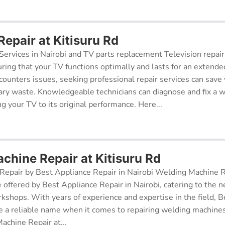
Repair at Kitisuru Rd
Services in Nairobi and TV parts replacement Television repair
suring that your TV functions optimally and lasts for an exten
ncounters issues, seeking professional repair services can sav
ry waste. Knowledgeable technicians can diagnose and fix a w
g your TV to its original performance. Here...
chine Repair at Kitisuru Rd
epair by Best Appliance Repair in Nairobi Welding Machine Re
e offered by Best Appliance Repair in Nairobi, catering to the n
kshops. With years of experience and expertise in the field, 
 a reliable name when it comes to repairing welding machines 
achine Repair at...