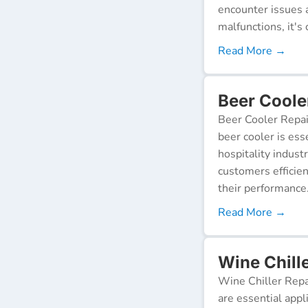
encounter issues 
malfunctions, it's c
Read More →
Beer Cooler
Beer Cooler Repai
beer cooler is ess
hospitality indust
customers efficien
their performance
Read More →
Wine Chille
Wine Chiller Repa
are essential appl