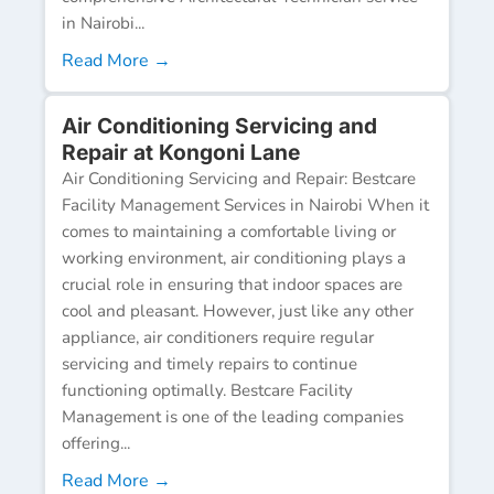
in Nairobi...
Read More →
Air Conditioning Servicing and
Repair at Kongoni Lane
Air Conditioning Servicing and Repair: Bestcare
Facility Management Services in Nairobi When it
comes to maintaining a comfortable living or
working environment, air conditioning plays a
crucial role in ensuring that indoor spaces are
cool and pleasant. However, just like any other
appliance, air conditioners require regular
servicing and timely repairs to continue
functioning optimally. Bestcare Facility
Management is one of the leading companies
offering...
Read More →