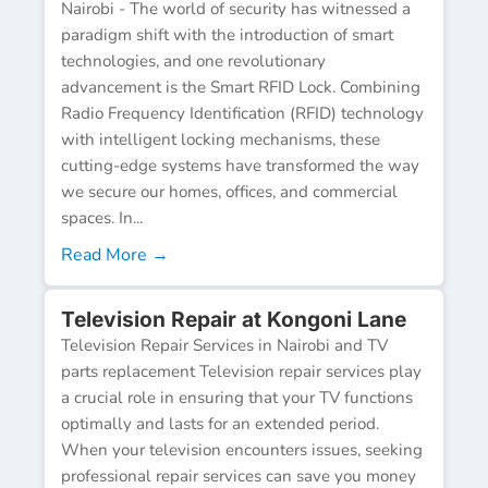
Nairobi - The world of security has witnessed a
paradigm shift with the introduction of smart
technologies, and one revolutionary
advancement is the Smart RFID Lock. Combining
Radio Frequency Identification (RFID) technology
with intelligent locking mechanisms, these
cutting-edge systems have transformed the way
we secure our homes, offices, and commercial
spaces. In...
Read More →
Television Repair at Kongoni Lane
Television Repair Services in Nairobi and TV
parts replacement Television repair services play
a crucial role in ensuring that your TV functions
optimally and lasts for an extended period.
When your television encounters issues, seeking
professional repair services can save you money