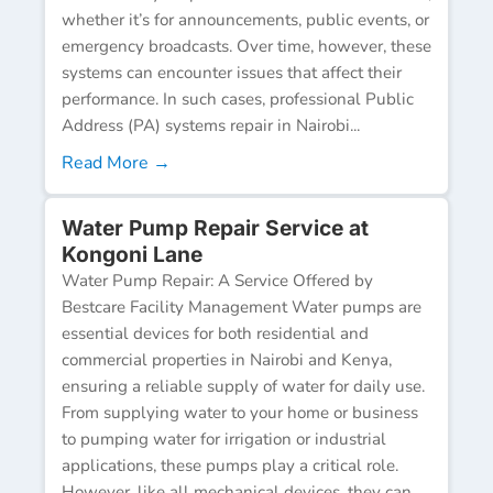
whether it’s for announcements, public events, or
emergency broadcasts. Over time, however, these
systems can encounter issues that affect their
performance. In such cases, professional Public
Address (PA) systems repair in Nairobi...
Read More →
Water Pump Repair Service at
Kongoni Lane
Water Pump Repair: A Service Offered by
Bestcare Facility Management Water pumps are
essential devices for both residential and
commercial properties in Nairobi and Kenya,
ensuring a reliable supply of water for daily use.
From supplying water to your home or business
to pumping water for irrigation or industrial
applications, these pumps play a critical role.
However, like all mechanical devices, they can