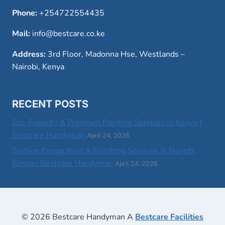
Phone:
+254722554435
Mail:
info@bestcare.co.ke
Address:
3rd Floor, Madonna Hse, Westlands –
Nairobi, Kenya
RECENT POSTS
Eco-Friendly & Premium Painting Services in Kenya |
Bestcare Handyman
April 24, 2026
Surface Preparation & Finishing Services in Nairobi,
Kenya | Bestcare Handyman
April 24, 2026
© 2026 Bestcare Handyman A
Bestcare Facilities