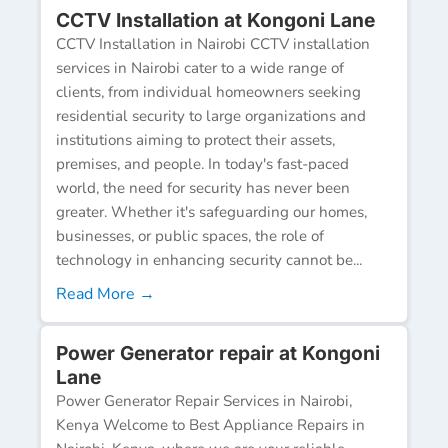
CCTV Installation at Kongoni Lane
CCTV Installation in Nairobi CCTV installation
services in Nairobi cater to a wide range of
clients, from individual homeowners seeking
residential security to large organizations and
institutions aiming to protect their assets,
premises, and people. In today's fast-paced
world, the need for security has never been
greater. Whether it's safeguarding our homes,
businesses, or public spaces, the role of
technology in enhancing security cannot be...
Read More →
Power Generator repair at Kongoni
Lane
Power Generator Repair Services in Nairobi,
Kenya Welcome to Best Appliance Repairs in