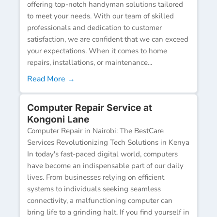
offering top-notch handyman solutions tailored
to meet your needs. With our team of skilled
professionals and dedication to customer
satisfaction, we are confident that we can exceed
your expectations. When it comes to home
repairs, installations, or maintenance...
Read More →
Computer Repair Service at
Kongoni Lane
Computer Repair in Nairobi: The BestCare
Services Revolutionizing Tech Solutions in Kenya
In today's fast-paced digital world, computers
have become an indispensable part of our daily
lives. From businesses relying on efficient
systems to individuals seeking seamless
connectivity, a malfunctioning computer can
bring life to a grinding halt. If you find yourself in