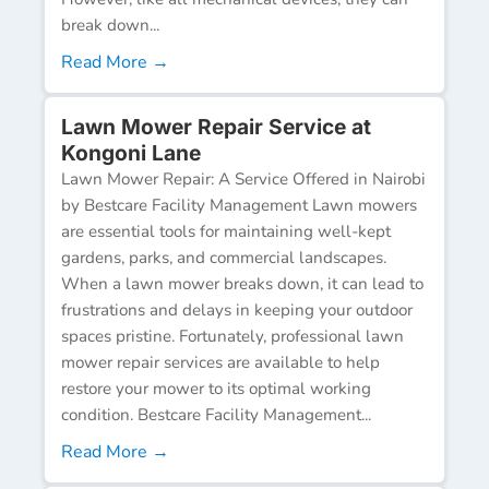
break down...
Read More →
Lawn Mower Repair Service at
Kongoni Lane
Lawn Mower Repair: A Service Offered in Nairobi
by Bestcare Facility Management Lawn mowers
are essential tools for maintaining well-kept
gardens, parks, and commercial landscapes.
When a lawn mower breaks down, it can lead to
frustrations and delays in keeping your outdoor
spaces pristine. Fortunately, professional lawn
mower repair services are available to help
restore your mower to its optimal working
condition. Bestcare Facility Management...
Read More →