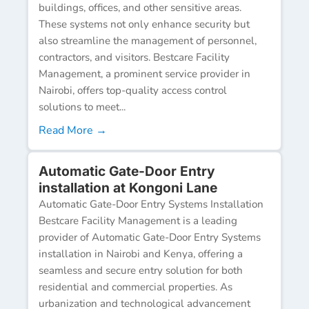
buildings, offices, and other sensitive areas.
These systems not only enhance security but
also streamline the management of personnel,
contractors, and visitors. Bestcare Facility
Management, a prominent service provider in
Nairobi, offers top-quality access control
solutions to meet...
Read More →
Automatic Gate-Door Entry
installation at Kongoni Lane
Automatic Gate-Door Entry Systems Installation
Bestcare Facility Management is a leading
provider of Automatic Gate-Door Entry Systems
installation in Nairobi and Kenya, offering a
seamless and secure entry solution for both
residential and commercial properties. As
urbanization and technological advancement