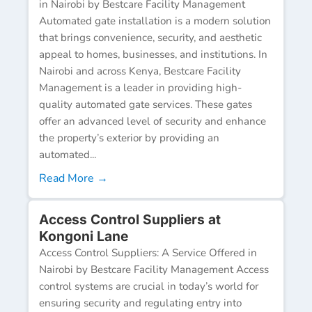
in Nairobi by Bestcare Facility Management
Automated gate installation is a modern solution
that brings convenience, security, and aesthetic
appeal to homes, businesses, and institutions. In
Nairobi and across Kenya, Bestcare Facility
Management is a leader in providing high-
quality automated gate services. These gates
offer an advanced level of security and enhance
the property’s exterior by providing an
automated...
Read More →
Access Control Suppliers at
Kongoni Lane
Access Control Suppliers: A Service Offered in
Nairobi by Bestcare Facility Management Access
control systems are crucial in today’s world for
ensuring security and regulating entry into