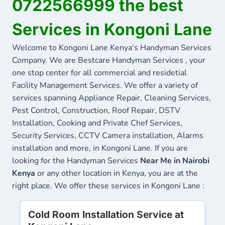
0722566999 the best
Services in Kongoni Lane
Welcome to Kongoni Lane Kenya's Handyman Services
Company. We are Bestcare Handyman Services , your
one stop center for all commercial and residetial
Facility Management Services. We offer a variety of
services spanning Appliance Repair, Cleaning Services,
Pest Control, Construction, Roof Repair, DSTV
Installation, Cooking and Private Chef Services,
Security Services, CCTV Camera installation, Alarms
installation and more, in Kongoni Lane. If you are
looking for the Handyman Services
Near Me in Nairobi
Kenya
or any other location in Kenya, you are at the
right place. We offer these services in Kongoni Lane :
Cold Room Installation Service at