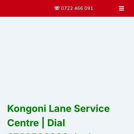
Skip
☏ 0722 466 091
to
content
Kongoni Lane Service
Centre | Dial