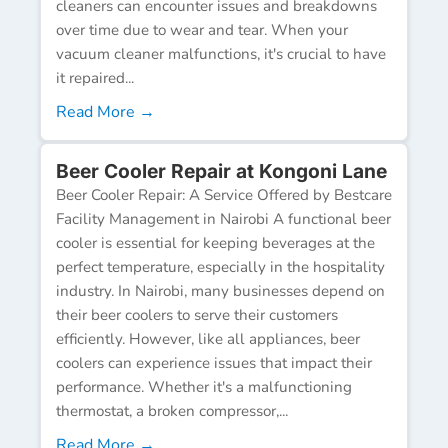
cleaners can encounter issues and breakdowns
over time due to wear and tear. When your
vacuum cleaner malfunctions, it's crucial to have
it repaired...
Read More →
Beer Cooler Repair at Kongoni Lane
Beer Cooler Repair: A Service Offered by Bestcare
Facility Management in Nairobi A functional beer
cooler is essential for keeping beverages at the
perfect temperature, especially in the hospitality
industry. In Nairobi, many businesses depend on
their beer coolers to serve their customers
efficiently. However, like all appliances, beer
coolers can experience issues that impact their
performance. Whether it's a malfunctioning
thermostat, a broken compressor,...
Read More →