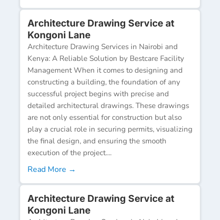
Architecture Drawing Service at
Kongoni Lane
Architecture Drawing Services in Nairobi and
Kenya: A Reliable Solution by Bestcare Facility
Management When it comes to designing and
constructing a building, the foundation of any
successful project begins with precise and
detailed architectural drawings. These drawings
are not only essential for construction but also
play a crucial role in securing permits, visualizing
the final design, and ensuring the smooth
execution of the project....
Read More →
Architecture Drawing Service at
Kongoni Lane