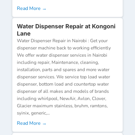
Read More →
Water Dispenser Repair at Kongoni
Lane
Water Dispenser Repair in Nairobi : Get your
dispenser machine back to working efficiently
We offer water dispenser services in Nairobi
including repair, Maintenance, cleaning,
installation, parts and spares and more water
dispenser services. We service top load water
dispenser, bottom load and countertop water
dispenser of all makes and models of brands
including whirlpool, NewAir, Avlon, Clover,
Glacier maximum stainless, bruhm, ramtons,
syinix, generic,...
Read More →