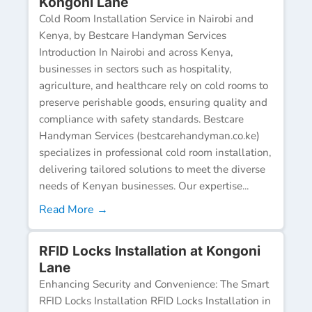
Kongoni Lane
Cold Room Installation Service in Nairobi and
Kenya, by Bestcare Handyman Services
Introduction In Nairobi and across Kenya,
businesses in sectors such as hospitality,
agriculture, and healthcare rely on cold rooms to
preserve perishable goods, ensuring quality and
compliance with safety standards. Bestcare
Handyman Services (bestcarehandyman.co.ke)
specializes in professional cold room installation,
delivering tailored solutions to meet the diverse
needs of Kenyan businesses. Our expertise...
Read More →
RFID Locks Installation at Kongoni
Lane
Enhancing Security and Convenience: The Smart
RFID Locks Installation RFID Locks Installation in