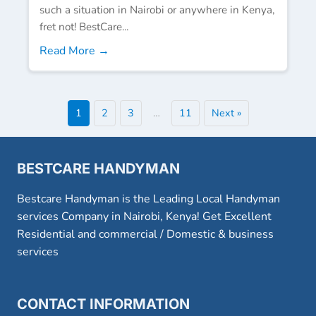
such a situation in Nairobi or anywhere in Kenya,
fret not! BestCare...
Read More →
1
2
3
…
11
Next »
BESTCARE HANDYMAN
Bestcare Handyman is the Leading Local Handyman
services Company in Nairobi, Kenya! Get Excellent
Residential and commercial / Domestic & business
services
CONTACT INFORMATION