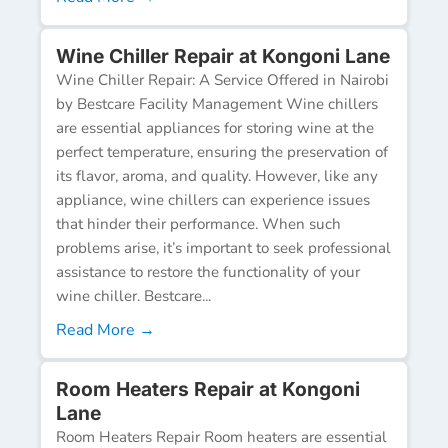
Wine Chiller Repair at Kongoni Lane
Wine Chiller Repair: A Service Offered in Nairobi
by Bestcare Facility Management Wine chillers
are essential appliances for storing wine at the
perfect temperature, ensuring the preservation of
its flavor, aroma, and quality. However, like any
appliance, wine chillers can experience issues
that hinder their performance. When such
problems arise, it’s important to seek professional
assistance to restore the functionality of your
wine chiller. Bestcare...
Read More →
Room Heaters Repair at Kongoni
Lane
Room Heaters Repair Room heaters are essential