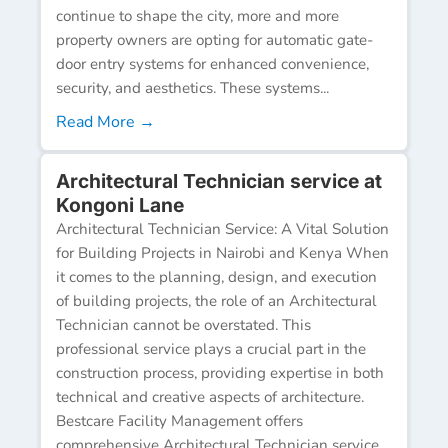
continue to shape the city, more and more
property owners are opting for automatic gate-
door entry systems for enhanced convenience,
security, and aesthetics. These systems...
Read More →
Architectural Technician service at
Kongoni Lane
Architectural Technician Service: A Vital Solution
for Building Projects in Nairobi and Kenya When
it comes to the planning, design, and execution
of building projects, the role of an Architectural
Technician cannot be overstated. This
professional service plays a crucial part in the
construction process, providing expertise in both
technical and creative aspects of architecture.
Bestcare Facility Management offers
comprehensive Architectural Technician service