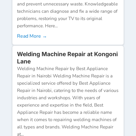
and prevent unnecessary waste. Knowledgeable
technicians can diagnose and fix a wide range of
problems, restoring your TV to its original
performance. Here...
Read More →
Welding Machine Repair at Kongoni
Lane
Welding Machine Repair by Best Appliance
Repair in Nairobi Welding Machine Repair is a
specialized service offered by Best Appliance
Repair in Nairobi, catering to the needs of various
industries and workshops. With years of
experience and expertise in the field, Best
Appliance Repair has become a reliable name
when it comes to repairing welding machines of
all types and brands. Welding Machine Repair
at...