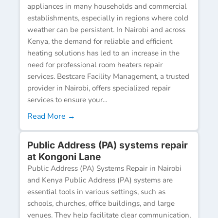
appliances in many households and commercial
establishments, especially in regions where cold
weather can be persistent. In Nairobi and across
Kenya, the demand for reliable and efficient
heating solutions has led to an increase in the
need for professional room heaters repair
services. Bestcare Facility Management, a trusted
provider in Nairobi, offers specialized repair
services to ensure your...
Read More →
Public Address (PA) systems repair
at Kongoni Lane
Public Address (PA) Systems Repair in Nairobi
and Kenya Public Address (PA) systems are
essential tools in various settings, such as
schools, churches, office buildings, and large
venues. They help facilitate clear communication,