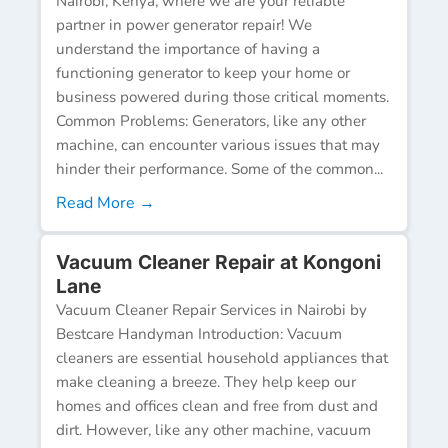
Nairobi, Kenya, where we are your reliable
partner in power generator repair! We
understand the importance of having a
functioning generator to keep your home or
business powered during those critical moments.
Common Problems: Generators, like any other
machine, can encounter various issues that may
hinder their performance. Some of the common...
Read More →
Vacuum Cleaner Repair at Kongoni
Lane
Vacuum Cleaner Repair Services in Nairobi by
Bestcare Handyman Introduction: Vacuum
cleaners are essential household appliances that
make cleaning a breeze. They help keep our
homes and offices clean and free from dust and
dirt. However, like any other machine, vacuum