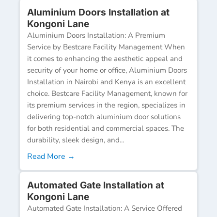
Aluminium Doors Installation at
Kongoni Lane
Aluminium Doors Installation: A Premium
Service by Bestcare Facility Management When
it comes to enhancing the aesthetic appeal and
security of your home or office, Aluminium Doors
Installation in Nairobi and Kenya is an excellent
choice. Bestcare Facility Management, known for
its premium services in the region, specializes in
delivering top-notch aluminium door solutions
for both residential and commercial spaces. The
durability, sleek design, and...
Read More →
Automated Gate Installation at
Kongoni Lane
Automated Gate Installation: A Service Offered