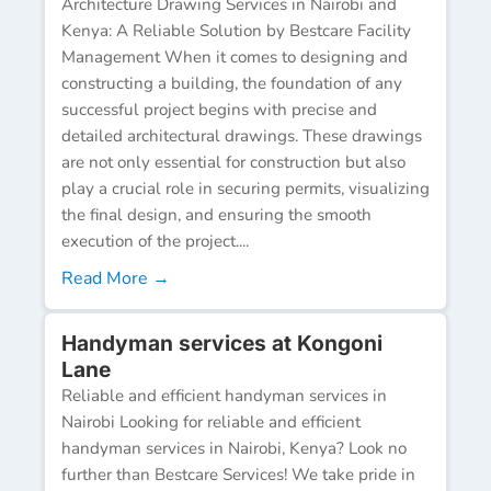
Architecture Drawing Services in Nairobi and
Kenya: A Reliable Solution by Bestcare Facility
Management When it comes to designing and
constructing a building, the foundation of any
successful project begins with precise and
detailed architectural drawings. These drawings
are not only essential for construction but also
play a crucial role in securing permits, visualizing
the final design, and ensuring the smooth
execution of the project....
Read More →
Handyman services at Kongoni
Lane
Reliable and efficient handyman services in
Nairobi Looking for reliable and efficient
handyman services in Nairobi, Kenya? Look no
further than Bestcare Services! We take pride in