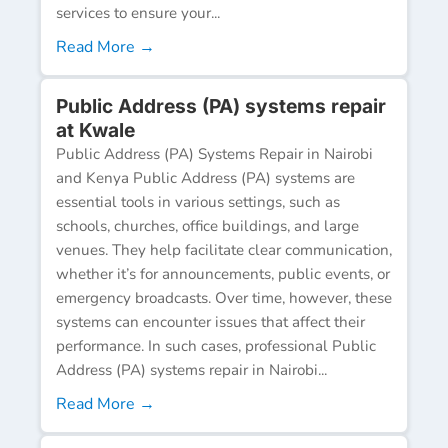
services to ensure your...
Read More →
Public Address (PA) systems repair
at Kwale
Public Address (PA) Systems Repair in Nairobi
and Kenya Public Address (PA) systems are
essential tools in various settings, such as
schools, churches, office buildings, and large
venues. They help facilitate clear communication,
whether it’s for announcements, public events, or
emergency broadcasts. Over time, however, these
systems can encounter issues that affect their
performance. In such cases, professional Public
Address (PA) systems repair in Nairobi...
Read More →