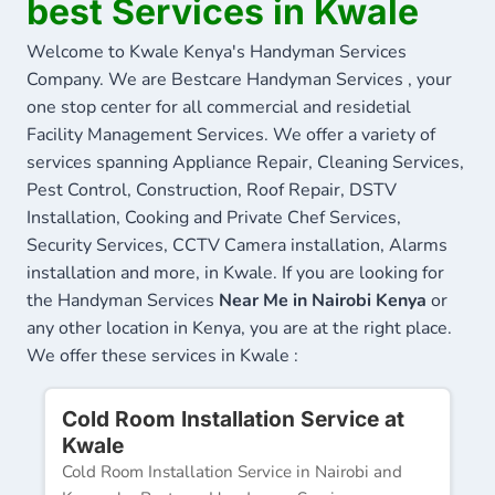
best Services in Kwale
Welcome to Kwale Kenya's Handyman Services
Company. We are Bestcare Handyman Services , your
one stop center for all commercial and residetial
Facility Management Services. We offer a variety of
services spanning Appliance Repair, Cleaning Services,
Pest Control, Construction, Roof Repair, DSTV
Installation, Cooking and Private Chef Services,
Security Services, CCTV Camera installation, Alarms
installation and more, in Kwale. If you are looking for
the Handyman Services
Near Me in Nairobi Kenya
or
any other location in Kenya, you are at the right place.
We offer these services in Kwale :
Cold Room Installation Service at
Kwale
Cold Room Installation Service in Nairobi and