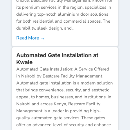
choice. Bestcare Facility Management, known for
its premium services in the region, specializes in
delivering top-notch aluminium door solutions
for both residential and commercial spaces. The
durability, sleek design, and...
Read More →
Automated Gate Installation at
Kwale
Automated Gate Installation: A Service Offered
in Nairobi by Bestcare Facility Management
Automated gate installation is a modern solution
that brings convenience, security, and aesthetic
appeal to homes, businesses, and institutions. In
Nairobi and across Kenya, Bestcare Facility
Management is a leader in providing high-
quality automated gate services. These gates
offer an advanced level of security and enhance