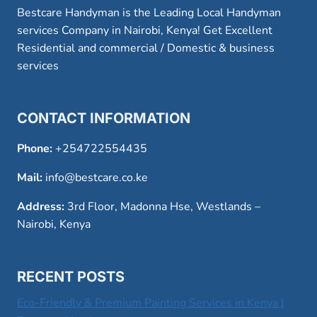
Bestcare Handyman is the Leading Local Handyman
services Company in Nairobi, Kenya! Get Excellent
Residential and commercial / Domestic & business
services
CONTACT INFORMATION
Phone:
+254722554435
Mail:
info@bestcare.co.ke
Address:
3rd Floor, Madonna Hse, Westlands –
Nairobi, Kenya
RECENT POSTS
Eco-Friendly & Premium Painting Services in Kenya |