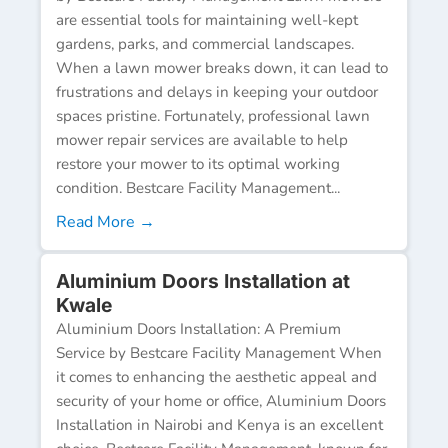
are essential tools for maintaining well-kept
gardens, parks, and commercial landscapes.
When a lawn mower breaks down, it can lead to
frustrations and delays in keeping your outdoor
spaces pristine. Fortunately, professional lawn
mower repair services are available to help
restore your mower to its optimal working
condition. Bestcare Facility Management...
Read More →
Aluminium Doors Installation at
Kwale
Aluminium Doors Installation: A Premium
Service by Bestcare Facility Management When
it comes to enhancing the aesthetic appeal and
security of your home or office, Aluminium Doors
Installation in Nairobi and Kenya is an excellent