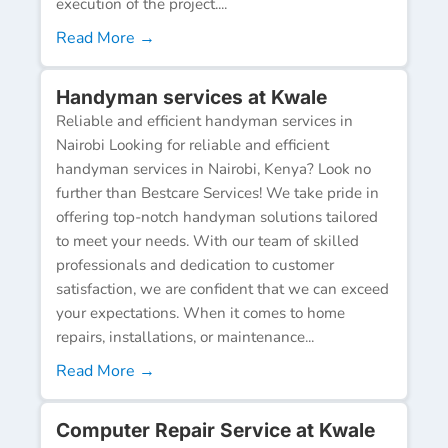
execution of the project....
Read More →
Handyman services at Kwale
Reliable and efficient handyman services in
Nairobi Looking for reliable and efficient
handyman services in Nairobi, Kenya? Look no
further than Bestcare Services! We take pride in
offering top-notch handyman solutions tailored
to meet your needs. With our team of skilled
professionals and dedication to customer
satisfaction, we are confident that we can exceed
your expectations. When it comes to home
repairs, installations, or maintenance...
Read More →
Computer Repair Service at Kwale