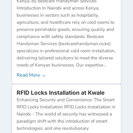
Kenya, by Bestcare Handyman Services
Introduction In Nairobi and across Kenya,
businesses in sectors such as hospitality,
agriculture, and healthcare rely on cold rooms to
preserve perishable goods, ensuring quality and
compliance with safety standards. Bestcare
Handyman Services (bestcarehandyman.co.ke)
specializes in professional cold room installation,
delivering tailored solutions to meet the diverse
needs of Kenyan businesses. Our expertise...
Read More →
RFID Locks Installation at Kwale
Enhancing Security and Convenience: The Smart
RFID Locks Installation RFID Locks Installation in
Nairobi - The world of security has witnessed a
paradigm shift with the introduction of smart
technologies, and one revolutionary