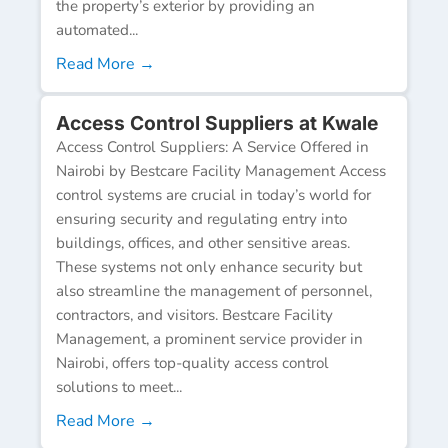
the property’s exterior by providing an
automated...
Read More →
Access Control Suppliers at Kwale
Access Control Suppliers: A Service Offered in
Nairobi by Bestcare Facility Management Access
control systems are crucial in today’s world for
ensuring security and regulating entry into
buildings, offices, and other sensitive areas.
These systems not only enhance security but
also streamline the management of personnel,
contractors, and visitors. Bestcare Facility
Management, a prominent service provider in
Nairobi, offers top-quality access control
solutions to meet...
Read More →