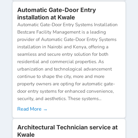
Automatic Gate-Door Entry
installation at Kwale
Automatic Gate-Door Entry Systems Installation
Bestcare Facility Management is a leading
provider of Automatic Gate-Door Entry Systems
installation in Nairobi and Kenya, offering a
seamless and secure entry solution for both
residential and commercial properties. As
urbanization and technological advancement
continue to shape the city, more and more
property owners are opting for automatic gate-
door entry systems for enhanced convenience,
security, and aesthetics. These systems...
Read More →
Architectural Technician service at
Kwale