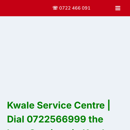
Skip
☏ 0722 466 091
to
content
Kwale Service Centre |
Dial 0722566999 the