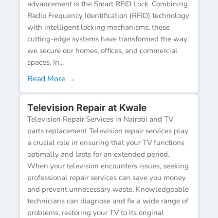
advancement is the Smart RFID Lock. Combining
Radio Frequency Identification (RFID) technology
with intelligent locking mechanisms, these
cutting-edge systems have transformed the way
we secure our homes, offices, and commercial
spaces. In...
Read More →
Television Repair at Kwale
Television Repair Services in Nairobi and TV
parts replacement Television repair services play
a crucial role in ensuring that your TV functions
optimally and lasts for an extended period.
When your television encounters issues, seeking
professional repair services can save you money
and prevent unnecessary waste. Knowledgeable
technicians can diagnose and fix a wide range of
problems, restoring your TV to its original