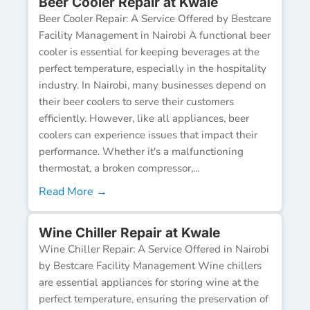
Beer Cooler Repair at Kwale
Beer Cooler Repair: A Service Offered by Bestcare
Facility Management in Nairobi A functional beer
cooler is essential for keeping beverages at the
perfect temperature, especially in the hospitality
industry. In Nairobi, many businesses depend on
their beer coolers to serve their customers
efficiently. However, like all appliances, beer
coolers can experience issues that impact their
performance. Whether it's a malfunctioning
thermostat, a broken compressor,...
Read More →
Wine Chiller Repair at Kwale
Wine Chiller Repair: A Service Offered in Nairobi
by Bestcare Facility Management Wine chillers
are essential appliances for storing wine at the
perfect temperature, ensuring the preservation of