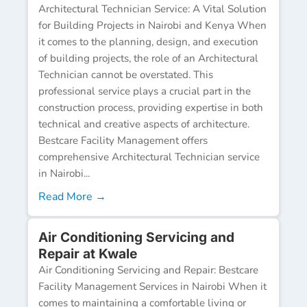
Architectural Technician Service: A Vital Solution
for Building Projects in Nairobi and Kenya When
it comes to the planning, design, and execution
of building projects, the role of an Architectural
Technician cannot be overstated. This
professional service plays a crucial part in the
construction process, providing expertise in both
technical and creative aspects of architecture.
Bestcare Facility Management offers
comprehensive Architectural Technician service
in Nairobi...
Read More →
Air Conditioning Servicing and
Repair at Kwale
Air Conditioning Servicing and Repair: Bestcare
Facility Management Services in Nairobi When it
comes to maintaining a comfortable living or