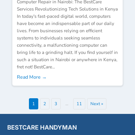
Computer Repair in Nairobi: The BestCare
Services Revolutionizing Tech Solutions in Kenya
In today's fast-paced digital world, computers
have become an indispensable part of our daily
lives. From businesses relying on efficient
systems to individuals seeking seamless
connectivity, a malfunctioning computer can
bring life to a grinding halt. If you find yourself in
such a situation in Nairobi or anywhere in Kenya,
fret not! BestCare...
Read More →
1
2
3
…
11
Next »
BESTCARE HANDYMAN