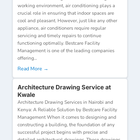
working environment, air conditioning plays a
crucial role in ensuring that indoor spaces are
cool and pleasant. However, just like any other
appliance, air conditioners require regular
servicing and timely repairs to continue
functioning optimally. Bestcare Facility
Management is one of the leading companies
offering...
Read More →
Architecture Drawing Service at
Kwale
Architecture Drawing Services in Nairobi and
Kenya: A Reliable Solution by Bestcare Facility
Management When it comes to designing and
constructing a building, the foundation of any
successful project begins with precise and
detailed architectural drawings. These drawings