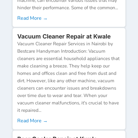
machine, can encounter various issues that may
hinder their performance. Some of the common...
Read More →
Vacuum Cleaner Repair at Kwale
Vacuum Cleaner Repair Services in Nairobi by
Bestcare Handyman Introduction: Vacuum
cleaners are essential household appliances that
make cleaning a breeze. They help keep our
homes and offices clean and free from dust and
dirt. However, like any other machine, vacuum
cleaners can encounter issues and breakdowns
over time due to wear and tear. When your
vacuum cleaner malfunctions, it's crucial to have
it repaired...
Read More →