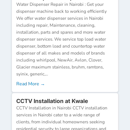
Water Dispenser Repair in Nairobi : Get your
dispenser machine back to working efficiently
We offer water dispenser services in Nairobi
including repair, Maintenance, cleaning,
installation, parts and spares and more water
dispenser services. We service top load water
dispenser, bottom load and countertop water
dispenser of all makes and models of brands
including whirlpool, NewAir, Avlon, Clover,
Glacier maximum stainless, bruhm, ramtons,
syinix, generic,...
Read More →
CCTV Installation at Kwale
CCTV Installation in Nairobi CCTV installation
services in Nairobi cater to a wide range of
clients, from individual homeowners seeking
residential security to large organizations and