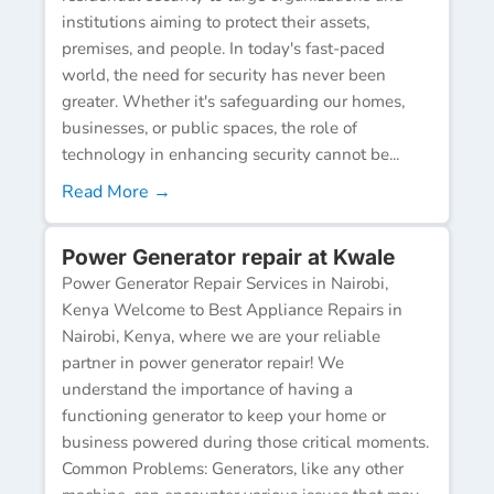
institutions aiming to protect their assets,
premises, and people. In today's fast-paced
world, the need for security has never been
greater. Whether it's safeguarding our homes,
businesses, or public spaces, the role of
technology in enhancing security cannot be...
Read More →
Power Generator repair at Kwale
Power Generator Repair Services in Nairobi,
Kenya Welcome to Best Appliance Repairs in
Nairobi, Kenya, where we are your reliable
partner in power generator repair! We
understand the importance of having a
functioning generator to keep your home or
business powered during those critical moments.
Common Problems: Generators, like any other