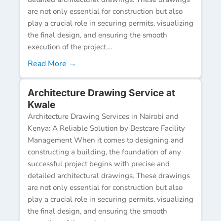
are not only essential for construction but also
play a crucial role in securing permits, visualizing
the final design, and ensuring the smooth
execution of the project....
Read More →
Architecture Drawing Service at
Kwale
Architecture Drawing Services in Nairobi and
Kenya: A Reliable Solution by Bestcare Facility
Management When it comes to designing and
constructing a building, the foundation of any
successful project begins with precise and
detailed architectural drawings. These drawings
are not only essential for construction but also
play a crucial role in securing permits, visualizing
the final design, and ensuring the smooth