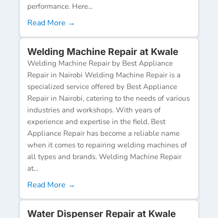
performance. Here...
Read More →
Welding Machine Repair at Kwale
Welding Machine Repair by Best Appliance
Repair in Nairobi Welding Machine Repair is a
specialized service offered by Best Appliance
Repair in Nairobi, catering to the needs of various
industries and workshops. With years of
experience and expertise in the field, Best
Appliance Repair has become a reliable name
when it comes to repairing welding machines of
all types and brands. Welding Machine Repair
at...
Read More →
Water Dispenser Repair at Kwale