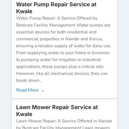
Water Pump Repair Service at
Kwale
Water Pump Repair: A Service Offered by
Bestcare Facility Management Water pumps are
essential devices for both residential and
commercial properties in Nairobi and Kenya,
ensuring a reliable supply of water for daily use.
From supplying water to your home or business
to pumping water for irrigation or industrial
applications, these pumps play a critical role.
However, like all mechanical devices, they can
break down...
Read More →
Lawn Mower Repair Service at
Kwale
Lawn Mower Repair: A Service Offered in Nairobi
by Bestcare Facility Management Lawn mowers