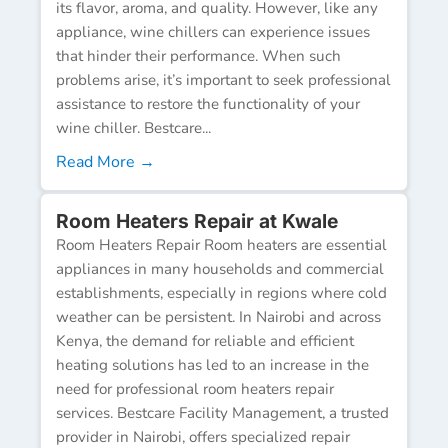
its flavor, aroma, and quality. However, like any
appliance, wine chillers can experience issues
that hinder their performance. When such
problems arise, it’s important to seek professional
assistance to restore the functionality of your
wine chiller. Bestcare...
Read More →
Room Heaters Repair at Kwale
Room Heaters Repair Room heaters are essential
appliances in many households and commercial
establishments, especially in regions where cold
weather can be persistent. In Nairobi and across
Kenya, the demand for reliable and efficient
heating solutions has led to an increase in the
need for professional room heaters repair
services. Bestcare Facility Management, a trusted
provider in Nairobi, offers specialized repair