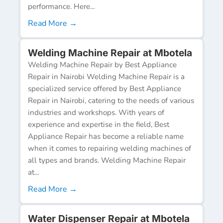
performance. Here...
Read More →
Welding Machine Repair at Mbotela
Welding Machine Repair by Best Appliance
Repair in Nairobi Welding Machine Repair is a
specialized service offered by Best Appliance
Repair in Nairobi, catering to the needs of various
industries and workshops. With years of
experience and expertise in the field, Best
Appliance Repair has become a reliable name
when it comes to repairing welding machines of
all types and brands. Welding Machine Repair
at...
Read More →
Water Dispenser Repair at Mbotela