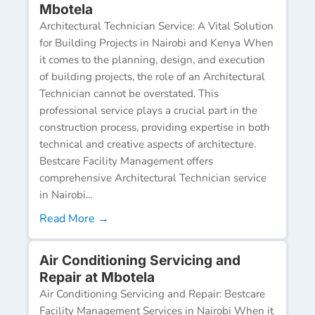
Mbotela
Architectural Technician Service: A Vital Solution
for Building Projects in Nairobi and Kenya When
it comes to the planning, design, and execution
of building projects, the role of an Architectural
Technician cannot be overstated. This
professional service plays a crucial part in the
construction process, providing expertise in both
technical and creative aspects of architecture.
Bestcare Facility Management offers
comprehensive Architectural Technician service
in Nairobi...
Read More →
Air Conditioning Servicing and
Repair at Mbotela
Air Conditioning Servicing and Repair: Bestcare
Facility Management Services in Nairobi When it