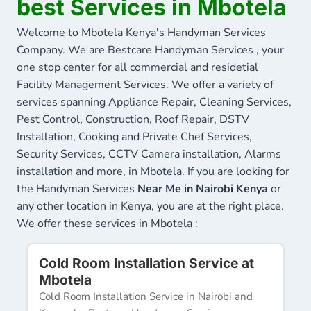
best Services in Mbotela
Welcome to Mbotela Kenya's Handyman Services
Company. We are Bestcare Handyman Services , your
one stop center for all commercial and residetial
Facility Management Services. We offer a variety of
services spanning Appliance Repair, Cleaning Services,
Pest Control, Construction, Roof Repair, DSTV
Installation, Cooking and Private Chef Services,
Security Services, CCTV Camera installation, Alarms
installation and more, in Mbotela. If you are looking for
the Handyman Services
Near Me in Nairobi Kenya
or
any other location in Kenya, you are at the right place.
We offer these services in Mbotela :
Cold Room Installation Service at
Mbotela
Cold Room Installation Service in Nairobi and