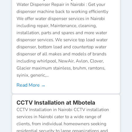
Water Dispenser Repair in Nairobi : Get your
dispenser machine back to working efficiently
We offer water dispenser services in Nairobi
including repair, Maintenance, cleaning,
installation, parts and spares and more water
dispenser services. We service top load water
dispenser, bottom load and countertop water
dispenser of all makes and models of brands
including whirlpool, NewAir, Avlon, Clover,
Glacier maximum stainless, bruhm, ramtons,
syinix, generic,...
Read More →
CCTV Installation at Mbotela
CCTV Installation in Nairobi CCTV installation
services in Nairobi cater to a wide range of
clients, from individual homeowners seeking
residential security to large organizations and