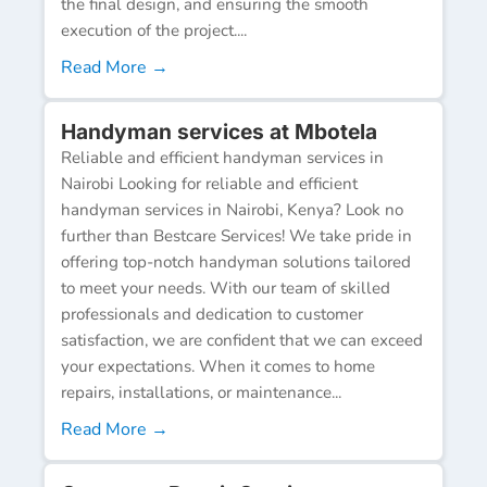
the final design, and ensuring the smooth
execution of the project....
Read More →
Handyman services at Mbotela
Reliable and efficient handyman services in
Nairobi Looking for reliable and efficient
handyman services in Nairobi, Kenya? Look no
further than Bestcare Services! We take pride in
offering top-notch handyman solutions tailored
to meet your needs. With our team of skilled
professionals and dedication to customer
satisfaction, we are confident that we can exceed
your expectations. When it comes to home
repairs, installations, or maintenance...
Read More →