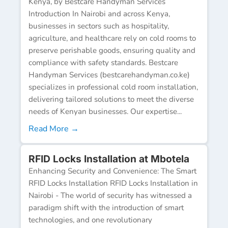
Kenya, by Bestcare Handyman Services
Introduction In Nairobi and across Kenya,
businesses in sectors such as hospitality,
agriculture, and healthcare rely on cold rooms to
preserve perishable goods, ensuring quality and
compliance with safety standards. Bestcare
Handyman Services (bestcarehandyman.co.ke)
specializes in professional cold room installation,
delivering tailored solutions to meet the diverse
needs of Kenyan businesses. Our expertise...
Read More →
RFID Locks Installation at Mbotela
Enhancing Security and Convenience: The Smart
RFID Locks Installation RFID Locks Installation in
Nairobi - The world of security has witnessed a
paradigm shift with the introduction of smart
technologies, and one revolutionary