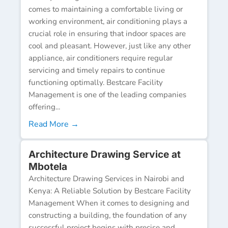
comes to maintaining a comfortable living or
working environment, air conditioning plays a
crucial role in ensuring that indoor spaces are
cool and pleasant. However, just like any other
appliance, air conditioners require regular
servicing and timely repairs to continue
functioning optimally. Bestcare Facility
Management is one of the leading companies
offering...
Read More →
Architecture Drawing Service at
Mbotela
Architecture Drawing Services in Nairobi and
Kenya: A Reliable Solution by Bestcare Facility
Management When it comes to designing and
constructing a building, the foundation of any
successful project begins with precise and