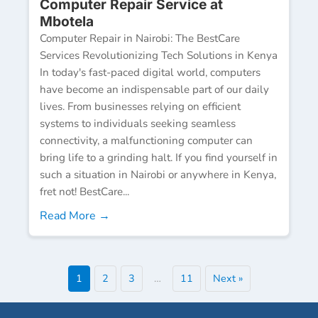
Computer Repair Service at
Mbotela
Computer Repair in Nairobi: The BestCare
Services Revolutionizing Tech Solutions in Kenya
In today's fast-paced digital world, computers
have become an indispensable part of our daily
lives. From businesses relying on efficient
systems to individuals seeking seamless
connectivity, a malfunctioning computer can
bring life to a grinding halt. If you find yourself in
such a situation in Nairobi or anywhere in Kenya,
fret not! BestCare...
Read More →
1
2
3
…
11
Next »