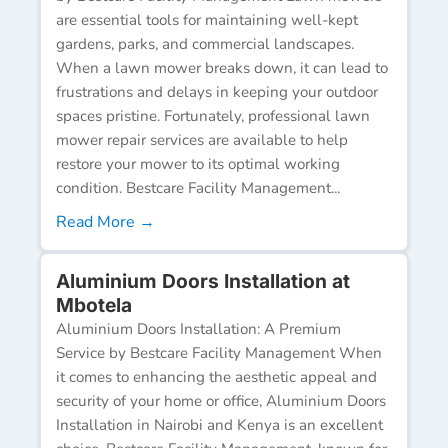
are essential tools for maintaining well-kept
gardens, parks, and commercial landscapes.
When a lawn mower breaks down, it can lead to
frustrations and delays in keeping your outdoor
spaces pristine. Fortunately, professional lawn
mower repair services are available to help
restore your mower to its optimal working
condition. Bestcare Facility Management...
Read More →
Aluminium Doors Installation at
Mbotela
Aluminium Doors Installation: A Premium
Service by Bestcare Facility Management When
it comes to enhancing the aesthetic appeal and
security of your home or office, Aluminium Doors
Installation in Nairobi and Kenya is an excellent