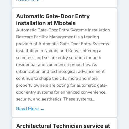
Automatic Gate-Door Entry
installation at Mbotela
Automatic Gate-Door Entry Systems Installation
Bestcare Facility Management is a leading
provider of Automatic Gate-Door Entry Systems
installation in Nairobi and Kenya, offering a
seamless and secure entry solution for both
residential and commercial properties. As
urbanization and technological advancement
continue to shape the city, more and more
property owners are opting for automatic gate-
door entry systems for enhanced convenience,
security, and aesthetics. These systems...
Read More →
Architectural Technician service at