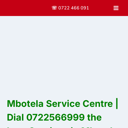
Skip
☏ 0722 466 091
to
content
Mbotela Service Centre |
Dial 0722566999 the