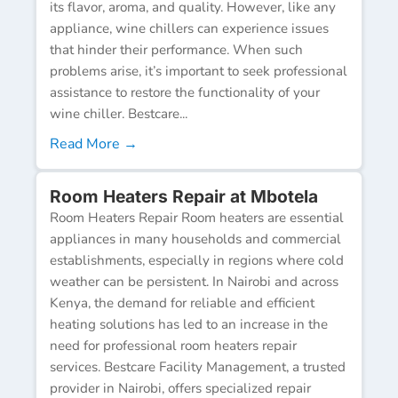
its flavor, aroma, and quality. However, like any
appliance, wine chillers can experience issues
that hinder their performance. When such
problems arise, it’s important to seek professional
assistance to restore the functionality of your
wine chiller. Bestcare...
Read More →
Room Heaters Repair at Mbotela
Room Heaters Repair Room heaters are essential
appliances in many households and commercial
establishments, especially in regions where cold
weather can be persistent. In Nairobi and across
Kenya, the demand for reliable and efficient
heating solutions has led to an increase in the
need for professional room heaters repair
services. Bestcare Facility Management, a trusted
provider in Nairobi, offers specialized repair