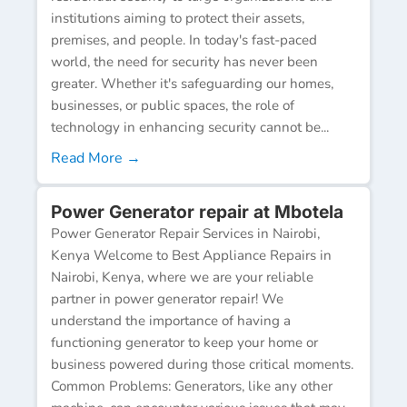
institutions aiming to protect their assets,
premises, and people. In today's fast-paced
world, the need for security has never been
greater. Whether it's safeguarding our homes,
businesses, or public spaces, the role of
technology in enhancing security cannot be...
Read More →
Power Generator repair at Mbotela
Power Generator Repair Services in Nairobi,
Kenya Welcome to Best Appliance Repairs in
Nairobi, Kenya, where we are your reliable
partner in power generator repair! We
understand the importance of having a
functioning generator to keep your home or
business powered during those critical moments.
Common Problems: Generators, like any other