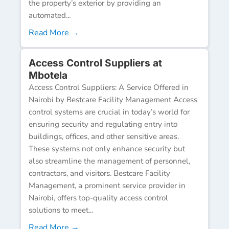
the property’s exterior by providing an
automated...
Read More →
Access Control Suppliers at
Mbotela
Access Control Suppliers: A Service Offered in
Nairobi by Bestcare Facility Management Access
control systems are crucial in today’s world for
ensuring security and regulating entry into
buildings, offices, and other sensitive areas.
These systems not only enhance security but
also streamline the management of personnel,
contractors, and visitors. Bestcare Facility
Management, a prominent service provider in
Nairobi, offers top-quality access control
solutions to meet...
Read More →