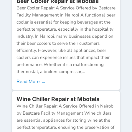
Beer Cooler Repair at Mbotela
Beer Cooler Repair: A Service Offered by Bestcare
Facility Management in Nairobi A functional beer
cooler is essential for keeping beverages at the
perfect temperature, especially in the hospitality
industry. In Nairobi, many businesses depend on
their beer coolers to serve their customers
efficiently. However, like all appliances, beer
coolers can experience issues that impact their
performance. Whether it's a malfunctioning
thermostat, a broken compressor,...
Read More →
Wine Chiller Repair at Mbotela
Wine Chiller Repair: A Service Offered in Nairobi
by Bestcare Facility Management Wine chillers
are essential appliances for storing wine at the
perfect temperature, ensuring the preservation of