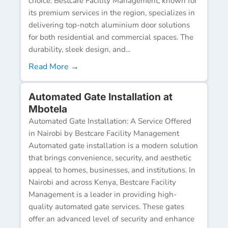
choice. Bestcare Facility Management, known for
its premium services in the region, specializes in
delivering top-notch aluminium door solutions
for both residential and commercial spaces. The
durability, sleek design, and...
Read More →
Automated Gate Installation at
Mbotela
Automated Gate Installation: A Service Offered
in Nairobi by Bestcare Facility Management
Automated gate installation is a modern solution
that brings convenience, security, and aesthetic
appeal to homes, businesses, and institutions. In
Nairobi and across Kenya, Bestcare Facility
Management is a leader in providing high-
quality automated gate services. These gates
offer an advanced level of security and enhance