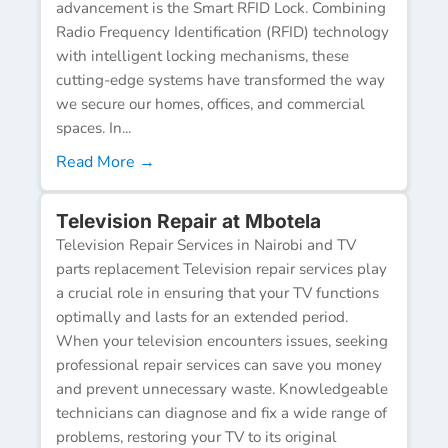
advancement is the Smart RFID Lock. Combining
Radio Frequency Identification (RFID) technology
with intelligent locking mechanisms, these
cutting-edge systems have transformed the way
we secure our homes, offices, and commercial
spaces. In...
Read More →
Television Repair at Mbotela
Television Repair Services in Nairobi and TV
parts replacement Television repair services play
a crucial role in ensuring that your TV functions
optimally and lasts for an extended period.
When your television encounters issues, seeking
professional repair services can save you money
and prevent unnecessary waste. Knowledgeable
technicians can diagnose and fix a wide range of
problems, restoring your TV to its original