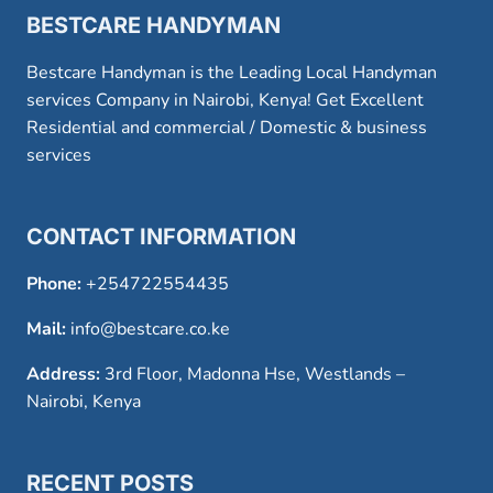
BESTCARE HANDYMAN
Bestcare Handyman is the Leading Local Handyman
services Company in Nairobi, Kenya! Get Excellent
Residential and commercial / Domestic & business
services
CONTACT INFORMATION
Phone:
+254722554435
Mail:
info@bestcare.co.ke
Address:
3rd Floor, Madonna Hse, Westlands –
Nairobi, Kenya
RECENT POSTS