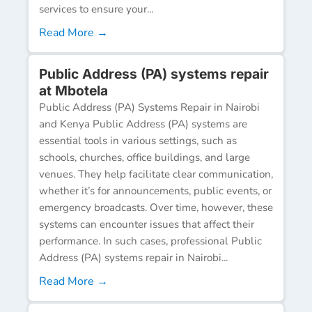
services to ensure your...
Read More →
Public Address (PA) systems repair
at Mbotela
Public Address (PA) Systems Repair in Nairobi
and Kenya Public Address (PA) systems are
essential tools in various settings, such as
schools, churches, office buildings, and large
venues. They help facilitate clear communication,
whether it’s for announcements, public events, or
emergency broadcasts. Over time, however, these
systems can encounter issues that affect their
performance. In such cases, professional Public
Address (PA) systems repair in Nairobi...
Read More →