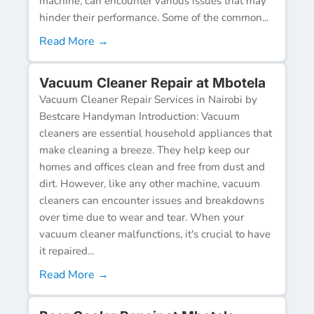
machine, can encounter various issues that may
hinder their performance. Some of the common...
Read More →
Vacuum Cleaner Repair at Mbotela
Vacuum Cleaner Repair Services in Nairobi by
Bestcare Handyman Introduction: Vacuum
cleaners are essential household appliances that
make cleaning a breeze. They help keep our
homes and offices clean and free from dust and
dirt. However, like any other machine, vacuum
cleaners can encounter issues and breakdowns
over time due to wear and tear. When your
vacuum cleaner malfunctions, it's crucial to have
it repaired...
Read More →