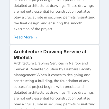
detailed architectural drawings. These drawings
are not only essential for construction but also
play a crucial role in securing permits, visualizing
the final design, and ensuring the smooth
execution of the project....
Read More →
Architecture Drawing Service at
Mbotela
Architecture Drawing Services in Nairobi and
Kenya: A Reliable Solution by Bestcare Facility
Management When it comes to designing and
constructing a building, the foundation of any
successful project begins with precise and
detailed architectural drawings. These drawings
are not only essential for construction but also
play a crucial role in securing permits, visualizing