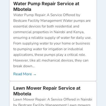
Water Pump Repair Service at
Mbotela
Water Pump Repair: A Service Offered by
Bestcare Facility Management Water pumps are
essential devices for both residential and
commercial properties in Nairobi and Kenya,
ensuring a reliable supply of water for daily use.
From supplying water to your home or business
to pumping water for irrigation or industrial
applications, these pumps play a critical role.
However, like all mechanical devices, they can
break down...
Read More →
Lawn Mower Repair Service at
Mbotela
Lawn Mower Repair: A Service Offered in Nairobi
by Bestcare Facility Management Lawn mowers