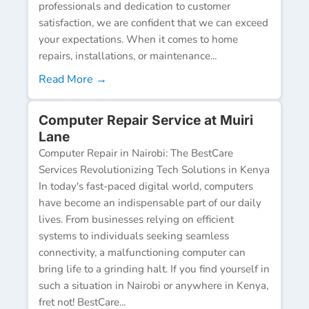
professionals and dedication to customer
satisfaction, we are confident that we can exceed
your expectations. When it comes to home
repairs, installations, or maintenance...
Read More →
Computer Repair Service at Muiri
Lane
Computer Repair in Nairobi: The BestCare
Services Revolutionizing Tech Solutions in Kenya
In today's fast-paced digital world, computers
have become an indispensable part of our daily
lives. From businesses relying on efficient
systems to individuals seeking seamless
connectivity, a malfunctioning computer can
bring life to a grinding halt. If you find yourself in
such a situation in Nairobi or anywhere in Kenya,
fret not! BestCare...