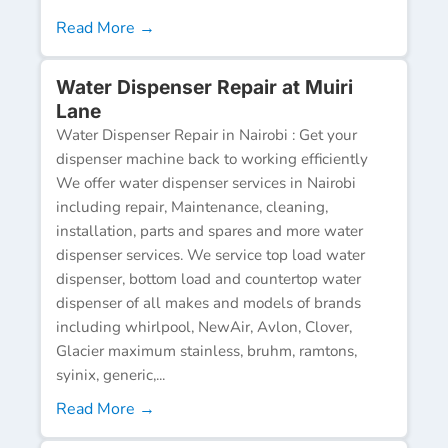
Read More →
Water Dispenser Repair at Muiri
Lane
Water Dispenser Repair in Nairobi : Get your
dispenser machine back to working efficiently
We offer water dispenser services in Nairobi
including repair, Maintenance, cleaning,
installation, parts and spares and more water
dispenser services. We service top load water
dispenser, bottom load and countertop water
dispenser of all makes and models of brands
including whirlpool, NewAir, Avlon, Clover,
Glacier maximum stainless, bruhm, ramtons,
syinix, generic,...
Read More →