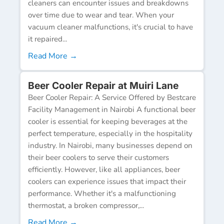
cleaners can encounter issues and breakdowns
over time due to wear and tear. When your
vacuum cleaner malfunctions, it's crucial to have
it repaired...
Read More →
Beer Cooler Repair at Muiri Lane
Beer Cooler Repair: A Service Offered by Bestcare
Facility Management in Nairobi A functional beer
cooler is essential for keeping beverages at the
perfect temperature, especially in the hospitality
industry. In Nairobi, many businesses depend on
their beer coolers to serve their customers
efficiently. However, like all appliances, beer
coolers can experience issues that impact their
performance. Whether it's a malfunctioning
thermostat, a broken compressor,...
Read More →