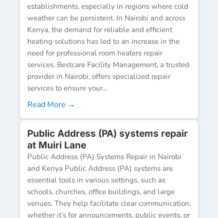
establishments, especially in regions where cold
weather can be persistent. In Nairobi and across
Kenya, the demand for reliable and efficient
heating solutions has led to an increase in the
need for professional room heaters repair
services. Bestcare Facility Management, a trusted
provider in Nairobi, offers specialized repair
services to ensure your...
Read More →
Public Address (PA) systems repair
at Muiri Lane
Public Address (PA) Systems Repair in Nairobi
and Kenya Public Address (PA) systems are
essential tools in various settings, such as
schools, churches, office buildings, and large
venues. They help facilitate clear communication,
whether it’s for announcements, public events, or