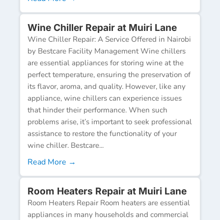
Wine Chiller Repair at Muiri Lane
Wine Chiller Repair: A Service Offered in Nairobi
by Bestcare Facility Management Wine chillers
are essential appliances for storing wine at the
perfect temperature, ensuring the preservation of
its flavor, aroma, and quality. However, like any
appliance, wine chillers can experience issues
that hinder their performance. When such
problems arise, it’s important to seek professional
assistance to restore the functionality of your
wine chiller. Bestcare...
Read More →
Room Heaters Repair at Muiri Lane
Room Heaters Repair Room heaters are essential
appliances in many households and commercial