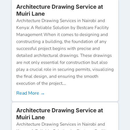
Architecture Drawing Service at
Muiri Lane
Architecture Drawing Services in Nairobi and
Kenya: A Reliable Solution by Bestcare Facility
Management When it comes to designing and
constructing a building, the foundation of any
successful project begins with precise and
detailed architectural drawings. These drawings
are not only essential for construction but also
play a crucial role in securing permits, visualizing
the final design, and ensuring the smooth
execution of the project....
Read More →
Architecture Drawing Service at
Muiri Lane
Architecture Drawing Services in Nairobi and