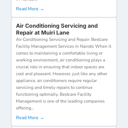
Read More →
Air Conditioning Servicing and
Repair at Muiri Lane
Air Conditioning Servicing and Repair: Bestcare
Facility Management Services in Nairobi When it
comes to maintaining a comfortable living or
working environment, air conditioning plays a
crucial role in ensuring that indoor spaces are
cool and pleasant. However, just like any other
appliance, air conditioners require regular
servicing and timely repairs to continue
functioning optimally. Bestcare Facility
Management is one of the leading companies
offering...
Read More →