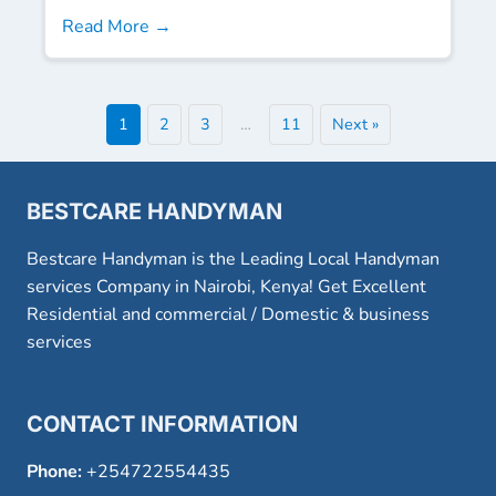
Read More →
1
2
3
…
11
Next »
BESTCARE HANDYMAN
Bestcare Handyman is the Leading Local Handyman
services Company in Nairobi, Kenya! Get Excellent
Residential and commercial / Domestic & business
services
CONTACT INFORMATION
Phone:
+254722554435