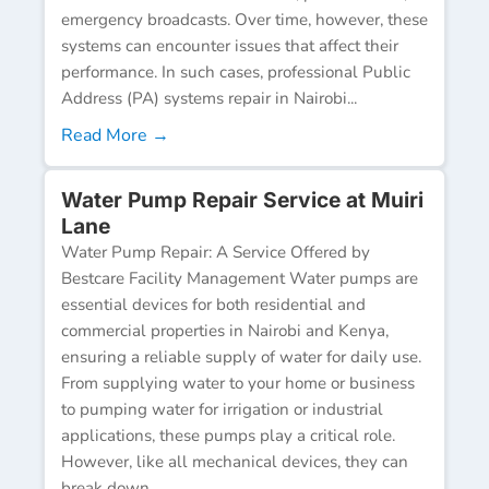
emergency broadcasts. Over time, however, these
systems can encounter issues that affect their
performance. In such cases, professional Public
Address (PA) systems repair in Nairobi...
Read More →
Water Pump Repair Service at Muiri
Lane
Water Pump Repair: A Service Offered by
Bestcare Facility Management Water pumps are
essential devices for both residential and
commercial properties in Nairobi and Kenya,
ensuring a reliable supply of water for daily use.
From supplying water to your home or business
to pumping water for irrigation or industrial
applications, these pumps play a critical role.
However, like all mechanical devices, they can
break down...