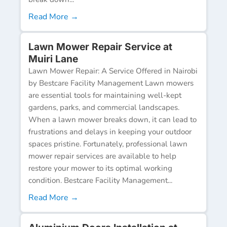
Read More →
Lawn Mower Repair Service at
Muiri Lane
Lawn Mower Repair: A Service Offered in Nairobi
by Bestcare Facility Management Lawn mowers
are essential tools for maintaining well-kept
gardens, parks, and commercial landscapes.
When a lawn mower breaks down, it can lead to
frustrations and delays in keeping your outdoor
spaces pristine. Fortunately, professional lawn
mower repair services are available to help
restore your mower to its optimal working
condition. Bestcare Facility Management...
Read More →