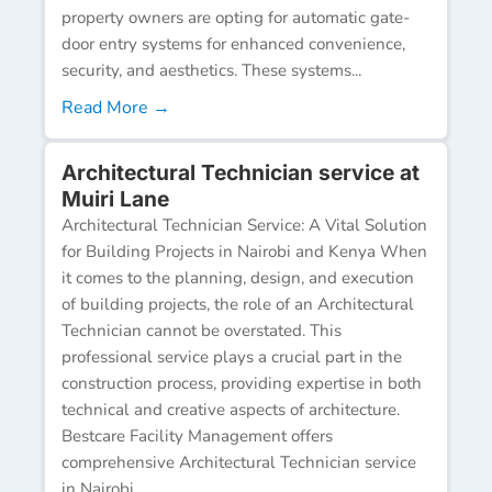
property owners are opting for automatic gate-
door entry systems for enhanced convenience,
security, and aesthetics. These systems...
Read More →
Architectural Technician service at
Muiri Lane
Architectural Technician Service: A Vital Solution
for Building Projects in Nairobi and Kenya When
it comes to the planning, design, and execution
of building projects, the role of an Architectural
Technician cannot be overstated. This
professional service plays a crucial part in the
construction process, providing expertise in both
technical and creative aspects of architecture.
Bestcare Facility Management offers
comprehensive Architectural Technician service
in Nairobi...