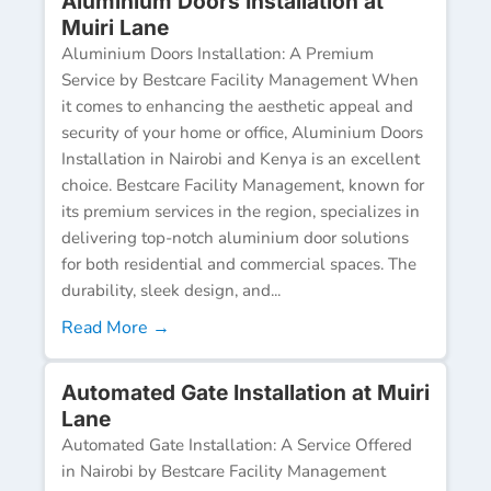
Aluminium Doors Installation at
Muiri Lane
Aluminium Doors Installation: A Premium
Service by Bestcare Facility Management When
it comes to enhancing the aesthetic appeal and
security of your home or office, Aluminium Doors
Installation in Nairobi and Kenya is an excellent
choice. Bestcare Facility Management, known for
its premium services in the region, specializes in
delivering top-notch aluminium door solutions
for both residential and commercial spaces. The
durability, sleek design, and...
Read More →
Automated Gate Installation at Muiri
Lane
Automated Gate Installation: A Service Offered
in Nairobi by Bestcare Facility Management