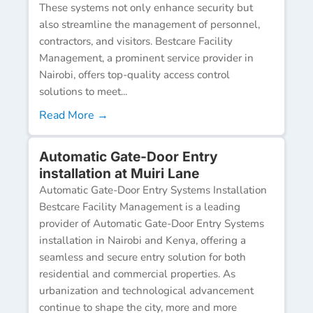
These systems not only enhance security but
also streamline the management of personnel,
contractors, and visitors. Bestcare Facility
Management, a prominent service provider in
Nairobi, offers top-quality access control
solutions to meet...
Read More →
Automatic Gate-Door Entry
installation at Muiri Lane
Automatic Gate-Door Entry Systems Installation
Bestcare Facility Management is a leading
provider of Automatic Gate-Door Entry Systems
installation in Nairobi and Kenya, offering a
seamless and secure entry solution for both
residential and commercial properties. As
urbanization and technological advancement
continue to shape the city, more and more