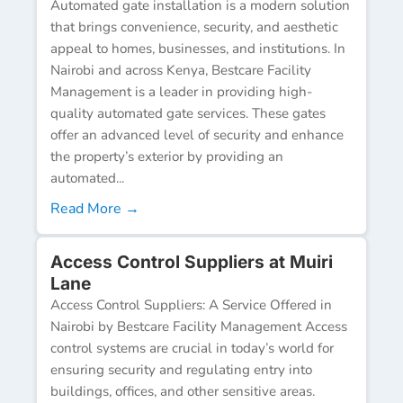
Automated gate installation is a modern solution
that brings convenience, security, and aesthetic
appeal to homes, businesses, and institutions. In
Nairobi and across Kenya, Bestcare Facility
Management is a leader in providing high-
quality automated gate services. These gates
offer an advanced level of security and enhance
the property’s exterior by providing an
automated...
Read More →
Access Control Suppliers at Muiri
Lane
Access Control Suppliers: A Service Offered in
Nairobi by Bestcare Facility Management Access
control systems are crucial in today’s world for
ensuring security and regulating entry into
buildings, offices, and other sensitive areas.