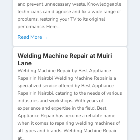
and prevent unnecessary waste. Knowledgeable
technicians can diagnose and fix a wide range of
problems, restoring your TV to its original
performance. Here...
Read More →
Welding Machine Repair at Muiri
Lane
Welding Machine Repair by Best Appliance
Repair in Nairobi Welding Machine Repair is a
specialized service offered by Best Appliance
Repair in Nairobi, catering to the needs of various
industries and workshops. With years of
experience and expertise in the field, Best
Appliance Repair has become a reliable name
when it comes to repairing welding machines of
all types and brands. Welding Machine Repair
at...