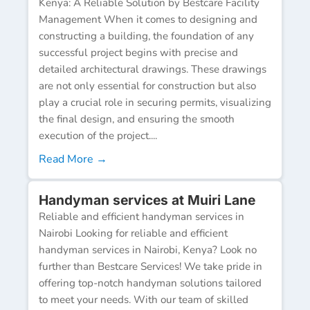
Kenya: A Reliable Solution by Bestcare Facility
Management When it comes to designing and
constructing a building, the foundation of any
successful project begins with precise and
detailed architectural drawings. These drawings
are not only essential for construction but also
play a crucial role in securing permits, visualizing
the final design, and ensuring the smooth
execution of the project....
Read More →
Handyman services at Muiri Lane
Reliable and efficient handyman services in
Nairobi Looking for reliable and efficient
handyman services in Nairobi, Kenya? Look no
further than Bestcare Services! We take pride in
offering top-notch handyman solutions tailored
to meet your needs. With our team of skilled