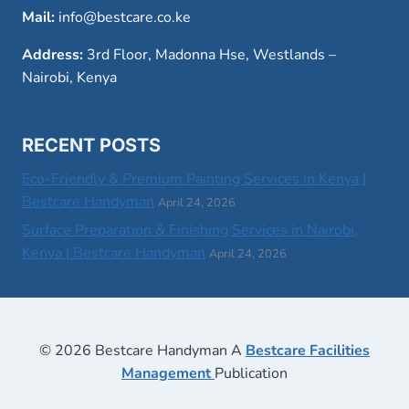
Mail:
info@bestcare.co.ke
Address:
3rd Floor, Madonna Hse, Westlands –
Nairobi, Kenya
RECENT POSTS
Eco-Friendly & Premium Painting Services in Kenya |
Bestcare Handyman
April 24, 2026
Surface Preparation & Finishing Services in Nairobi,
Kenya | Bestcare Handyman
April 24, 2026
© 2026 Bestcare Handyman A
Bestcare Facilities
Management
Publication