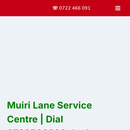
Skip
☏ 0722 466 091
to
content
Muiri Lane Service
Centre | Dial