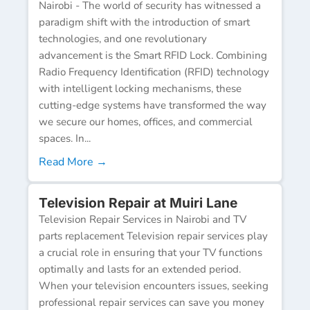
Nairobi - The world of security has witnessed a
paradigm shift with the introduction of smart
technologies, and one revolutionary
advancement is the Smart RFID Lock. Combining
Radio Frequency Identification (RFID) technology
with intelligent locking mechanisms, these
cutting-edge systems have transformed the way
we secure our homes, offices, and commercial
spaces. In...
Read More →
Television Repair at Muiri Lane
Television Repair Services in Nairobi and TV
parts replacement Television repair services play
a crucial role in ensuring that your TV functions
optimally and lasts for an extended period.
When your television encounters issues, seeking
professional repair services can save you money