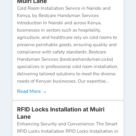
Muiri Lane
Cold Room Installation Service in Nairobi and
Kenya, by Bestcare Handyman Services
Introduction In Nairobi and across Kenya,
businesses in sectors such as hospitality,
agriculture, and healthcare rely on cold rooms to
preserve perishable goods, ensuring quality and
compliance with safety standards. Bestcare
Handyman Services (bestcarehandyman.co.ke)
specializes in professional cold room installation,
delivering tailored solutions to meet the diverse
needs of Kenyan businesses. Our expertise...
Read More →
RFID Locks Installation at Muiri
Lane
Enhancing Security and Convenience: The Smart
RFID Locks Installation RFID Locks Installation in