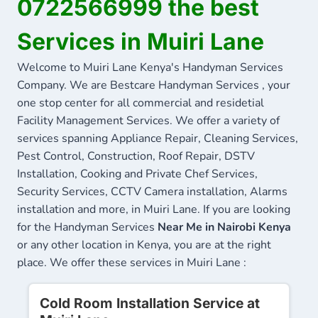
0722566999 the best
Services in Muiri Lane
Welcome to Muiri Lane Kenya's Handyman Services
Company. We are Bestcare Handyman Services , your
one stop center for all commercial and residetial
Facility Management Services. We offer a variety of
services spanning Appliance Repair, Cleaning Services,
Pest Control, Construction, Roof Repair, DSTV
Installation, Cooking and Private Chef Services,
Security Services, CCTV Camera installation, Alarms
installation and more, in Muiri Lane. If you are looking
for the Handyman Services
Near Me in Nairobi Kenya
or any other location in Kenya, you are at the right
place. We offer these services in Muiri Lane :
Cold Room Installation Service at