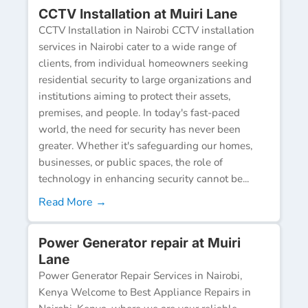
CCTV Installation at Muiri Lane
CCTV Installation in Nairobi CCTV installation
services in Nairobi cater to a wide range of
clients, from individual homeowners seeking
residential security to large organizations and
institutions aiming to protect their assets,
premises, and people. In today's fast-paced
world, the need for security has never been
greater. Whether it's safeguarding our homes,
businesses, or public spaces, the role of
technology in enhancing security cannot be...
Read More →
Power Generator repair at Muiri
Lane
Power Generator Repair Services in Nairobi,
Kenya Welcome to Best Appliance Repairs in