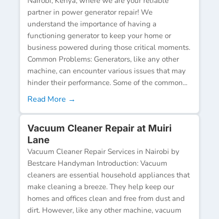
Nairobi, Kenya, where we are your reliable
partner in power generator repair! We
understand the importance of having a
functioning generator to keep your home or
business powered during those critical moments.
Common Problems: Generators, like any other
machine, can encounter various issues that may
hinder their performance. Some of the common...
Read More →
Vacuum Cleaner Repair at Muiri
Lane
Vacuum Cleaner Repair Services in Nairobi by
Bestcare Handyman Introduction: Vacuum
cleaners are essential household appliances that
make cleaning a breeze. They help keep our
homes and offices clean and free from dust and
dirt. However, like any other machine, vacuum