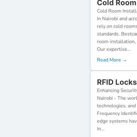
Cold Room 
Cold Room Install
In Nairobi and acr
rely on cold room
standards. Bestca
room installation,
Our expertise...
Read More →
RFID Locks
Enhancing Securit
Nairobi - The worl
technologies, and
Frequency Identifi
edge systems have
In...