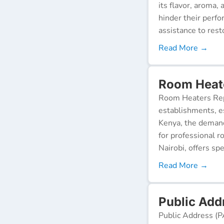
its flavor, aroma,
hinder their perf
assistance to resto
Read More →
Room Heate
Room Heaters Rep
establishments, es
Kenya, the demand 
for professional r
Nairobi, offers spe
Read More →
Public Add
Public Address (P