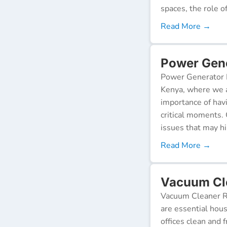
spaces, the role o
Read More →
Power Gene
Power Generator R
Kenya, where we a
importance of hav
critical moments.
issues that may h
Read More →
Vacuum Cle
Vacuum Cleaner Re
are essential hou
offices clean and 