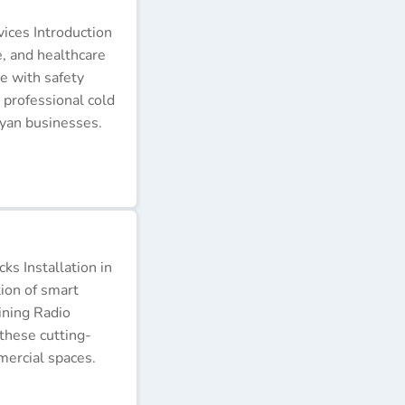
ices Introduction
e, and healthcare
e with safety
 professional cold
nyan businesses.
s Installation in
tion of smart
ining Radio
these cutting-
ercial spaces.