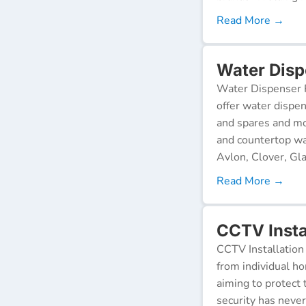
Read More →
Water Disp
Water Dispenser R
offer water dispen
and spares and mo
and countertop wa
Avlon, Clover, Gla
Read More →
CCTV Insta
CCTV Installation 
from individual ho
aiming to protect 
security has neve