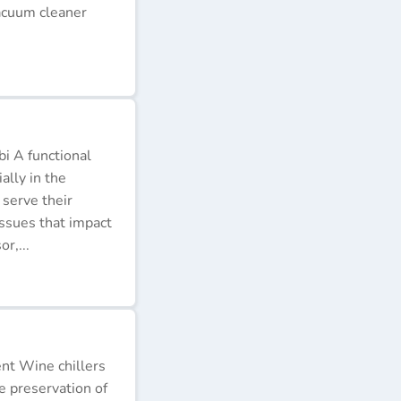
acuum cleaner
i A functional
ally in the
 serve their
issues that impact
r,...
ent Wine chillers
e preservation of