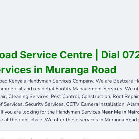
ad Service Centre | Dial 0
ervices in Muranga Road
ad Kenya's Handyman Services Company. We are Bestcare Ha
commercial and residetial Facility Management Services. We offe
ir, Cleaning Services, Pest Control, Construction, Roof Repair
f Services, Security Services, CCTV Camera installation, Alarm
If you are looking for the Handyman Services
Near Me in Nair
re at the right place. We offer these services in Muranga Road 