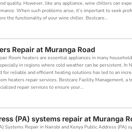
 and quality. However, like any appliance, wine chillers can exp
ormance. When such problems arise, it’s important to seek prof
re the functionality of your wine chiller. Bestcare...
rs Repair at Muranga Road
air Room heaters are essential appliances in many househol
pecially in regions where cold weather can be persistent. In N
for reliable and efficient heating solutions has led to an incr
oom heaters repair services. Bestcare Facility Management, a t
cialized repair services to ensure your...
ress (PA) systems repair at Muranga 
A) Systems Repair in Nairobi and Kenya Public Address (PA) s