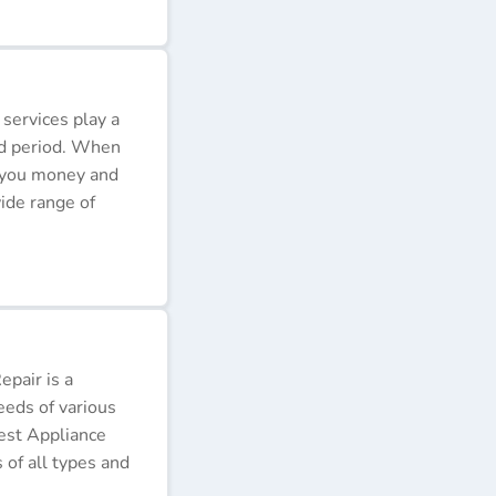
 services play a
ded period. When
e you money and
ide range of
pair is a
eeds of various
Best Appliance
of all types and