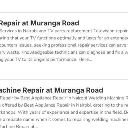
 Repair at Muranga Road
Services in Nairobi and TV parts replacement Television repair
suring that your TV functions optimally and lasts for an exten
ncounters issues, seeking professional repair services can sav
ry waste. Knowledgeable technicians can diagnose and fix a w
g your TV to its original performance. Here...
chine Repair at Muranga Road
epair by Best Appliance Repair in Nairobi Welding Machine Re
e offered by Best Appliance Repair in Nairobi, catering to the n
kshops. With years of experience and expertise in the field, 
 a reliable name when it comes to repairing welding machines 
achine Repair at...