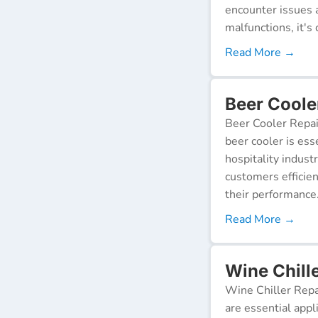
encounter issues 
malfunctions, it's c
Read More →
Beer Coole
Beer Cooler Repai
beer cooler is ess
hospitality indust
customers efficien
their performance
Read More →
Wine Chill
Wine Chiller Repa
are essential appl