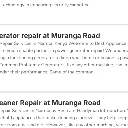
f technology in enhancing security cannot be...
rator repair at Muranga Road
epair Services in Nairobi, Kenya Welcome to Best Appliance R
re your reliable partner in power generator repair! We under
ing a functioning generator to keep your home or business po
 Common Problems: Generators, like any other machine, can e
inder their performance. Some of the common...
aner Repair at Muranga Road
pair Services in Nairobi by Bestcare Handyman Introduction:
sehold appliances that make cleaning a breeze. They help kee
free from dust and dirt. However, like any other machine, vacu