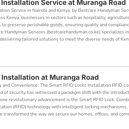
Installation Service at Muranga Road
ation Service in Nairobi and Kenya, by Bestcare Handyman Serv
oss Kenya, businesses in sectors such as hospitality, agricultur
s to preserve perishable goods, ensuring quality and complianc
re Handyman Services (bestcarehandyman.co.ke) specializes in
 delivering tailored solutions to meet the diverse needs of Ke
 Installation at Muranga Road
y and Convenience: The Smart RFID Locks Installation RFID Lock
d of security has witnessed a paradigm shift with the introduc
 one revolutionary advancement is the Smart RFID Lock. Comb
cation (RFID) technology with intelligent locking mechanisms, 
 transformed the way we secure our homes, offices, and comm