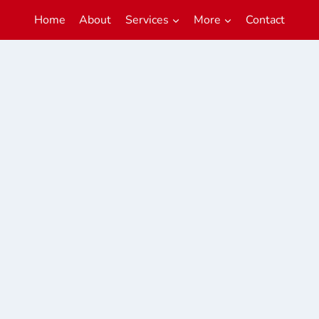
Home
About
Services
More
Contact