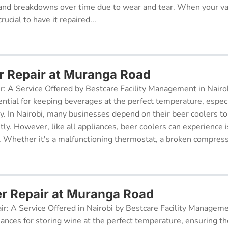
and breakdowns over time due to wear and tear. When your v
rucial to have it repaired...
r Repair at Muranga Road
r: A Service Offered by Bestcare Facility Management in Nairob
ential for keeping beverages at the perfect temperature, especi
ry. In Nairobi, many businesses depend on their beer coolers to
tly. However, like all appliances, beer coolers can experience 
. Whether it's a malfunctioning thermostat, a broken compresso
er Repair at Muranga Road
ir: A Service Offered in Nairobi by Bestcare Facility Managem
iances for storing wine at the perfect temperature, ensuring th