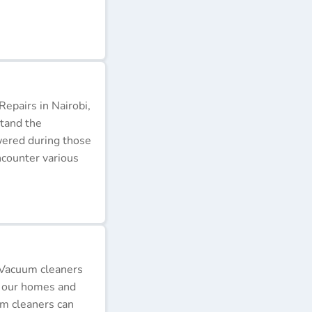
epairs in Nairobi,
stand the
wered during those
ncounter various
 Vacuum cleaners
p our homes and
um cleaners can