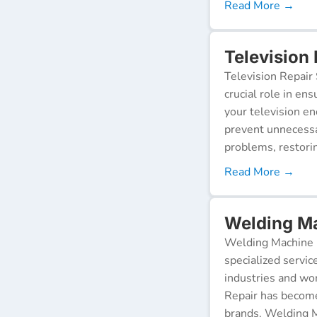
Read More →
Television
Television Repair 
crucial role in en
your television e
prevent unnecessa
problems, restorin
Read More →
Welding Ma
Welding Machine R
specialized servic
industries and wor
Repair has become
brands. Welding M