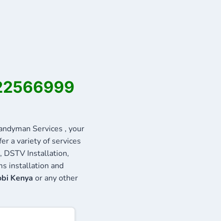
722566999
ndyman Services , your
r a variety of services
, DSTV Installation,
s installation and
obi Kenya
or any other
: