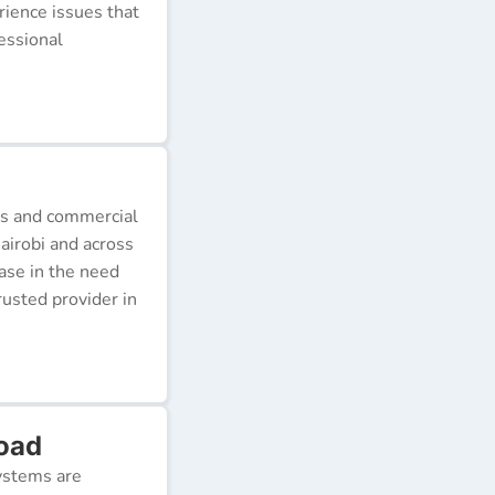
erience issues that
essional
ds and commercial
airobi and across
ease in the need
rusted provider in
Road
ystems are