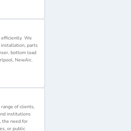
 efficiently We
installation, parts
nser, bottom load
rlpool, NewAir,
 range of clients,
nd institutions
, the need for
s, or public