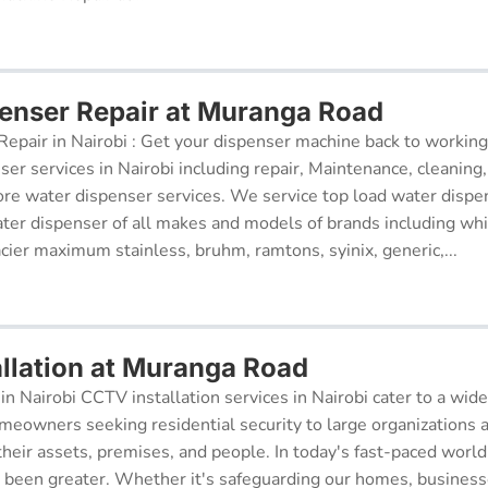
enser Repair at Muranga Road
epair in Nairobi : Get your dispenser machine back to working
ser services in Nairobi including repair, Maintenance, cleaning, 
re water dispenser services. We service top load water dispe
ter dispenser of all makes and models of brands including whi
cier maximum stainless, bruhm, ramtons, syinix, generic,...
llation at Muranga Road
in Nairobi CCTV installation services in Nairobi cater to a wide
meowners seeking residential security to large organizations a
their assets, premises, and people. In today's fast-paced world
r been greater. Whether it's safeguarding our homes, businesse