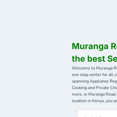
Muranga Ro
the best S
Welcome to Muranga Ro
one stop center for all 
spanning Appliance Repa
Cooking and Private Che
more, in Muranga Road. 
location in Kenya, you a