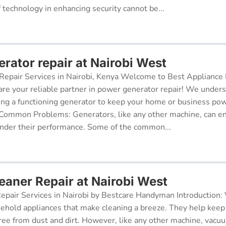
f technology in enhancing security cannot be...
rator repair at Nairobi West
epair Services in Nairobi, Kenya Welcome to Best Appliance R
re your reliable partner in power generator repair! We under
ing a functioning generator to keep your home or business po
 Common Problems: Generators, like any other machine, can e
inder their performance. Some of the common...
aner Repair at Nairobi West
pair Services in Nairobi by Bestcare Handyman Introduction:
sehold appliances that make cleaning a breeze. They help kee
free from dust and dirt. However, like any other machine, vacu