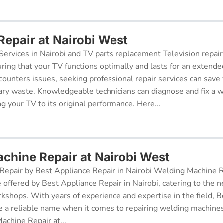
Repair at Nairobi West
Services in Nairobi and TV parts replacement Television repair
suring that your TV functions optimally and lasts for an exten
ncounters issues, seeking professional repair services can sav
ry waste. Knowledgeable technicians can diagnose and fix a w
g your TV to its original performance. Here...
chine Repair at Nairobi West
epair by Best Appliance Repair in Nairobi Welding Machine Re
e offered by Best Appliance Repair in Nairobi, catering to the n
kshops. With years of experience and expertise in the field, 
 a reliable name when it comes to repairing welding machines 
achine Repair at...