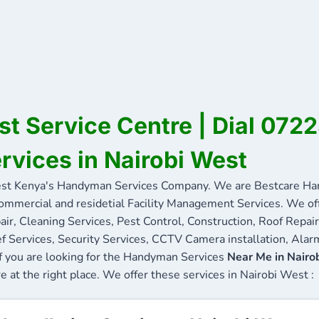
st Service Centre | Dial 07
ervices in Nairobi West
st Kenya's Handyman Services Company. We are Bestcare Han
commercial and residetial Facility Management Services. We offe
ir, Cleaning Services, Pest Control, Construction, Roof Repair
f Services, Security Services, CCTV Camera installation, Alarm
If you are looking for the Handyman Services
Near Me in Nairo
re at the right place. We offer these services in Nairobi West :