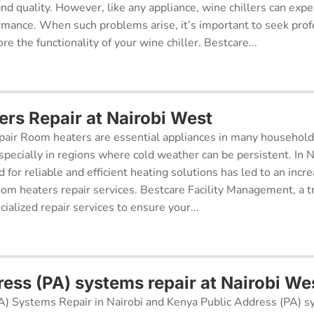
 and quality. However, like any appliance, wine chillers can exp
ormance. When such problems arise, it’s important to seek prof
re the functionality of your wine chiller. Bestcare...
rs Repair at Nairobi West
air Room heaters are essential appliances in many househol
pecially in regions where cold weather can be persistent. In N
for reliable and efficient heating solutions has led to an incr
oom heaters repair services. Bestcare Facility Management, a t
cialized repair services to ensure your...
ress (PA) systems repair at Nairobi We
A) Systems Repair in Nairobi and Kenya Public Address (PA) s