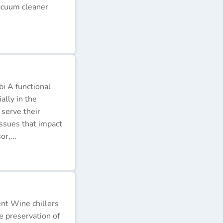
acuum cleaner
i A functional
ally in the
 serve their
issues that impact
r,...
ent Wine chillers
e preservation of