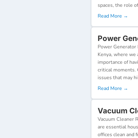
spaces, the role o
Read More →
Power Gene
Power Generator R
Kenya, where we a
importance of hav
critical moments.
issues that may h
Read More →
Vacuum Cle
Vacuum Cleaner Re
are essential hou
offices clean and 