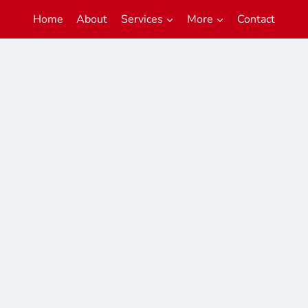
Home
About
Services
More
Contact