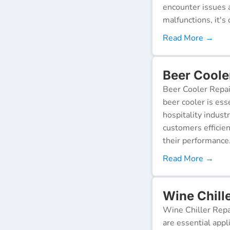
encounter issues 
malfunctions, it's c
Read More →
Beer Coole
Beer Cooler Repai
beer cooler is ess
hospitality indust
customers efficien
their performance
Read More →
Wine Chille
Wine Chiller Repa
are essential appl