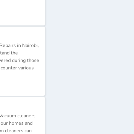
epairs in Nairobi,
stand the
wered during those
ncounter various
 Vacuum cleaners
p our homes and
um cleaners can