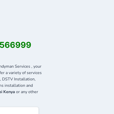
22566999
dyman Services , your
r a variety of services
, DSTV Installation,
s installation and
bi Kenya
or any other