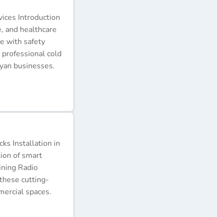
ices Introduction
e, and healthcare
e with safety
 professional cold
nyan businesses.
s Installation in
tion of smart
ining Radio
these cutting-
ercial spaces.