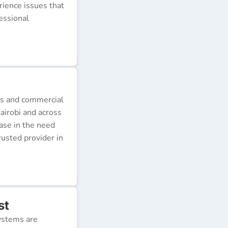
erience issues that
essional
ds and commercial
airobi and across
ease in the need
rusted provider in
st
ystems are