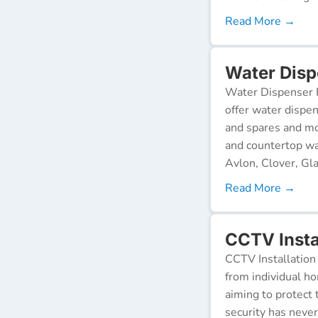
Read More →
Water Disp
Water Dispenser R
offer water dispen
and spares and mo
and countertop wa
Avlon, Clover, Gla
Read More →
CCTV Insta
CCTV Installation 
from individual ho
aiming to protect 
security has neve