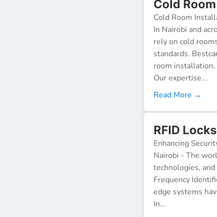
Cold Room 
Cold Room Install
In Nairobi and acr
rely on cold room
standards. Bestca
room installation,
Our expertise...
Read More →
RFID Locks 
Enhancing Securit
Nairobi - The worl
technologies, and
Frequency Identifi
edge systems have
In...