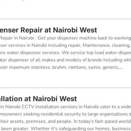
enser Repair at Nairobi West
epair in Nairobi : Get your dispenser machine back to working
ser services in Nairobi including repair, Maintenance, cleaning, 
re water dispenser services. We service top load water dispe
ter dispenser of all makes and models of brands including whi
cier maximum stainless, bruhm, ramtons, syinix, generic,...
llation at Nairobi West
in Nairobi CCTV installation services in Nairobi cater to a wide
meowners seeking residential security to large organizations a
their assets, premises, and people. In today's fast-paced world
r been greater. Whether it's safeguarding our homes, businesse