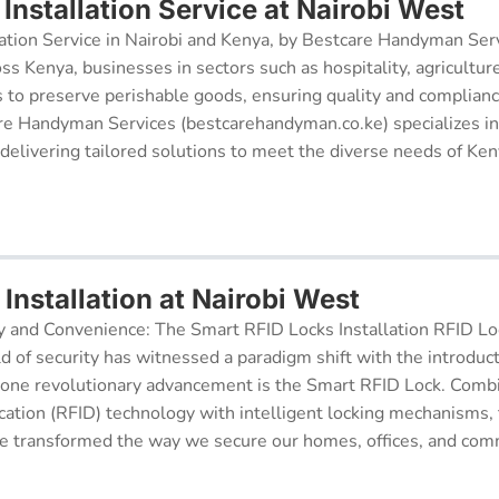
Installation Service at Nairobi West
ation Service in Nairobi and Kenya, by Bestcare Handyman Serv
oss Kenya, businesses in sectors such as hospitality, agricultur
s to preserve perishable goods, ensuring quality and complianc
re Handyman Services (bestcarehandyman.co.ke) specializes in
 delivering tailored solutions to meet the diverse needs of Ke
Installation at Nairobi West
y and Convenience: The Smart RFID Locks Installation RFID Lock
d of security has witnessed a paradigm shift with the introduc
 one revolutionary advancement is the Smart RFID Lock. Comb
cation (RFID) technology with intelligent locking mechanisms, 
 transformed the way we secure our homes, offices, and comm