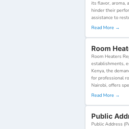
its flavor, aroma,
hinder their perf
assistance to resto
Read More →
Room Heate
Room Heaters Rep
establishments, es
Kenya, the demand 
for professional r
Nairobi, offers spe
Read More →
Public Add
Public Address (P