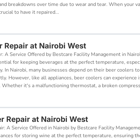
and breakdowns over time due to wear and tear. When your v
rucial to have it repaired...
r Repair at Nairobi West
r: A Service Offered by Bestcare Facility Management in Nairob
ential for keeping beverages at the perfect temperature, especi
ry. In Nairobi, many businesses depend on their beer coolers to
tly. However, like all appliances, beer coolers can experience 
. Whether it's a malfunctioning thermostat, a broken compresso
r Repair at Nairobi West
ir: A Service Offered in Nairobi by Bestcare Facility Managem
iances for storing wine at the perfect temperature, ensuring th