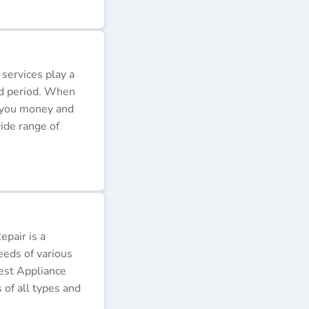
 services play a
ded period. When
e you money and
ide range of
pair is a
eeds of various
Best Appliance
of all types and