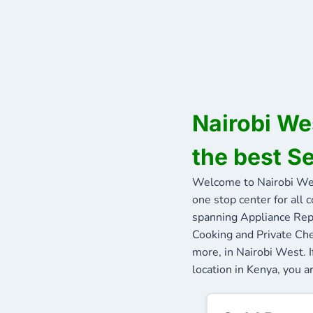
Nairobi We
the best S
Welcome to Nairobi We
one stop center for all 
spanning Appliance Repa
Cooking and Private Che
more, in Nairobi West. 
location in Kenya, you a