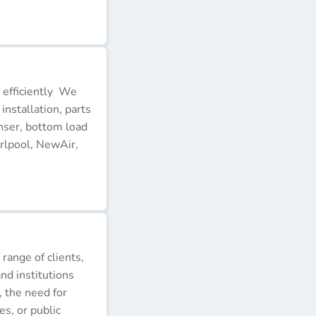
 efficiently We
installation, parts
nser, bottom load
rlpool, NewAir,
 range of clients,
nd institutions
, the need for
s, or public