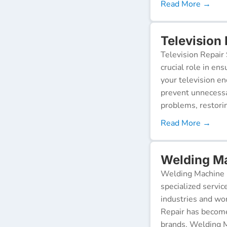
Read More →
Television 
Television Repair 
crucial role in en
your television e
prevent unnecessa
problems, restorin
Read More →
Welding Ma
Welding Machine R
specialized servic
industries and wor
Repair has become
brands. Welding M