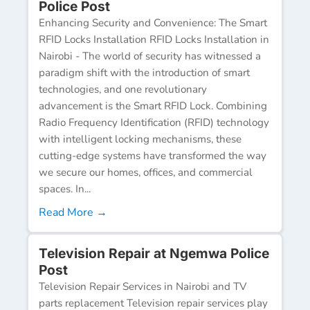
Police Post
Enhancing Security and Convenience: The Smart
RFID Locks Installation RFID Locks Installation in
Nairobi - The world of security has witnessed a
paradigm shift with the introduction of smart
technologies, and one revolutionary
advancement is the Smart RFID Lock. Combining
Radio Frequency Identification (RFID) technology
with intelligent locking mechanisms, these
cutting-edge systems have transformed the way
we secure our homes, offices, and commercial
spaces. In...
Read More →
Television Repair at Ngemwa Police
Post
Television Repair Services in Nairobi and TV
parts replacement Television repair services play