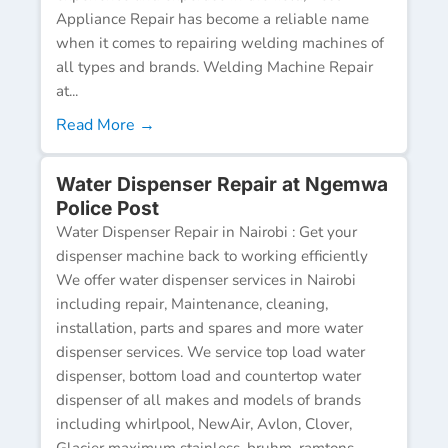
Appliance Repair has become a reliable name
when it comes to repairing welding machines of
all types and brands. Welding Machine Repair
at...
Read More →
Water Dispenser Repair at Ngemwa
Police Post
Water Dispenser Repair in Nairobi : Get your
dispenser machine back to working efficiently
We offer water dispenser services in Nairobi
including repair, Maintenance, cleaning,
installation, parts and spares and more water
dispenser services. We service top load water
dispenser, bottom load and countertop water
dispenser of all makes and models of brands
including whirlpool, NewAir, Avlon, Clover,
Glacier maximum stainless, bruhm, ramtons,