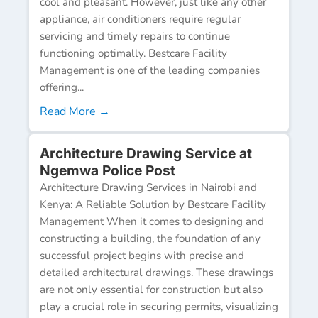
cool and pleasant. However, just like any other
appliance, air conditioners require regular
servicing and timely repairs to continue
functioning optimally. Bestcare Facility
Management is one of the leading companies
offering...
Read More →
Architecture Drawing Service at
Ngemwa Police Post
Architecture Drawing Services in Nairobi and
Kenya: A Reliable Solution by Bestcare Facility
Management When it comes to designing and
constructing a building, the foundation of any
successful project begins with precise and
detailed architectural drawings. These drawings
are not only essential for construction but also
play a crucial role in securing permits, visualizing