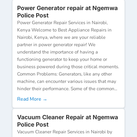
Power Generator repair at Ngemwa
Police Post
Power Generator Repair Services in Nairobi,
Kenya Welcome to Best Appliance Repairs in
Nairobi, Kenya, where we are your reliable
partner in power generator repair! We
understand the importance of having a
functioning generator to keep your home or
business powered during those critical moments.
Common Problems: Generators, like any other
machine, can encounter various issues that may
hinder their performance. Some of the common...
Read More →
Vacuum Cleaner Repair at Ngemwa
Police Post
Vacuum Cleaner Repair Services in Nairobi by