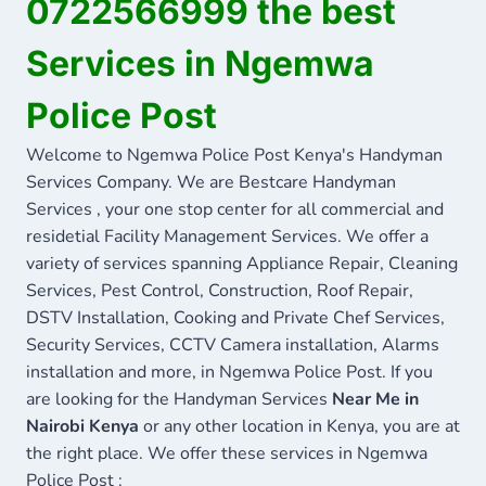
0722566999 the best
Services in Ngemwa
Police Post
Welcome to Ngemwa Police Post Kenya's Handyman
Services Company. We are Bestcare Handyman
Services , your one stop center for all commercial and
residetial Facility Management Services. We offer a
variety of services spanning Appliance Repair, Cleaning
Services, Pest Control, Construction, Roof Repair,
DSTV Installation, Cooking and Private Chef Services,
Security Services, CCTV Camera installation, Alarms
installation and more, in Ngemwa Police Post. If you
are looking for the Handyman Services
Near Me in
Nairobi Kenya
or any other location in Kenya, you are at
the right place. We offer these services in Ngemwa
Police Post :