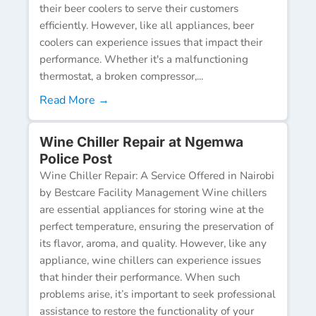
their beer coolers to serve their customers
efficiently. However, like all appliances, beer
coolers can experience issues that impact their
performance. Whether it's a malfunctioning
thermostat, a broken compressor,...
Read More →
Wine Chiller Repair at Ngemwa
Police Post
Wine Chiller Repair: A Service Offered in Nairobi
by Bestcare Facility Management Wine chillers
are essential appliances for storing wine at the
perfect temperature, ensuring the preservation of
its flavor, aroma, and quality. However, like any
appliance, wine chillers can experience issues
that hinder their performance. When such
problems arise, it’s important to seek professional
assistance to restore the functionality of your