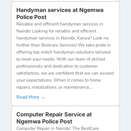
Handyman services at Ngemwa
Police Post
Reliable and efficient handyman services in
Nairobi Looking for reliable and efficient
handyman services in Nairobi, Kenya? Look no
further than Bestcare Services! We take pride in
offering top-notch handyman solutions tailored
to meet your needs. With our team of skilled
professionals and dedication to customer
satisfaction, we are confident that we can exceed
your expectations. When it comes to home
repairs, installations, or maintenance...
Read More →
Computer Repair Service at
Ngemwa Police Post
Computer Repair in Nairobi: The BestCare