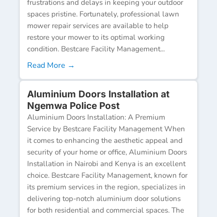
frustrations and delays in keeping your outdoor
spaces pristine. Fortunately, professional lawn
mower repair services are available to help
restore your mower to its optimal working
condition. Bestcare Facility Management...
Read More →
Aluminium Doors Installation at
Ngemwa Police Post
Aluminium Doors Installation: A Premium
Service by Bestcare Facility Management When
it comes to enhancing the aesthetic appeal and
security of your home or office, Aluminium Doors
Installation in Nairobi and Kenya is an excellent
choice. Bestcare Facility Management, known for
its premium services in the region, specializes in
delivering top-notch aluminium door solutions
for both residential and commercial spaces. The