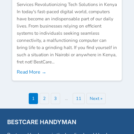
Services Revolutionizing Tech Solutions in Kenya
In today's fast-paced digital world, computers
have become an indispensable part of our daily
lives. From businesses relying on efficient
systems to individuals seeking seamless
connectivity, a malfunctioning computer can
bring life to a grinding halt. If you find yourself in
such a situation in Nairobi or anywhere in Kenya,
fret not! BestCare...
Read More →
1
2
3
…
11
Next »
BESTCARE HANDYMAN