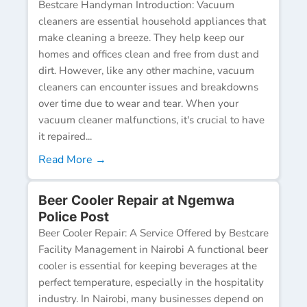
Bestcare Handyman Introduction: Vacuum
cleaners are essential household appliances that
make cleaning a breeze. They help keep our
homes and offices clean and free from dust and
dirt. However, like any other machine, vacuum
cleaners can encounter issues and breakdowns
over time due to wear and tear. When your
vacuum cleaner malfunctions, it's crucial to have
it repaired...
Read More →
Beer Cooler Repair at Ngemwa
Police Post
Beer Cooler Repair: A Service Offered by Bestcare
Facility Management in Nairobi A functional beer
cooler is essential for keeping beverages at the
perfect temperature, especially in the hospitality
industry. In Nairobi, many businesses depend on