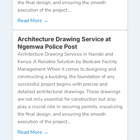
the final design, and ensuring the smooth
execution of the project....
Read More →
Architecture Drawing Service at
Ngemwa Police Post
Architecture Drawing Services in Nairobi and
Kenya: A Reliable Solution by Bestcare Facility
Management When it comes to designing and
constructing a building, the foundation of any
successful project begins with precise and
detailed architectural drawings. These drawings
are not only essential for construction but also
play a crucial role in securing permits, visualizing
the final design, and ensuring the smooth
execution of the project....
Read More →