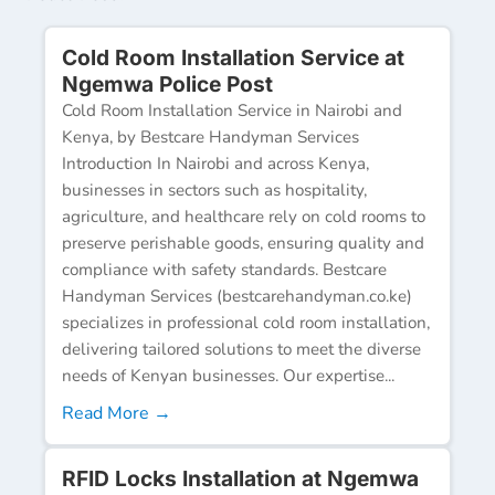
Cold Room Installation Service at
Ngemwa Police Post
Cold Room Installation Service in Nairobi and
Kenya, by Bestcare Handyman Services
Introduction In Nairobi and across Kenya,
businesses in sectors such as hospitality,
agriculture, and healthcare rely on cold rooms to
preserve perishable goods, ensuring quality and
compliance with safety standards. Bestcare
Handyman Services (bestcarehandyman.co.ke)
specializes in professional cold room installation,
delivering tailored solutions to meet the diverse
needs of Kenyan businesses. Our expertise...
Read More →
RFID Locks Installation at Ngemwa