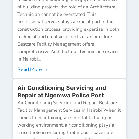
of building projects, the role of an Architectural
Technician cannot be overstated. This
professional service plays a crucial part in the
construction process, providing expertise in both
technical and creative aspects of architecture.
Bestcare Facility Management offers
comprehensive Architectural Technician service
in Nairobi...
Read More →
Air Conditioning Servicing and
Repair at Ngemwa Police Post
Air Conditioning Servicing and Repair: Bestcare
Facility Management Services in Nairobi When it
comes to maintaining a comfortable living or
working environment, air conditioning plays a
crucial role in ensuring that indoor spaces are