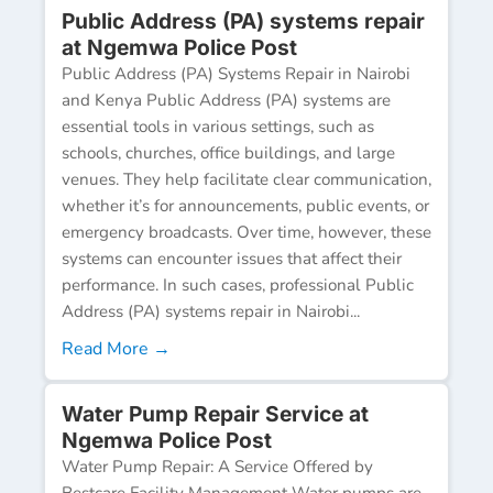
Public Address (PA) systems repair
at Ngemwa Police Post
Public Address (PA) Systems Repair in Nairobi
and Kenya Public Address (PA) systems are
essential tools in various settings, such as
schools, churches, office buildings, and large
venues. They help facilitate clear communication,
whether it’s for announcements, public events, or
emergency broadcasts. Over time, however, these
systems can encounter issues that affect their
performance. In such cases, professional Public
Address (PA) systems repair in Nairobi...
Read More →
Water Pump Repair Service at
Ngemwa Police Post
Water Pump Repair: A Service Offered by
Bestcare Facility Management Water pumps are