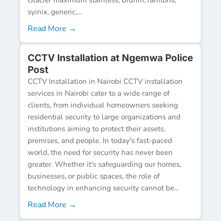
syinix, generic,...
Read More →
CCTV Installation at Ngemwa Police
Post
CCTV Installation in Nairobi CCTV installation
services in Nairobi cater to a wide range of
clients, from individual homeowners seeking
residential security to large organizations and
institutions aiming to protect their assets,
premises, and people. In today's fast-paced
world, the need for security has never been
greater. Whether it's safeguarding our homes,
businesses, or public spaces, the role of
technology in enhancing security cannot be...
Read More →