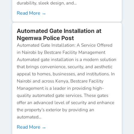
durability, sleek design, and...
Read More →
Automated Gate Installation at
Ngemwa Police Post
Automated Gate Installation: A Service Offered
in Nairobi by Bestcare Facility Management
Automated gate installation is a modern solution
that brings convenience, security, and aesthetic
appeal to homes, businesses, and institutions. In
Nairobi and across Kenya, Bestcare Facility
Management is a leader in providing high-
quality automated gate services. These gates
offer an advanced level of security and enhance
the property’s exterior by providing an
automated...
Read More →