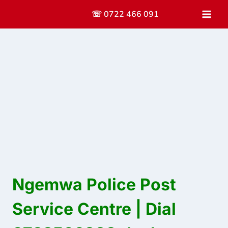
Skip
☏ 0722 466 091
to
content
Ngemwa Police Post
Service Centre | Dial