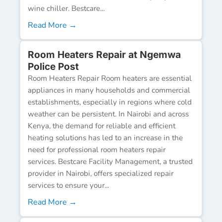
wine chiller. Bestcare...
Read More →
Room Heaters Repair at Ngemwa
Police Post
Room Heaters Repair Room heaters are essential
appliances in many households and commercial
establishments, especially in regions where cold
weather can be persistent. In Nairobi and across
Kenya, the demand for reliable and efficient
heating solutions has led to an increase in the
need for professional room heaters repair
services. Bestcare Facility Management, a trusted
provider in Nairobi, offers specialized repair
services to ensure your...
Read More →