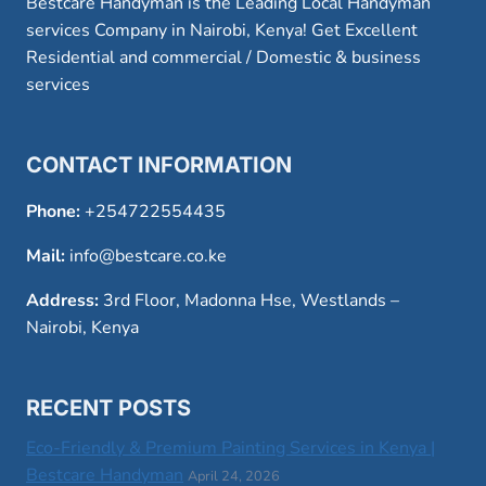
Bestcare Handyman is the Leading Local Handyman
services Company in Nairobi, Kenya! Get Excellent
Residential and commercial / Domestic & business
services
CONTACT INFORMATION
Phone:
+254722554435
Mail:
info@bestcare.co.ke
Address:
3rd Floor, Madonna Hse, Westlands –
Nairobi, Kenya
RECENT POSTS
Eco-Friendly & Premium Painting Services in Kenya |
Bestcare Handyman
April 24, 2026