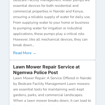
essential devices for both residential and
commercial properties in Nairobi and Kenya,
ensuring a reliable supply of water for daily use.
From supplying water to your home or business
to pumping water for irrigation or industrial
applications, these pumps play a critical role.
However, like all mechanical devices, they can
break down...
Read More →
Lawn Mower Repair Service at
Ngemwa Police Post
Lawn Mower Repair: A Service Offered in Nairobi
by Bestcare Facility Management Lawn mowers
are essential tools for maintaining well-kept
gardens, parks, and commercial landscapes.
When a lawn mower breaks down, it can lead to