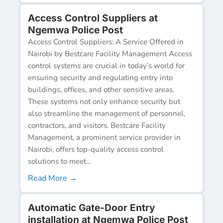
Access Control Suppliers at
Ngemwa Police Post
Access Control Suppliers: A Service Offered in
Nairobi by Bestcare Facility Management Access
control systems are crucial in today’s world for
ensuring security and regulating entry into
buildings, offices, and other sensitive areas.
These systems not only enhance security but
also streamline the management of personnel,
contractors, and visitors. Bestcare Facility
Management, a prominent service provider in
Nairobi, offers top-quality access control
solutions to meet...
Read More →
Automatic Gate-Door Entry
installation at Ngemwa Police Post