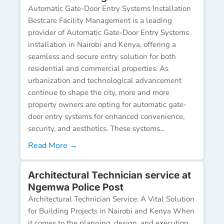
Automatic Gate-Door Entry Systems Installation
Bestcare Facility Management is a leading
provider of Automatic Gate-Door Entry Systems
installation in Nairobi and Kenya, offering a
seamless and secure entry solution for both
residential and commercial properties. As
urbanization and technological advancement
continue to shape the city, more and more
property owners are opting for automatic gate-
door entry systems for enhanced convenience,
security, and aesthetics. These systems...
Read More →
Architectural Technician service at
Ngemwa Police Post
Architectural Technician Service: A Vital Solution
for Building Projects in Nairobi and Kenya When
it comes to the planning, design, and execution