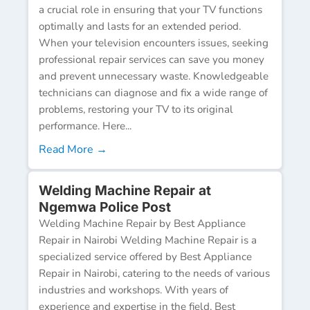
a crucial role in ensuring that your TV functions
optimally and lasts for an extended period.
When your television encounters issues, seeking
professional repair services can save you money
and prevent unnecessary waste. Knowledgeable
technicians can diagnose and fix a wide range of
problems, restoring your TV to its original
performance. Here...
Read More →
Welding Machine Repair at
Ngemwa Police Post
Welding Machine Repair by Best Appliance
Repair in Nairobi Welding Machine Repair is a
specialized service offered by Best Appliance
Repair in Nairobi, catering to the needs of various
industries and workshops. With years of
experience and expertise in the field, Best