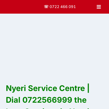
Skip
☏ 0722 466 091
to
content
Nyeri Service Centre |
Dial 0722566999 the