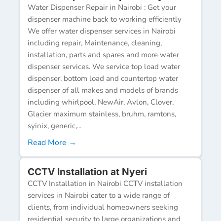
Water Dispenser Repair in Nairobi : Get your
dispenser machine back to working efficiently
We offer water dispenser services in Nairobi
including repair, Maintenance, cleaning,
installation, parts and spares and more water
dispenser services. We service top load water
dispenser, bottom load and countertop water
dispenser of all makes and models of brands
including whirlpool, NewAir, Avlon, Clover,
Glacier maximum stainless, bruhm, ramtons,
syinix, generic,...
Read More →
CCTV Installation at Nyeri
CCTV Installation in Nairobi CCTV installation
services in Nairobi cater to a wide range of
clients, from individual homeowners seeking
residential security to large organizations and