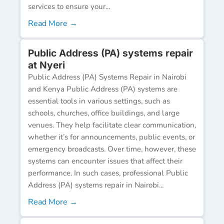
services to ensure your...
Read More →
Public Address (PA) systems repair
at Nyeri
Public Address (PA) Systems Repair in Nairobi
and Kenya Public Address (PA) systems are
essential tools in various settings, such as
schools, churches, office buildings, and large
venues. They help facilitate clear communication,
whether it’s for announcements, public events, or
emergency broadcasts. Over time, however, these
systems can encounter issues that affect their
performance. In such cases, professional Public
Address (PA) systems repair in Nairobi...
Read More →