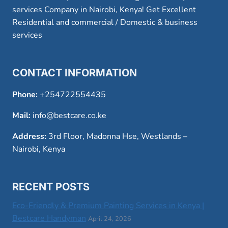
services Company in Nairobi, Kenya! Get Excellent
Residential and commercial / Domestic & business
services
CONTACT INFORMATION
Phone:
+254722554435
Mail:
info@bestcare.co.ke
Address:
3rd Floor, Madonna Hse, Westlands –
Nairobi, Kenya
RECENT POSTS
Eco-Friendly & Premium Painting Services in Kenya |
Bestcare Handyman
April 24, 2026