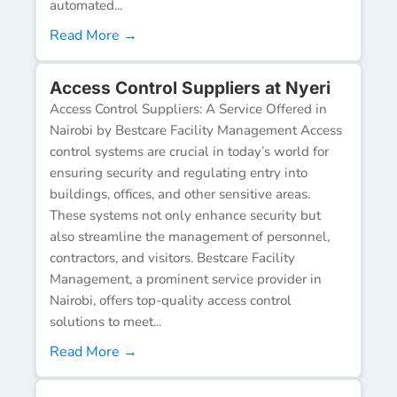
automated...
Read More →
Access Control Suppliers at Nyeri
Access Control Suppliers: A Service Offered in
Nairobi by Bestcare Facility Management Access
control systems are crucial in today’s world for
ensuring security and regulating entry into
buildings, offices, and other sensitive areas.
These systems not only enhance security but
also streamline the management of personnel,
contractors, and visitors. Bestcare Facility
Management, a prominent service provider in
Nairobi, offers top-quality access control
solutions to meet...
Read More →