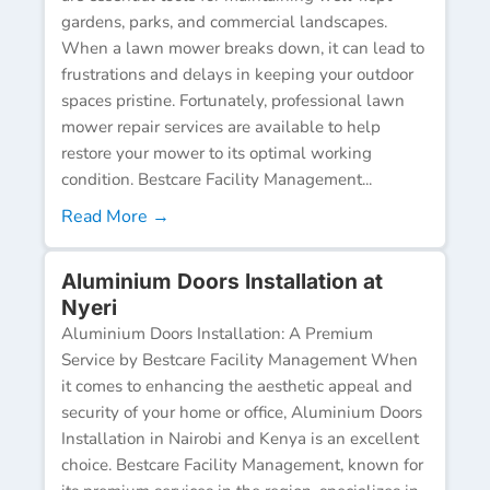
gardens, parks, and commercial landscapes.
When a lawn mower breaks down, it can lead to
frustrations and delays in keeping your outdoor
spaces pristine. Fortunately, professional lawn
mower repair services are available to help
restore your mower to its optimal working
condition. Bestcare Facility Management...
Read More →
Aluminium Doors Installation at
Nyeri
Aluminium Doors Installation: A Premium
Service by Bestcare Facility Management When
it comes to enhancing the aesthetic appeal and
security of your home or office, Aluminium Doors
Installation in Nairobi and Kenya is an excellent
choice. Bestcare Facility Management, known for