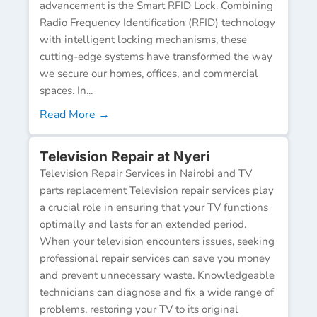
advancement is the Smart RFID Lock. Combining
Radio Frequency Identification (RFID) technology
with intelligent locking mechanisms, these
cutting-edge systems have transformed the way
we secure our homes, offices, and commercial
spaces. In...
Read More →
Television Repair at Nyeri
Television Repair Services in Nairobi and TV
parts replacement Television repair services play
a crucial role in ensuring that your TV functions
optimally and lasts for an extended period.
When your television encounters issues, seeking
professional repair services can save you money
and prevent unnecessary waste. Knowledgeable
technicians can diagnose and fix a wide range of
problems, restoring your TV to its original