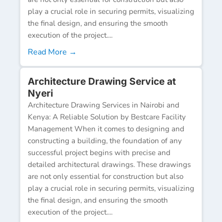
play a crucial role in securing permits, visualizing
the final design, and ensuring the smooth
execution of the project....
Read More →
Architecture Drawing Service at
Nyeri
Architecture Drawing Services in Nairobi and
Kenya: A Reliable Solution by Bestcare Facility
Management When it comes to designing and
constructing a building, the foundation of any
successful project begins with precise and
detailed architectural drawings. These drawings
are not only essential for construction but also
play a crucial role in securing permits, visualizing
the final design, and ensuring the smooth
execution of the project....