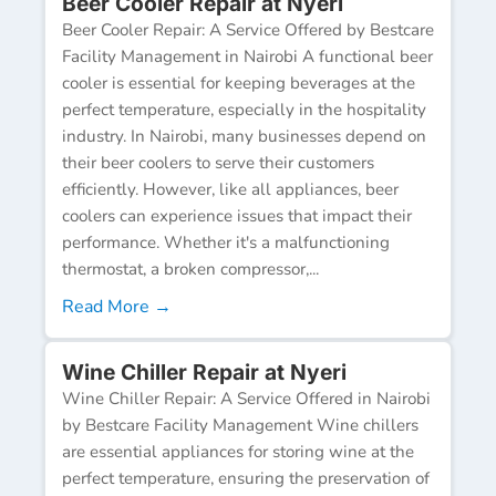
Beer Cooler Repair at Nyeri
Beer Cooler Repair: A Service Offered by Bestcare
Facility Management in Nairobi A functional beer
cooler is essential for keeping beverages at the
perfect temperature, especially in the hospitality
industry. In Nairobi, many businesses depend on
their beer coolers to serve their customers
efficiently. However, like all appliances, beer
coolers can experience issues that impact their
performance. Whether it's a malfunctioning
thermostat, a broken compressor,...
Read More →
Wine Chiller Repair at Nyeri
Wine Chiller Repair: A Service Offered in Nairobi
by Bestcare Facility Management Wine chillers
are essential appliances for storing wine at the
perfect temperature, ensuring the preservation of