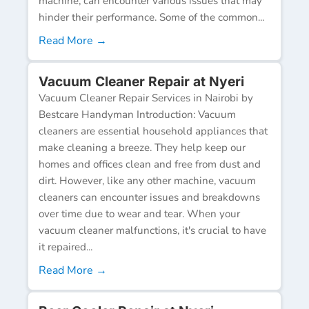
machine, can encounter various issues that may
hinder their performance. Some of the common...
Read More →
Vacuum Cleaner Repair at Nyeri
Vacuum Cleaner Repair Services in Nairobi by
Bestcare Handyman Introduction: Vacuum
cleaners are essential household appliances that
make cleaning a breeze. They help keep our
homes and offices clean and free from dust and
dirt. However, like any other machine, vacuum
cleaners can encounter issues and breakdowns
over time due to wear and tear. When your
vacuum cleaner malfunctions, it's crucial to have
it repaired...
Read More →