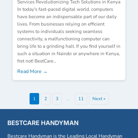
Services Revolutionizing Tech Solutions in Kenya
In today's fast-paced digital world, computers
have become an indispensable part of our daily
lives. From businesses relying on efficient
systems to individuals seeking seamless
connectivity, a malfunctioning computer can
bring life to a grinding halt. If you find yourself in
such a situation in Nairobi or anywhere in Kenya,
fret not! BestCare...
Read More →
1
2
3
…
11
Next »
BESTCARE HANDYMAN
Bestcare Handyman is the Leading Local Handyman