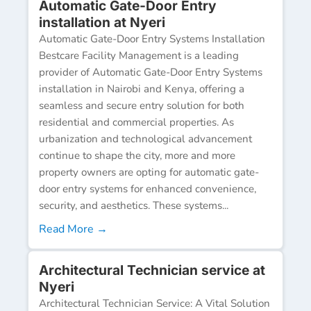
Automatic Gate-Door Entry
installation at Nyeri
Automatic Gate-Door Entry Systems Installation
Bestcare Facility Management is a leading
provider of Automatic Gate-Door Entry Systems
installation in Nairobi and Kenya, offering a
seamless and secure entry solution for both
residential and commercial properties. As
urbanization and technological advancement
continue to shape the city, more and more
property owners are opting for automatic gate-
door entry systems for enhanced convenience,
security, and aesthetics. These systems...
Read More →
Architectural Technician service at
Nyeri
Architectural Technician Service: A Vital Solution