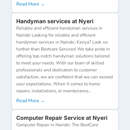
Read More →
Handyman services at Nyeri
Reliable and efficient handyman services in
Nairobi Looking for reliable and efficient
handyman services in Nairobi, Kenya? Look no
further than Bestcare Services! We take pride in
offering top-notch handyman solutions tailored
to meet your needs. With our team of skilled
professionals and dedication to customer
satisfaction, we are confident that we can exceed
your expectations. When it comes to home
repairs, installations, or maintenance...
Read More →
Computer Repair Service at Nyeri
Computer Repair in Nairobi: The BestCare