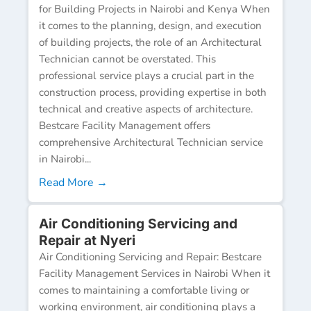
for Building Projects in Nairobi and Kenya When
it comes to the planning, design, and execution
of building projects, the role of an Architectural
Technician cannot be overstated. This
professional service plays a crucial part in the
construction process, providing expertise in both
technical and creative aspects of architecture.
Bestcare Facility Management offers
comprehensive Architectural Technician service
in Nairobi...
Read More →
Air Conditioning Servicing and
Repair at Nyeri
Air Conditioning Servicing and Repair: Bestcare
Facility Management Services in Nairobi When it
comes to maintaining a comfortable living or
working environment, air conditioning plays a