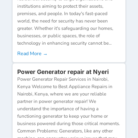
institutions aiming to protect their assets,
premises, and people. In today's fast-paced
world, the need for security has never been
greater. Whether it's safeguarding our homes,
businesses, or public spaces, the role of
technology in enhancing security cannot be...
Read More →
Power Generator repair at Nyeri
Power Generator Repair Services in Nairobi,
Kenya Welcome to Best Appliance Repairs in
Nairobi, Kenya, where we are your reliable
partner in power generator repair! We
understand the importance of having a
functioning generator to keep your home or
business powered during those critical moments.
Common Problems: Generators, like any other