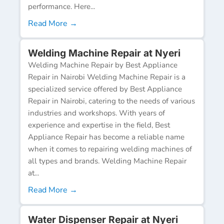
performance. Here...
Read More →
Welding Machine Repair at Nyeri
Welding Machine Repair by Best Appliance
Repair in Nairobi Welding Machine Repair is a
specialized service offered by Best Appliance
Repair in Nairobi, catering to the needs of various
industries and workshops. With years of
experience and expertise in the field, Best
Appliance Repair has become a reliable name
when it comes to repairing welding machines of
all types and brands. Welding Machine Repair
at...
Read More →
Water Dispenser Repair at Nyeri