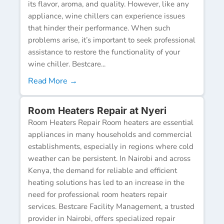
its flavor, aroma, and quality. However, like any
appliance, wine chillers can experience issues
that hinder their performance. When such
problems arise, it’s important to seek professional
assistance to restore the functionality of your
wine chiller. Bestcare...
Read More →
Room Heaters Repair at Nyeri
Room Heaters Repair Room heaters are essential
appliances in many households and commercial
establishments, especially in regions where cold
weather can be persistent. In Nairobi and across
Kenya, the demand for reliable and efficient
heating solutions has led to an increase in the
need for professional room heaters repair
services. Bestcare Facility Management, a trusted
provider in Nairobi, offers specialized repair