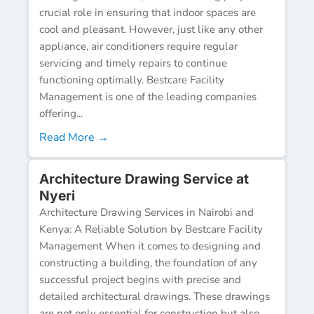
crucial role in ensuring that indoor spaces are
cool and pleasant. However, just like any other
appliance, air conditioners require regular
servicing and timely repairs to continue
functioning optimally. Bestcare Facility
Management is one of the leading companies
offering...
Read More →
Architecture Drawing Service at
Nyeri
Architecture Drawing Services in Nairobi and
Kenya: A Reliable Solution by Bestcare Facility
Management When it comes to designing and
constructing a building, the foundation of any
successful project begins with precise and
detailed architectural drawings. These drawings
are not only essential for construction but also