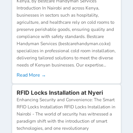
Kenya, by Bestcare Handyman Services
Introduction In Nairobi and across Kenya,
businesses in sectors such as hospitality,
agriculture, and healthcare rely on cold rooms to
preserve perishable goods, ensuring quality and
compliance with safety standards. Bestcare
Handyman Services (bestcarehandyman.co.ke)
specializes in professional cold room installation,
delivering tailored solutions to meet the diverse
needs of Kenyan businesses. Our expertise...
Read More →
RFID Locks Installation at Nyeri
Enhancing Security and Convenience: The Smart
RFID Locks Installation RFID Locks Installation in
Nairobi - The world of security has witnessed a
paradigm shift with the introduction of smart
technologies, and one revolutionary