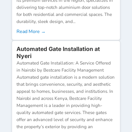
its premium services in the region, specializes in
delivering top-notch aluminium door solutions
for both residential and commercial spaces. The
durability, sleek design, and...
Read More →
Automated Gate Installation at
Nyeri
Automated Gate Installation: A Service Offered
in Nairobi by Bestcare Facility Management
Automated gate installation is a modern solution
that brings convenience, security, and aesthetic
appeal to homes, businesses, and institutions. In
Nairobi and across Kenya, Bestcare Facility
Management is a leader in providing high-
quality automated gate services. These gates
offer an advanced level of security and enhance
the property’s exterior by providing an