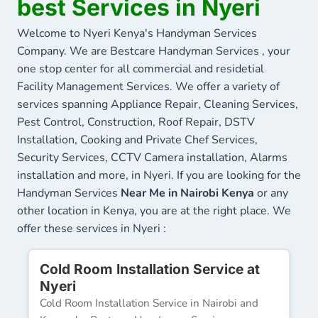
best Services in Nyeri
Welcome to Nyeri Kenya's Handyman Services
Company. We are Bestcare Handyman Services , your
one stop center for all commercial and residetial
Facility Management Services. We offer a variety of
services spanning Appliance Repair, Cleaning Services,
Pest Control, Construction, Roof Repair, DSTV
Installation, Cooking and Private Chef Services,
Security Services, CCTV Camera installation, Alarms
installation and more, in Nyeri. If you are looking for the
Handyman Services
Near Me in Nairobi Kenya
or any
other location in Kenya, you are at the right place. We
offer these services in Nyeri :
Cold Room Installation Service at
Nyeri
Cold Room Installation Service in Nairobi and