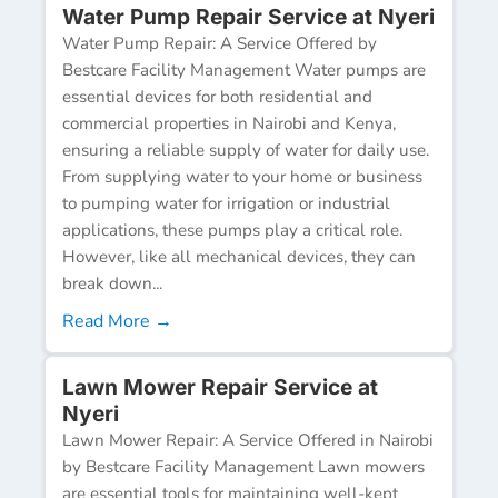
Water Pump Repair Service at Nyeri
Water Pump Repair: A Service Offered by
Bestcare Facility Management Water pumps are
essential devices for both residential and
commercial properties in Nairobi and Kenya,
ensuring a reliable supply of water for daily use.
From supplying water to your home or business
to pumping water for irrigation or industrial
applications, these pumps play a critical role.
However, like all mechanical devices, they can
break down...
Read More →
Lawn Mower Repair Service at
Nyeri
Lawn Mower Repair: A Service Offered in Nairobi
by Bestcare Facility Management Lawn mowers
are essential tools for maintaining well-kept