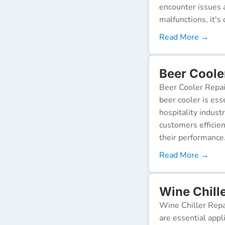
encounter issues 
malfunctions, it's c
Read More →
Beer Coole
Beer Cooler Repai
beer cooler is ess
hospitality indust
customers efficien
their performance
Read More →
Wine Chill
Wine Chiller Repa
are essential appl