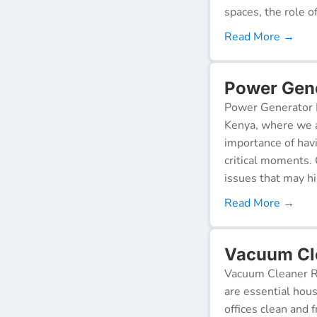
spaces, the role o
Read More →
Power Gene
Power Generator R
Kenya, where we a
importance of hav
critical moments.
issues that may h
Read More →
Vacuum Cl
Vacuum Cleaner Re
are essential hou
offices clean and 