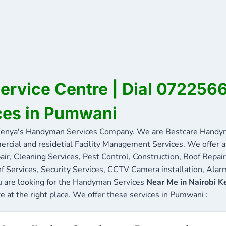
rvice Centre | Dial 072256
ces in Pumwani
nya's Handyman Services Company. We are Bestcare Handyma
ercial and residetial Facility Management Services. We offer a 
ir, Cleaning Services, Pest Control, Construction, Roof Repair
f Services, Security Services, CCTV Camera installation, Alarm
u are looking for the Handyman Services
Near Me in Nairobi K
re at the right place. We offer these services in Pumwani :