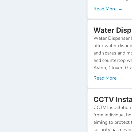
Read More →
Water Disp
Water Dispenser R
offer water dispen
and spares and mo
and countertop wa
Avlon, Clover, Gla
Read More →
CCTV Insta
CCTV Installation 
from individual ho
aiming to protect 
security has neve