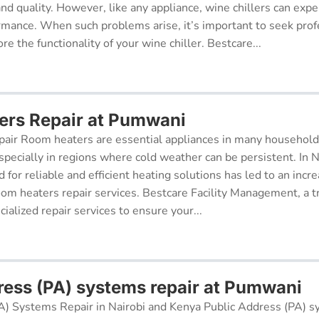
 and quality. However, like any appliance, wine chillers can exp
ormance. When such problems arise, it’s important to seek prof
re the functionality of your wine chiller. Bestcare...
rs Repair at Pumwani
air Room heaters are essential appliances in many househol
pecially in regions where cold weather can be persistent. In N
for reliable and efficient heating solutions has led to an incr
oom heaters repair services. Bestcare Facility Management, a t
cialized repair services to ensure your...
ress (PA) systems repair at Pumwani
A) Systems Repair in Nairobi and Kenya Public Address (PA) s