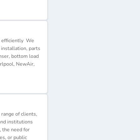
 efficiently We
installation, parts
nser, bottom load
rlpool, NewAir,
 range of clients,
nd institutions
, the need for
s, or public