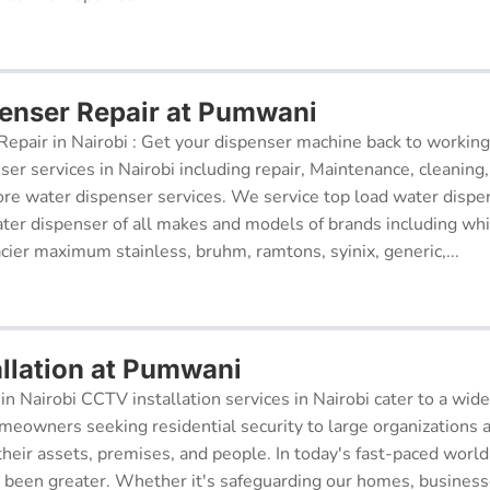
enser Repair at Pumwani
epair in Nairobi : Get your dispenser machine back to working
ser services in Nairobi including repair, Maintenance, cleaning, 
re water dispenser services. We service top load water dispe
ter dispenser of all makes and models of brands including whi
cier maximum stainless, bruhm, ramtons, syinix, generic,...
llation at Pumwani
in Nairobi CCTV installation services in Nairobi cater to a wide
meowners seeking residential security to large organizations a
their assets, premises, and people. In today's fast-paced world
r been greater. Whether it's safeguarding our homes, businesse