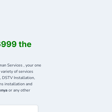
6999 the
n Services , your one
variety of services
, DSTV Installation,
s installation and
enya
or any other