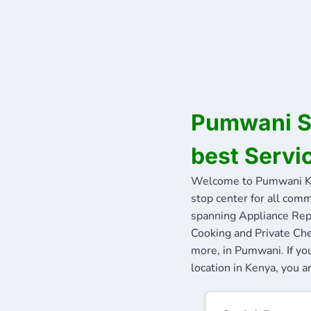
Pumwani Se
best Servi
Welcome to Pumwani Ke
stop center for all comm
spanning Appliance Repa
Cooking and Private Che
more, in Pumwani. If yo
location in Kenya, you a