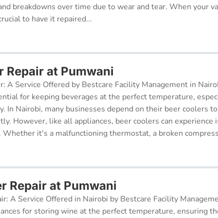
and breakdowns over time due to wear and tear. When your v
rucial to have it repaired...
r Repair at Pumwani
r: A Service Offered by Bestcare Facility Management in Nairob
ential for keeping beverages at the perfect temperature, especi
ry. In Nairobi, many businesses depend on their beer coolers to
tly. However, like all appliances, beer coolers can experience 
. Whether it's a malfunctioning thermostat, a broken compresso
er Repair at Pumwani
ir: A Service Offered in Nairobi by Bestcare Facility Managem
iances for storing wine at the perfect temperature, ensuring th