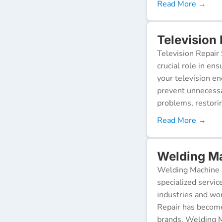
Read More →
Television
Television Repair 
crucial role in en
your television e
prevent unnecessa
problems, restorin
Read More →
Welding Ma
Welding Machine R
specialized servic
industries and wor
Repair has become
brands. Welding M