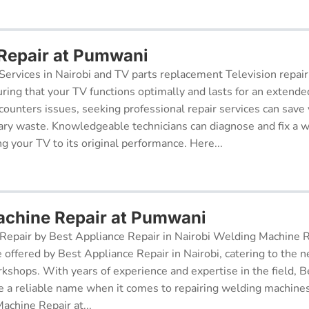
 Repair at Pumwani
Services in Nairobi and TV parts replacement Television repair
suring that your TV functions optimally and lasts for an exten
ncounters issues, seeking professional repair services can sav
ry waste. Knowledgeable technicians can diagnose and fix a w
g your TV to its original performance. Here...
chine Repair at Pumwani
epair by Best Appliance Repair in Nairobi Welding Machine Re
e offered by Best Appliance Repair in Nairobi, catering to the n
kshops. With years of experience and expertise in the field, 
 a reliable name when it comes to repairing welding machines 
achine Repair at...