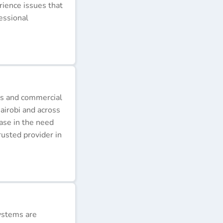
erience issues that
essional
ds and commercial
airobi and across
ease in the need
rusted provider in
ystems are