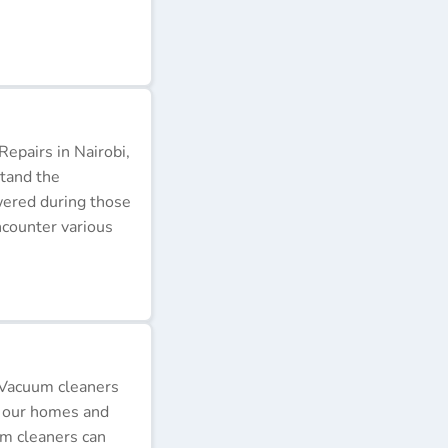
epairs in Nairobi,
stand the
wered during those
ncounter various
 Vacuum cleaners
p our homes and
um cleaners can