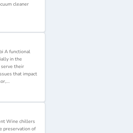
acuum cleaner
i A functional
ally in the
 serve their
issues that impact
r,...
ent Wine chillers
e preservation of