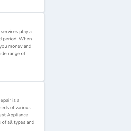
 services play a
ded period. When
e you money and
ide range of
pair is a
eeds of various
Best Appliance
of all types and