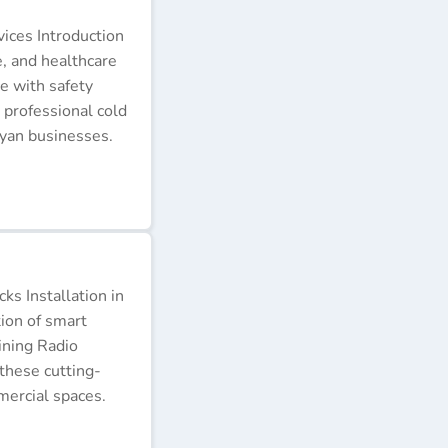
ices Introduction
e, and healthcare
e with safety
 professional cold
nyan businesses.
s Installation in
tion of smart
ining Radio
these cutting-
ercial spaces.