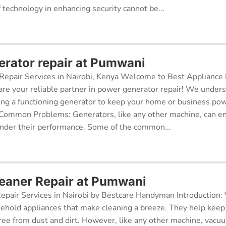
f technology in enhancing security cannot be...
rator repair at Pumwani
epair Services in Nairobi, Kenya Welcome to Best Appliance R
re your reliable partner in power generator repair! We under
ing a functioning generator to keep your home or business po
 Common Problems: Generators, like any other machine, can e
inder their performance. Some of the common...
eaner Repair at Pumwani
pair Services in Nairobi by Bestcare Handyman Introduction:
sehold appliances that make cleaning a breeze. They help kee
free from dust and dirt. However, like any other machine, vacu