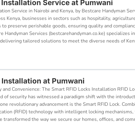
Installation Service at Pumwani
ation Service in Nairobi and Kenya, by Bestcare Handyman Serv
oss Kenya, businesses in sectors such as hospitality, agricultur
s to preserve perishable goods, ensuring quality and complianc
re Handyman Services (bestcarehandyman.co.ke) specializes in
 delivering tailored solutions to meet the diverse needs of Ke
 Installation at Pumwani
y and Convenience: The Smart RFID Locks Installation RFID Lock
d of security has witnessed a paradigm shift with the introduc
 one revolutionary advancement is the Smart RFID Lock. Comb
cation (RFID) technology with intelligent locking mechanisms, 
 transformed the way we secure our homes, offices, and comm