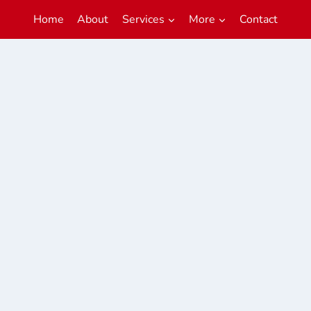
Home
About
Services
More
Contact