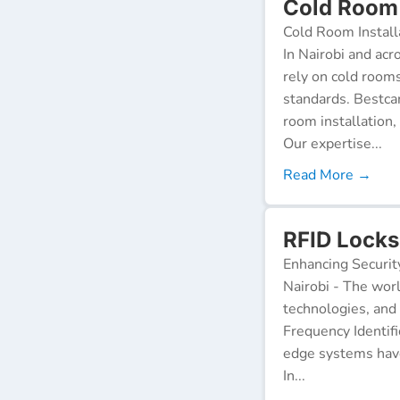
Cold Room 
Cold Room Install
In Nairobi and acr
rely on cold room
standards. Bestca
room installation,
Our expertise...
Read More →
RFID Locks
Enhancing Securit
Nairobi - The worl
technologies, and
Frequency Identifi
edge systems have
In...