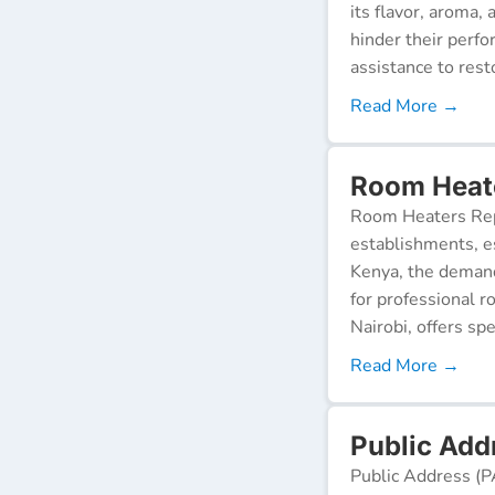
its flavor, aroma,
hinder their perf
assistance to resto
Read More →
Room Heate
Room Heaters Rep
establishments, es
Kenya, the demand 
for professional r
Nairobi, offers spe
Read More →
Public Add
Public Address (P