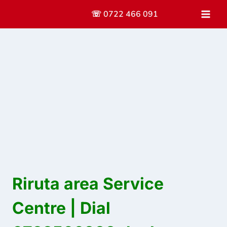
Skip
☏ 0722 466 091
to
content
Riruta area Service
Centre | Dial