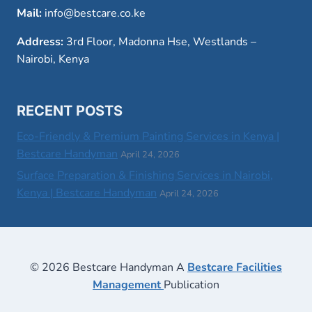
Mail:
info@bestcare.co.ke
Address:
3rd Floor, Madonna Hse, Westlands –
Nairobi, Kenya
RECENT POSTS
Eco-Friendly & Premium Painting Services in Kenya |
Bestcare Handyman
April 24, 2026
Surface Preparation & Finishing Services in Nairobi,
Kenya | Bestcare Handyman
April 24, 2026
© 2026 Bestcare Handyman A
Bestcare Facilities
Management
Publication