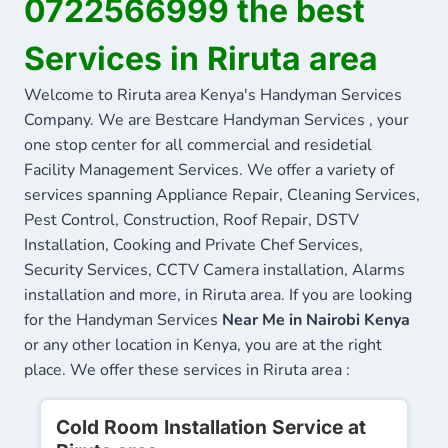
0722566999 the best
Services in Riruta area
Welcome to Riruta area Kenya's Handyman Services
Company. We are Bestcare Handyman Services , your
one stop center for all commercial and residetial
Facility Management Services. We offer a variety of
services spanning Appliance Repair, Cleaning Services,
Pest Control, Construction, Roof Repair, DSTV
Installation, Cooking and Private Chef Services,
Security Services, CCTV Camera installation, Alarms
installation and more, in Riruta area. If you are looking
for the Handyman Services
Near Me in Nairobi Kenya
or any other location in Kenya, you are at the right
place. We offer these services in Riruta area :
Cold Room Installation Service at