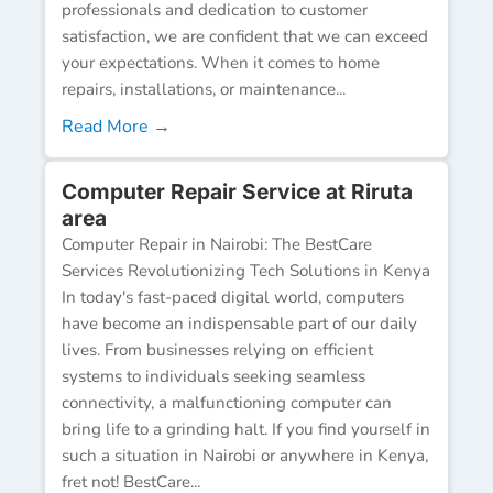
professionals and dedication to customer
satisfaction, we are confident that we can exceed
your expectations. When it comes to home
repairs, installations, or maintenance...
Read More →
Computer Repair Service at Riruta
area
Computer Repair in Nairobi: The BestCare
Services Revolutionizing Tech Solutions in Kenya
In today's fast-paced digital world, computers
have become an indispensable part of our daily
lives. From businesses relying on efficient
systems to individuals seeking seamless
connectivity, a malfunctioning computer can
bring life to a grinding halt. If you find yourself in
such a situation in Nairobi or anywhere in Kenya,
fret not! BestCare...