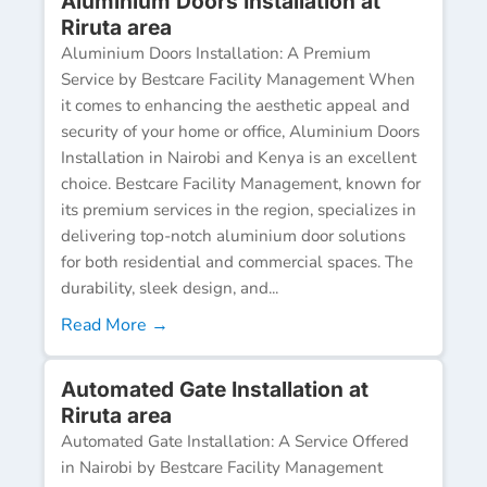
Aluminium Doors Installation at
Riruta area
Aluminium Doors Installation: A Premium
Service by Bestcare Facility Management When
it comes to enhancing the aesthetic appeal and
security of your home or office, Aluminium Doors
Installation in Nairobi and Kenya is an excellent
choice. Bestcare Facility Management, known for
its premium services in the region, specializes in
delivering top-notch aluminium door solutions
for both residential and commercial spaces. The
durability, sleek design, and...
Read More →
Automated Gate Installation at
Riruta area
Automated Gate Installation: A Service Offered
in Nairobi by Bestcare Facility Management