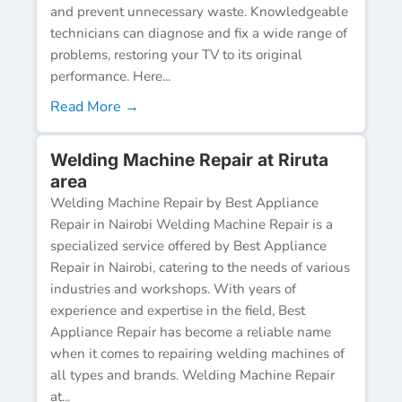
and prevent unnecessary waste. Knowledgeable
technicians can diagnose and fix a wide range of
problems, restoring your TV to its original
performance. Here...
Read More →
Welding Machine Repair at Riruta
area
Welding Machine Repair by Best Appliance
Repair in Nairobi Welding Machine Repair is a
specialized service offered by Best Appliance
Repair in Nairobi, catering to the needs of various
industries and workshops. With years of
experience and expertise in the field, Best
Appliance Repair has become a reliable name
when it comes to repairing welding machines of
all types and brands. Welding Machine Repair
at...