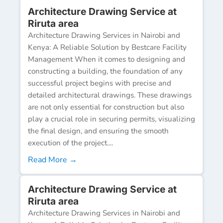
Architecture Drawing Service at
Riruta area
Architecture Drawing Services in Nairobi and
Kenya: A Reliable Solution by Bestcare Facility
Management When it comes to designing and
constructing a building, the foundation of any
successful project begins with precise and
detailed architectural drawings. These drawings
are not only essential for construction but also
play a crucial role in securing permits, visualizing
the final design, and ensuring the smooth
execution of the project....
Read More →
Architecture Drawing Service at
Riruta area
Architecture Drawing Services in Nairobi and