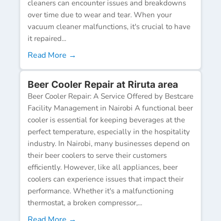
cleaners can encounter issues and breakdowns
over time due to wear and tear. When your
vacuum cleaner malfunctions, it's crucial to have
it repaired...
Read More →
Beer Cooler Repair at Riruta area
Beer Cooler Repair: A Service Offered by Bestcare
Facility Management in Nairobi A functional beer
cooler is essential for keeping beverages at the
perfect temperature, especially in the hospitality
industry. In Nairobi, many businesses depend on
their beer coolers to serve their customers
efficiently. However, like all appliances, beer
coolers can experience issues that impact their
performance. Whether it's a malfunctioning
thermostat, a broken compressor,...
Read More →