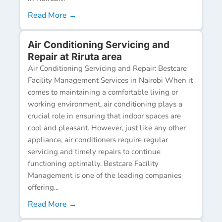
Read More →
Air Conditioning Servicing and
Repair at Riruta area
Air Conditioning Servicing and Repair: Bestcare
Facility Management Services in Nairobi When it
comes to maintaining a comfortable living or
working environment, air conditioning plays a
crucial role in ensuring that indoor spaces are
cool and pleasant. However, just like any other
appliance, air conditioners require regular
servicing and timely repairs to continue
functioning optimally. Bestcare Facility
Management is one of the leading companies
offering...
Read More →