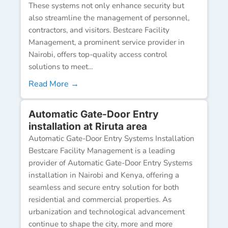
These systems not only enhance security but
also streamline the management of personnel,
contractors, and visitors. Bestcare Facility
Management, a prominent service provider in
Nairobi, offers top-quality access control
solutions to meet...
Read More →
Automatic Gate-Door Entry
installation at Riruta area
Automatic Gate-Door Entry Systems Installation
Bestcare Facility Management is a leading
provider of Automatic Gate-Door Entry Systems
installation in Nairobi and Kenya, offering a
seamless and secure entry solution for both
residential and commercial properties. As
urbanization and technological advancement
continue to shape the city, more and more