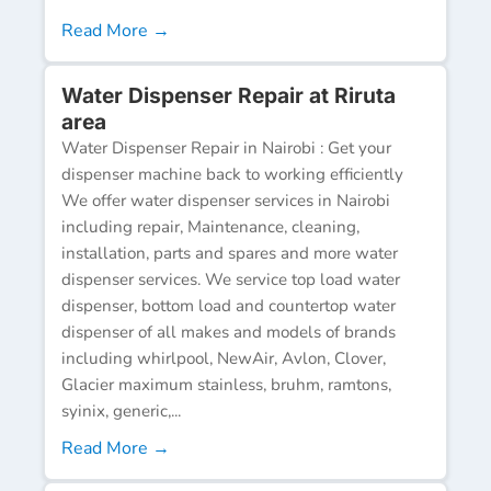
Read More →
Water Dispenser Repair at Riruta
area
Water Dispenser Repair in Nairobi : Get your
dispenser machine back to working efficiently
We offer water dispenser services in Nairobi
including repair, Maintenance, cleaning,
installation, parts and spares and more water
dispenser services. We service top load water
dispenser, bottom load and countertop water
dispenser of all makes and models of brands
including whirlpool, NewAir, Avlon, Clover,
Glacier maximum stainless, bruhm, ramtons,
syinix, generic,...
Read More →