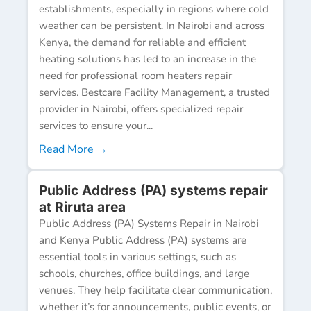
establishments, especially in regions where cold
weather can be persistent. In Nairobi and across
Kenya, the demand for reliable and efficient
heating solutions has led to an increase in the
need for professional room heaters repair
services. Bestcare Facility Management, a trusted
provider in Nairobi, offers specialized repair
services to ensure your...
Read More →
Public Address (PA) systems repair
at Riruta area
Public Address (PA) Systems Repair in Nairobi
and Kenya Public Address (PA) systems are
essential tools in various settings, such as
schools, churches, office buildings, and large
venues. They help facilitate clear communication,
whether it’s for announcements, public events, or