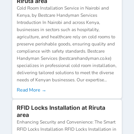
Riruta area
Cold Room Installation Service in Nairobi and
Kenya, by Bestcare Handyman Services
Introduction In Nairobi and across Kenya,
businesses in sectors such as hospitality,
agriculture, and healthcare rely on cold rooms to
preserve perishable goods, ensuring quality and
compliance with safety standards. Bestcare
Handyman Services (bestcarehandyman.co.ke)
specializes in professional cold room installation,
delivering tailored solutions to meet the diverse
needs of Kenyan businesses. Our expertise...
Read More →
RFID Locks Installation at Riruta
area
Enhancing Security and Convenience: The Smart
RFID Locks Installation RFID Locks Installation in