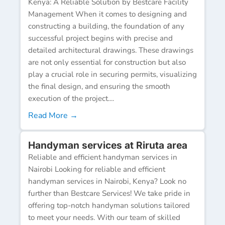
Kenya: A Reliable Solution by Bestcare Facility
Management When it comes to designing and
constructing a building, the foundation of any
successful project begins with precise and
detailed architectural drawings. These drawings
are not only essential for construction but also
play a crucial role in securing permits, visualizing
the final design, and ensuring the smooth
execution of the project....
Read More →
Handyman services at Riruta area
Reliable and efficient handyman services in
Nairobi Looking for reliable and efficient
handyman services in Nairobi, Kenya? Look no
further than Bestcare Services! We take pride in
offering top-notch handyman solutions tailored
to meet your needs. With our team of skilled