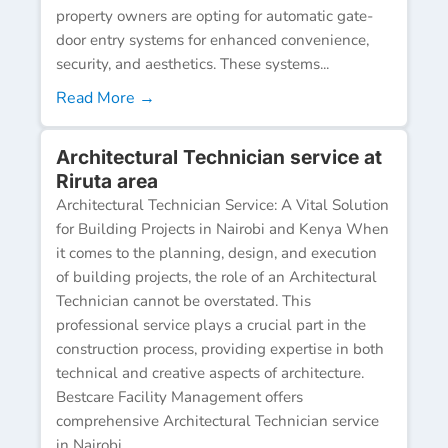
property owners are opting for automatic gate-
door entry systems for enhanced convenience,
security, and aesthetics. These systems...
Read More →
Architectural Technician service at
Riruta area
Architectural Technician Service: A Vital Solution
for Building Projects in Nairobi and Kenya When
it comes to the planning, design, and execution
of building projects, the role of an Architectural
Technician cannot be overstated. This
professional service plays a crucial part in the
construction process, providing expertise in both
technical and creative aspects of architecture.
Bestcare Facility Management offers
comprehensive Architectural Technician service
in Nairobi...