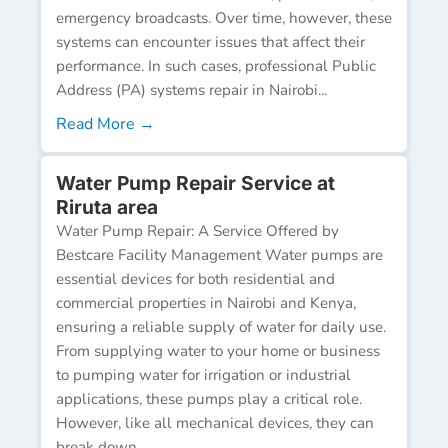
emergency broadcasts. Over time, however, these
systems can encounter issues that affect their
performance. In such cases, professional Public
Address (PA) systems repair in Nairobi...
Read More →
Water Pump Repair Service at
Riruta area
Water Pump Repair: A Service Offered by
Bestcare Facility Management Water pumps are
essential devices for both residential and
commercial properties in Nairobi and Kenya,
ensuring a reliable supply of water for daily use.
From supplying water to your home or business
to pumping water for irrigation or industrial
applications, these pumps play a critical role.
However, like all mechanical devices, they can
break down...