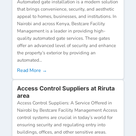
Automated gate installation is a modern solution
that brings convenience, security, and aesthetic
appeal to homes, businesses, and institutions. In
Nairobi and across Kenya, Bestcare Facility
Management is a leader in providing high-
quality automated gate services. These gates
offer an advanced level of security and enhance
the property’s exterior by providing an
automated...
Read More →
Access Control Suppliers at Riruta
area
Access Control Suppliers: A Service Offered in
Nairobi by Bestcare Facility Management Access
control systems are crucial in today’s world for
ensuring security and regulating entry into
buildings, offices, and other sensitive areas.