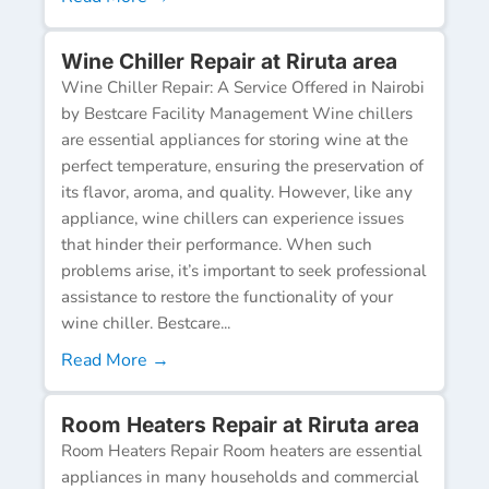
Wine Chiller Repair at Riruta area
Wine Chiller Repair: A Service Offered in Nairobi
by Bestcare Facility Management Wine chillers
are essential appliances for storing wine at the
perfect temperature, ensuring the preservation of
its flavor, aroma, and quality. However, like any
appliance, wine chillers can experience issues
that hinder their performance. When such
problems arise, it’s important to seek professional
assistance to restore the functionality of your
wine chiller. Bestcare...
Read More →
Room Heaters Repair at Riruta area
Room Heaters Repair Room heaters are essential
appliances in many households and commercial