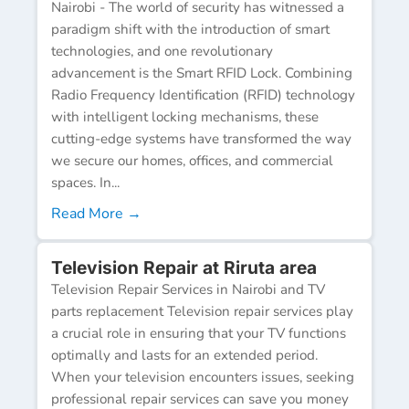
Nairobi - The world of security has witnessed a
paradigm shift with the introduction of smart
technologies, and one revolutionary
advancement is the Smart RFID Lock. Combining
Radio Frequency Identification (RFID) technology
with intelligent locking mechanisms, these
cutting-edge systems have transformed the way
we secure our homes, offices, and commercial
spaces. In...
Read More →
Television Repair at Riruta area
Television Repair Services in Nairobi and TV
parts replacement Television repair services play
a crucial role in ensuring that your TV functions
optimally and lasts for an extended period.
When your television encounters issues, seeking
professional repair services can save you money