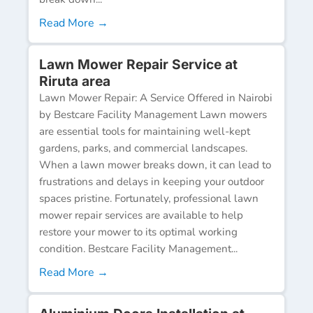
Read More →
Lawn Mower Repair Service at
Riruta area
Lawn Mower Repair: A Service Offered in Nairobi
by Bestcare Facility Management Lawn mowers
are essential tools for maintaining well-kept
gardens, parks, and commercial landscapes.
When a lawn mower breaks down, it can lead to
frustrations and delays in keeping your outdoor
spaces pristine. Fortunately, professional lawn
mower repair services are available to help
restore your mower to its optimal working
condition. Bestcare Facility Management...
Read More →