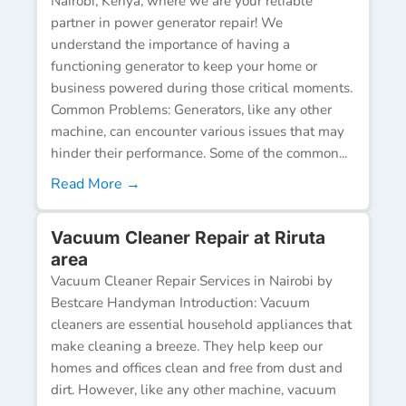
Nairobi, Kenya, where we are your reliable
partner in power generator repair! We
understand the importance of having a
functioning generator to keep your home or
business powered during those critical moments.
Common Problems: Generators, like any other
machine, can encounter various issues that may
hinder their performance. Some of the common...
Read More →
Vacuum Cleaner Repair at Riruta
area
Vacuum Cleaner Repair Services in Nairobi by
Bestcare Handyman Introduction: Vacuum
cleaners are essential household appliances that
make cleaning a breeze. They help keep our
homes and offices clean and free from dust and
dirt. However, like any other machine, vacuum