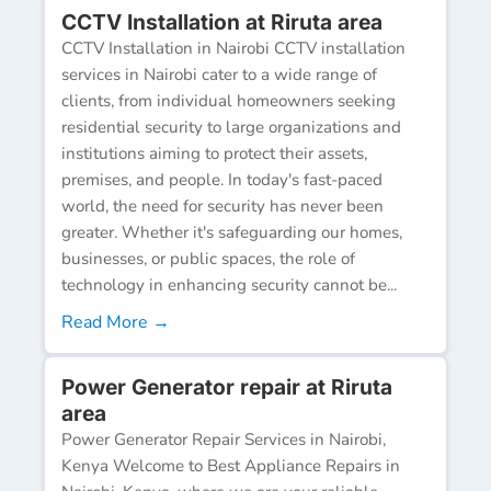
CCTV Installation at Riruta area
CCTV Installation in Nairobi CCTV installation
services in Nairobi cater to a wide range of
clients, from individual homeowners seeking
residential security to large organizations and
institutions aiming to protect their assets,
premises, and people. In today's fast-paced
world, the need for security has never been
greater. Whether it's safeguarding our homes,
businesses, or public spaces, the role of
technology in enhancing security cannot be...
Read More →
Power Generator repair at Riruta
area
Power Generator Repair Services in Nairobi,
Kenya Welcome to Best Appliance Repairs in