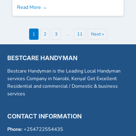
Read More →
1
2
3
…
11
Next »
BESTCARE HANDYMAN
Bestcare Handyman is the Leading Local Handyman
services Company in Nairobi, Kenya! Get Excellent
Residential and commercial / Domestic & business
services
CONTACT INFORMATION
Phone:
+254722554435