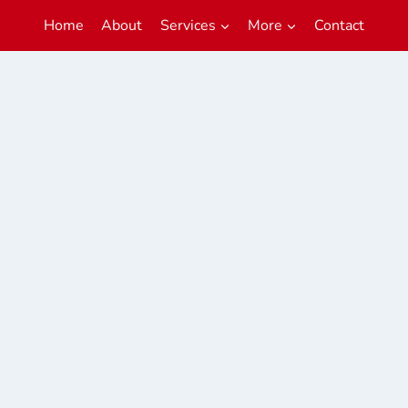
Home
About
Services
More
Contact