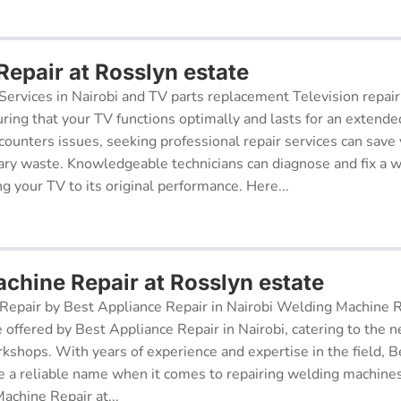
Repair at Rosslyn estate
Services in Nairobi and TV parts replacement Television repair
suring that your TV functions optimally and lasts for an exten
ncounters issues, seeking professional repair services can sav
ry waste. Knowledgeable technicians can diagnose and fix a w
g your TV to its original performance. Here...
chine Repair at Rosslyn estate
epair by Best Appliance Repair in Nairobi Welding Machine Re
e offered by Best Appliance Repair in Nairobi, catering to the n
kshops. With years of experience and expertise in the field, 
 a reliable name when it comes to repairing welding machines 
achine Repair at...