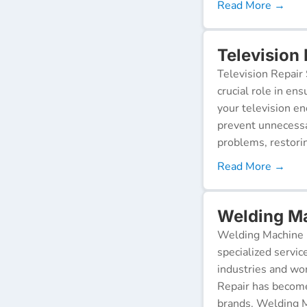
Read More →
Television 
Television Repair 
crucial role in en
your television e
prevent unnecessa
problems, restorin
Read More →
Welding Ma
Welding Machine R
specialized servic
industries and wor
Repair has become
brands. Welding M