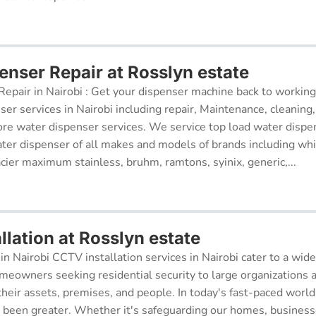
enser Repair at Rosslyn estate
epair in Nairobi : Get your dispenser machine back to working
ser services in Nairobi including repair, Maintenance, cleaning, 
re water dispenser services. We service top load water dispe
ter dispenser of all makes and models of brands including whi
cier maximum stainless, bruhm, ramtons, syinix, generic,...
lation at Rosslyn estate
in Nairobi CCTV installation services in Nairobi cater to a wide
meowners seeking residential security to large organizations a
their assets, premises, and people. In today's fast-paced world
r been greater. Whether it's safeguarding our homes, businesse