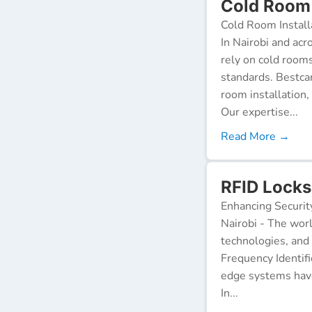
Cold Room I
Cold Room Install
In Nairobi and acr
rely on cold room
standards. Bestca
room installation,
Our expertise...
Read More →
RFID Locks 
Enhancing Securit
Nairobi - The worl
technologies, and
Frequency Identifi
edge systems have
In...