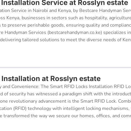
nstallation Service at Rosslyn estate
ation Service in Nairobi and Kenya, by Bestcare Handyman Serv
oss Kenya, businesses in sectors such as hospitality, agricultur
s to preserve perishable goods, ensuring quality and complianc
re Handyman Services (bestcarehandyman.co.ke) specializes in
 delivering tailored solutions to meet the diverse needs of Ke
Installation at Rosslyn estate
y and Convenience: The Smart RFID Locks Installation RFID Lock
d of security has witnessed a paradigm shift with the introduc
 one revolutionary advancement is the Smart RFID Lock. Comb
cation (RFID) technology with intelligent locking mechanisms, 
 transformed the way we secure our homes, offices, and comm