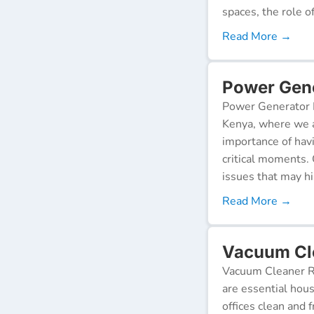
spaces, the role o
Read More →
Power Gene
Power Generator R
Kenya, where we a
importance of hav
critical moments.
issues that may h
Read More →
Vacuum Cle
Vacuum Cleaner Re
are essential hou
offices clean and 