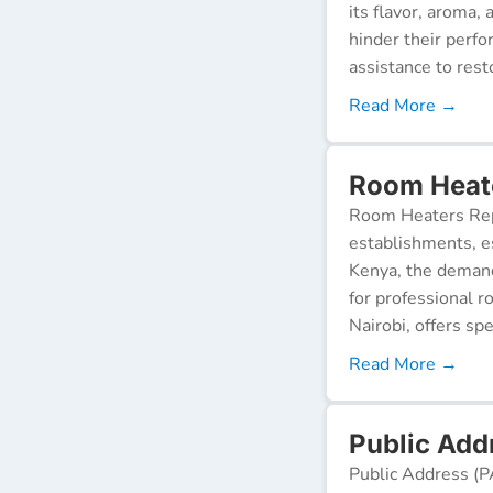
its flavor, aroma,
hinder their perf
assistance to resto
Read More →
Room Heate
Room Heaters Rep
establishments, es
Kenya, the demand 
for professional r
Nairobi, offers spe
Read More →
Public Addr
Public Address (P