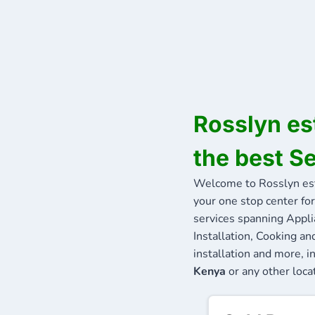
Rosslyn es
the best S
Welcome to Rosslyn es
your one stop center for
services spanning Appli
Installation, Cooking a
installation and more, i
Kenya
or any other locat