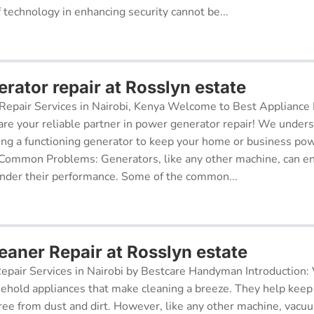
f technology in enhancing security cannot be...
rator repair at Rosslyn estate
epair Services in Nairobi, Kenya Welcome to Best Appliance R
re your reliable partner in power generator repair! We under
ing a functioning generator to keep your home or business po
 Common Problems: Generators, like any other machine, can e
inder their performance. Some of the common...
aner Repair at Rosslyn estate
pair Services in Nairobi by Bestcare Handyman Introduction:
sehold appliances that make cleaning a breeze. They help kee
free from dust and dirt. However, like any other machine, vacu