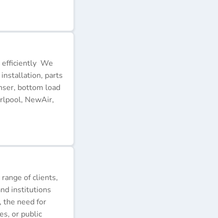
 efficiently We
installation, parts
nser, bottom load
rlpool, NewAir,
 range of clients,
nd institutions
, the need for
s, or public