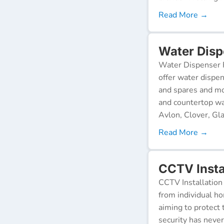
Read More →
Water Disp
Water Dispenser R
offer water dispen
and spares and mo
and countertop wa
Avlon, Clover, Gla
Read More →
CCTV Instal
CCTV Installation 
from individual ho
aiming to protect 
security has neve