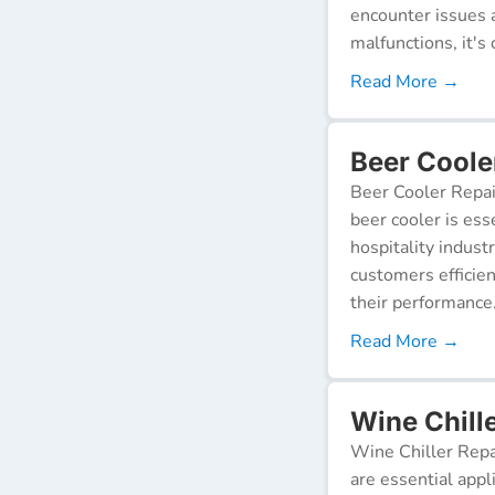
encounter issues 
malfunctions, it's c
Read More →
Beer Cooler
Beer Cooler Repai
beer cooler is ess
hospitality indust
customers efficien
their performance
Read More →
Wine Chille
Wine Chiller Repa
are essential appl