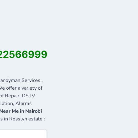
0722566999
andyman Services ,
e offer a variety of
oof Repair, DSTV
llation, Alarms
Near Me in Nairobi
s in Rosslyn estate :