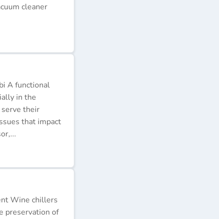
acuum cleaner
i A functional
ally in the
 serve their
issues that impact
r,...
ent Wine chillers
e preservation of