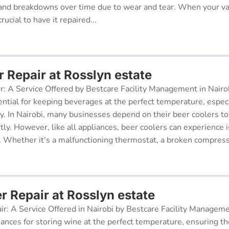
and breakdowns over time due to wear and tear. When your v
rucial to have it repaired...
 Repair at Rosslyn estate
r: A Service Offered by Bestcare Facility Management in Nairob
ential for keeping beverages at the perfect temperature, especi
ry. In Nairobi, many businesses depend on their beer coolers to
tly. However, like all appliances, beer coolers can experience 
. Whether it's a malfunctioning thermostat, a broken compresso
r Repair at Rosslyn estate
ir: A Service Offered in Nairobi by Bestcare Facility Managem
iances for storing wine at the perfect temperature, ensuring th