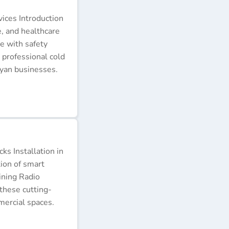
ices Introduction
e, and healthcare
e with safety
 professional cold
nyan businesses.
s Installation in
tion of smart
ining Radio
these cutting-
ercial spaces.