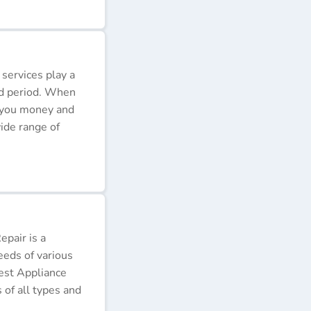
 services play a
ded period. When
e you money and
ide range of
pair is a
eeds of various
Best Appliance
of all types and