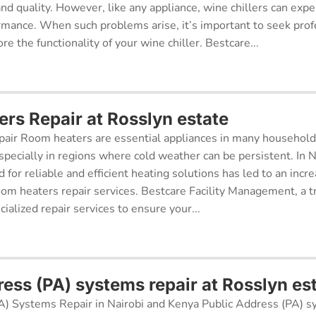
 and quality. However, like any appliance, wine chillers can exp
ormance. When such problems arise, it’s important to seek prof
re the functionality of your wine chiller. Bestcare...
rs Repair at Rosslyn estate
air Room heaters are essential appliances in many househol
pecially in regions where cold weather can be persistent. In N
for reliable and efficient heating solutions has led to an incr
oom heaters repair services. Bestcare Facility Management, a t
cialized repair services to ensure your...
ess (PA) systems repair at Rosslyn es
A) Systems Repair in Nairobi and Kenya Public Address (PA) s