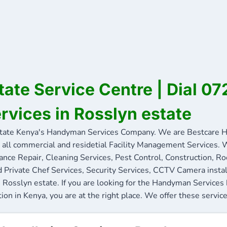
tate Service Centre | Dial 
ervices in Rosslyn estate
tate Kenya's Handyman Services Company. We are Bestcare H
 all commercial and residetial Facility Management Services. W
ance Repair, Cleaning Services, Pest Control, Construction, R
nd Private Chef Services, Security Services, CCTV Camera insta
n Rosslyn estate. If you are looking for the Handyman Services
ion in Kenya, you are at the right place. We offer these service