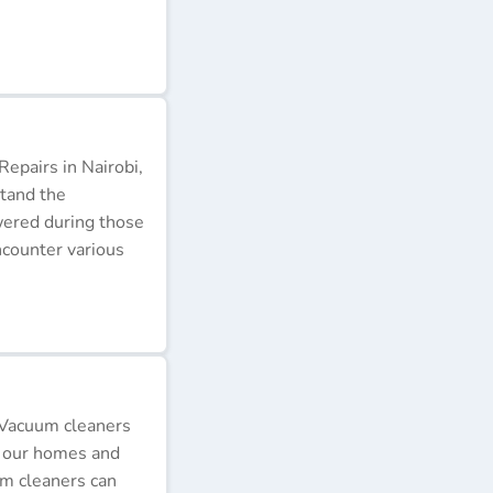
epairs in Nairobi,
stand the
wered during those
ncounter various
 Vacuum cleaners
p our homes and
um cleaners can