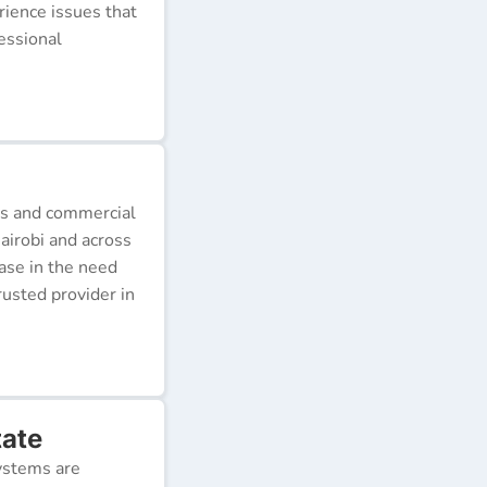
erience issues that
essional
ds and commercial
airobi and across
ease in the need
rusted provider in
tate
ystems are