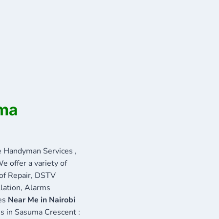
uma
 Handyman Services ,
e offer a variety of
oof Repair, DSTV
llation, Alarms
ces
Near Me in Nairobi
ces in Sasuma Crescent :