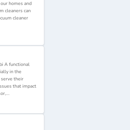
p our homes and
um cleaners can
acuum cleaner
i A functional
ally in the
 serve their
issues that impact
r,...