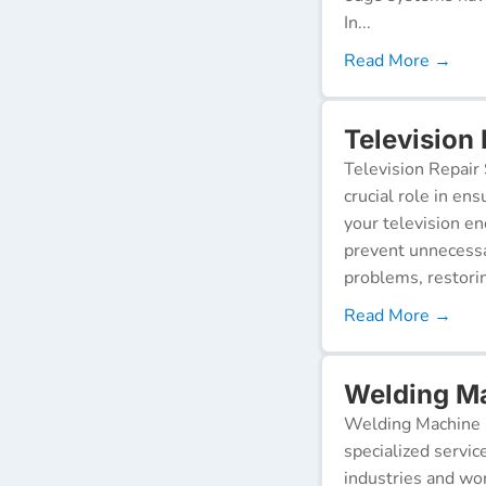
In...
Read More →
Television
Television Repair 
crucial role in en
your television e
prevent unnecessa
problems, restorin
Read More →
Welding Ma
Welding Machine R
specialized servic
industries and wor