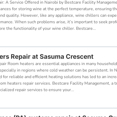
ir: A Service Offered in Nairobi by Bestcare Facility Managem
iances for storing wine at the perfect temperature, ensuring th
 and quality. However, like any appliance, wine chillers can exp
ormance. When such problems arise, it’s important to seek prof
re the functionality of your wine chiller. Bestcare...
rs Repair at Sasuma Crescent
air Room heaters are essential appliances in many househol
pecially in regions where cold weather can be persistent. In N
for reliable and efficient heating solutions has led to an incr
oom heaters repair services. Bestcare Facility Management, a t
cialized repair services to ensure your...