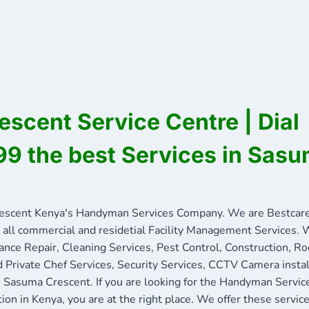
scent Service Centre | Dial
9 the best Services in Sas
scent Kenya's Handyman Services Company. We are Bestcare
 all commercial and residetial Facility Management Services. W
ance Repair, Cleaning Services, Pest Control, Construction, R
nd Private Chef Services, Security Services, CCTV Camera insta
in Sasuma Crescent. If you are looking for the Handyman Servi
tion in Kenya, you are at the right place. We offer these servi