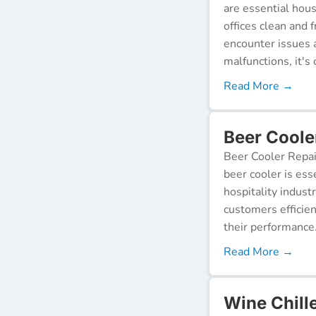
are essential hou
offices clean and 
encounter issues 
malfunctions, it's c
Read More →
Beer Coole
Beer Cooler Repai
beer cooler is ess
hospitality indust
customers efficien
their performance
Read More →
Wine Chill