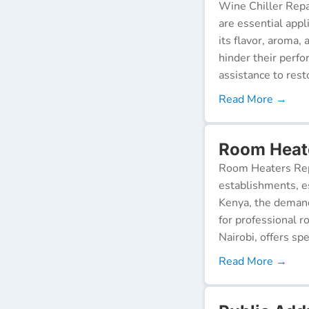
Wine Chiller Repa
are essential appl
its flavor, aroma,
hinder their perf
assistance to resto
Read More →
Room Heate
Room Heaters Rep
establishments, es
Kenya, the demand 
for professional r
Nairobi, offers spe
Read More →