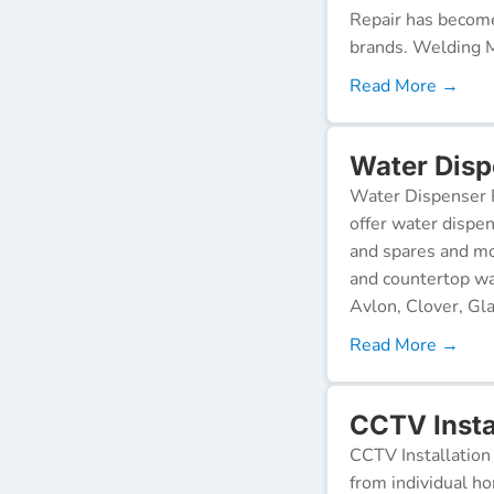
Repair has become
brands. Welding M
Read More →
Water Disp
Water Dispenser R
offer water dispen
and spares and mo
and countertop wa
Avlon, Clover, Gla
Read More →
CCTV Insta
CCTV Installation 
from individual ho