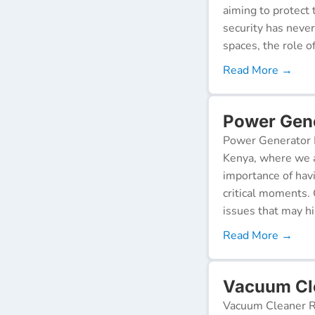
aiming to protect 
security has neve
spaces, the role o
Read More →
Power Gene
Power Generator R
Kenya, where we a
importance of hav
critical moments.
issues that may h
Read More →
Vacuum Cle
Vacuum Cleaner Re