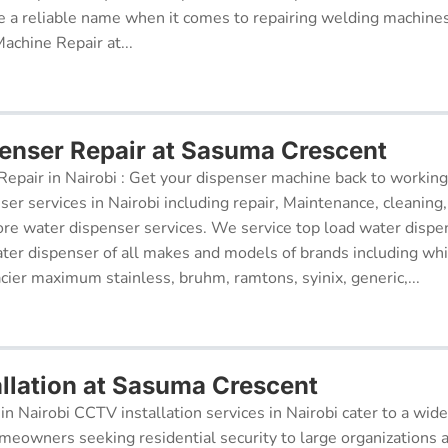
 a reliable name when it comes to repairing welding machines 
achine Repair at...
enser Repair at Sasuma Crescent
epair in Nairobi : Get your dispenser machine back to working
ser services in Nairobi including repair, Maintenance, cleaning, 
re water dispenser services. We service top load water dispe
ter dispenser of all makes and models of brands including whi
cier maximum stainless, bruhm, ramtons, syinix, generic,...
llation at Sasuma Crescent
in Nairobi CCTV installation services in Nairobi cater to a wide
meowners seeking residential security to large organizations a