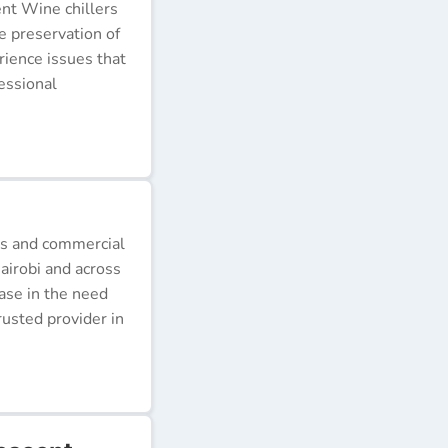
ent Wine chillers
e preservation of
erience issues that
essional
ds and commercial
airobi and across
ease in the need
rusted provider in