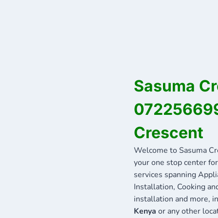
Sasuma Cre
072256699
Crescent
Welcome to Sasuma Cre
your one stop center for
services spanning Appli
Installation, Cooking a
installation and more, 
Kenya
or any other loca