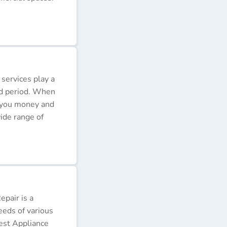
 services play a
ded period. When
e you money and
ide range of
pair is a
eeds of various
Best Appliance