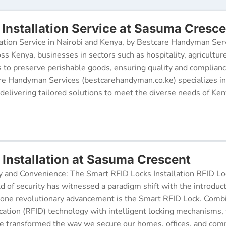
Installation Service at Sasuma Cresce
ation Service in Nairobi and Kenya, by Bestcare Handyman Serv
oss Kenya, businesses in sectors such as hospitality, agricultur
s to preserve perishable goods, ensuring quality and complianc
re Handyman Services (bestcarehandyman.co.ke) specializes in
 delivering tailored solutions to meet the diverse needs of Ke
 Installation at Sasuma Crescent
y and Convenience: The Smart RFID Locks Installation RFID Lock
d of security has witnessed a paradigm shift with the introduc
 one revolutionary advancement is the Smart RFID Lock. Comb
cation (RFID) technology with intelligent locking mechanisms, 
 transformed the way we secure our homes, offices, and comm