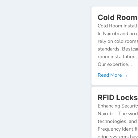
Cold Room 
Cold Room Install
In Nairobi and acr
rely on cold room
standards. Bestca
room installation,
Our expertise...
Read More →
RFID Locks
Enhancing Securit
Nairobi - The worl
technologies, and
Frequency Identifi
edge systems have