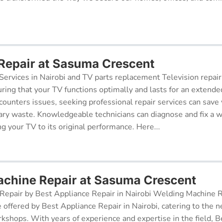
 Repair at Sasuma Crescent
Services in Nairobi and TV parts replacement Television repair
suring that your TV functions optimally and lasts for an exten
ncounters issues, seeking professional repair services can sav
ry waste. Knowledgeable technicians can diagnose and fix a w
g your TV to its original performance. Here...
chine Repair at Sasuma Crescent
epair by Best Appliance Repair in Nairobi Welding Machine Re
e offered by Best Appliance Repair in Nairobi, catering to the n
kshops. With years of experience and expertise in the field, 