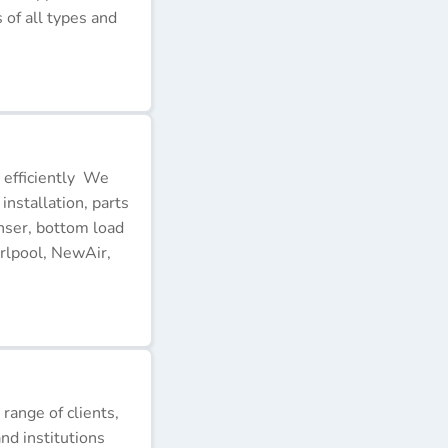
of all types and
 efficiently We
installation, parts
nser, bottom load
rlpool, NewAir,
 range of clients,
nd institutions