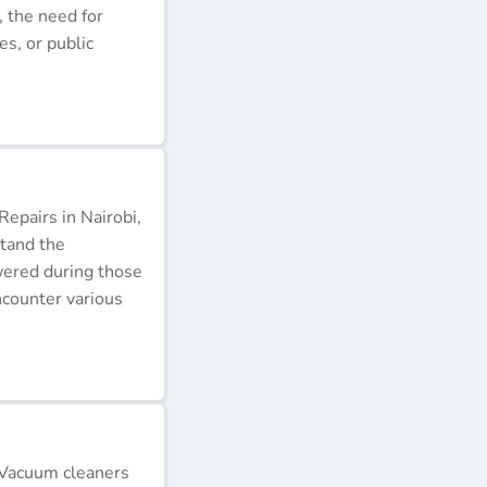
, the need for
s, or public
epairs in Nairobi,
stand the
wered during those
ncounter various
 Vacuum cleaners