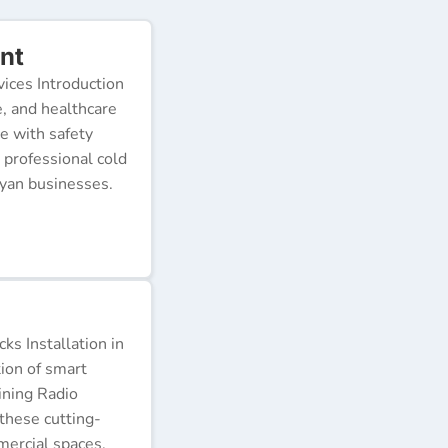
nt
ices Introduction
e, and healthcare
e with safety
 professional cold
nyan businesses.
s Installation in
tion of smart
ining Radio
these cutting-
ercial spaces.