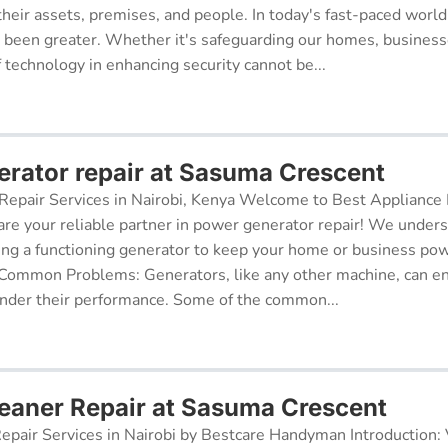
their assets, premises, and people. In today's fast-paced world
r been greater. Whether it's safeguarding our homes, businesse
f technology in enhancing security cannot be...
rator repair at Sasuma Crescent
epair Services in Nairobi, Kenya Welcome to Best Appliance R
re your reliable partner in power generator repair! We under
ing a functioning generator to keep your home or business po
 Common Problems: Generators, like any other machine, can e
inder their performance. Some of the common...
aner Repair at Sasuma Crescent
pair Services in Nairobi by Bestcare Handyman Introduction: