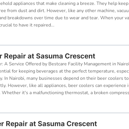
sehold appliances that make cleaning a breeze. They help kee
free from dust and dirt. However, like any other machine, vacu
and breakdowns over time due to wear and tear. When your v
rucial to have it repaired...
r Repair at Sasuma Crescent
r: A Service Offered by Bestcare Facility Management in Nairob
ential for keeping beverages at the perfect temperature, especi
ry. In Nairobi, many businesses depend on their beer coolers to
tly. However, like all appliances, beer coolers can experience 
. Whether it's a malfunctioning thermostat, a broken compresso
er Repair at Sasuma Crescent