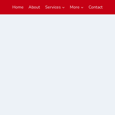
Home
About
Services
More
Contact