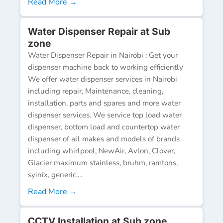
Read More →
Water Dispenser Repair at Sub
zone
Water Dispenser Repair in Nairobi : Get your
dispenser machine back to working efficiently
We offer water dispenser services in Nairobi
including repair, Maintenance, cleaning,
installation, parts and spares and more water
dispenser services. We service top load water
dispenser, bottom load and countertop water
dispenser of all makes and models of brands
including whirlpool, NewAir, Avlon, Clover,
Glacier maximum stainless, bruhm, ramtons,
syinix, generic,...
Read More →
CCTV Installation at Sub zone