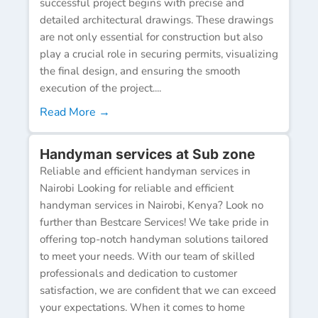
successful project begins with precise and
detailed architectural drawings. These drawings
are not only essential for construction but also
play a crucial role in securing permits, visualizing
the final design, and ensuring the smooth
execution of the project....
Read More →
Handyman services at Sub zone
Reliable and efficient handyman services in
Nairobi Looking for reliable and efficient
handyman services in Nairobi, Kenya? Look no
further than Bestcare Services! We take pride in
offering top-notch handyman solutions tailored
to meet your needs. With our team of skilled
professionals and dedication to customer
satisfaction, we are confident that we can exceed
your expectations. When it comes to home