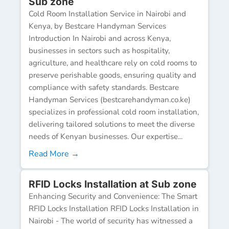
Sub zone
Cold Room Installation Service in Nairobi and
Kenya, by Bestcare Handyman Services
Introduction In Nairobi and across Kenya,
businesses in sectors such as hospitality,
agriculture, and healthcare rely on cold rooms to
preserve perishable goods, ensuring quality and
compliance with safety standards. Bestcare
Handyman Services (bestcarehandyman.co.ke)
specializes in professional cold room installation,
delivering tailored solutions to meet the diverse
needs of Kenyan businesses. Our expertise...
Read More →
RFID Locks Installation at Sub zone
Enhancing Security and Convenience: The Smart
RFID Locks Installation RFID Locks Installation in
Nairobi - The world of security has witnessed a