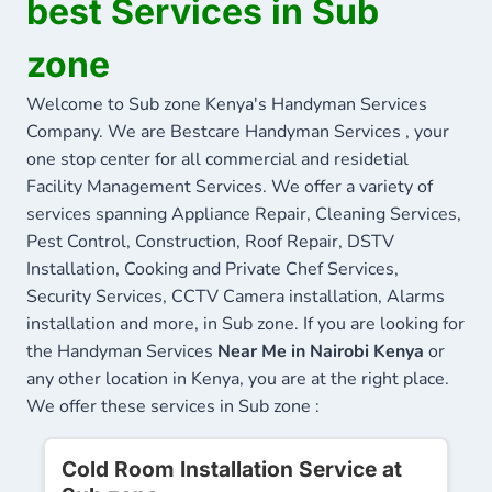
best Services in Sub
zone
Welcome to Sub zone Kenya's Handyman Services
Company. We are Bestcare Handyman Services , your
one stop center for all commercial and residetial
Facility Management Services. We offer a variety of
services spanning Appliance Repair, Cleaning Services,
Pest Control, Construction, Roof Repair, DSTV
Installation, Cooking and Private Chef Services,
Security Services, CCTV Camera installation, Alarms
installation and more, in Sub zone. If you are looking for
the Handyman Services
Near Me in Nairobi Kenya
or
any other location in Kenya, you are at the right place.
We offer these services in Sub zone :
Cold Room Installation Service at