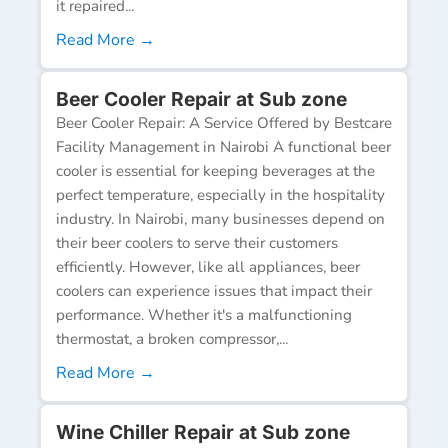
it repaired...
Read More →
Beer Cooler Repair at Sub zone
Beer Cooler Repair: A Service Offered by Bestcare
Facility Management in Nairobi A functional beer
cooler is essential for keeping beverages at the
perfect temperature, especially in the hospitality
industry. In Nairobi, many businesses depend on
their beer coolers to serve their customers
efficiently. However, like all appliances, beer
coolers can experience issues that impact their
performance. Whether it's a malfunctioning
thermostat, a broken compressor,...
Read More →
Wine Chiller Repair at Sub zone