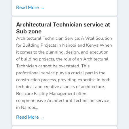
Read More →
Architectural Technician service at
Sub zone
Architectural Technician Service: A Vital Solution
for Building Projects in Nairobi and Kenya When
it comes to the planning, design, and execution
of building projects, the role of an Architectural
Technician cannot be overstated. This
professional service plays a crucial part in the
construction process, providing expertise in both
technical and creative aspects of architecture.
Bestcare Facility Management offers
comprehensive Architectural Technician service
in Nairobi...
Read More →