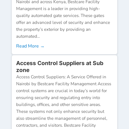
Nairobi and across Kenya, Bestcare Facility
Management is a leader in providing high-
quality automated gate services. These gates
offer an advanced level of security and enhance
the property’s exterior by providing an
automated...
Read More →
Access Control Suppliers at Sub
zone
Access Control Suppliers: A Service Offered in
Nairobi by Bestcare Facility Management Access
control systems are crucial in today’s world for
ensuring security and regulating entry into
buildings, offices, and other sensitive areas.
These systems not only enhance security but
also streamline the management of personnel,
contractors, and visitors. Bestcare Facility