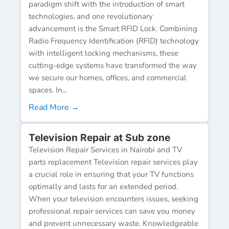
paradigm shift with the introduction of smart
technologies, and one revolutionary
advancement is the Smart RFID Lock. Combining
Radio Frequency Identification (RFID) technology
with intelligent locking mechanisms, these
cutting-edge systems have transformed the way
we secure our homes, offices, and commercial
spaces. In...
Read More →
Television Repair at Sub zone
Television Repair Services in Nairobi and TV
parts replacement Television repair services play
a crucial role in ensuring that your TV functions
optimally and lasts for an extended period.
When your television encounters issues, seeking
professional repair services can save you money
and prevent unnecessary waste. Knowledgeable