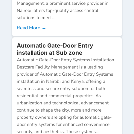
Management, a prominent service provider in
Nairobi, offers top-quality access control
solutions to meet...
Read More →
Automatic Gate-Door Entry
installation at Sub zone
Automatic Gate-Door Entry Systems Installation
Bestcare Facility Management is a leading
provider of Automatic Gate-Door Entry Systems
installation in Nairobi and Kenya, offering a
seamless and secure entry solution for both
residential and commercial properties. As
urbanization and technological advancement
continue to shape the city, more and more
property owners are opting for automatic gate-
door entry systems for enhanced convenience,
security, and aesthetics. These systems...