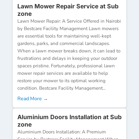
Lawn Mower Repair Service at Sub
zone
Lawn Mower Repair: A Service Offered in Nairobi
by Bestcare Facility Management Lawn mowers
are essential tools for maintaining well-kept
gardens, parks, and commercial landscapes.
When a lawn mower breaks down, it can lead to
frustrations and delays in keeping your outdoor
spaces pristine. Fortunately, professional lawn
mower repair services are available to help
restore your mower to its optimal working
condition. Bestcare Facility Management...
Read More →
Aluminium Doors Installation at Sub
zone
Aluminium Doors Installation: A Premium