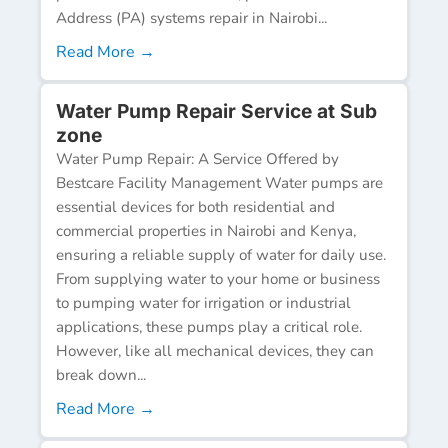
Address (PA) systems repair in Nairobi...
Read More →
Water Pump Repair Service at Sub
zone
Water Pump Repair: A Service Offered by
Bestcare Facility Management Water pumps are
essential devices for both residential and
commercial properties in Nairobi and Kenya,
ensuring a reliable supply of water for daily use.
From supplying water to your home or business
to pumping water for irrigation or industrial
applications, these pumps play a critical role.
However, like all mechanical devices, they can
break down...
Read More →