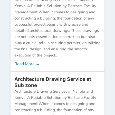
Kenya: A Reliable Solution by Bestcare Facility
Management When it comes to designing and
constructing a building, the foundation of any
successful project begins with precise and
detailed architectural drawings. These drawings
are not only essential for construction but also
play a crucial role in securing permits, visualizing
the final design, and ensuring the smooth
execution of the project....
Read More →
Architecture Drawing Service at
Sub zone
Architecture Drawing Services in Nairobi and
Kenya: A Reliable Solution by Bestcare Facility
Management When it comes to designing and
constructing a building, the foundation of any