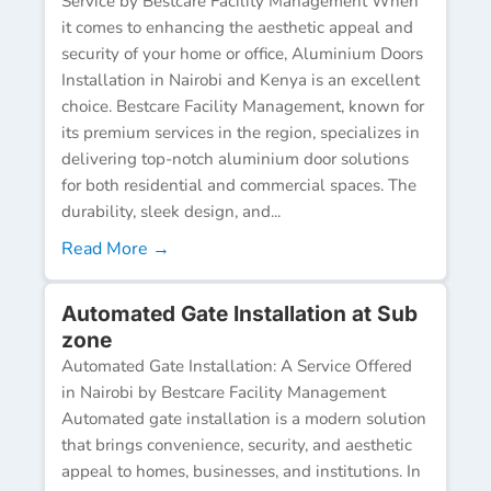
Service by Bestcare Facility Management When
it comes to enhancing the aesthetic appeal and
security of your home or office, Aluminium Doors
Installation in Nairobi and Kenya is an excellent
choice. Bestcare Facility Management, known for
its premium services in the region, specializes in
delivering top-notch aluminium door solutions
for both residential and commercial spaces. The
durability, sleek design, and...
Read More →
Automated Gate Installation at Sub
zone
Automated Gate Installation: A Service Offered
in Nairobi by Bestcare Facility Management
Automated gate installation is a modern solution
that brings convenience, security, and aesthetic
appeal to homes, businesses, and institutions. In