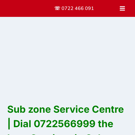
Skip
☏ 0722 466 091
to
content
Sub zone Service Centre
| Dial 0722566999 the