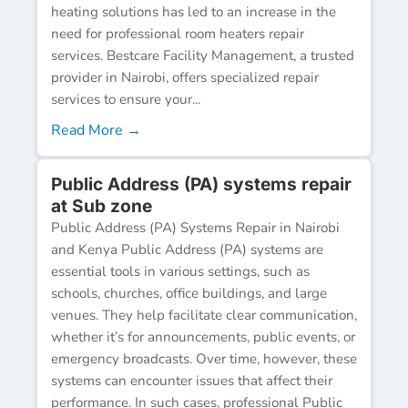
heating solutions has led to an increase in the
need for professional room heaters repair
services. Bestcare Facility Management, a trusted
provider in Nairobi, offers specialized repair
services to ensure your...
Read More →
Public Address (PA) systems repair
at Sub zone
Public Address (PA) Systems Repair in Nairobi
and Kenya Public Address (PA) systems are
essential tools in various settings, such as
schools, churches, office buildings, and large
venues. They help facilitate clear communication,
whether it’s for announcements, public events, or
emergency broadcasts. Over time, however, these
systems can encounter issues that affect their
performance. In such cases, professional Public