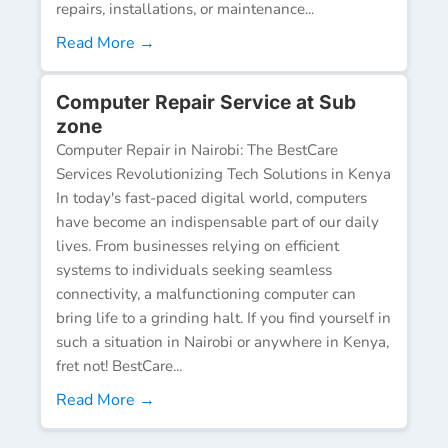
repairs, installations, or maintenance...
Read More →
Computer Repair Service at Sub
zone
Computer Repair in Nairobi: The BestCare
Services Revolutionizing Tech Solutions in Kenya
In today's fast-paced digital world, computers
have become an indispensable part of our daily
lives. From businesses relying on efficient
systems to individuals seeking seamless
connectivity, a malfunctioning computer can
bring life to a grinding halt. If you find yourself in
such a situation in Nairobi or anywhere in Kenya,
fret not! BestCare...
Read More →