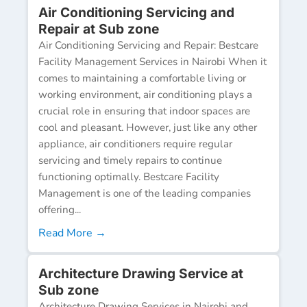
Air Conditioning Servicing and
Repair at Sub zone
Air Conditioning Servicing and Repair: Bestcare
Facility Management Services in Nairobi When it
comes to maintaining a comfortable living or
working environment, air conditioning plays a
crucial role in ensuring that indoor spaces are
cool and pleasant. However, just like any other
appliance, air conditioners require regular
servicing and timely repairs to continue
functioning optimally. Bestcare Facility
Management is one of the leading companies
offering...
Read More →
Architecture Drawing Service at
Sub zone
Architecture Drawing Services in Nairobi and