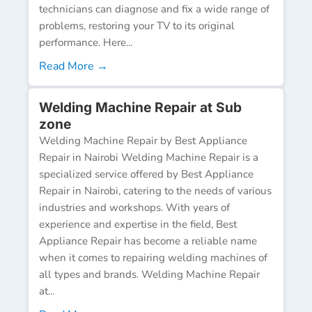
technicians can diagnose and fix a wide range of
problems, restoring your TV to its original
performance. Here...
Read More →
Welding Machine Repair at Sub
zone
Welding Machine Repair by Best Appliance
Repair in Nairobi Welding Machine Repair is a
specialized service offered by Best Appliance
Repair in Nairobi, catering to the needs of various
industries and workshops. With years of
experience and expertise in the field, Best
Appliance Repair has become a reliable name
when it comes to repairing welding machines of
all types and brands. Welding Machine Repair
at...