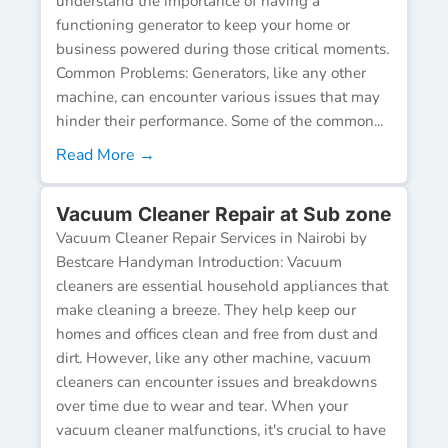
understand the importance of having a
functioning generator to keep your home or
business powered during those critical moments.
Common Problems: Generators, like any other
machine, can encounter various issues that may
hinder their performance. Some of the common...
Read More →
Vacuum Cleaner Repair at Sub zone
Vacuum Cleaner Repair Services in Nairobi by
Bestcare Handyman Introduction: Vacuum
cleaners are essential household appliances that
make cleaning a breeze. They help keep our
homes and offices clean and free from dust and
dirt. However, like any other machine, vacuum
cleaners can encounter issues and breakdowns
over time due to wear and tear. When your
vacuum cleaner malfunctions, it's crucial to have