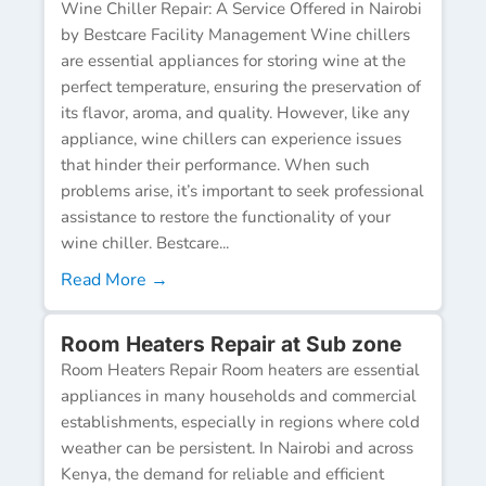
Wine Chiller Repair: A Service Offered in Nairobi
by Bestcare Facility Management Wine chillers
are essential appliances for storing wine at the
perfect temperature, ensuring the preservation of
its flavor, aroma, and quality. However, like any
appliance, wine chillers can experience issues
that hinder their performance. When such
problems arise, it’s important to seek professional
assistance to restore the functionality of your
wine chiller. Bestcare...
Read More →
Room Heaters Repair at Sub zone
Room Heaters Repair Room heaters are essential
appliances in many households and commercial
establishments, especially in regions where cold
weather can be persistent. In Nairobi and across
Kenya, the demand for reliable and efficient