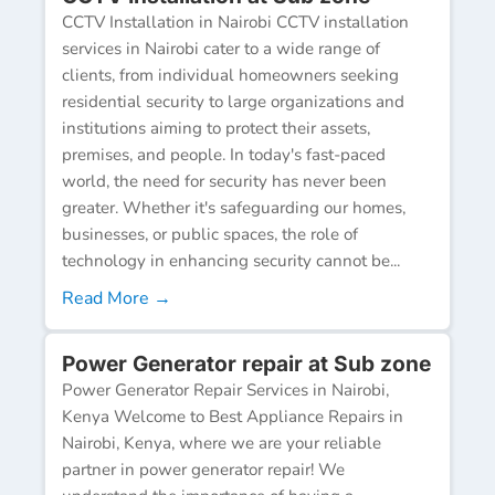
CCTV Installation in Nairobi CCTV installation
services in Nairobi cater to a wide range of
clients, from individual homeowners seeking
residential security to large organizations and
institutions aiming to protect their assets,
premises, and people. In today's fast-paced
world, the need for security has never been
greater. Whether it's safeguarding our homes,
businesses, or public spaces, the role of
technology in enhancing security cannot be...
Read More →
Power Generator repair at Sub zone
Power Generator Repair Services in Nairobi,
Kenya Welcome to Best Appliance Repairs in
Nairobi, Kenya, where we are your reliable
partner in power generator repair! We