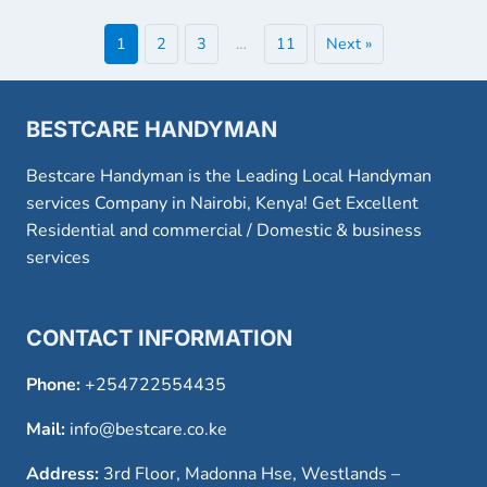
1
2
3
…
11
Next »
BESTCARE HANDYMAN
Bestcare Handyman is the Leading Local Handyman
services Company in Nairobi, Kenya! Get Excellent
Residential and commercial / Domestic & business
services
CONTACT INFORMATION
Phone:
+254722554435
Mail:
info@bestcare.co.ke
Address:
3rd Floor, Madonna Hse, Westlands –