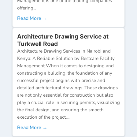
Management is one of the leading companies
offering...
Read More →
Architecture Drawing Service at
Turkwell Road
Architecture Drawing Services in Nairobi and
Kenya: A Reliable Solution by Bestcare Facility
Management When it comes to designing and
constructing a building, the foundation of any
successful project begins with precise and
detailed architectural drawings. These drawings
are not only essential for construction but also
play a crucial role in securing permits, visualizing
the final design, and ensuring the smooth
execution of the project....
Read More →