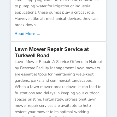
to pumping water for irrigation or industrial
applications, these pumps play a critical role.
However, like all mechanical devices, they can
break down...
Read More →
Lawn Mower Repair Service at
Turkwell Road
Lawn Mower Repair: A Service Offered in Nairobi
by Bestcare Facility Management Lawn mowers
are essential tools for maintaining well-kept
gardens, parks, and commercial landscapes.
When a lawn mower breaks down, it can lead to
frustrations and delays in keeping your outdoor
spaces pristine. Fortunately, professional lawn
mower repair services are available to help
restore your mower to its optimal working