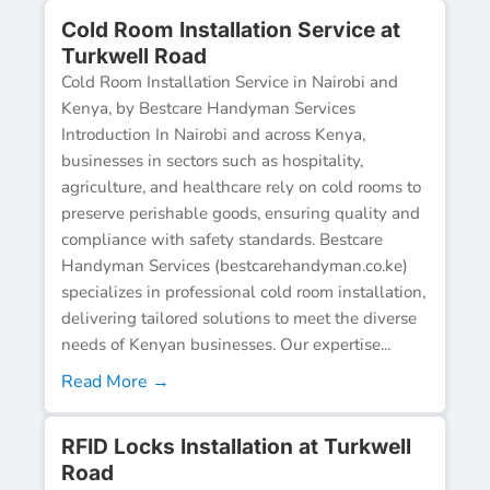
Cold Room Installation Service at
Turkwell Road
Cold Room Installation Service in Nairobi and
Kenya, by Bestcare Handyman Services
Introduction In Nairobi and across Kenya,
businesses in sectors such as hospitality,
agriculture, and healthcare rely on cold rooms to
preserve perishable goods, ensuring quality and
compliance with safety standards. Bestcare
Handyman Services (bestcarehandyman.co.ke)
specializes in professional cold room installation,
delivering tailored solutions to meet the diverse
needs of Kenyan businesses. Our expertise...
Read More →
RFID Locks Installation at Turkwell
Road