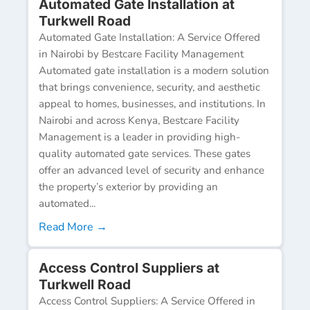
Automated Gate Installation at
Turkwell Road
Automated Gate Installation: A Service Offered
in Nairobi by Bestcare Facility Management
Automated gate installation is a modern solution
that brings convenience, security, and aesthetic
appeal to homes, businesses, and institutions. In
Nairobi and across Kenya, Bestcare Facility
Management is a leader in providing high-
quality automated gate services. These gates
offer an advanced level of security and enhance
the property’s exterior by providing an
automated...
Read More →
Access Control Suppliers at
Turkwell Road
Access Control Suppliers: A Service Offered in