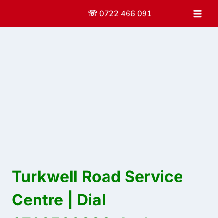
Skip
☏ 0722 466 091
to
content
Turkwell Road Service
Centre | Dial