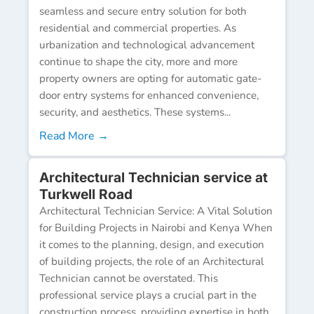
seamless and secure entry solution for both
residential and commercial properties. As
urbanization and technological advancement
continue to shape the city, more and more
property owners are opting for automatic gate-
door entry systems for enhanced convenience,
security, and aesthetics. These systems...
Read More →
Architectural Technician service at
Turkwell Road
Architectural Technician Service: A Vital Solution
for Building Projects in Nairobi and Kenya When
it comes to the planning, design, and execution
of building projects, the role of an Architectural
Technician cannot be overstated. This
professional service plays a crucial part in the
construction process, providing expertise in both