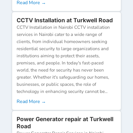
Read More →
CCTV Installation at Turkwell Road
CCTV Installation in Nairobi CCTV installation
services in Nairobi cater to a wide range of
clients, from individual homeowners seeking
residential security to large organizations and
institutions aiming to protect their assets,
premises, and people. In today's fast-paced
world, the need for security has never been
greater. Whether it's safeguarding our homes,
businesses, or public spaces, the role of
technology in enhancing security cannot be...
Read More →
Power Generator repair at Turkwell
Road