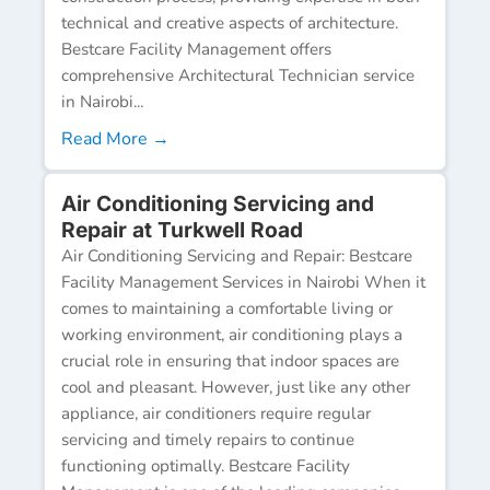
technical and creative aspects of architecture.
Bestcare Facility Management offers
comprehensive Architectural Technician service
in Nairobi...
Read More →
Air Conditioning Servicing and
Repair at Turkwell Road
Air Conditioning Servicing and Repair: Bestcare
Facility Management Services in Nairobi When it
comes to maintaining a comfortable living or
working environment, air conditioning plays a
crucial role in ensuring that indoor spaces are
cool and pleasant. However, just like any other
appliance, air conditioners require regular
servicing and timely repairs to continue
functioning optimally. Bestcare Facility