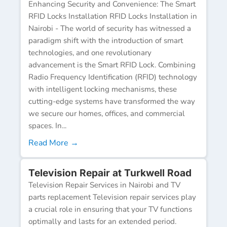
Enhancing Security and Convenience: The Smart
RFID Locks Installation RFID Locks Installation in
Nairobi - The world of security has witnessed a
paradigm shift with the introduction of smart
technologies, and one revolutionary
advancement is the Smart RFID Lock. Combining
Radio Frequency Identification (RFID) technology
with intelligent locking mechanisms, these
cutting-edge systems have transformed the way
we secure our homes, offices, and commercial
spaces. In...
Read More →
Television Repair at Turkwell Road
Television Repair Services in Nairobi and TV
parts replacement Television repair services play
a crucial role in ensuring that your TV functions
optimally and lasts for an extended period.