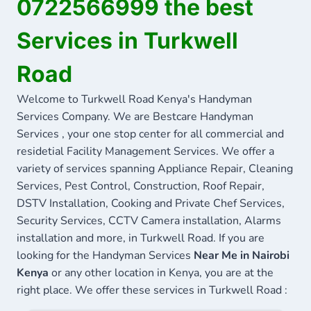
0722566999 the best
Services in Turkwell
Road
Welcome to Turkwell Road Kenya's Handyman
Services Company. We are Bestcare Handyman
Services , your one stop center for all commercial and
residetial Facility Management Services. We offer a
variety of services spanning Appliance Repair, Cleaning
Services, Pest Control, Construction, Roof Repair,
DSTV Installation, Cooking and Private Chef Services,
Security Services, CCTV Camera installation, Alarms
installation and more, in Turkwell Road. If you are
looking for the Handyman Services
Near Me in Nairobi
Kenya
or any other location in Kenya, you are at the
right place. We offer these services in Turkwell Road :