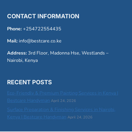
CONTACT INFORMATION
Phone:
+254722554435
Mail:
info@bestcare.co.ke
Address:
3rd Floor, Madonna Hse, Westlands –
Nairobi, Kenya
RECENT POSTS
Eco-Friendly & Premium Painting Services in Kenya |
Bestcare Handyman
April 24, 2026
Surface Preparation & Finishing Services in Nairobi,
Kenya | Bestcare Handyman
April 24, 2026