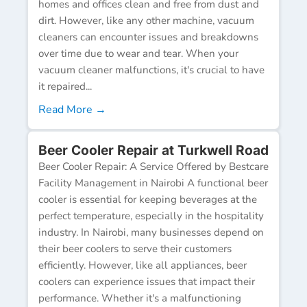
homes and offices clean and free from dust and
dirt. However, like any other machine, vacuum
cleaners can encounter issues and breakdowns
over time due to wear and tear. When your
vacuum cleaner malfunctions, it's crucial to have
it repaired...
Read More →
Beer Cooler Repair at Turkwell Road
Beer Cooler Repair: A Service Offered by Bestcare
Facility Management in Nairobi A functional beer
cooler is essential for keeping beverages at the
perfect temperature, especially in the hospitality
industry. In Nairobi, many businesses depend on
their beer coolers to serve their customers
efficiently. However, like all appliances, beer
coolers can experience issues that impact their
performance. Whether it's a malfunctioning