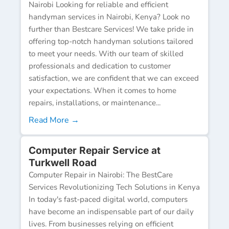
Nairobi Looking for reliable and efficient
handyman services in Nairobi, Kenya? Look no
further than Bestcare Services! We take pride in
offering top-notch handyman solutions tailored
to meet your needs. With our team of skilled
professionals and dedication to customer
satisfaction, we are confident that we can exceed
your expectations. When it comes to home
repairs, installations, or maintenance...
Read More →
Computer Repair Service at
Turkwell Road
Computer Repair in Nairobi: The BestCare
Services Revolutionizing Tech Solutions in Kenya
In today's fast-paced digital world, computers
have become an indispensable part of our daily
lives. From businesses relying on efficient