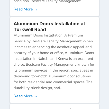
condition. Bestcare Facility Management...
Read More →
Aluminium Doors Installation at
Turkwell Road
Aluminium Doors Installation: A Premium
Service by Bestcare Facility Management When
it comes to enhancing the aesthetic appeal and
security of your home or office, Aluminium Doors
Installation in Nairobi and Kenya is an excellent
choice. Bestcare Facility Management, known for
its premium services in the region, specializes in
delivering top-notch aluminium door solutions
for both residential and commercial spaces. The
durability, sleek design, and...
Read More →