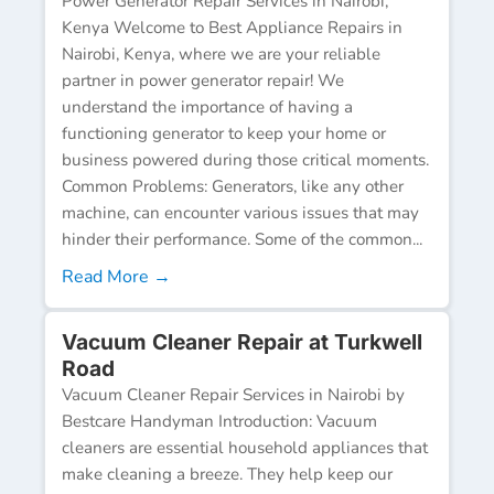
Power Generator Repair Services in Nairobi,
Kenya Welcome to Best Appliance Repairs in
Nairobi, Kenya, where we are your reliable
partner in power generator repair! We
understand the importance of having a
functioning generator to keep your home or
business powered during those critical moments.
Common Problems: Generators, like any other
machine, can encounter various issues that may
hinder their performance. Some of the common...
Read More →
Vacuum Cleaner Repair at Turkwell
Road
Vacuum Cleaner Repair Services in Nairobi by
Bestcare Handyman Introduction: Vacuum
cleaners are essential household appliances that
make cleaning a breeze. They help keep our