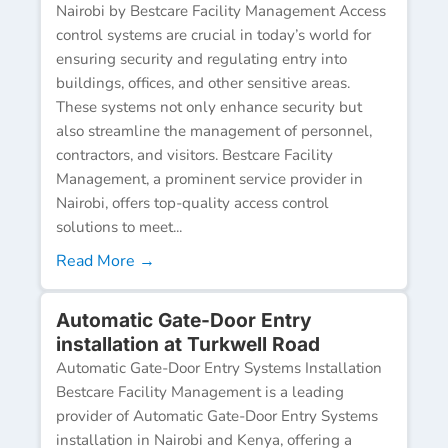
Nairobi by Bestcare Facility Management Access
control systems are crucial in today’s world for
ensuring security and regulating entry into
buildings, offices, and other sensitive areas.
These systems not only enhance security but
also streamline the management of personnel,
contractors, and visitors. Bestcare Facility
Management, a prominent service provider in
Nairobi, offers top-quality access control
solutions to meet...
Read More →
Automatic Gate-Door Entry
installation at Turkwell Road
Automatic Gate-Door Entry Systems Installation
Bestcare Facility Management is a leading
provider of Automatic Gate-Door Entry Systems
installation in Nairobi and Kenya, offering a