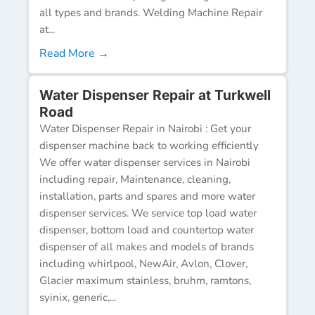
all types and brands. Welding Machine Repair
at...
Read More →
Water Dispenser Repair at Turkwell
Road
Water Dispenser Repair in Nairobi : Get your
dispenser machine back to working efficiently
We offer water dispenser services in Nairobi
including repair, Maintenance, cleaning,
installation, parts and spares and more water
dispenser services. We service top load water
dispenser, bottom load and countertop water
dispenser of all makes and models of brands
including whirlpool, NewAir, Avlon, Clover,
Glacier maximum stainless, bruhm, ramtons,
syinix, generic,...