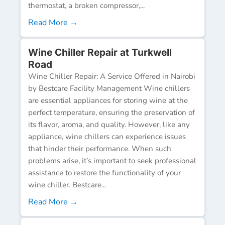
thermostat, a broken compressor,...
Read More →
Wine Chiller Repair at Turkwell
Road
Wine Chiller Repair: A Service Offered in Nairobi
by Bestcare Facility Management Wine chillers
are essential appliances for storing wine at the
perfect temperature, ensuring the preservation of
its flavor, aroma, and quality. However, like any
appliance, wine chillers can experience issues
that hinder their performance. When such
problems arise, it’s important to seek professional
assistance to restore the functionality of your
wine chiller. Bestcare...
Read More →