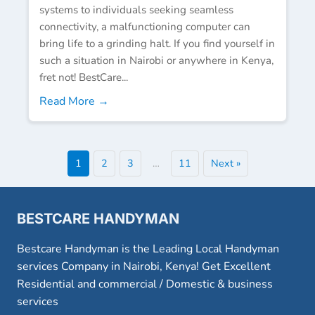
systems to individuals seeking seamless
connectivity, a malfunctioning computer can
bring life to a grinding halt. If you find yourself in
such a situation in Nairobi or anywhere in Kenya,
fret not! BestCare...
Read More →
1
2
3
…
11
Next »
BESTCARE HANDYMAN
Bestcare Handyman is the Leading Local Handyman
services Company in Nairobi, Kenya! Get Excellent
Residential and commercial / Domestic & business
services