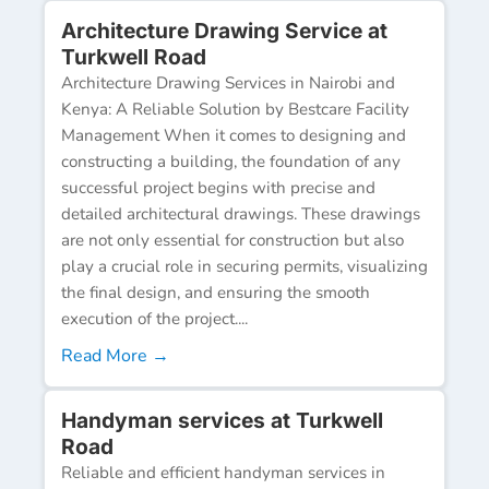
Architecture Drawing Service at
Turkwell Road
Architecture Drawing Services in Nairobi and
Kenya: A Reliable Solution by Bestcare Facility
Management When it comes to designing and
constructing a building, the foundation of any
successful project begins with precise and
detailed architectural drawings. These drawings
are not only essential for construction but also
play a crucial role in securing permits, visualizing
the final design, and ensuring the smooth
execution of the project....
Read More →
Handyman services at Turkwell
Road
Reliable and efficient handyman services in