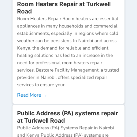
Room Heaters Repair at Turkwell
Road
Room Heaters Repair Room heaters are essential
appliances in many households and commercial
establishments, especially in regions where cold
weather can be persistent. In Nairobi and across
Kenya, the demand for reliable and efficient
heating solutions has led to an increase in the
need for professional room heaters repair
services. Bestcare Facility Management, a trusted
provider in Nairobi, offers specialized repair
services to ensure your...
Read More →
Public Address (PA) systems repair
at Turkwell Road
Public Address (PA) Systems Repair in Nairobi
and Kenya Public Address (PA) systems are