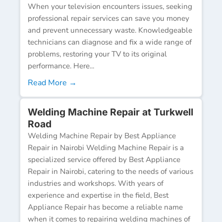
When your television encounters issues, seeking
professional repair services can save you money
and prevent unnecessary waste. Knowledgeable
technicians can diagnose and fix a wide range of
problems, restoring your TV to its original
performance. Here...
Read More →
Welding Machine Repair at Turkwell
Road
Welding Machine Repair by Best Appliance
Repair in Nairobi Welding Machine Repair is a
specialized service offered by Best Appliance
Repair in Nairobi, catering to the needs of various
industries and workshops. With years of
experience and expertise in the field, Best
Appliance Repair has become a reliable name
when it comes to repairing welding machines of