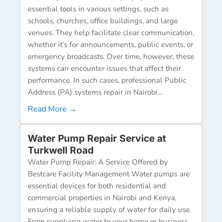
essential tools in various settings, such as
schools, churches, office buildings, and large
venues. They help facilitate clear communication,
whether it’s for announcements, public events, or
emergency broadcasts. Over time, however, these
systems can encounter issues that affect their
performance. In such cases, professional Public
Address (PA) systems repair in Nairobi...
Read More →
Water Pump Repair Service at
Turkwell Road
Water Pump Repair: A Service Offered by
Bestcare Facility Management Water pumps are
essential devices for both residential and
commercial properties in Nairobi and Kenya,
ensuring a reliable supply of water for daily use.
From supplying water to your home or business