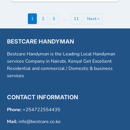
1
2
3
…
11
Next »
BESTCARE HANDYMAN
Bestcare Handyman is the Leading Local Handyman
services Company in Nairobi, Kenya! Get Excellent
Residential and commercial / Domestic & business
services
CONTACT INFORMATION
Phone:
+254722554435
Mail:
info@bestcare.co.ke