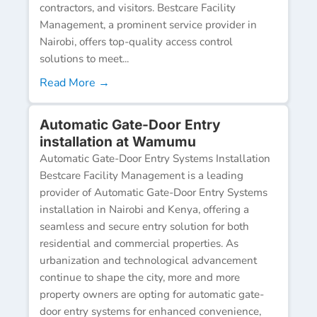
contractors, and visitors. Bestcare Facility
Management, a prominent service provider in
Nairobi, offers top-quality access control
solutions to meet...
Read More →
Automatic Gate-Door Entry
installation at Wamumu
Automatic Gate-Door Entry Systems Installation
Bestcare Facility Management is a leading
provider of Automatic Gate-Door Entry Systems
installation in Nairobi and Kenya, offering a
seamless and secure entry solution for both
residential and commercial properties. As
urbanization and technological advancement
continue to shape the city, more and more
property owners are opting for automatic gate-
door entry systems for enhanced convenience,