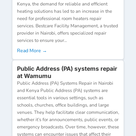
Kenya, the demand for reliable and efficient
heating solutions has led to an increase in the
need for professional room heaters repair
services. Bestcare Facility Management, a trusted
provider in Nairobi, offers specialized repair
services to ensure your...
Read More →
Public Address (PA) systems repair
at Wamumu
Public Address (PA) Systems Repair in Nairobi
and Kenya Public Address (PA) systems are
essential tools in various settings, such as
schools, churches, office buildings, and large
venues. They help facilitate clear communication,
whether it’s for announcements, public events, or
emergency broadcasts. Over time, however, these
systems can encounter issues that affect their