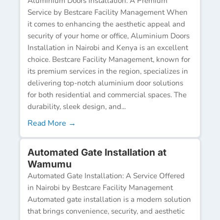
Aluminium Doors Installation: A Premium
Service by Bestcare Facility Management When
it comes to enhancing the aesthetic appeal and
security of your home or office, Aluminium Doors
Installation in Nairobi and Kenya is an excellent
choice. Bestcare Facility Management, known for
its premium services in the region, specializes in
delivering top-notch aluminium door solutions
for both residential and commercial spaces. The
durability, sleek design, and...
Read More →
Automated Gate Installation at
Wamumu
Automated Gate Installation: A Service Offered
in Nairobi by Bestcare Facility Management
Automated gate installation is a modern solution
that brings convenience, security, and aesthetic