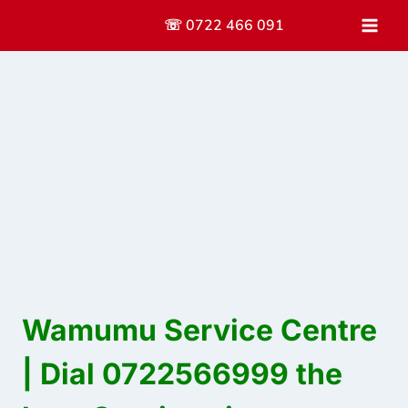
Skip
☏ 0722 466 091
to
content
Wamumu Service Centre
| Dial 0722566999 the