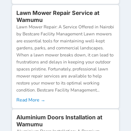
Lawn Mower Repair Service at
Wamumu
Lawn Mower Repair: A Service Offered in Nairobi
by Bestcare Facility Management Lawn mowers
are essential tools for maintaining well-kept
gardens, parks, and commercial landscapes.
When a lawn mower breaks down, it can lead to
frustrations and delays in keeping your outdoor
spaces pristine. Fortunately, professional lawn
mower repair services are available to help
restore your mower to its optimal working
condition. Bestcare Facility Management...
Read More →
Aluminium Doors Installation at
Wamumu