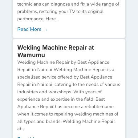
technicians can diagnose and fix a wide range of
problems, restoring your TV to its original
performance. Here...
Read More →
Welding Machine Repair at
Wamumu
Welding Machine Repair by Best Appliance
Repair in Nairobi Welding Machine Repair is a
specialized service offered by Best Appliance
Repair in Nairobi, catering to the needs of various
industries and workshops. With years of
experience and expertise in the field, Best
Appliance Repair has become a reliable name
when it comes to repairing welding machines of
all types and brands. Welding Machine Repair
at...