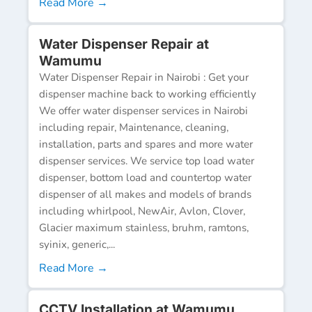
Read More →
Water Dispenser Repair at
Wamumu
Water Dispenser Repair in Nairobi : Get your
dispenser machine back to working efficiently
We offer water dispenser services in Nairobi
including repair, Maintenance, cleaning,
installation, parts and spares and more water
dispenser services. We service top load water
dispenser, bottom load and countertop water
dispenser of all makes and models of brands
including whirlpool, NewAir, Avlon, Clover,
Glacier maximum stainless, bruhm, ramtons,
syinix, generic,...
Read More →
CCTV Installation at Wamumu