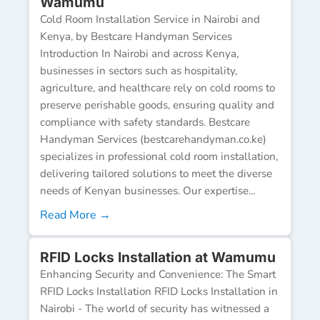
Wamumu
Cold Room Installation Service in Nairobi and
Kenya, by Bestcare Handyman Services
Introduction In Nairobi and across Kenya,
businesses in sectors such as hospitality,
agriculture, and healthcare rely on cold rooms to
preserve perishable goods, ensuring quality and
compliance with safety standards. Bestcare
Handyman Services (bestcarehandyman.co.ke)
specializes in professional cold room installation,
delivering tailored solutions to meet the diverse
needs of Kenyan businesses. Our expertise...
Read More →
RFID Locks Installation at Wamumu
Enhancing Security and Convenience: The Smart
RFID Locks Installation RFID Locks Installation in
Nairobi - The world of security has witnessed a