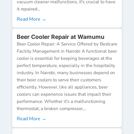
vacuum cleaner malfunctions, it's crucial to have
it repaired...
Read More →
Beer Cooler Repair at Wamumu
Beer Cooler Repair: A Service Offered by Bestcare
Facility Management in Nairobi A functional beer
cooler is essential for keeping beverages at the
perfect temperature, especially in the hospitality
industry. In Nairobi, many businesses depend on
their beer coolers to serve their customers
efficiently. However, like all appliances, beer
coolers can experience issues that impact their
performance. Whether it's a malfunctioning
thermostat, a broken compressor,...
Read More →