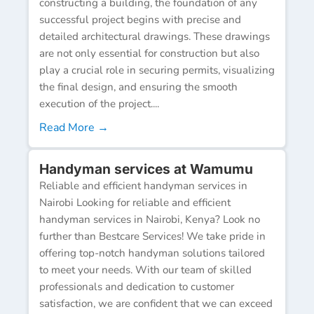
constructing a building, the foundation of any
successful project begins with precise and
detailed architectural drawings. These drawings
are not only essential for construction but also
play a crucial role in securing permits, visualizing
the final design, and ensuring the smooth
execution of the project....
Read More →
Handyman services at Wamumu
Reliable and efficient handyman services in
Nairobi Looking for reliable and efficient
handyman services in Nairobi, Kenya? Look no
further than Bestcare Services! We take pride in
offering top-notch handyman solutions tailored
to meet your needs. With our team of skilled
professionals and dedication to customer
satisfaction, we are confident that we can exceed