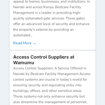
appeal to homes, businesses, and institutions. In
Nairobi and across Kenya, Bestcare Facility
Management is a leader in providing high-
quality automated gate services. These gates
offer an advanced level of security and enhance
the property’s exterior by providing an
automated...
Read More →
Access Control Suppliers at
Wamumu
Access Control Suppliers: A Service Offered in
Nairobi by Bestcare Facility Management Access
control systems are crucial in today’s world for
ensuring security and regulating entry into
buildings, offices, and other sensitive areas.
These systems not only enhance security but
also streamline the management of personnel,