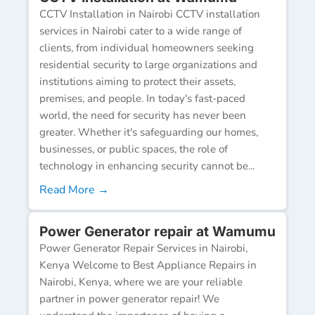
CCTV Installation in Nairobi CCTV installation
services in Nairobi cater to a wide range of
clients, from individual homeowners seeking
residential security to large organizations and
institutions aiming to protect their assets,
premises, and people. In today's fast-paced
world, the need for security has never been
greater. Whether it's safeguarding our homes,
businesses, or public spaces, the role of
technology in enhancing security cannot be...
Read More →
Power Generator repair at Wamumu
Power Generator Repair Services in Nairobi,
Kenya Welcome to Best Appliance Repairs in
Nairobi, Kenya, where we are your reliable
partner in power generator repair! We