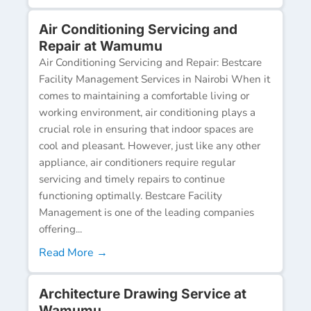
Air Conditioning Servicing and
Repair at Wamumu
Air Conditioning Servicing and Repair: Bestcare
Facility Management Services in Nairobi When it
comes to maintaining a comfortable living or
working environment, air conditioning plays a
crucial role in ensuring that indoor spaces are
cool and pleasant. However, just like any other
appliance, air conditioners require regular
servicing and timely repairs to continue
functioning optimally. Bestcare Facility
Management is one of the leading companies
offering...
Read More →
Architecture Drawing Service at
Wamumu