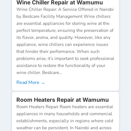
Wine Chiller Repair at Wamumu
Wine Chiller Repair: A Service Offered in Nairobi
by Bestcare Facility Management Wine chillers
are essential appliances for storing wine at the
perfect temperature, ensuring the preservation of
its flavor, aroma, and quality. However, like any
appliance, wine chillers can experience issues
that hinder their performance. When such
problems arise, it’s important to seek professional
assistance to restore the functionality of your
wine chiller. Bestcare...
Read More →
Room Heaters Repair at Wamumu
Room Heaters Repair Room heaters are essential
appliances in many households and commercial
establishments, especially in regions where cold
weather can be persistent. In Nairobi and across