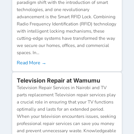
paradigm shift with the introduction of smart
technologies, and one revolutionary
advancement is the Smart RFID Lock. Combining
Radio Frequency Identification (RFID) technology
with intelligent locking mechanisms, these
cutting-edge systems have transformed the way
we secure our homes, offices, and commercial
spaces. In...
Read More →
Television Repair at Wamumu
Television Repair Services in Nairobi and TV
parts replacement Television repair services play
a crucial role in ensuring that your TV functions
optimally and lasts for an extended period.
When your television encounters issues, seeking
professional repair services can save you money
and prevent unnecessary waste. Knowledgeable