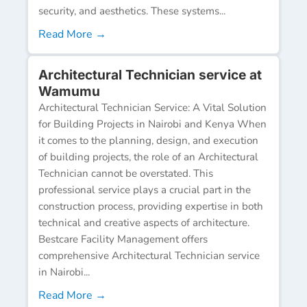
security, and aesthetics. These systems...
Read More →
Architectural Technician service at
Wamumu
Architectural Technician Service: A Vital Solution
for Building Projects in Nairobi and Kenya When
it comes to the planning, design, and execution
of building projects, the role of an Architectural
Technician cannot be overstated. This
professional service plays a crucial part in the
construction process, providing expertise in both
technical and creative aspects of architecture.
Bestcare Facility Management offers
comprehensive Architectural Technician service
in Nairobi...
Read More →