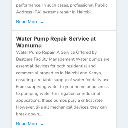
performance. In such cases, professional Public
Address (PA) systems repair in Nairobi...
Read More →
Water Pump Repair Service at
Wamumu
Water Pump Repair: A Service Offered by
Bestcare Facility Management Water pumps are
essential devices for both residential and
commercial properties in Nairobi and Kenya,
ensuring a reliable supply of water for daily use.
From supplying water to your home or business
to pumping water for irrigation or industrial
applications, these pumps play a critical role.
However, like all mechanical devices, they can
break down...
Read More →