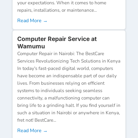
your expectations. When it comes to home
repairs, installations, or maintenance...
Read More →
Computer Repair Service at
Wamumu
Computer Repair in Nairobi: The BestCare
Services Revolutionizing Tech Solutions in Kenya
In today's fast-paced digital world, computers
have become an indispensable part of our daily
lives. From businesses relying on efficient
systems to individuals seeking seamless
connectivity, a malfunctioning computer can
bring life to a grinding halt. If you find yourself in
such a situation in Nairobi or anywhere in Kenya,
fret not! BestCare...
Read More →