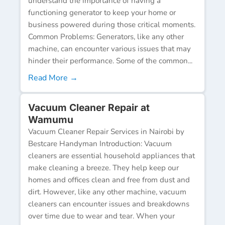
understand the importance of having a
functioning generator to keep your home or
business powered during those critical moments.
Common Problems: Generators, like any other
machine, can encounter various issues that may
hinder their performance. Some of the common...
Read More →
Vacuum Cleaner Repair at
Wamumu
Vacuum Cleaner Repair Services in Nairobi by
Bestcare Handyman Introduction: Vacuum
cleaners are essential household appliances that
make cleaning a breeze. They help keep our
homes and offices clean and free from dust and
dirt. However, like any other machine, vacuum
cleaners can encounter issues and breakdowns
over time due to wear and tear. When your