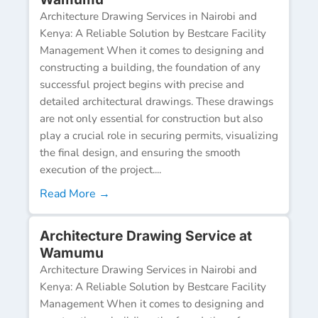
Architecture Drawing Services in Nairobi and
Kenya: A Reliable Solution by Bestcare Facility
Management When it comes to designing and
constructing a building, the foundation of any
successful project begins with precise and
detailed architectural drawings. These drawings
are not only essential for construction but also
play a crucial role in securing permits, visualizing
the final design, and ensuring the smooth
execution of the project....
Read More →
Architecture Drawing Service at
Wamumu
Architecture Drawing Services in Nairobi and
Kenya: A Reliable Solution by Bestcare Facility
Management When it comes to designing and