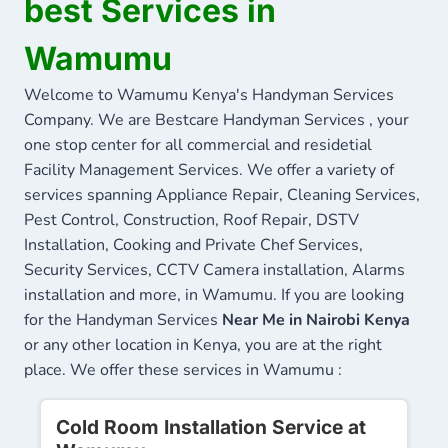
best Services in
Wamumu
Welcome to Wamumu Kenya's Handyman Services
Company. We are Bestcare Handyman Services , your
one stop center for all commercial and residetial
Facility Management Services. We offer a variety of
services spanning Appliance Repair, Cleaning Services,
Pest Control, Construction, Roof Repair, DSTV
Installation, Cooking and Private Chef Services,
Security Services, CCTV Camera installation, Alarms
installation and more, in Wamumu. If you are looking
for the Handyman Services
Near Me in Nairobi Kenya
or any other location in Kenya, you are at the right
place. We offer these services in Wamumu :
Cold Room Installation Service at