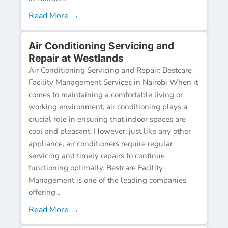
Read More →
Air Conditioning Servicing and
Repair at Westlands
Air Conditioning Servicing and Repair: Bestcare
Facility Management Services in Nairobi When it
comes to maintaining a comfortable living or
working environment, air conditioning plays a
crucial role in ensuring that indoor spaces are
cool and pleasant. However, just like any other
appliance, air conditioners require regular
servicing and timely repairs to continue
functioning optimally. Bestcare Facility
Management is one of the leading companies
offering...
Read More →