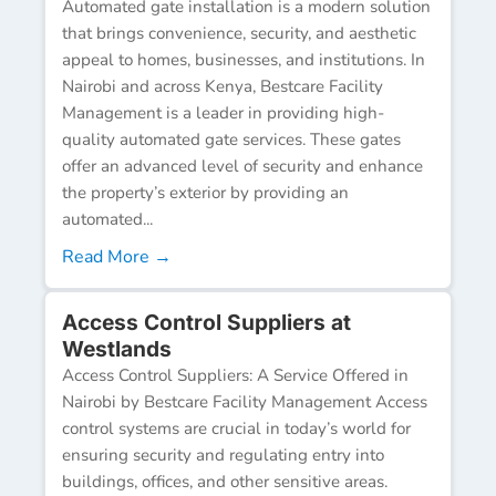
Automated gate installation is a modern solution
that brings convenience, security, and aesthetic
appeal to homes, businesses, and institutions. In
Nairobi and across Kenya, Bestcare Facility
Management is a leader in providing high-
quality automated gate services. These gates
offer an advanced level of security and enhance
the property’s exterior by providing an
automated...
Read More →
Access Control Suppliers at
Westlands
Access Control Suppliers: A Service Offered in
Nairobi by Bestcare Facility Management Access
control systems are crucial in today’s world for
ensuring security and regulating entry into
buildings, offices, and other sensitive areas.