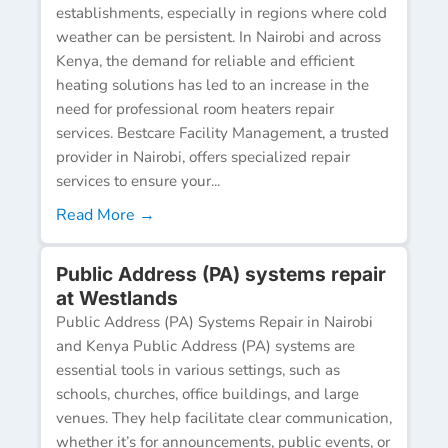
establishments, especially in regions where cold
weather can be persistent. In Nairobi and across
Kenya, the demand for reliable and efficient
heating solutions has led to an increase in the
need for professional room heaters repair
services. Bestcare Facility Management, a trusted
provider in Nairobi, offers specialized repair
services to ensure your...
Read More →
Public Address (PA) systems repair
at Westlands
Public Address (PA) Systems Repair in Nairobi
and Kenya Public Address (PA) systems are
essential tools in various settings, such as
schools, churches, office buildings, and large
venues. They help facilitate clear communication,
whether it’s for announcements, public events, or