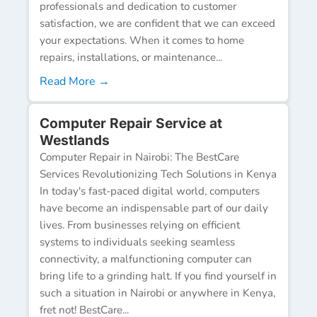
professionals and dedication to customer
satisfaction, we are confident that we can exceed
your expectations. When it comes to home
repairs, installations, or maintenance...
Read More →
Computer Repair Service at
Westlands
Computer Repair in Nairobi: The BestCare
Services Revolutionizing Tech Solutions in Kenya
In today's fast-paced digital world, computers
have become an indispensable part of our daily
lives. From businesses relying on efficient
systems to individuals seeking seamless
connectivity, a malfunctioning computer can
bring life to a grinding halt. If you find yourself in
such a situation in Nairobi or anywhere in Kenya,
fret not! BestCare...