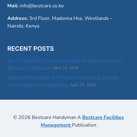
Mail:
info@bestcare.co.ke
Address:
3rd Floor, Madonna Hse, Westlands –
Nairobi, Kenya
RECENT POSTS
Eco-Friendly & Premium Painting Services in Kenya |
Bestcare Handyman
April 24, 2026
Surface Preparation & Finishing Services in Nairobi,
Kenya | Bestcare Handyman
April 24, 2026
© 2026 Bestcare Handyman A
Bestcare Facilities
Management
Publication