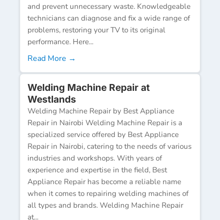
and prevent unnecessary waste. Knowledgeable
technicians can diagnose and fix a wide range of
problems, restoring your TV to its original
performance. Here...
Read More →
Welding Machine Repair at
Westlands
Welding Machine Repair by Best Appliance
Repair in Nairobi Welding Machine Repair is a
specialized service offered by Best Appliance
Repair in Nairobi, catering to the needs of various
industries and workshops. With years of
experience and expertise in the field, Best
Appliance Repair has become a reliable name
when it comes to repairing welding machines of
all types and brands. Welding Machine Repair
at...