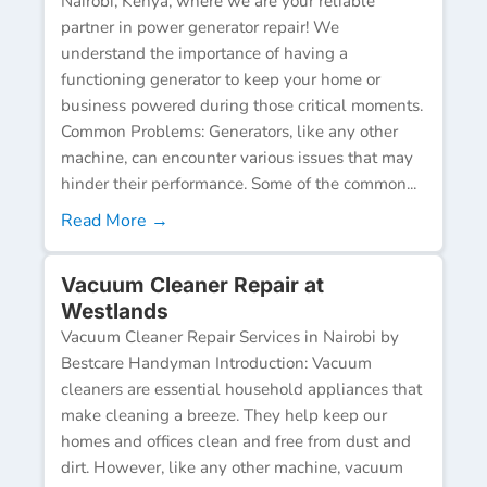
Nairobi, Kenya, where we are your reliable
partner in power generator repair! We
understand the importance of having a
functioning generator to keep your home or
business powered during those critical moments.
Common Problems: Generators, like any other
machine, can encounter various issues that may
hinder their performance. Some of the common...
Read More →
Vacuum Cleaner Repair at
Westlands
Vacuum Cleaner Repair Services in Nairobi by
Bestcare Handyman Introduction: Vacuum
cleaners are essential household appliances that
make cleaning a breeze. They help keep our
homes and offices clean and free from dust and
dirt. However, like any other machine, vacuum