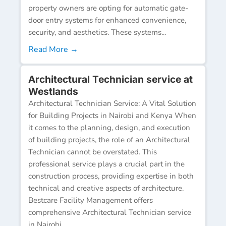
property owners are opting for automatic gate-
door entry systems for enhanced convenience,
security, and aesthetics. These systems...
Read More →
Architectural Technician service at
Westlands
Architectural Technician Service: A Vital Solution
for Building Projects in Nairobi and Kenya When
it comes to the planning, design, and execution
of building projects, the role of an Architectural
Technician cannot be overstated. This
professional service plays a crucial part in the
construction process, providing expertise in both
technical and creative aspects of architecture.
Bestcare Facility Management offers
comprehensive Architectural Technician service
in Nairobi...