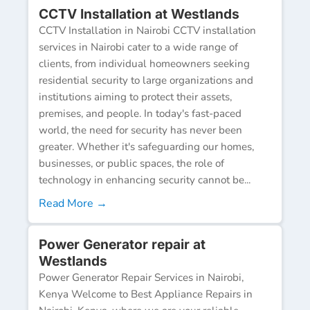
CCTV Installation at Westlands
CCTV Installation in Nairobi CCTV installation
services in Nairobi cater to a wide range of
clients, from individual homeowners seeking
residential security to large organizations and
institutions aiming to protect their assets,
premises, and people. In today's fast-paced
world, the need for security has never been
greater. Whether it's safeguarding our homes,
businesses, or public spaces, the role of
technology in enhancing security cannot be...
Read More →
Power Generator repair at
Westlands
Power Generator Repair Services in Nairobi,
Kenya Welcome to Best Appliance Repairs in