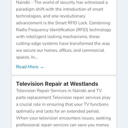
Nairobi - The world of security has witnessed a
paradigm shift with the introduction of smart
technologies, and one revolutionary
advancement is the Smart RFID Lock. Combining
Radio Frequency Identification (RFID) technology
with intelligent locking mechanisms, these
cutting-edge systems have transformed the way
we secure our homes, offices, and commercial
spaces. In...
Read More →
Television Repair at Westlands
Television Repair Services in Nairobi and TV
parts replacement Television repair services play
a crucial role in ensuring that your TV functions
optimally and lasts for an extended period.
When your television encounters issues, seeking
professional repair services can save you money