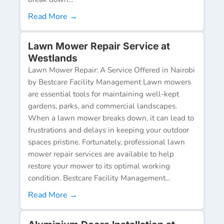
Read More →
Lawn Mower Repair Service at
Westlands
Lawn Mower Repair: A Service Offered in Nairobi
by Bestcare Facility Management Lawn mowers
are essential tools for maintaining well-kept
gardens, parks, and commercial landscapes.
When a lawn mower breaks down, it can lead to
frustrations and delays in keeping your outdoor
spaces pristine. Fortunately, professional lawn
mower repair services are available to help
restore your mower to its optimal working
condition. Bestcare Facility Management...
Read More →