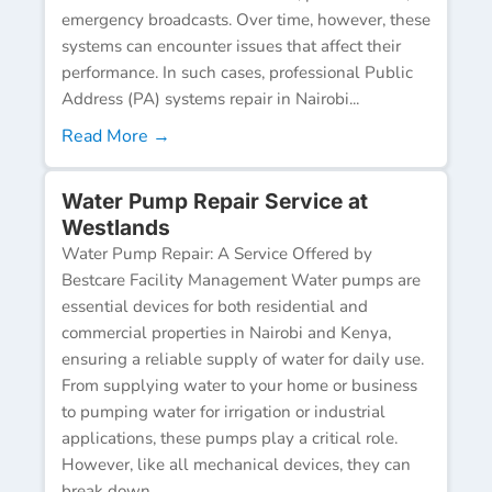
emergency broadcasts. Over time, however, these
systems can encounter issues that affect their
performance. In such cases, professional Public
Address (PA) systems repair in Nairobi...
Read More →
Water Pump Repair Service at
Westlands
Water Pump Repair: A Service Offered by
Bestcare Facility Management Water pumps are
essential devices for both residential and
commercial properties in Nairobi and Kenya,
ensuring a reliable supply of water for daily use.
From supplying water to your home or business
to pumping water for irrigation or industrial
applications, these pumps play a critical role.
However, like all mechanical devices, they can
break down...