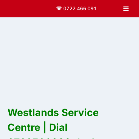
Skip
☏ 0722 466 091
to
content
Westlands Service
Centre | Dial