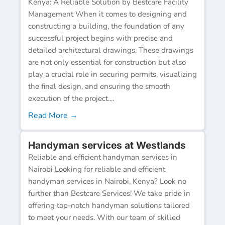
Kenya: A Reliable Solution by Bestcare Facility
Management When it comes to designing and
constructing a building, the foundation of any
successful project begins with precise and
detailed architectural drawings. These drawings
are not only essential for construction but also
play a crucial role in securing permits, visualizing
the final design, and ensuring the smooth
execution of the project....
Read More →
Handyman services at Westlands
Reliable and efficient handyman services in
Nairobi Looking for reliable and efficient
handyman services in Nairobi, Kenya? Look no
further than Bestcare Services! We take pride in
offering top-notch handyman solutions tailored
to meet your needs. With our team of skilled