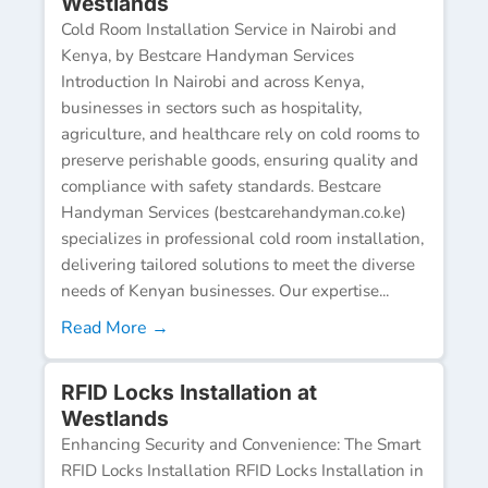
Westlands
Cold Room Installation Service in Nairobi and
Kenya, by Bestcare Handyman Services
Introduction In Nairobi and across Kenya,
businesses in sectors such as hospitality,
agriculture, and healthcare rely on cold rooms to
preserve perishable goods, ensuring quality and
compliance with safety standards. Bestcare
Handyman Services (bestcarehandyman.co.ke)
specializes in professional cold room installation,
delivering tailored solutions to meet the diverse
needs of Kenyan businesses. Our expertise...
Read More →
RFID Locks Installation at
Westlands
Enhancing Security and Convenience: The Smart
RFID Locks Installation RFID Locks Installation in