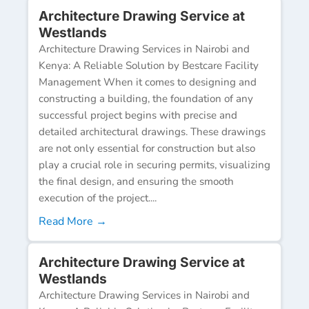
Architecture Drawing Service at
Westlands
Architecture Drawing Services in Nairobi and
Kenya: A Reliable Solution by Bestcare Facility
Management When it comes to designing and
constructing a building, the foundation of any
successful project begins with precise and
detailed architectural drawings. These drawings
are not only essential for construction but also
play a crucial role in securing permits, visualizing
the final design, and ensuring the smooth
execution of the project....
Read More →
Architecture Drawing Service at
Westlands
Architecture Drawing Services in Nairobi and