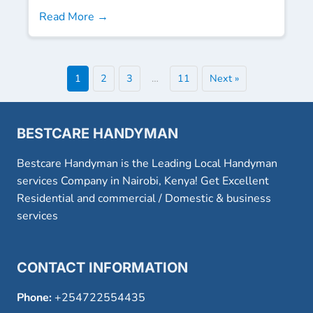
Read More →
1
2
3
…
11
Next »
BESTCARE HANDYMAN
Bestcare Handyman is the Leading Local Handyman
services Company in Nairobi, Kenya! Get Excellent
Residential and commercial / Domestic & business
services
CONTACT INFORMATION
Phone:
+254722554435