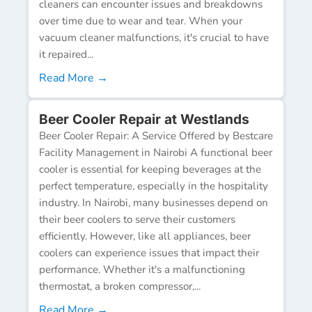
cleaners can encounter issues and breakdowns
over time due to wear and tear. When your
vacuum cleaner malfunctions, it's crucial to have
it repaired...
Read More →
Beer Cooler Repair at Westlands
Beer Cooler Repair: A Service Offered by Bestcare
Facility Management in Nairobi A functional beer
cooler is essential for keeping beverages at the
perfect temperature, especially in the hospitality
industry. In Nairobi, many businesses depend on
their beer coolers to serve their customers
efficiently. However, like all appliances, beer
coolers can experience issues that impact their
performance. Whether it's a malfunctioning
thermostat, a broken compressor,...
Read More →