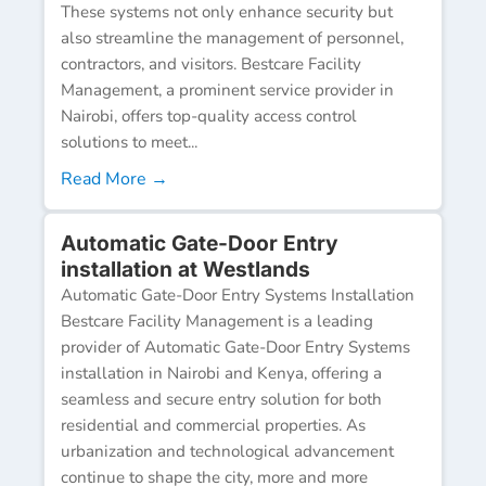
These systems not only enhance security but
also streamline the management of personnel,
contractors, and visitors. Bestcare Facility
Management, a prominent service provider in
Nairobi, offers top-quality access control
solutions to meet...
Read More →
Automatic Gate-Door Entry
installation at Westlands
Automatic Gate-Door Entry Systems Installation
Bestcare Facility Management is a leading
provider of Automatic Gate-Door Entry Systems
installation in Nairobi and Kenya, offering a
seamless and secure entry solution for both
residential and commercial properties. As
urbanization and technological advancement
continue to shape the city, more and more