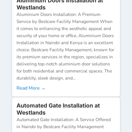
Aluminium Doors Installation at
Westlands
Aluminium Doors Installation: A Premium
Service by Bestcare Facility Management When
it comes to enhancing the aesthetic appeal and
security of your home or office, Aluminium Doors
Installation in Nairobi and Kenya is an excellent
choice. Bestcare Facility Management, known for
its premium services in the region, specializes in
delivering top-notch aluminium door solutions
for both residential and commercial spaces. The
durability, sleek design, and...
Read More →
Automated Gate Installation at
Westlands
Automated Gate Installation: A Service Offered
in Nairobi by Bestcare Facility Management