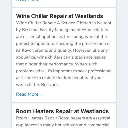
Wine Chiller Repair at Westlands
Wine Chiller Repair: A Service Offered in Nairobi
by Bestcare Facility Management Wine chillers
are essential appliances for storing wine at the
perfect temperature, ensuring the preservation of
its flavor, aroma, and quality. However, like any
appliance, wine chillers can experience issues
that hinder their performance. When such
problems arise, it’s important to seek professional
assistance to restore the functionality of your
wine chiller. Bestcare...
Read More →
Room Heaters Repair at Westlands
Room Heaters Repair Room heaters are essential
appliances in many households and commercial