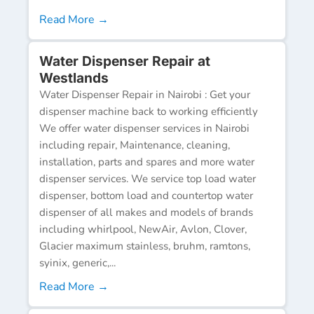
Read More →
Water Dispenser Repair at
Westlands
Water Dispenser Repair in Nairobi : Get your
dispenser machine back to working efficiently
We offer water dispenser services in Nairobi
including repair, Maintenance, cleaning,
installation, parts and spares and more water
dispenser services. We service top load water
dispenser, bottom load and countertop water
dispenser of all makes and models of brands
including whirlpool, NewAir, Avlon, Clover,
Glacier maximum stainless, bruhm, ramtons,
syinix, generic,...
Read More →