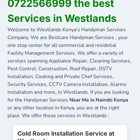
0722566999 the best
Services in Westlands
Welcome to Westlands Kenya's Handyman Services
Company. We are Bestcare Handyman Services , your
one stop center for all commercial and residetial
Facility Management Services. We offer a variety of
services spanning Appliance Repair, Cleaning Services,
Pest Control, Construction, Roof Repair, DSTV
Installation, Cooking and Private Chef Services,
Security Services, CCTV Camera installation, Alarms
installation and more, in Westlands. If you are looking
for the Handyman Services
Near Me in Nairobi Kenya
or any other location in Kenya, you are at the right
place. We offer these services in Westlands :
Cold Room Installation Service at